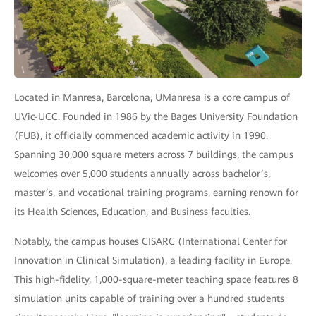
Located in Manresa, Barcelona, UManresa is a core campus of
UVic-UCC. Founded in 1986 by the Bages University Foundation
(FUB), it officially commenced academic activity in 1990.
Spanning 30,000 square meters across 7 buildings, the campus
welcomes over 5,000 students annually across bachelor’s,
master’s, and vocational training programs, earning renown for
its Health Sciences, Education, and Business faculties.
Notably, the campus houses CISARC (International Center for
Innovation in Clinical Simulation), a leading facility in Europe.
This high-fidelity, 1,000-square-meter teaching space features 8
simulation units capable of training over a hundred students