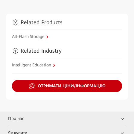
Related Products
All-Flash Storage
Related Industry
Intelligent Education
ОТРИМАТИ ЦІНИ/ІНФОРМАЦІЮ
Про нас
Як купити