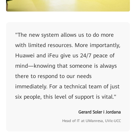
"The new system allows us to do more
with limited resources. More importantly,
Huawei and iFeu give us 24/7 peace of
mind—knowing that someone is always
there to respond to our needs
immediately. For a technical team of just
six people, this level of support is vital."
Gerard Soler i Jordana
Head of IT at UManresa, UVic-UCC