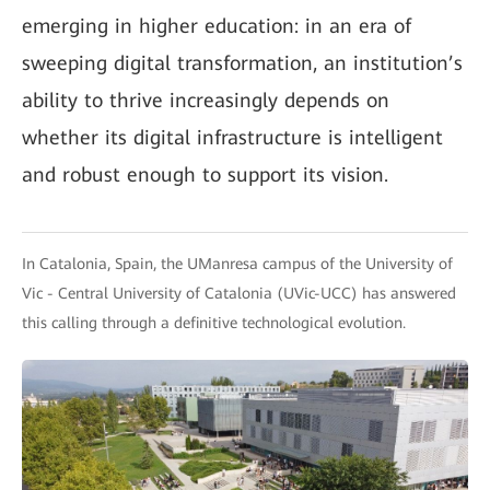
emerging in higher education: in an era of
sweeping digital transformation, an institution’s
ability to thrive increasingly depends on
whether its digital infrastructure is intelligent
and robust enough to support its vision.
In Catalonia, Spain, the UManresa campus of the University of
Vic - Central University of Catalonia (UVic-UCC) has answered
this calling through a definitive technological evolution.