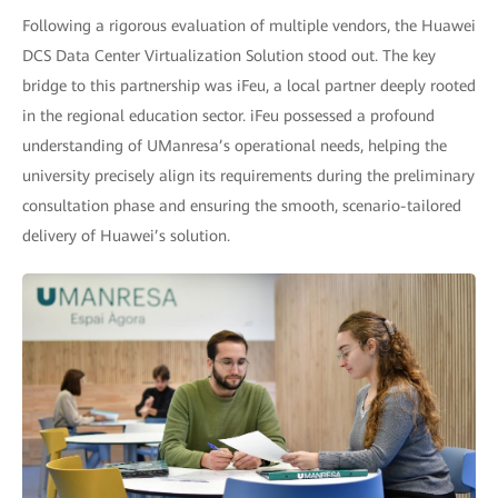
Following a rigorous evaluation of multiple vendors, the Huawei
DCS Data Center Virtualization Solution stood out. The key
bridge to this partnership was iFeu, a local partner deeply rooted
in the regional education sector. iFeu possessed a profound
understanding of UManresa’s operational needs, helping the
university precisely align its requirements during the preliminary
consultation phase and ensuring the smooth, scenario-tailored
delivery of Huawei’s solution.