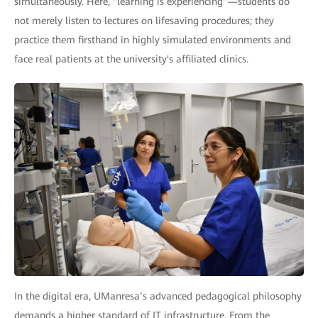
simultaneously. Here, "learning is experiencing"—students do
not merely listen to lectures on lifesaving procedures; they
practice them firsthand in highly simulated environments and
face real patients at the university's affiliated clinics.
In the digital era, UManresa’s advanced pedagogical philosophy
demands a higher standard of IT infrastructure. From the