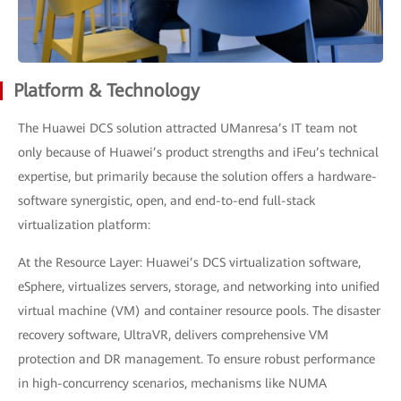
Platform & Technology
The Huawei DCS solution attracted UManresa’s IT team not
only because of Huawei’s product strengths and iFeu’s technical
expertise, but primarily because the solution offers a hardware-
software synergistic, open, and end-to-end full-stack
virtualization platform:
At the Resource Layer: Huawei’s DCS virtualization software,
eSphere, virtualizes servers, storage, and networking into unified
virtual machine (VM) and container resource pools. The disaster
recovery software, UltraVR, delivers comprehensive VM
protection and DR management. To ensure robust performance
in high-concurrency scenarios, mechanisms like NUMA