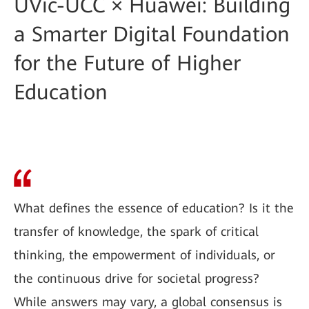
UVic-UCC × Huawei: Building
a Smarter Digital Foundation
for the Future of Higher
Education
What defines the essence of education? Is it the
transfer of knowledge, the spark of critical
thinking, the empowerment of individuals, or
the continuous drive for societal progress?
While answers may vary, a global consensus is