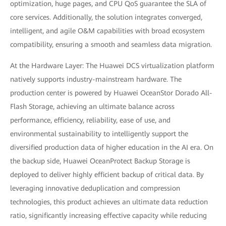
optimization, huge pages, and CPU QoS guarantee the SLA of
core services. Additionally, the solution integrates converged,
intelligent, and agile O&M capabilities with broad ecosystem
compatibility, ensuring a smooth and seamless data migration.
At the Hardware Layer: The Huawei DCS virtualization platform
natively supports industry-mainstream hardware. The
production center is powered by Huawei OceanStor Dorado All-
Flash Storage, achieving an ultimate balance across
performance, efficiency, reliability, ease of use, and
environmental sustainability to intelligently support the
diversified production data of higher education in the AI era. On
the backup side, Huawei OceanProtect Backup Storage is
deployed to deliver highly efficient backup of critical data. By
leveraging innovative deduplication and compression
technologies, this product achieves an ultimate data reduction
ratio, significantly increasing effective capacity while reducing