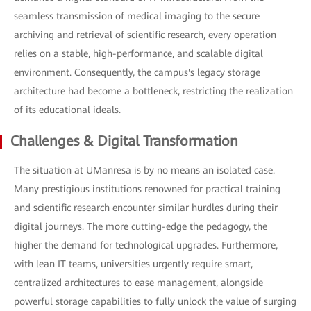
seamless transmission of medical imaging to the secure
archiving and retrieval of scientific research, every operation
relies on a stable, high-performance, and scalable digital
environment. Consequently, the campus's legacy storage
architecture had become a bottleneck, restricting the realization
of its educational ideals.
Challenges & Digital Transformation
The situation at UManresa is by no means an isolated case.
Many prestigious institutions renowned for practical training
and scientific research encounter similar hurdles during their
digital journeys. The more cutting-edge the pedagogy, the
higher the demand for technological upgrades. Furthermore,
with lean IT teams, universities urgently require smart,
centralized architectures to ease management, alongside
powerful storage capabilities to fully unlock the value of surging