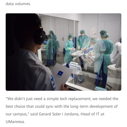
data volumes.
"We didn’t just need a simple tech replacement; we needed the
best choice that could sync with the long-term development of
our campus," said Gerard Soler i Jordana, Head of IT at
UManresa.