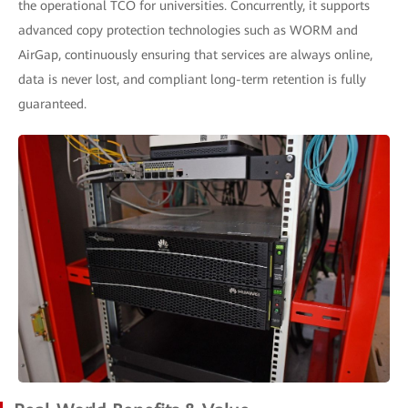
the operational TCO for universities. Concurrently, it supports
advanced copy protection technologies such as WORM and
AirGap, continuously ensuring that services are always online,
data is never lost, and compliant long-term retention is fully
guaranteed.