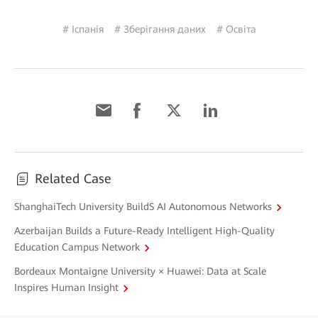
# Іспанія
# Зберігання даних
# Освіта
Related Case
ShanghaiTech University BuildS AI Autonomous Networks
Azerbaijan Builds a Future-Ready Intelligent High-Quality
Education Campus Network
Bordeaux Montaigne University × Huawei: Data at Scale
Inspires Human Insight