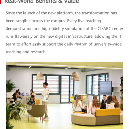
Real-World Benefits & Value
Since the launch of the new platform, the transformation has
been tangible across the campus. Every live teaching
demonstration and high-fidelity simulation at the CISARC center
runs flawlessly on the new digital infrastructure, allowing the IT
team to effortlessly support the daily rhythm of university-wide
teaching and research.