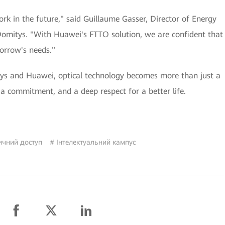
k in the future," said Guillaume Gasser, Director of Energy
 Domitys. "With Huawei's FTTO solution, we are confident that
orrow's needs."
ys and Huawei, optical technology becomes more than just a
a commitment, and a deep respect for a better life.
ичний доступ
# Інтелектуальний кампус