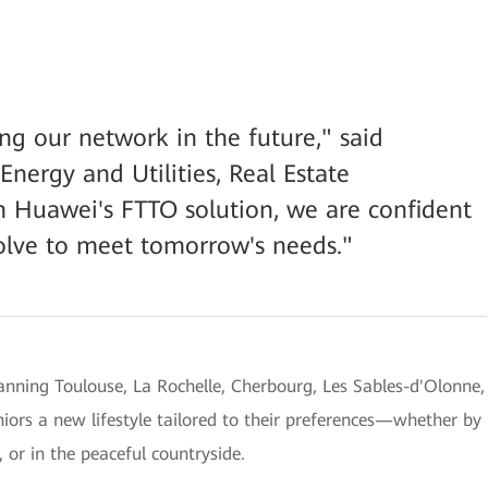
g our network in the future," said
Energy and Utilities, Real Estate
 Huawei's FTTO solution, we are confident
volve to meet tomorrow's needs."
anning Toulouse, La Rochelle, Cherbourg, Les Sables-d'Olonne,
niors a new lifestyle tailored to their preferences—whether by
, or in the peaceful countryside.