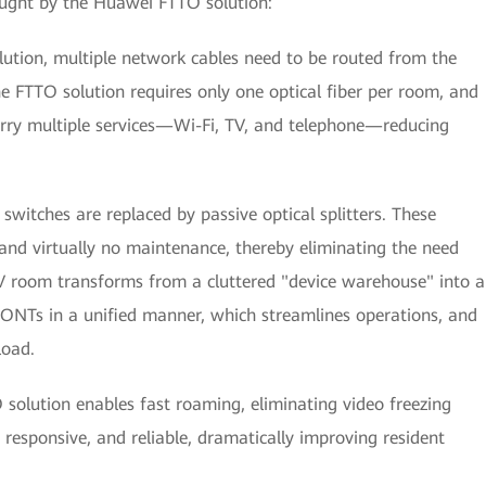
ought by the Huawei FTTO solution:
olution, multiple network cables need to be routed from the
 FTTO solution requires only one optical fiber per room, and
carry multiple services—Wi-Fi, TV, and telephone—reducing
 switches are replaced by passive optical splitters. These
and virtually no maintenance, thereby eliminating the need
 room transforms from a cluttered "device warehouse" into a
 ONTs in a unified manner, which streamlines operations, and
load.
solution enables fast roaming, eliminating video freezing
 responsive, and reliable, dramatically improving resident