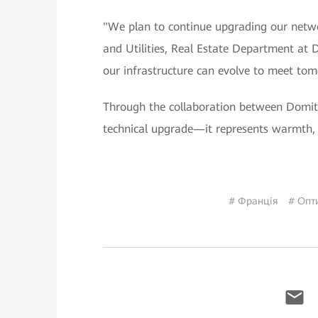
"We plan to continue upgrading our networ
and Utilities, Real Estate Department at
our infrastructure can evolve to meet tom
Through the collaboration between Domit
technical upgrade—it represents warmth, 
# Франція
# Опт