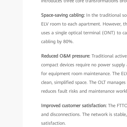
introduces three core transformations br
Space-saving cabling:
In the traditional s
ELV room to each apartment. However, the
uses a single optical terminal (ONT) to 
cabling by 80%.
Reduced O&M pressure:
Traditional active
compact devices require no power supply 
for equipment room maintenance. The ELV
clean, simplified space. The OLT manages
reduces fault risks and maintenance work
Improved customer satisfaction:
The FTTO 
and disconnections. The network is stable,
satisfaction.