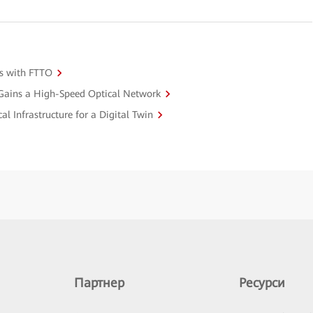
s with FTTO
 Gains a High-Speed Optical Network
l Infrastructure for a Digital Twin
Партнер
Ресурси