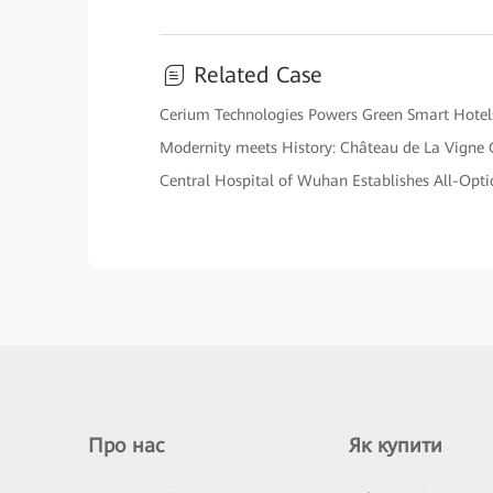
Related Case
Cerium Technologies Powers Green Smart Hotel
Modernity meets History: Château de La Vigne
Central Hospital of Wuhan Establishes All-Optica
Про нас
Як купити