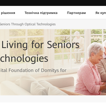
 рішення
Технічна підтримка
Партнерам
Як ку
 Seniors Through Optical Technologies
Living for Seniors
chnologies
tal Foundation of Domitys for