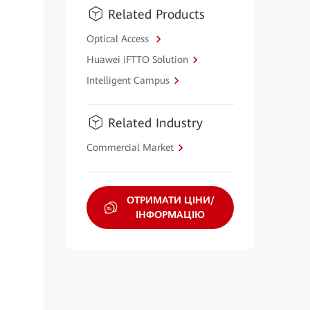
Related Products
Optical Access
Huawei iFTTO Solution
Intelligent Campus
Related Industry
Commercial Market
ОТРИМАТИ ЦІНИ/
ІНФОРМАЦІЮ