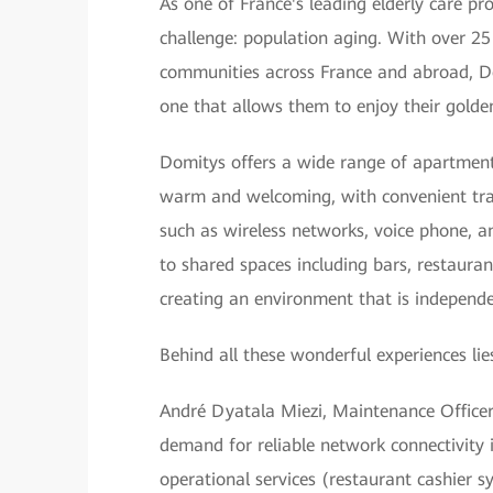
As one of France's leading elderly care pr
challenge: population aging. With over 25
communities across France and abroad, D
one that allows them to enjoy their golden
Domitys offers a wide range of apartment
warm and welcoming, with convenient trans
such as wireless networks, voice phone, an
to shared spaces including bars, restaur
creating an environment that is independen
Behind all these wonderful experiences lie
André Dyatala Miezi, Maintenance Officer o
demand for reliable network connectivity 
operational services (restaurant cashier 