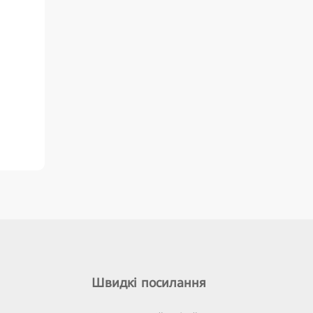
Швидкі посилання