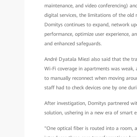
maintenance, and video conferencing) and 
digital services, the limitations of the ol
Domitys continues to expand, network up
performance, optimize user experience, a
and enhanced safeguards.
André Dyatala Miezi also said that the tr
Wi-Fi coverage in apartments was weak, 
to manually reconnect when moving around
staff had to check devices one by one dur
After investigation, Domitys partnered wi
solution, ushering in a new era of smart el
"One optical fiber is routed into a room, a