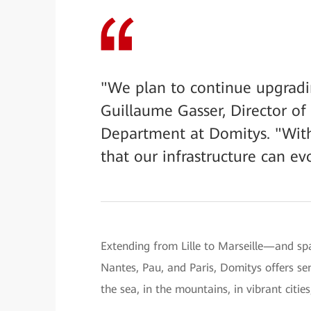
"We plan to continue upgradin
Guillaume Gasser, Director of 
Department at Domitys. "With
that our infrastructure can e
Extending from Lille to Marseille—and sp
Nantes, Pau, and Paris, Domitys offers se
the sea, in the mountains, in vibrant cities