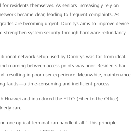
for residents themselves. As seniors increasingly rely on
d network became clear, leading to frequent complaints. As
grades are becoming urgent. Domitys aims to improve device
nd strengthen system security through hardware redundancy
aditional network setup used by Domitys was far from ideal.
and roaming between access points was poor. Residents had
, resulting in poor user experience. Meanwhile, maintenance
ing faults—a time-consuming and inefficient process.
th Huawei and introduced the FTTO (Fiber to the Office)
derly care.
nd one optical terminal can handle it all." This principle