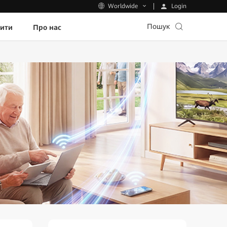
Login
Worldwide
Пошук
пити
Про нас