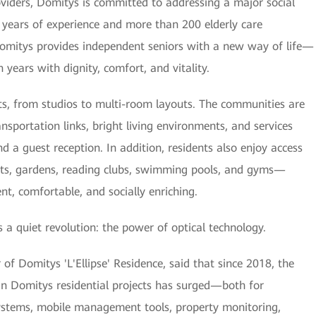
oviders, Domitys is committed to addressing a major social
 years of experience and more than 200 elderly care
omitys provides independent seniors with a new way of life—
 years with dignity, comfort, and vitality.
s, from studios to multi-room layouts. The communities are
portation links, bright living environments, and services
d a guest reception. In addition, residents also enjoy access
ants, gardens, reading clubs, swimming pools, and gyms—
t, comfortable, and socially enriching.
s a quiet revolution: the power of optical technology.
f Domitys 'L'Ellipse' Residence, said that since 2018, the
in Domitys residential projects has surged—both for
systems, mobile management tools, property monitoring,