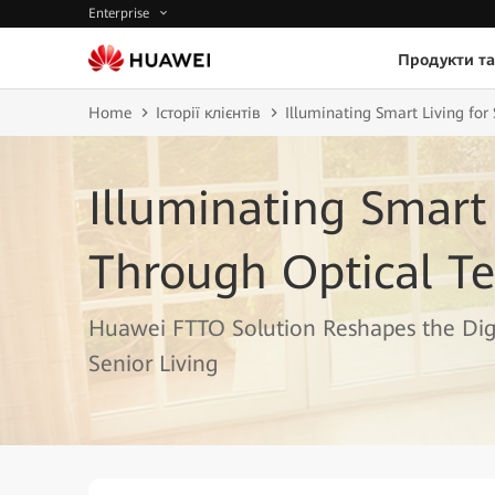
Enterprise
Продукти та
Home
Історії клієнтів
Illuminating Smart Living for
Illuminating Smart 
Through Optical Te
Huawei FTTO Solution Reshapes the Digi
Senior Living