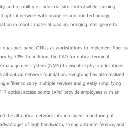
ty and reliability of industrial site control while slashing
all-optical network with image recognition technology,
ion in robotic material loading, bringing intelligence to
ed dual-port panel ONUs at workstations to implement fiber to
ncy by 70%. In addition, the CAD for optical terminal
k management system (NMS) to visualize physical locations
he all-optical network foundation, Hengtong has also realized
ngle fiber to carry multiple services and greatly simplifying
i 7 optical access points (APs) provide employees with an
d the all-optical network into intelligent monitoring of
advantages of high bandwidth, strong anti-interference, and