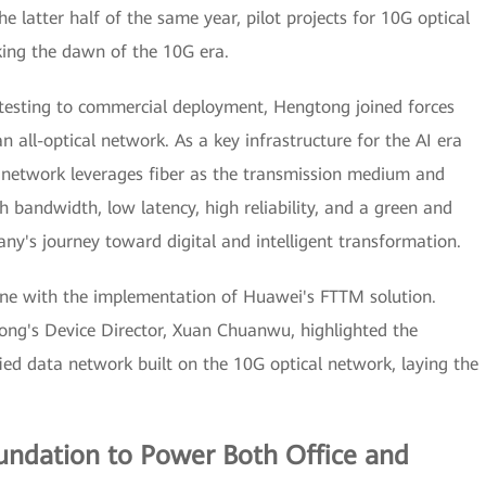
he latter half of the same year, pilot projects for 10G optical
ing the dawn of the 10G era.
testing to commercial deployment, Hengtong joined forces
 all-optical network. As a key infrastructure for the AI era
al network leverages fiber as the transmission medium and
h bandwidth, low latency, high reliability, and a green and
ny's journey toward digital and intelligent transformation.
ne with the implementation of Huawei's FTTM solution.
ng's Device Director, Xuan Chuanwu, highlighted the
ed data network built on the 10G optical network, laying the
oundation to Power Both Office and