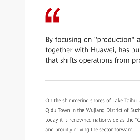
By focusing on "production" a
together with Huawei, has bui
that shifts operations from pr
On the shimmering shores of Lake Taihu, a
Qidu Town in the Wujiang District of Suz
today it is renowned nationwide as the 
and proudly driving the sector forward.