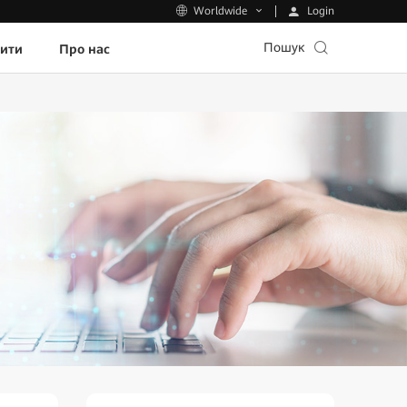
Login
Worldwide
Пошук
пити
Про нас