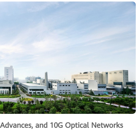
g Advances, and 10G Optical Networks