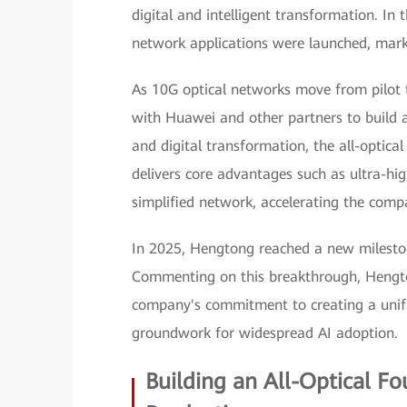
digital and intelligent transformation. In t
network applications were launched, mark
As 10G optical networks move from pilot 
with Huawei and other partners to build an
and digital transformation, the all-optic
delivers core advantages such as ultra-hig
simplified network, accelerating the compa
In 2025, Hengtong reached a new milesto
Commenting on this breakthrough, Hengto
company's commitment to creating a unifi
groundwork for widespread AI adoption.
Building an All-Optical F