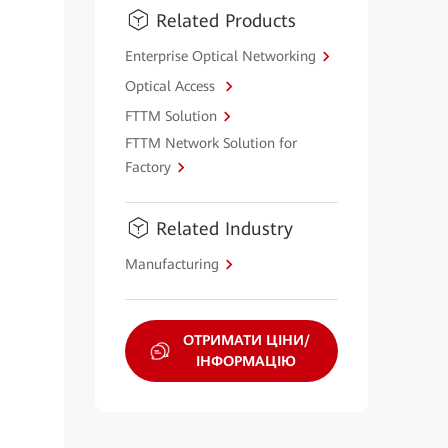
Related Products
Enterprise Optical Networking
Optical Access
FTTM Solution
FTTM Network Solution for
Factory
Related Industry
Manufacturing
ОТРИМАТИ ЦІНИ/
ІНФОРМАЦІЮ