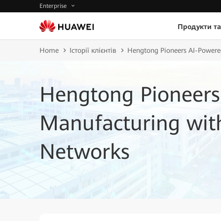
Enterprise
Продукти та
Home
Історії клієнтів
Hengtong Pioneers AI-Powere
Hengtong Pioneers
Manufacturing with
Networks