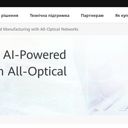
 рішення
Технічна підтримка
Партнерам
Як ку
d Manufacturing with All-Optical Networks
 AI-Powered
 All-Optical