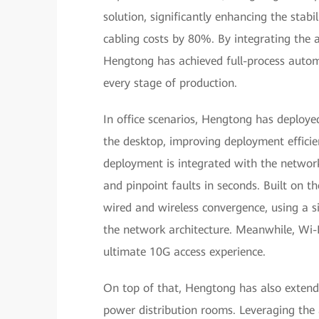
solution, significantly enhancing the stabili
cabling costs by 80%. By integrating the 
Hengtong has achieved full-process automat
every stage of production.
In office scenarios, Hengtong has deploy
the desktop, improving deployment efficie
deployment is integrated with the networ
and pinpoint faults in seconds. Built on t
wired and wireless convergence, using a si
the network architecture. Meanwhile, Wi-F
ultimate 10G access experience.
On top of that, Hengtong has also extende
power distribution rooms. Leveraging the 