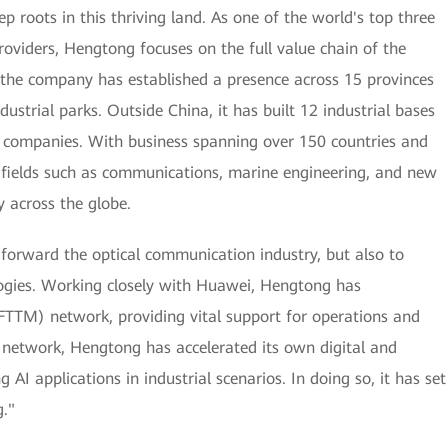
roots in this thriving land. As one of the world's top three
oviders, Hengtong focuses on the full value chain of the
 the company has established a presence across 15 provinces
dustrial parks. Outside China, it has built 12 industrial bases
e companies. With business spanning over 150 countries and
in fields such as communications, marine engineering, and new
y across the globe.
 forward the optical communication industry, but also to
ogies. Working closely with Huawei, Hengtong has
 (FTTM) network, providing vital support for operations and
 network, Hengtong has accelerated its own digital and
 AI applications in industrial scenarios. In doing so, it has set
."