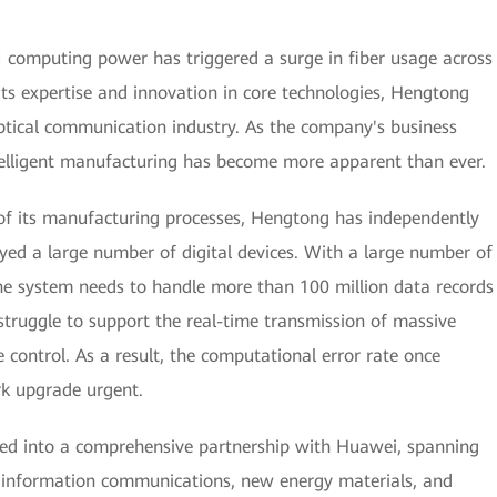
AI computing power has triggered a surge in fiber usage across
its expertise and innovation in core technologies, Hengtong
ptical communication industry. As the company's business
ntelligent manufacturing has become more apparent than ever.
 of its manufacturing processes, Hengtong has independently
yed a large number of digital devices. With a large number of
he system needs to handle more than 100 million data records
struggle to support the real-time transmission of massive
 control. As a result, the computational error rate once
k upgrade urgent.
red into a comprehensive partnership with Huawei, spanning
as information communications, new energy materials, and