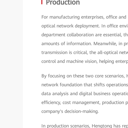
Production
For manufacturing enterprises, office and p
optical network deployment. In office en
department collaboration are essential, th
amounts of information. Meanwhile, in pr
transmission is critical, the all-optical ne
control and machine vision, helping enterp
By focusing on these two core scenarios, 
network foundation that shifts operations
data analysis and digital business operat
efficiency, cost management, production p
company's decision-making.
In production scenarios, Hengtong has re