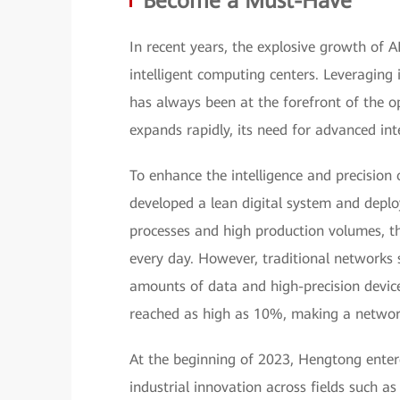
Become a Must-Have
In recent years, the explosive growth of 
intelligent computing centers. Leveraging 
has always been at the forefront of the o
expands rapidly, its need for advanced i
To enhance the intelligence and precision
developed a lean digital system and deplo
processes and high production volumes, t
every day. However, traditional networks 
amounts of data and high-precision device
reached as high as 10%, making a networ
At the beginning of 2023, Hengtong ente
industrial innovation across fields such 