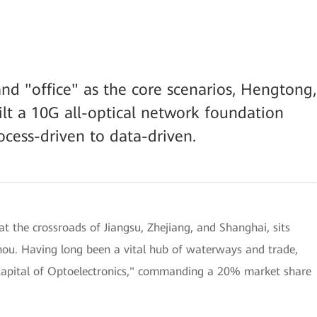
nd "office" as the core scenarios, Hengtong,
lt a 10G all-optical network foundation
ocess-driven to data-driven.
t the crossroads of Jiangsu, Zhejiang, and Shanghai, sits
hou. Having long been a vital hub of waterways and trade,
"Capital of Optoelectronics," commanding a 20% market share