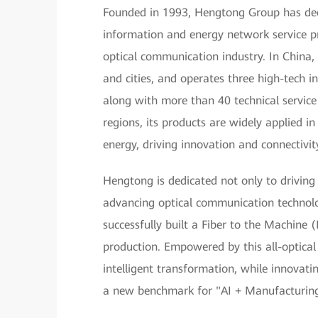
Founded in 1993, Hengtong Group has deep 
information and energy network service pr
optical communication industry. In China,
and cities, and operates three high-tech in
along with more than 40 technical servic
regions, its products are widely applied 
energy, driving innovation and connectivit
Hengtong is dedicated not only to driving
advancing optical communication technol
successfully built a Fiber to the Machine
production. Empowered by this all-optical
intelligent transformation, while innovating
a new benchmark for "AI + Manufacturing