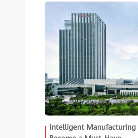
Intelligent Manufacturin