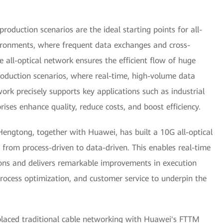
roduction scenarios are the ideal starting points for all-
vironments, where frequent data exchanges and cross-
e all-optical network ensures the efficient flow of huge
oduction scenarios, where real-time, high-volume data
twork precisely supports key applications such as industrial
rises enhance quality, reduce costs, and boost efficiency.
Hengtong, together with Huawei, has built a 10G all-optical
 from process-driven to data-driven. This enables real-time
ions and delivers remarkable improvements in execution
rocess optimization, and customer service to underpin the
placed traditional cable networking with Huawei's FTTM