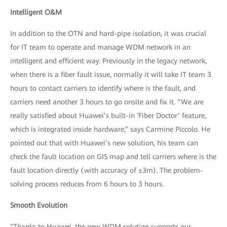
Intelligent O&M
In addition to the OTN and hard-pipe isolation, it was crucial
for IT team to operate and manage WDM network in an
intelligent and efficient way. Previously in the legacy network,
when there is a fiber fault issue, normally it will take IT team 3
hours to contact carriers to identify where is the fault, and
carriers need another 3 hours to go onsite and fix it. “We are
really satisfied about Huawei’s built-in ‘Fiber Doctor’ feature,
which is integrated inside hardware,” says Carmine Piccolo. He
pointed out that with Huawei’s new solution, his team can
check the fault location on GIS map and tell carriers where is the
fault location directly (with accuracy of ±3m). The problem-
solving process reduces from 6 hours to 3 hours.
Smooth Evolution
“Thanks to Huawei, the new WDM solution supports our