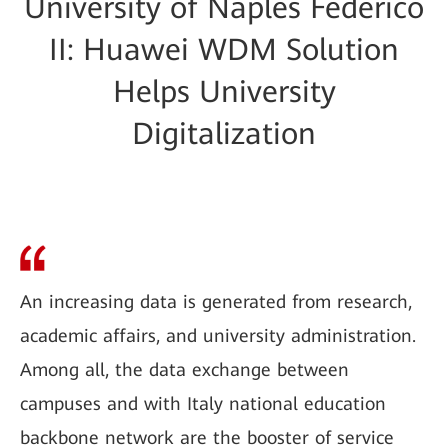
University of Naples Federico
II: Huawei WDM Solution
Helps University
Digitalization
An increasing data is generated from research,
academic affairs, and university administration.
Among all, the data exchange between
campuses and with Italy national education
backbone network are the booster of service