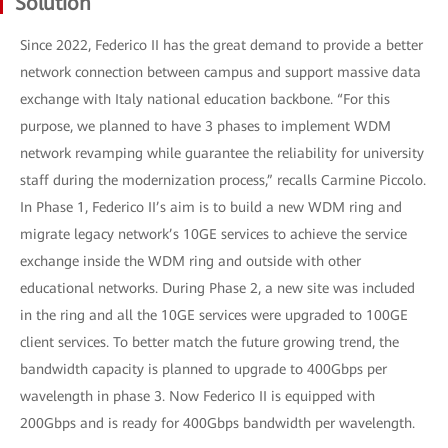
Solution
Since 2022, Federico II has the great demand to provide a better
network connection between campus and support massive data
exchange with Italy national education backbone. “For this
purpose, we planned to have 3 phases to implement WDM
network revamping while guarantee the reliability for university
staff during the modernization process,” recalls Carmine Piccolo.
In Phase 1, Federico II’s aim is to build a new WDM ring and
migrate legacy network’s 10GE services to achieve the service
exchange inside the WDM ring and outside with other
educational networks. During Phase 2, a new site was included
in the ring and all the 10GE services were upgraded to 100GE
client services. To better match the future growing trend, the
bandwidth capacity is planned to upgrade to 400Gbps per
wavelength in phase 3. Now Federico II is equipped with
200Gbps and is ready for 400Gbps bandwidth per wavelength.