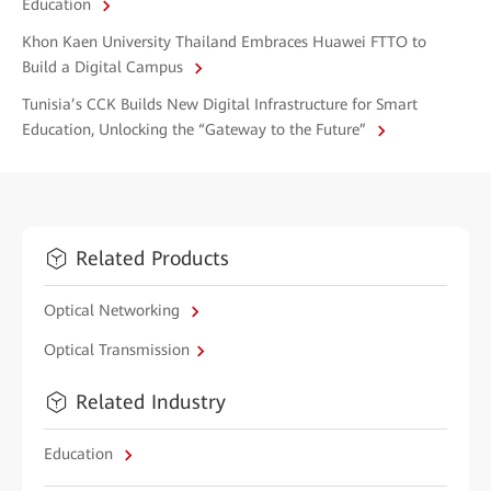
Education
Khon Kaen University Thailand Embraces Huawei FTTO to
Build a Digital Campus
Tunisia’s CCK Builds New Digital Infrastructure for Smart
Education, Unlocking the “Gateway to the Future”
Related Products
Optical Networking
Optical Transmission
Related Industry
Education