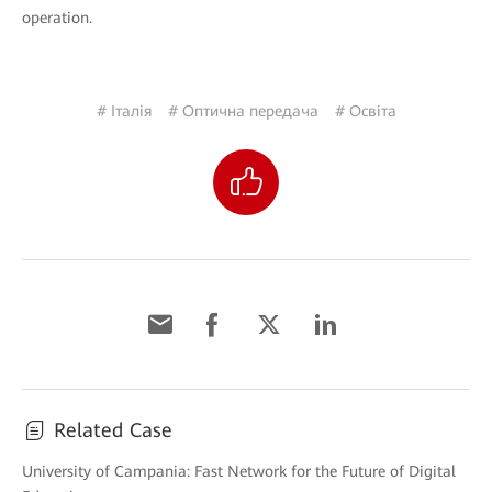
operation.
# Італія
# Оптична передача
# Освіта
Related Case
University of Campania: Fast Network for the Future of Digital