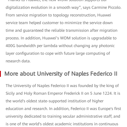
digitalization evolution in a smooth way”, says Carmine Piccolo.
From service migration to topology reconstruction, Huawei
service team helped customer to minimize the service down
time and guaranteed the reliable transmission after migration
process. In addition, Huawei’s WDM solution is upgradable to
400G bandwidth per lambda without changing any photonic
layer configuration to cope with future large computing of
research data.
More about University of Naples Federico II
The University of Naples Federico II was founded by the king of
Sicily and Holy Roman Emperor Frederick II on 5 June 1224. It is
the world's oldest state-supported institution of higher
education and research. In addition, Federico II was Europe's first
university dedicated to training secular administrative staff, and
is one of the world's oldest academic institutions in continuous