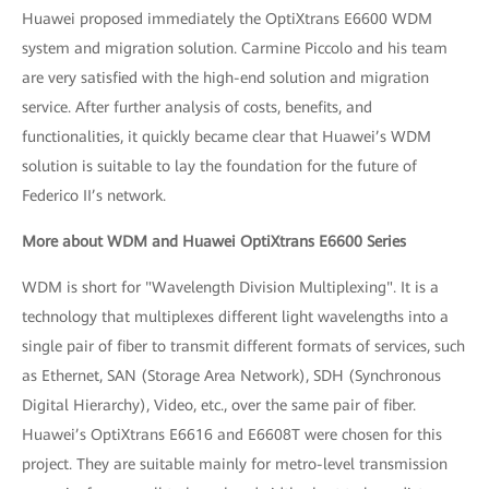
Huawei proposed immediately the OptiXtrans E6600 WDM
system and migration solution. Carmine Piccolo and his team
are very satisfied with the high-end solution and migration
service. After further analysis of costs, benefits, and
functionalities, it quickly became clear that Huawei’s WDM
solution is suitable to lay the foundation for the future of
Federico II’s network.
More about WDM and Huawei OptiXtrans E6600 Series
WDM is short for "Wavelength Division Multiplexing". It is a
technology that multiplexes different light wavelengths into a
single pair of fiber to transmit different formats of services, such
as Ethernet, SAN (Storage Area Network), SDH (Synchronous
Digital Hierarchy), Video, etc., over the same pair of fiber.
Huawei’s OptiXtrans E6616 and E6608T were chosen for this
project. They are suitable mainly for metro-level transmission