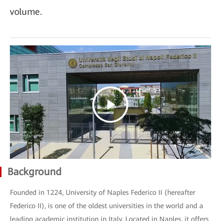
volume.
Background
Founded in 1224, University of Naples Federico II (hereafter
Federico II), is one of the oldest universities in the world and a
leading academic institution in Italy. Located in Naples, it offers