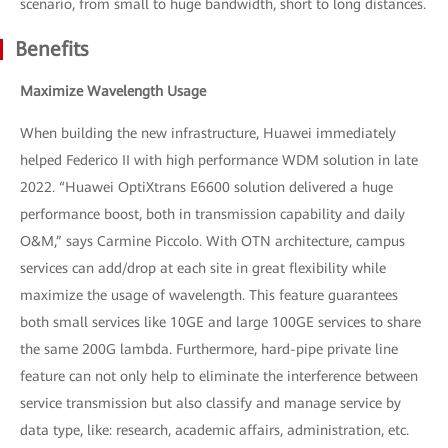
scenario, from small to huge bandwidth, short to long distances.
Benefits
Maximize Wavelength Usage
When building the new infrastructure, Huawei immediately
helped Federico II with high performance WDM solution in late
2022. “Huawei OptiXtrans E6600 solution delivered a huge
performance boost, both in transmission capability and daily
O&M,” says Carmine Piccolo. With OTN architecture, campus
services can add/drop at each site in great flexibility while
maximize the usage of wavelength. This feature guarantees
both small services like 10GE and large 100GE services to share
the same 200G lambda. Furthermore, hard-pipe private line
feature can not only help to eliminate the interference between
service transmission but also classify and manage service by
data type, like: research, academic affairs, administration, etc.