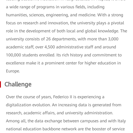
a wide range of programs in various fields, including
humanities, sciences, engineering, and medicine. With a strong
focus on research and innovation, the university plays a pivotal
role in the development of both local and global knowledge. The
university consists of 26 departments, with more than 3,000
academic staff, over 4,500 administrative staff and around
100,000 students enrolled. Its rich history and commitment to
excellence make it a prominent center for higher education in
Europe.
Challenge
Over the course of years, Federico II is experiencing a
digitalization evolution. An increasing data is generated from
research, academic affairs, and university administration.
Among all, the data exchange between campuses and with Italy
national education backbone network are the booster of service