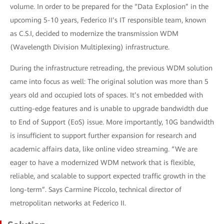
volume. In order to be prepared for the “Data Explosion” in the
upcoming 5-10 years, Federico II’s IT responsible team, known
as C.S.I, decided to modernize the transmission WDM
(Wavelength Division Multiplexing) infrastructure.
During the infrastructure retreading, the previous WDM solution
came into focus as well: The original solution was more than 5
years old and occupied lots of spaces. It’s not embedded with
cutting-edge features and is unable to upgrade bandwidth due
to End of Support (EoS) issue. More importantly, 10G bandwidth
is insufficient to support further expansion for research and
academic affairs data, like online video streaming. “We are
eager to have a modernized WDM network that is flexible,
reliable, and scalable to support expected traffic growth in the
long-term”. Says Carmine Piccolo, technical director of
metropolitan networks at Federico II.