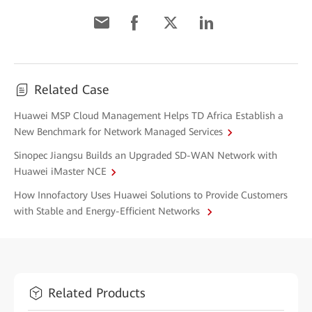
Related Case
Huawei MSP Cloud Management Helps TD Africa Establish a
New Benchmark for Network Managed Services
Sinopec Jiangsu Builds an Upgraded SD-WAN Network with
Huawei iMaster NCE
How Innofactory Uses Huawei Solutions to Provide Customers
with Stable and Energy-Efficient Networks
Related Products