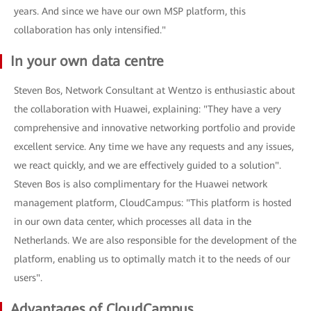
years. And since we have our own MSP platform, this
collaboration has only intensified."
In your own data centre
Steven Bos, Network Consultant at Wentzo is enthusiastic about
the collaboration with Huawei, explaining: "They have a very
comprehensive and innovative networking portfolio and provide
excellent service. Any time we have any requests and any issues,
we react quickly, and we are effectively guided to a solution".
Steven Bos is also complimentary for the Huawei network
management platform, CloudCampus: "This platform is hosted
in our own data center, which processes all data in the
Netherlands. We are also responsible for the development of the
platform, enabling us to optimally match it to the needs of our
users".
Advantages of CloudCampus