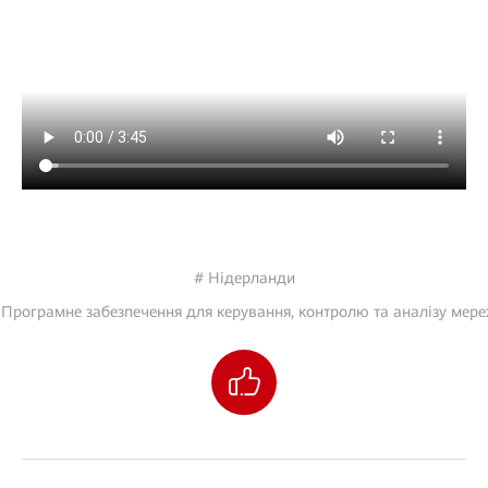
# Нідерланди
 Програмне забезпечення для керування, контролю та аналізу мере