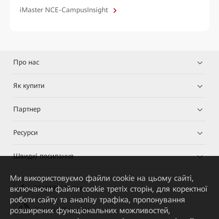
iMaster NCE-CampusInsight
Про нас
Як купити
Партнер
Ресурси
Швидкі посилання
Ми використовуємо файли cookie на цьому сайті,
включаючи файли cookie третіх сторін, для коректної
HUAWEI eKit App
роботи сайту та аналізу трафіка, пропонування
розширених функціональних можливостей,
Huawei HiKnow App