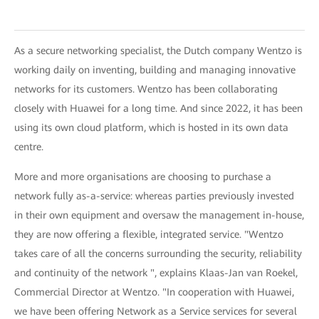
As a secure networking specialist, the Dutch company Wentzo is
working daily on inventing, building and managing innovative
networks for its customers. Wentzo has been collaborating
closely with Huawei for a long time. And since 2022, it has been
using its own cloud platform, which is hosted in its own data
centre.
More and more organisations are choosing to purchase a
network fully as-a-service: whereas parties previously invested
in their own equipment and oversaw the management in-house,
they are now offering a flexible, integrated service. "Wentzo
takes care of all the concerns surrounding the security, reliability
and continuity of the network ", explains Klaas-Jan van Roekel,
Commercial Director at Wentzo. "In cooperation with Huawei,
we have been offering Network as a Service services for several