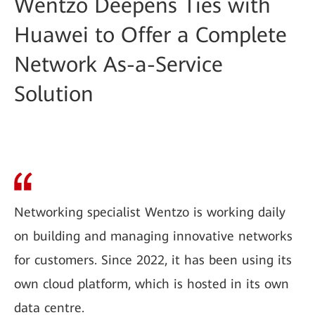
Wentzo Deepens Ties with
Huawei to Offer a Complete
Network As-a-Service
Solution
Networking specialist Wentzo is working daily
on building and managing innovative networks
for customers. Since 2022, it has been using its
own cloud platform, which is hosted in its own
data centre.