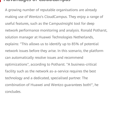
A growing number of reputable organisations are already
making use of Wentzo's CloudCampus. They enjoy a range of
useful features, such as the CampusInsight tool for deep
network performance monitoring and analysis. Ronald Potharst,
solution manager at Huawei Technologies Netherlands,
explains: "This allows us to identify up to 85% of potential
network issues before they arise. In this scenario, the platform
can automatically resolve issues and recommend
optimizations", according to Potharst. "A business-critical
facility such as the network as-a-service requires the best
technology and a dedicated, specialised partner. The
combination of Huawei and Wentzo guarantees both!", he
concludes.