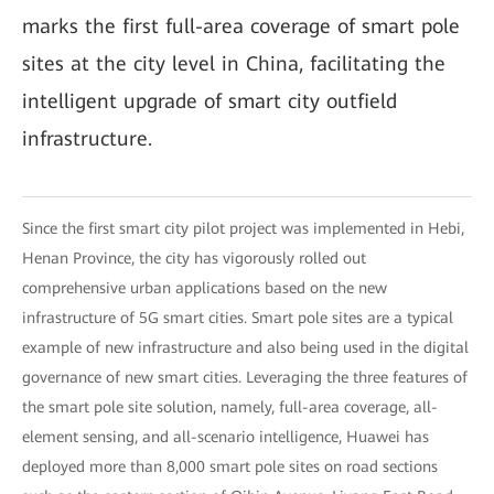
marks the first full-area coverage of smart pole
sites at the city level in China, facilitating the
intelligent upgrade of smart city outfield
infrastructure.
Since the first smart city pilot project was implemented in Hebi,
Henan Province, the city has vigorously rolled out
comprehensive urban applications based on the new
infrastructure of 5G smart cities. Smart pole sites are a typical
example of new infrastructure and also being used in the digital
governance of new smart cities. Leveraging the three features of
the smart pole site solution, namely, full-area coverage, all-
element sensing, and all-scenario intelligence, Huawei has
deployed more than 8,000 smart pole sites on road sections