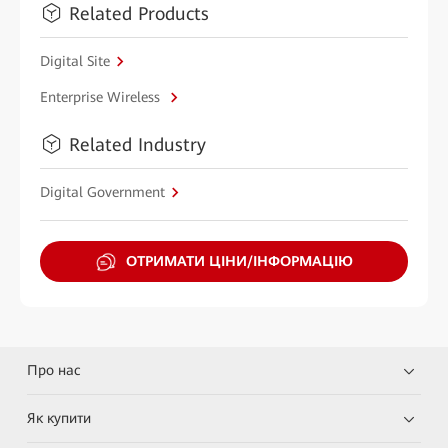
Related Products
Digital Site
Enterprise Wireless
Related Industry
Digital Government
ОТРИМАТИ ЦІНИ/ІНФОРМАЦІЮ
Про нас
Як купити