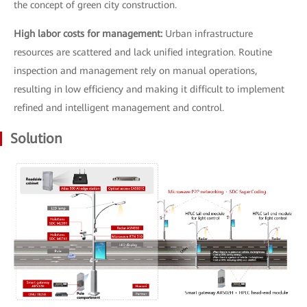
the concept of green city construction.
High labor costs for management:
Urban infrastructure
resources are scattered and lack unified integration. Routine
inspection and management rely on manual operations,
resulting in low efficiency and making it difficult to implement
refined and intelligent management and control.
Solution