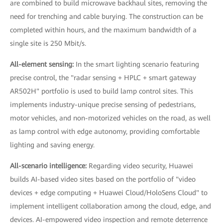
are combined to build microwave backhaul sites, removing the
need for trenching and cable burying. The construction can be
completed within hours, and the maximum bandwidth of a
single site is 250 Mbit/s.
All-element sensing:
In the smart lighting scenario featuring
precise control, the "radar sensing + HPLC + smart gateway
AR502H" portfolio is used to build lamp control sites. This
implements industry-unique precise sensing of pedestrians,
motor vehicles, and non-motorized vehicles on the road, as well
as lamp control with edge autonomy, providing comfortable
lighting and saving energy.
All-scenario intelligence:
Regarding video security, Huawei
builds AI-based video sites based on the portfolio of "video
devices + edge computing + Huawei Cloud/HoloSens Cloud" to
implement intelligent collaboration among the cloud, edge, and
devices. AI-empowered video inspection and remote deterrence