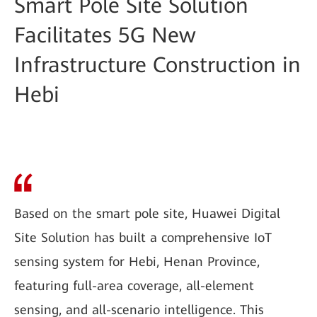
Smart Pole Site Solution
Facilitates 5G New
Infrastructure Construction in
Hebi
Based on the smart pole site, Huawei Digital
Site Solution has built a comprehensive IoT
sensing system for Hebi, Henan Province,
featuring full-area coverage, all-element
sensing, and all-scenario intelligence. This