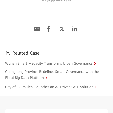
# Цифровий сайт
Related Case
Wuhan Smart Megacity Transforms Urban Governance
Guangdong Province Redefines Smart Governance with the
Fiscal Big Data Platform
City of Ekurhuleni Launches an AI-Driven SASE Solution