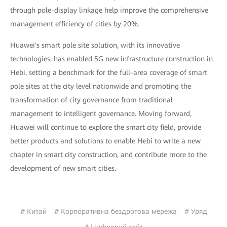
through pole-display linkage help improve the comprehensive
management efficiency of cities by 20%.
Huawei's smart pole site solution, with its innovative
technologies, has enabled 5G new infrastructure construction in
Hebi, setting a benchmark for the full-area coverage of smart
pole sites at the city level nationwide and promoting the
transformation of city governance from traditional
management to intelligent governance. Moving forward,
Huawei will continue to explore the smart city field, provide
better products and solutions to enable Hebi to write a new
chapter in smart city construction, and contribute more to the
development of new smart cities.
# Китай
# Корпоративна бездротова мережа
# Уряд