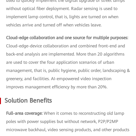
used to quickly implement the digital upgrade of street lamps
without optical fiber deployment. Radar sensing is used to
implement lamp control, that is, lights are turned on when
vehicles arrive and turned off when vehicles leave.
Cloud-edge collaboration and one source for multiple purposes:
Cloud-edge-device collaboration and combined front-end and
back-end analysis are implemented. More than 20 algorithms
are used to cover the four application scenarios of urban
management, that is, public hygiene, public order, landscaping &
greenery, and facilities. AI-empowered video inspection
improves management efficiency by more than 20%.
Solution Benefits
Full-area coverage:
When it comes to reconstructing old lamp
poles with power supplies but without network, P2P/P2MP
microwave backhaul, video sensing products, and other products