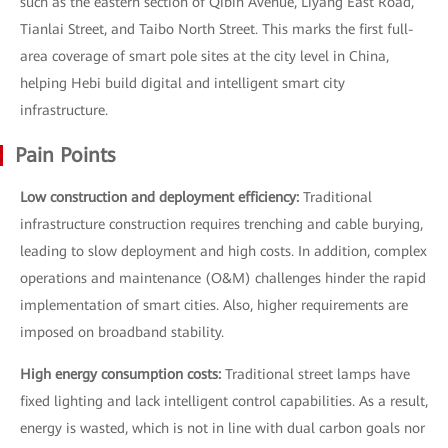
such as the eastern section of Qibin Avenue, Liyang East Road,
Tianlai Street, and Taibo North Street. This marks the first full-
area coverage of smart pole sites at the city level in China,
helping Hebi build digital and intelligent smart city
infrastructure.
Pain Points
Low construction and deployment efficiency:
Traditional
infrastructure construction requires trenching and cable burying,
leading to slow deployment and high costs. In addition, complex
operations and maintenance (O&M) challenges hinder the rapid
implementation of smart cities. Also, higher requirements are
imposed on broadband stability.
High energy consumption costs:
Traditional street lamps have
fixed lighting and lack intelligent control capabilities. As a result,
energy is wasted, which is not in line with dual carbon goals nor