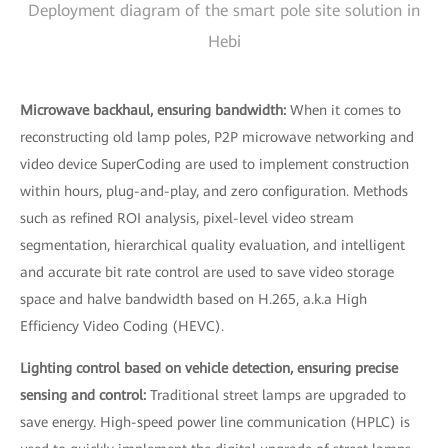
Deployment diagram of the smart pole site solution in
Hebi
Microwave backhaul, ensuring bandwidth:
When it comes to
reconstructing old lamp poles, P2P microwave networking and
video device SuperCoding are used to implement construction
within hours, plug-and-play, and zero configuration. Methods
such as refined ROI analysis, pixel-level video stream
segmentation, hierarchical quality evaluation, and intelligent
and accurate bit rate control are used to save video storage
space and halve bandwidth based on H.265, a.k.a High
Efficiency Video Coding (HEVC).
Lighting control based on vehicle detection, ensuring precise
sensing and control:
Traditional street lamps are upgraded to
save energy. High-speed power line communication (HPLC) is