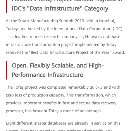
IDC's "Data Infrastructure" Category
At the Smart Manufacturing Summit 2019 held in Istanbul,
Turkey, and hosted by the International Data Corporation (IDC)
— a leading market research company —, Huawei's database
infrastructure transformation project implemented by Tofaş
received the "Best Data Infrastructure Project of the Year" award.
Open, Flexibly Scalable, and High-
Performance Infrastructure
The Tofaş project was completed remarkably quickly and with
zero loss of production capacity. This transformation, which
provides important benefits in fast and secure data recovery
processes, has brought Tofaş a range of advantages.
Eight different master databases are already in service on this