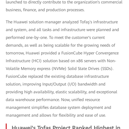
launched to directly contribute to the organization's commercial
business, finance, and production processes.
The Huawei solution manager analyzed Tofaş's infrastructure
and system, and all tasks and infrastructure were planned and
performed one-by-one. To meet the customer's current
demands, as well as being scalable for the growing needs of
tomorrow, Huawei provided a FusionCube Hyper Convergence
Infrastructure (HCI) solution based on x86 servers with Non-
Volatile Memory express (NVMe) Solid State Drives (SSDs).
FusionCube replaced the existing database infrastructure
solution, improving Input/Output (I/O) bandwidth and
providing high availability, elastic scalability, and exceptional
data warehouse performance. Now, unified resource
management simplifies database system deployment and
management and allows for flexibility and ease of use.
Huawei's Tofaş Project Ranked Highest in