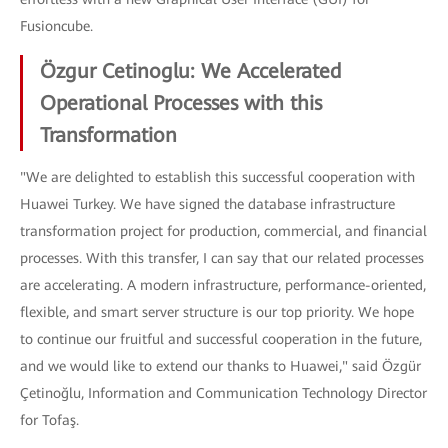
Fusioncube.
Özgur Cetinoglu: We Accelerated
Operational Processes with this
Transformation
"We are delighted to establish this successful cooperation with
Huawei Turkey. We have signed the database infrastructure
transformation project for production, commercial, and financial
processes. With this transfer, I can say that our related processes
are accelerating. A modern infrastructure, performance-oriented,
flexible, and smart server structure is our top priority. We hope
to continue our fruitful and successful cooperation in the future,
and we would like to extend our thanks to Huawei," said Özgür
Çetinoğlu, Information and Communication Technology Director
for Tofaş.