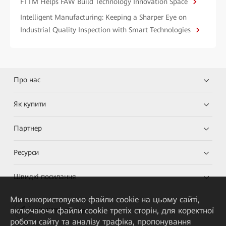
FTTM Helps FAW Build Technology Innovation Space
Intelligent Manufacturing: Keeping a Sharper Eye on
Industrial Quality Inspection with Smart Technologies
Про нас
Як купити
Партнер
Ресурси
Швидкі посилання
Ми використовуємо файли cookie на цьому сайті,
включаючи файли cookie третіх сторін, для коректної
HUAWEI eKit App
роботи сайту та аналізу трафіка, пропонування