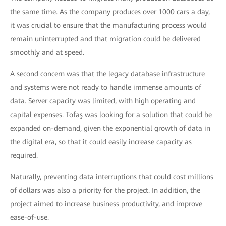
the same time. As the company produces over 1000 cars a day,
it was crucial to ensure that the manufacturing process would
remain uninterrupted and that migration could be delivered
smoothly and at speed.
A second concern was that the legacy database infrastructure
and systems were not ready to handle immense amounts of
data. Server capacity was limited, with high operating and
capital expenses. Tofaş was looking for a solution that could be
expanded on-demand, given the exponential growth of data in
the digital era, so that it could easily increase capacity as
required.
Naturally, preventing data interruptions that could cost millions
of dollars was also a priority for the project. In addition, the
project aimed to increase business productivity, and improve
ease-of-use.