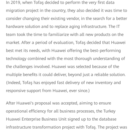
In 2019, when Tofaş decided to perform the very first data
migration project in the country, they also decided it was time to
consider changing their existing vendor, in the search for a better
hardware solution and to replace aging infrastructure. The IT
team took the time to familiarize with all new products on the
market. After a period of evaluation, Tofaş decided that Huawei
best met its needs, with Huawei offering the best-performing
technology combined with the most thorough understanding of
the challenges involved. Huawei was selected because of the
multiple benefits it could deliver, beyond just a reliable solution.
(Indeed, Tofaş has enjoyed fast delivery of new inventory and
responsive support from Huawei, ever since.)
After Huawei's proposal was accepted, aiming to ensure
operational efficiency for all business processes, the Turkey
Huawei Enterprise Business Unit signed up to the database
infrastructure transformation project with Tofaş. The project was