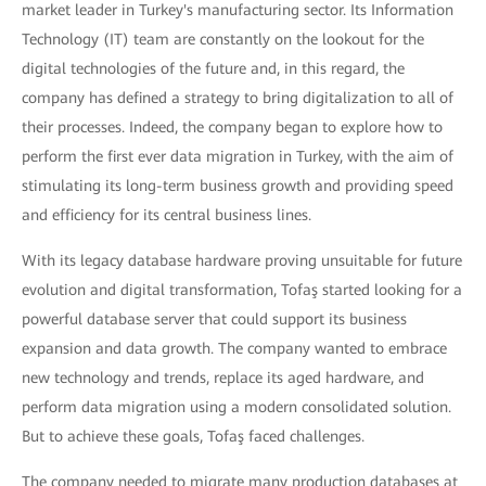
market leader in Turkey's manufacturing sector. Its Information
Technology (IT) team are constantly on the lookout for the
digital technologies of the future and, in this regard, the
company has defined a strategy to bring digitalization to all of
their processes. Indeed, the company began to explore how to
perform the first ever data migration in Turkey, with the aim of
stimulating its long-term business growth and providing speed
and efficiency for its central business lines.
With its legacy database hardware proving unsuitable for future
evolution and digital transformation, Tofaş started looking for a
powerful database server that could support its business
expansion and data growth. The company wanted to embrace
new technology and trends, replace its aged hardware, and
perform data migration using a modern consolidated solution.
But to achieve these goals, Tofaş faced challenges.
The company needed to migrate many production databases at