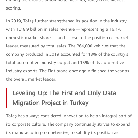
scoring.
In 2019, Tofaş further strengthened its position in the industry
with TL18.9 billion in sales revenue —representing a 16.4%
domestic market share — and it rose to the position of market
leader, measured by total sales. The 264,000 vehicles that the
company produced in 2019 accounted for 18% of the country's
total automotive industry output and 15% of its automotive
industry exports. The Fiat brand once again finished the year as
the overall market leader.
Leveling Up: The First and Only Data
Migration Project in Turkey
Tofaş has always considered innovation to be an integral part of
its corporate culture. The company continually strives to expand
its manufacturing competencies, to solidify its position as