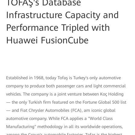
TOFAŞ's Database
Infrastructure Capacity and
Performance Tripled with
Huawei FusionCube
Established in 1968, today Tofaş is Turkey's only automotive
company to produce both passenger cars and light commercial
vehicles. The company is a joint venture between Koç Holding
— the only Turkish firm featured on the Fortune Global 500 list
— and Fiat Chrysler Automobiles (FCA), am iconic global
automotive company. While FCA applies a "World Class
Manufacturing" methodology in all its worldwide operations,
among the Group's automobile factories, Tofaş is the highest