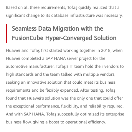
Based on all these requirements, Tofaş quickly realized that a
significant change to its database infrastructure was necessary.
Seamless Data Migration with the
FusionCube Hyper-Converged Solution
Huawei and Tofaş first started working together in 2018, when
Huawei completed a SAP HANA server project for the
automotive manufacturer. Tofaş's IT team hold their vendors to
high standards and the team talked with multiple vendors,
seeking an innovative solution that could meet its business
requirements and be flexibly expanded. After testing, Tofaş
found that Huawei's solution was the only one that could offer
the exceptional performance, flexibility, and reliability required.
And with SAP HANA, Tofaş successfully optimized its enterprise
business flow, giving a boost to operational efficiency.