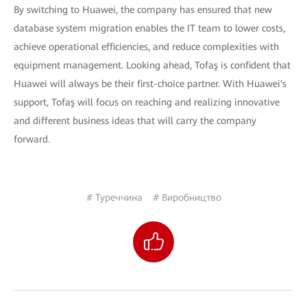
By switching to Huawei, the company has ensured that new
database system migration enables the IT team to lower costs,
achieve operational efficiencies, and reduce complexities with
equipment management. Looking ahead, Tofaş is confident that
Huawei will always be their first-choice partner. With Huawei's
support, Tofaş will focus on reaching and realizing innovative
and different business ideas that will carry the company
forward.
# Туреччина
# Виробництво