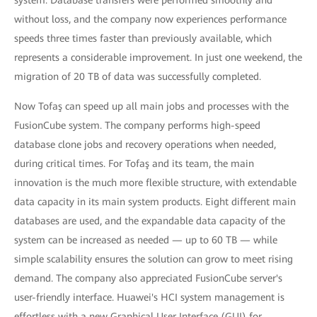
system. Database transfers were performed smoothly and
without loss, and the company now experiences performance
speeds three times faster than previously available, which
represents a considerable improvement. In just one weekend, the
migration of 20 TB of data was successfully completed.
Now Tofaş can speed up all main jobs and processes with the
FusionCube system. The company performs high-speed
database clone jobs and recovery operations when needed,
during critical times. For Tofaş and its team, the main
innovation is the much more flexible structure, with extendable
data capacity in its main system products. Eight different main
databases are used, and the expandable data capacity of the
system can be increased as needed — up to 60 TB — while
simple scalability ensures the solution can grow to meet rising
demand. The company also appreciated FusionCube server's
user-friendly interface. Huawei's HCI system management is
effortless with a new Graphical User Interface (GUI) for