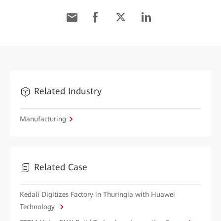
Related Industry
Manufacturing
Related Case
Kedali Digitizes Factory in Thuringia with Huawei
Technology