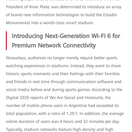
President of River Plate, was determined to introduce an array
of brand-new information technologies to build the Estadio
Monumental into a world-class smart stadium.
Introducing Next-Generation Wi-Fi 6 for
Premium Network Connectivity
Nowadays, audiences no longer merely require better sports
watching experiences in stadiums. Instead, they want to share
historic sports moments and their feelings with their families
and friends in real time through communication software and
social media before and during sports games. According to the
Digital 2020 reports of We Are Social and Hootsuite, the
number of mobile phone users in Argentina had exceeded its
total population, with a ratio of 1.29:1. In addition, the average
online duration of users was 4 hours and 32 minutes per day.
Typically, stadium networks feature high density and high