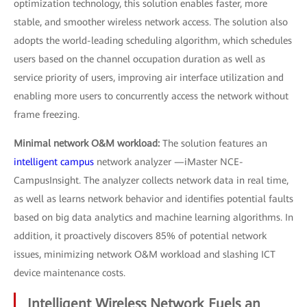
optimization technology, this solution enables faster, more
stable, and smoother wireless network access. The solution also
adopts the world-leading scheduling algorithm, which schedules
users based on the channel occupation duration as well as
service priority of users, improving air interface utilization and
enabling more users to concurrently access the network without
frame freezing.
Minimal network O&M workload:
The solution features an
intelligent campus
network analyzer —iMaster NCE-
CampusInsight. The analyzer collects network data in real time,
as well as learns network behavior and identifies potential faults
based on big data analytics and machine learning algorithms. In
addition, it proactively discovers 85% of potential network
issues, minimizing network O&M workload and slashing ICT
device maintenance costs.
Intelligent Wireless Network Fuels an