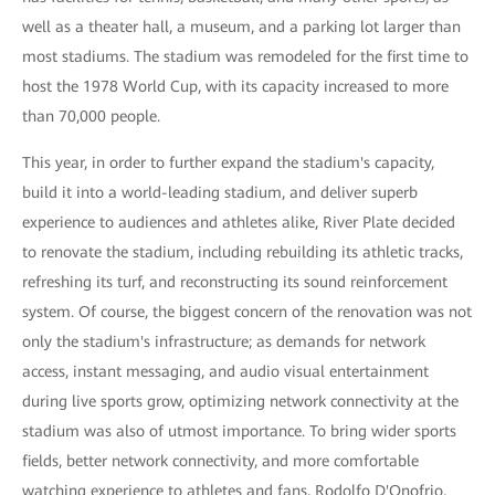
well as a theater hall, a museum, and a parking lot larger than
most stadiums. The stadium was remodeled for the first time to
host the 1978 World Cup, with its capacity increased to more
than 70,000 people.
This year, in order to further expand the stadium's capacity,
build it into a world-leading stadium, and deliver superb
experience to audiences and athletes alike, River Plate decided
to renovate the stadium, including rebuilding its athletic tracks,
refreshing its turf, and reconstructing its sound reinforcement
system. Of course, the biggest concern of the renovation was not
only the stadium's infrastructure; as demands for network
access, instant messaging, and audio visual entertainment
during live sports grow, optimizing network connectivity at the
stadium was also of utmost importance. To bring wider sports
fields, better network connectivity, and more comfortable
watching experience to athletes and fans, Rodolfo D'Onofrio,