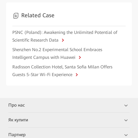
Related Case
PSNC (Poland): Awakening the Unlimited Potential of
Scientific Research Data
Shenzhen No.2 Experimental School Embraces
Intelligent Campus with Huawei
Radisson Collection Hotel, Santa Sofia Milan Offers
Guests 5-Star Wi-Fi Experience
Про нас
Як купити
Партнер