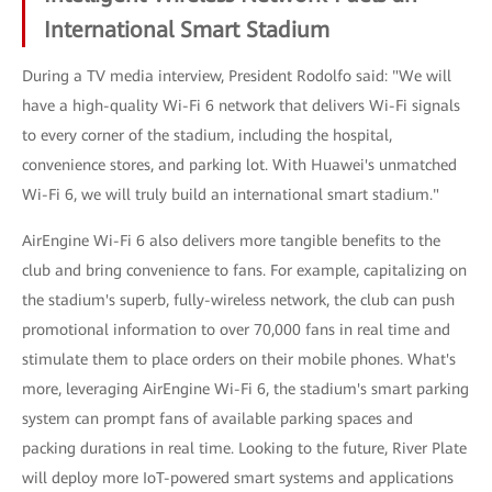
International Smart Stadium
During a TV media interview, President Rodolfo said: "We will
have a high-quality Wi-Fi 6 network that delivers Wi-Fi signals
to every corner of the stadium, including the hospital,
convenience stores, and parking lot. With Huawei's unmatched
Wi-Fi 6, we will truly build an international smart stadium."
AirEngine Wi-Fi 6 also delivers more tangible benefits to the
club and bring convenience to fans. For example, capitalizing on
the stadium's superb, fully-wireless network, the club can push
promotional information to over 70,000 fans in real time and
stimulate them to place orders on their mobile phones. What's
more, leveraging AirEngine Wi-Fi 6, the stadium's smart parking
system can prompt fans of available parking spaces and
packing durations in real time. Looking to the future, River Plate
will deploy more IoT-powered smart systems and applications