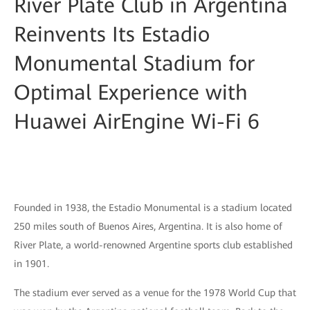
River Plate Club in Argentina
Reinvents Its Estadio
Monumental Stadium for
Optimal Experience with
Huawei AirEngine Wi-Fi 6
Founded in 1938, the Estadio Monumental is a stadium located
250 miles south of Buenos Aires, Argentina. It is also home of
River Plate, a world-renowned Argentine sports club established
in 1901.
The stadium ever served as a venue for the 1978 World Cup that