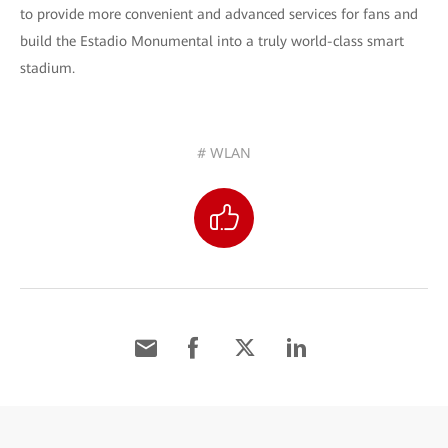
to provide more convenient and advanced services for fans and
build the Estadio Monumental into a truly world-class smart
stadium.
# WLAN