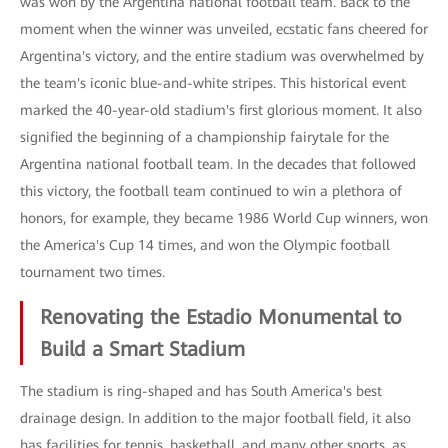
was won by the Argentina national football team. Back to the
moment when the winner was unveiled, ecstatic fans cheered for
Argentina's victory, and the entire stadium was overwhelmed by
the team's iconic blue-and-white stripes. This historical event
marked the 40-year-old stadium's first glorious moment. It also
signified the beginning of a championship fairytale for the
Argentina national football team. In the decades that followed
this victory, the football team continued to win a plethora of
honors, for example, they became 1986 World Cup winners, won
the America's Cup 14 times, and won the Olympic football
tournament two times.
Renovating the Estadio Monumental to
Build a Smart Stadium
The stadium is ring-shaped and has South America's best
drainage design. In addition to the major football field, it also
has facilities for tennis, basketball, and many other sports, as