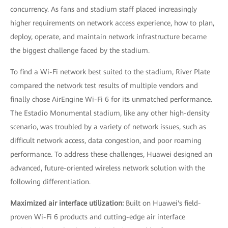
concurrency. As fans and stadium staff placed increasingly
higher requirements on network access experience, how to plan,
deploy, operate, and maintain network infrastructure became
the biggest challenge faced by the stadium.
To find a Wi-Fi network best suited to the stadium, River Plate
compared the network test results of multiple vendors and
finally chose AirEngine Wi-Fi 6 for its unmatched performance.
The Estadio Monumental stadium, like any other high-density
scenario, was troubled by a variety of network issues, such as
difficult network access, data congestion, and poor roaming
performance. To address these challenges, Huawei designed an
advanced, future-oriented wireless network solution with the
following differentiation.
Maximized air interface utilization:
Built on Huawei's field-
proven Wi-Fi 6 products and cutting-edge air interface