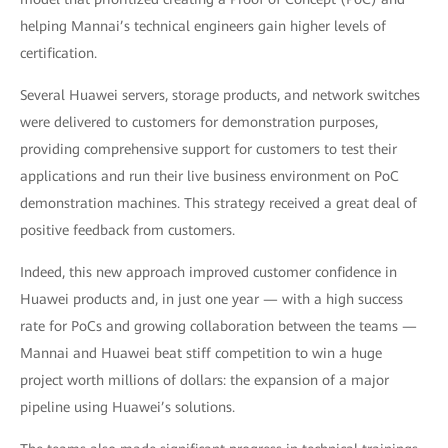
helping Mannai’s technical engineers gain higher levels of
certification.
Several Huawei servers, storage products, and network switches
were delivered to customers for demonstration purposes,
providing comprehensive support for customers to test their
applications and run their live business environment on PoC
demonstration machines. This strategy received a great deal of
positive feedback from customers.
Indeed, this new approach improved customer confidence in
Huawei products and, in just one year — with a high success
rate for PoCs and growing collaboration between the teams —
Mannai and Huawei beat stiff competition to win a huge
project worth millions of dollars: the expansion of a major
pipeline using Huawei’s solutions.