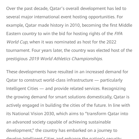
Over the past decade, Qatar’s overall development has led to
several major international event hosting opportunities. For
example, Qatar made history in 2010, becoming the first Middle
Eastern country to win the bid for hosting rights of the
FIFA
World Cup
, when it was nominated as host for the 2022
tournament. Four years later, the country was elected host of the
prestigious
2019 World Athletics Championships
.
These developments have resulted in an increased demand for
Qatar to construct world-class infrastructure — particularly
Intelligent Cities — and provide related services. Recognizing
the growing demand for smart solutions domestically, Qatar is
actively engaged in building the cities of the future. In line with
its National Vision 2030, which aims to “transform Qatar into
an advanced society capable of achieving sustainable
development,” the country has embarked on a journey to
develop Intelligent Cities and enhance the nation’s security.