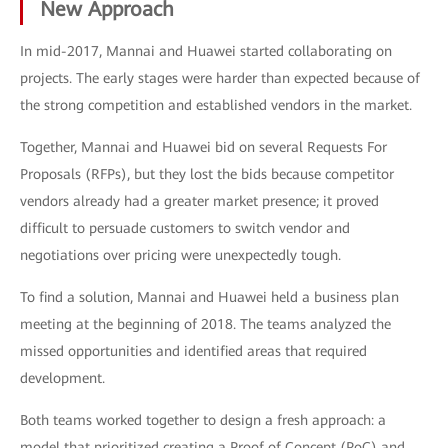
New Approach
In mid-2017, Mannai and Huawei started collaborating on
projects. The early stages were harder than expected because of
the strong competition and established vendors in the market.
Together, Mannai and Huawei bid on several Requests For
Proposals (RFPs), but they lost the bids because competitor
vendors already had a greater market presence; it proved
difficult to persuade customers to switch vendor and
negotiations over pricing were unexpectedly tough.
To find a solution, Mannai and Huawei held a business plan
meeting at the beginning of 2018. The teams analyzed the
missed opportunities and identified areas that required
development.
Both teams worked together to design a fresh approach: a
model that prioritized creating a Proof of Concept (PoC) and