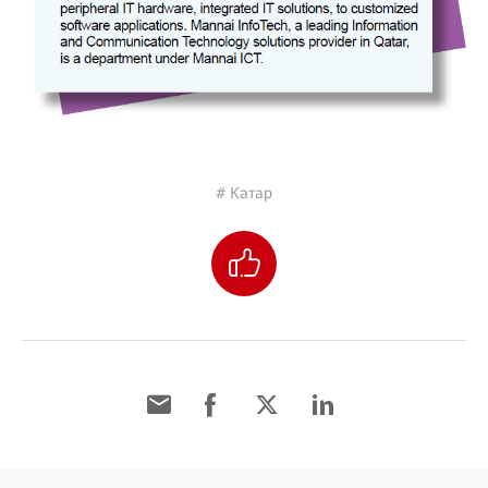
# Катар