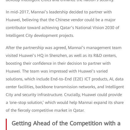
In mid-2017, Mannai’s leadership decided to partner with
Huawei, believing that the Chinese vendor could be a major
contributor toward achieving Qatar’s National Vision 2030 of
Intelligent City development projects.
After the partnership was agreed, Mannai’s management team
visited Huawei’s HQ in Shenzhen, as well as its R&D centers,
boosting their confidence in their decision to partner with
Huawei. The team was impressed with Huawei’s varied
solutions, which include End-to-End (E2E) ICT products, AI, data
center facilities, backbone transmission networks, and Intelligent
City and security infrastructure. Crucially, Huawei could provide
a ‘one-stop solution,’ which would help Mannai expand its share
of the fiercely competitive market in Qatar.
Getting Ahead of the Competition with a