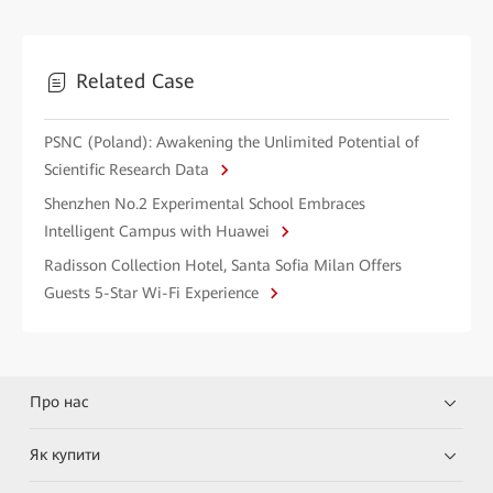
Related Case
PSNC (Poland): Awakening the Unlimited Potential of
Scientific Research Data
Shenzhen No.2 Experimental School Embraces
Intelligent Campus with Huawei
Radisson Collection Hotel, Santa Sofia Milan Offers
Guests 5-Star Wi-Fi Experience
Про нас
Як купити