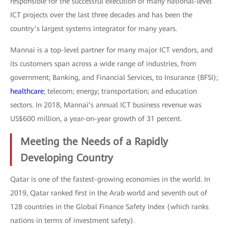
responsible for the successful execution of many national-level
ICT projects over the last three decades and has been the
country’s largest systems integrator for many years.
Mannai is a top-level partner for many major ICT vendors, and
its customers span across a wide range of industries, from
government; Banking, and Financial Services, to Insurance (BFSI);
healthcare
; telecom; energy; transportation; and education
sectors. In 2018, Mannai’s annual ICT business revenue was
US$600 million, a year-on-year growth of 31 percent.
Meeting the Needs of a Rapidly
Developing Country
Qatar is one of the fastest-growing economies in the world. In
2019, Qatar ranked first in the Arab world and seventh out of
128 countries in the Global Finance Safety Index (which ranks
nations in terms of investment safety).