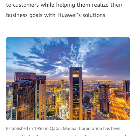
to customers while helping them realize their
business goals with Huawei’s solutions.
Established in 1950 in Qatar, Mannai Corporation has been