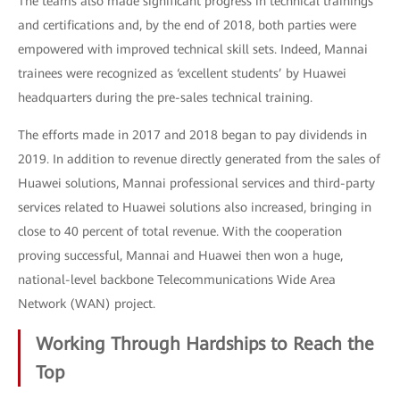
The teams also made significant progress in technical trainings
and certifications and, by the end of 2018, both parties were
empowered with improved technical skill sets. Indeed, Mannai
trainees were recognized as ‘excellent students’ by Huawei
headquarters during the pre-sales technical training.
The efforts made in 2017 and 2018 began to pay dividends in
2019. In addition to revenue directly generated from the sales of
Huawei solutions, Mannai professional services and third-party
services related to Huawei solutions also increased, bringing in
close to 40 percent of total revenue. With the cooperation
proving successful, Mannai and Huawei then won a huge,
national-level backbone Telecommunications Wide Area
Network (WAN) project.
Working Through Hardships to Reach the
Top