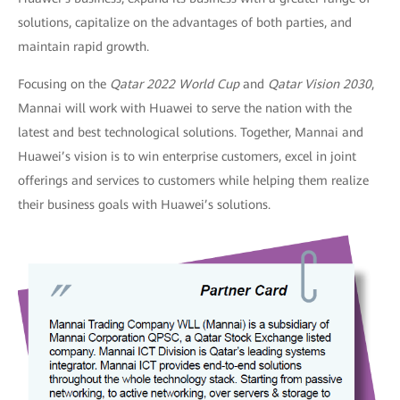
solutions, capitalize on the advantages of both parties, and
maintain rapid growth.
Focusing on the
Qatar 2022 World Cup
and
Qatar
Vision 2030
,
Mannai will work with Huawei to serve the nation with the
latest and best technological solutions. Together, Mannai and
Huawei’s vision is to win enterprise customers, excel in joint
offerings and services to customers while helping them realize
their business goals with Huawei’s solutions.