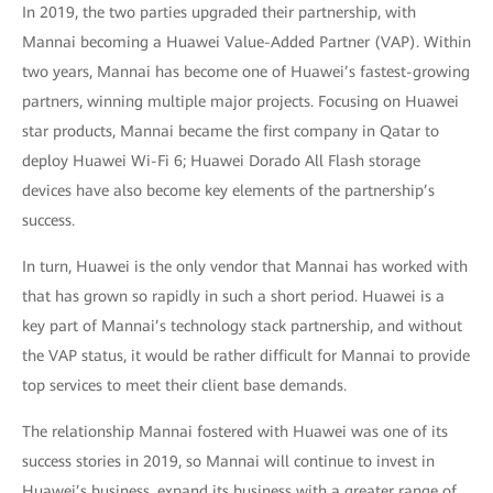
In 2019, the two parties upgraded their partnership, with
Mannai becoming a Huawei Value-Added Partner (VAP). Within
two years, Mannai has become one of Huawei’s fastest-growing
partners, winning multiple major projects. Focusing on Huawei
star products, Mannai became the first company in Qatar to
deploy Huawei Wi-Fi 6; Huawei Dorado All Flash storage
devices have also become key elements of the partnership’s
success.
In turn, Huawei is the only vendor that Mannai has worked with
that has grown so rapidly in such a short period. Huawei is a
key part of Mannai’s technology stack partnership, and without
the VAP status, it would be rather difficult for Mannai to provide
top services to meet their client base demands.
The relationship Mannai fostered with Huawei was one of its
success stories in 2019, so Mannai will continue to invest in
Huawei’s business, expand its business with a greater range of