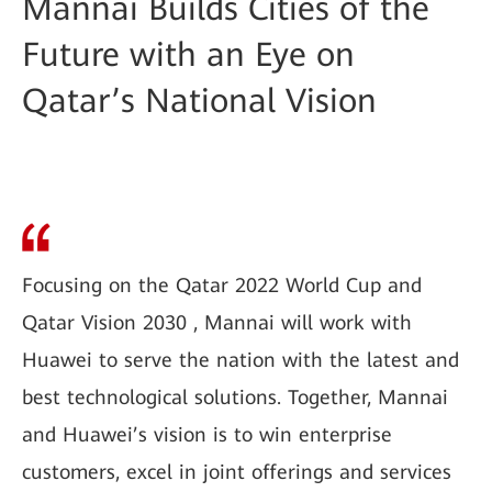
Mannai Builds Cities of the
Future with an Eye on
Qatar’s National Vision
Focusing on the Qatar 2022 World Cup and
Qatar Vision 2030 , Mannai will work with
Huawei to serve the nation with the latest and
best technological solutions. Together, Mannai
and Huawei’s vision is to win enterprise
customers, excel in joint offerings and services