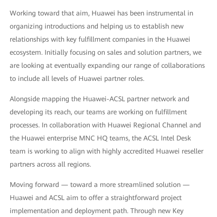
Working toward that aim, Huawei has been instrumental in
organizing introductions and helping us to establish new
relationships with key fulfillment companies in the Huawei
ecosystem. Initially focusing on sales and solution partners, we
are looking at eventually expanding our range of collaborations
to include all levels of Huawei partner roles.
Alongside mapping the Huawei-ACSL partner network and
developing its reach, our teams are working on fulfillment
processes. In collaboration with Huawei Regional Channel and
the Huawei enterprise MNC HQ teams, the ACSL Intel Desk
team is working to align with highly accredited Huawei reseller
partners across all regions.
Moving forward — toward a more streamlined solution —
Huawei and ACSL aim to offer a straightforward project
implementation and deployment path. Through new Key