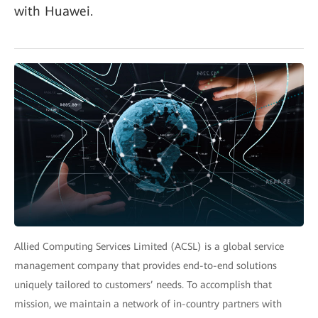
with Huawei.
Allied Computing Services Limited (ACSL) is a global service
management company that provides end-to-end solutions
uniquely tailored to customers’ needs. To accomplish that
mission, we maintain a network of in-country partners with