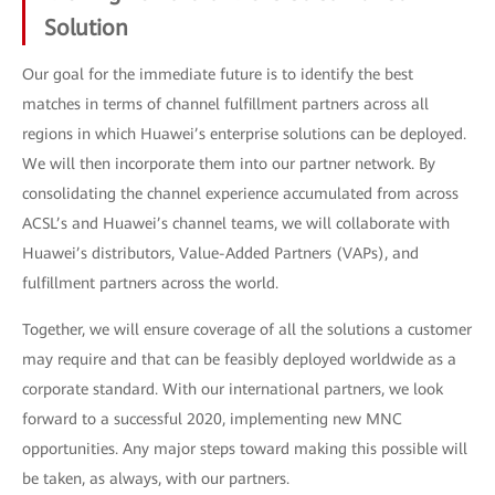
Solution
Our goal for the immediate future is to identify the best
matches in terms of channel fulfillment partners across all
regions in which Huawei’s enterprise solutions can be deployed.
We will then incorporate them into our partner network. By
consolidating the channel experience accumulated from across
ACSL’s and Huawei’s channel teams, we will collaborate with
Huawei’s distributors, Value-Added Partners (VAPs), and
fulfillment partners across the world.
Together, we will ensure coverage of all the solutions a customer
may require and that can be feasibly deployed worldwide as a
corporate standard. With our international partners, we look
forward to a successful 2020, implementing new MNC
opportunities. Any major steps toward making this possible will
be taken, as always, with our partners.