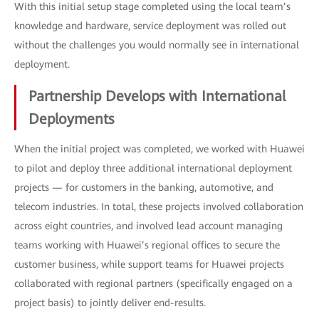
With this initial setup stage completed using the local team’s
knowledge and hardware, service deployment was rolled out
without the challenges you would normally see in international
deployment.
Partnership Develops with International
Deployments
When the initial project was completed, we worked with Huawei
to pilot and deploy three additional international deployment
projects — for customers in the banking, automotive, and
telecom industries. In total, these projects involved collaboration
across eight countries, and involved lead account managing
teams working with Huawei’s regional offices to secure the
customer business, while support teams for Huawei projects
collaborated with regional partners (specifically engaged on a
project basis) to jointly deliver end-results.