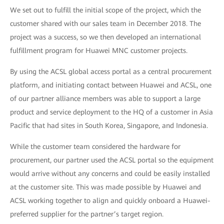
We set out to fulfill the initial scope of the project, which the
customer shared with our sales team in December 2018. The
project was a success, so we then developed an international
fulfillment program for Huawei MNC customer projects.
By using the ACSL global access portal as a central procurement
platform, and initiating contact between Huawei and ACSL, one
of our partner alliance members was able to support a large
product and service deployment to the HQ of a customer in Asia
Pacific that had sites in South Korea, Singapore, and Indonesia.
While the customer team considered the hardware for
procurement, our partner used the ACSL portal so the equipment
would arrive without any concerns and could be easily installed
at the customer site. This was made possible by Huawei and
ACSL working together to align and quickly onboard a Huawei-
preferred supplier for the partner’s target region.