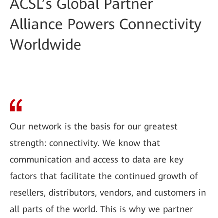
ACSL’s Global Partner
Alliance Powers Connectivity
Worldwide
Our network is the basis for our greatest
strength: connectivity. We know that
communication and access to data are key
factors that facilitate the continued growth of
resellers, distributors, vendors, and customers in
all parts of the world. This is why we partner