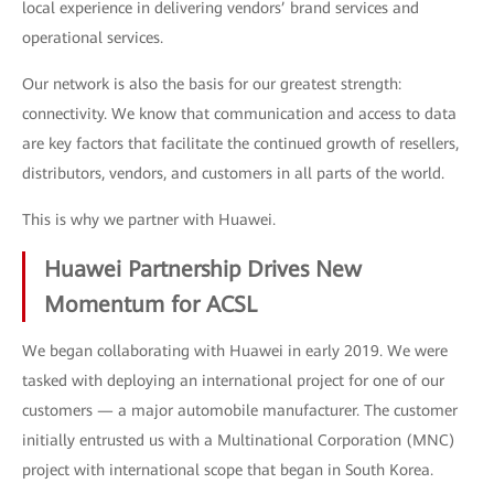
local experience in delivering vendors’ brand services and
operational services.
Our network is also the basis for our greatest strength:
connectivity. We know that communication and access to data
are key factors that facilitate the continued growth of resellers,
distributors, vendors, and customers in all parts of the world.
This is why we partner with Huawei.
Huawei Partnership Drives New
Momentum for ACSL
We began collaborating with Huawei in early 2019. We were
tasked with deploying an international project for one of our
customers — a major automobile manufacturer. The customer
initially entrusted us with a Multinational Corporation (MNC)
project with international scope that began in South Korea.