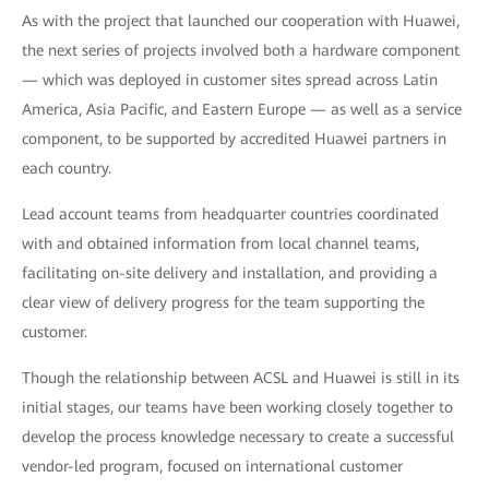
As with the project that launched our cooperation with Huawei,
the next series of projects involved both a hardware component
— which was deployed in customer sites spread across Latin
America, Asia Pacific, and Eastern Europe — as well as a service
component, to be supported by accredited Huawei partners in
each country.
Lead account teams from headquarter countries coordinated
with and obtained information from local channel teams,
facilitating on-site delivery and installation, and providing a
clear view of delivery progress for the team supporting the
customer.
Though the relationship between ACSL and Huawei is still in its
initial stages, our teams have been working closely together to
develop the process knowledge necessary to create a successful
vendor-led program, focused on international customer