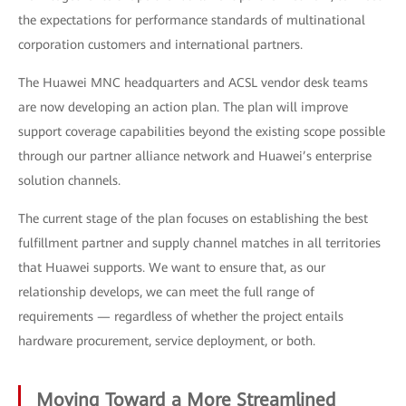
the expectations for performance standards of multinational
corporation customers and international partners.
The Huawei MNC headquarters and ACSL vendor desk teams
are now developing an action plan. The plan will improve
support coverage capabilities beyond the existing scope possible
through our partner alliance network and Huawei’s enterprise
solution channels.
The current stage of the plan focuses on establishing the best
fulfillment partner and supply channel matches in all territories
that Huawei supports. We want to ensure that, as our
relationship develops, we can meet the full range of
requirements — regardless of whether the project entails
hardware procurement, service deployment, or both.
Moving Toward a More Streamlined