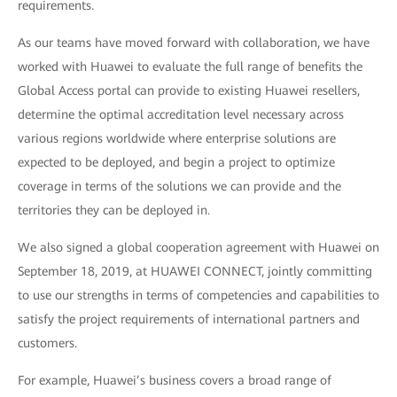
requirements.
As our teams have moved forward with collaboration, we have
worked with Huawei to evaluate the full range of benefits the
Global Access portal can provide to existing Huawei resellers,
determine the optimal accreditation level necessary across
various regions worldwide where enterprise solutions are
expected to be deployed, and begin a project to optimize
coverage in terms of the solutions we can provide and the
territories they can be deployed in.
We also signed a global cooperation agreement with Huawei on
September 18, 2019, at HUAWEI CONNECT, jointly committing
to use our strengths in terms of competencies and capabilities to
satisfy the project requirements of international partners and
customers.
For example, Huawei’s business covers a broad range of