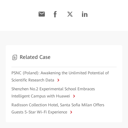
Related Case
PSNC (Poland): Awakening the Unlimited Potential of
Scientific Research Data
Shenzhen No.2 Experimental School Embraces
Intelligent Campus with Huawei
Radisson Collection Hotel, Santa Sofia Milan Offers
Guests 5-Star Wi-Fi Experience