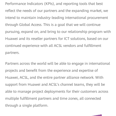
Performance Indicators (KPIs), and reporting tools that best
reflect the needs of our partners and the expanding market, we
intend to maintain industry-leading international procurement
through Global Access. This is a goal that we will continue
pursuing, expand on, and bring to our relationship program with
Huawei and its reseller partners for ICT solutions, based on our
continued experience with all ACSL vendors and fulfillment
partners.
Partners across the world will be able to engage in international
projects and benefit from the experience and expertise of
Huawei, ACSL, and the entire partner alliance network. With
support from Huawei and ACSL’s channel teams, they will be
able to manage project deployments for their customers across
multiple fulfillment partners and time zones, all connected
through a single platform.