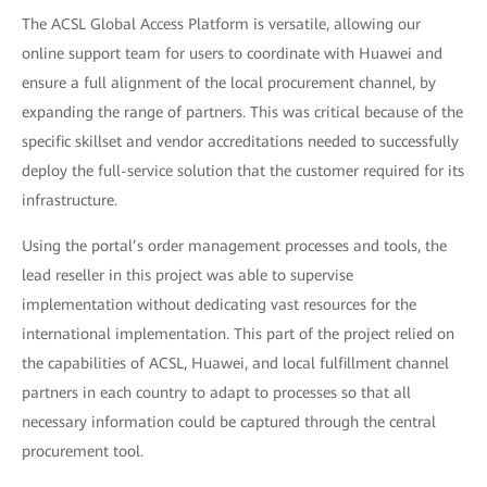
The ACSL Global Access Platform is versatile, allowing our
online support team for users to coordinate with Huawei and
ensure a full alignment of the local procurement channel, by
expanding the range of partners. This was critical because of the
specific skillset and vendor accreditations needed to successfully
deploy the full-service solution that the customer required for its
infrastructure.
Using the portal’s order management processes and tools, the
lead reseller in this project was able to supervise
implementation without dedicating vast resources for the
international implementation. This part of the project relied on
the capabilities of ACSL, Huawei, and local fulfillment channel
partners in each country to adapt to processes so that all
necessary information could be captured through the central
procurement tool.