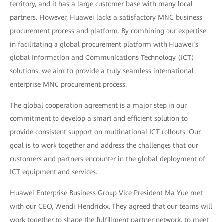
territory, and it has a large customer base with many local
partners. However, Huawei lacks a satisfactory MNC business
procurement process and platform. By combining our expertise
in facilitating a global procurement platform with Huawei’s
global Information and Communications Technology (ICT)
solutions, we aim to provide a truly seamless international
enterprise MNC procurement process.
The global cooperation agreement is a major step in our
commitment to develop a smart and efficient solution to
provide consistent support on multinational ICT rollouts. Our
goal is to work together and address the challenges that our
customers and partners encounter in the global deployment of
ICT equipment and services.
Huawei Enterprise Business Group Vice President Ma Yue met
with our CEO, Wendi Hendrickx. They agreed that our teams will
work together to shape the fulfillment partner network, to meet