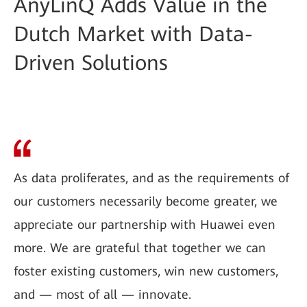
AnyLinQ Adds Value in the
Dutch Market with Data-
Driven Solutions
As data proliferates, and as the requirements of
our customers necessarily become greater, we
appreciate our partnership with Huawei even
more. We are grateful that together we can
foster existing customers, win new customers,
and — most of all — innovate.