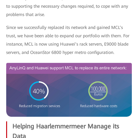
to supporting the necessary changes required, to cope with any
problems that arise.
Since we successfully replaced its network and gained MCL’s
trust, we have been able to expand our portfolio with them. For
instance, MCL is now using Huawei’s rack servers, E9000 blade
servers, and OceanStor 6800 hyper metro configuration.
Helping Haarlemmermeer Manage its
Data