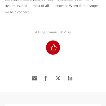
customers, and — most of all — innovate. When data disrupts,
we help connect.
# Нідерланди
# Уряд