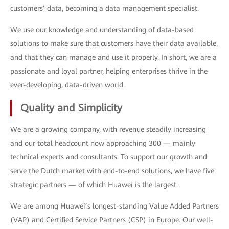
customers’ data, becoming a data management specialist.
We use our knowledge and understanding of data-based
solutions to make sure that customers have their data available,
and that they can manage and use it properly. In short, we are a
passionate and loyal partner, helping enterprises thrive in the
ever-developing, data-driven world.
Quality and Simplicity
We are a growing company, with revenue steadily increasing
and our total headcount now approaching 300 — mainly
technical experts and consultants. To support our growth and
serve the Dutch market with end-to-end solutions, we have five
strategic partners — of which Huawei is the largest.
We are among Huawei’s longest-standing Value Added Partners
(VAP) and Certified Service Partners (CSP) in Europe. Our well-