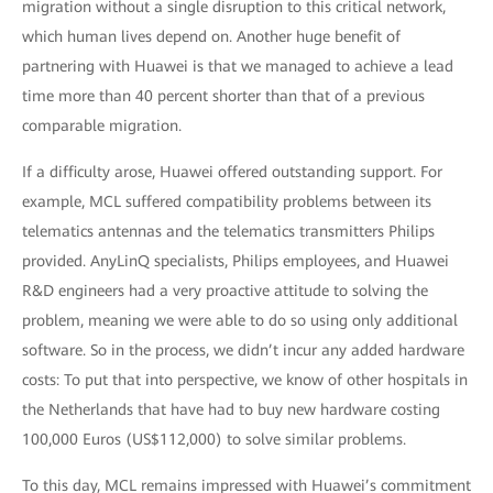
migration without a single disruption to this critical network,
which human lives depend on. Another huge benefit of
partnering with Huawei is that we managed to achieve a lead
time more than 40 percent shorter than that of a previous
comparable migration.
If a difficulty arose, Huawei offered outstanding support. For
example, MCL suffered compatibility problems between its
telematics antennas and the telematics transmitters Philips
provided. AnyLinQ specialists, Philips employees, and Huawei
R&D engineers had a very proactive attitude to solving the
problem, meaning we were able to do so using only additional
software. So in the process, we didn’t incur any added hardware
costs: To put that into perspective, we know of other hospitals in
the Netherlands that have had to buy new hardware costing
100,000 Euros (US$112,000) to solve similar problems.
To this day, MCL remains impressed with Huawei’s commitment