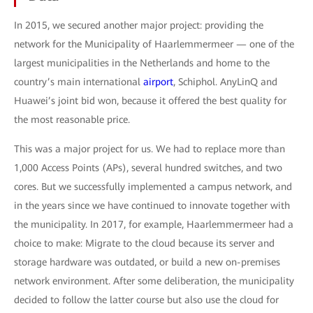
In 2015, we secured another major project: providing the
network for the Municipality of Haarlemmermeer — one of the
largest municipalities in the Netherlands and home to the
country’s main international
airport
, Schiphol. AnyLinQ and
Huawei’s joint bid won, because it offered the best quality for
the most reasonable price.
This was a major project for us. We had to replace more than
1,000 Access Points (APs), several hundred switches, and two
cores. But we successfully implemented a campus network, and
in the years since we have continued to innovate together with
the municipality. In 2017, for example, Haarlemmermeer had a
choice to make: Migrate to the cloud because its server and
storage hardware was outdated, or build a new on-premises
network environment. After some deliberation, the municipality
decided to follow the latter course but also use the cloud for