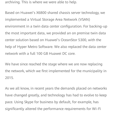
archiving. This is where we were able to help.
Based on Huawei’s X6800 shared chassis server technology, we
implemented a Virtual Storage Area Network (VSAN)
environment in a twin data center configuration. For backing-up
the most important data, we provided an on premise twin data
center solution based on Huawei’s OceanStor 5300, with the
help of Hyper Metro Software. We also replaced the data center
network with a full 100 GB Huawei DC core.
We have since reached the stage where we are now replacing
the network, which we first implemented for the municipality in
2015.
As we all know, in recent years the demands placed on networks
have changed greatly, and technology has had to evolve to keep
pace. Using Skype for business by default, for example, has
significantly altered the performance requirements for Wi-Fi