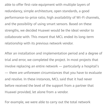
able to offer first-rate equipment with multiple layers of
redundancy, simple architecture, open standards, a good
performance-to-price ratio, high availability of Wi-Fi channels,
and the possibility of using smart sensors. Based on these
strengths, we decided Huawei would be the ideal vendor to
collaborate with. This meant that MCL ended its long-term
relationship with its previous network vendor.
After an installation and implementation period and a degree of
trial and error, we completed the project. In most projects that
involve replacing an entire network — particularly a hospital’s
— there are unforeseen circumstances that you have to evaluate
and resolve. In these instances, MCL said that it had never
before received the level of the support from a partner that
Huawei provided, let alone from a vendor.
For example, we were able to carry out the total network