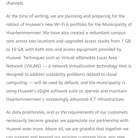
channels.
At the time of writing, we are planning and preparing for the
rollout of Huawei’s new Wi-Fi 6 portfolio for the Municipality of
Haarlemmermeer. We have also created a redundant campus
core across two locations and upgraded access stacks from 1 GB
to 10 GB, with both core and access equipment provided by
Huawei. Techniques such as Virtual eXtensible Local Area
Network (VXLAN) — a network virtualization technology that is
designed to address scalability problems related to cloud
computing — will be used by default, and the municipality is
using Huawei’s eSight software suite to operate and maintain
Haarlemmermeer’s increasingly advanced ICT infrastructure.
As data proliferates, and as the requirements of our customers
necessarily become greater, we appreciate our partnership with
Huawei even more. Above all, we are grateful that together we
can support and expand our existing customer base, win new