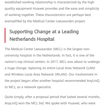
established working relationship is characterized by the high
quality equipment Huawei provides and the ease and simplicity
of working together. These characteristics are perhaps best
exemplified by the Medical Center Leeuwarden project.
Supporting Change at a Leading
Netherlands Hospital
The Medical Center Leeuwarden (MCL) is the largest non-
university hospital in the Netherlands. In fact, it is one of the
nation’s top clinical centers. In 2017, MCL was about to undergo
a huge change: replacing its entire Local Area Network (LAN)
and Wireless Local Area Network (WLAN). Our involvement in
the project began after another hospital recommended AnyLinQ
to MCL, as a network specialist.
Quite simply, after a proposal period that lasted several months,
AnyLinQ won the MCL bid. We spoke with Huawei, who were