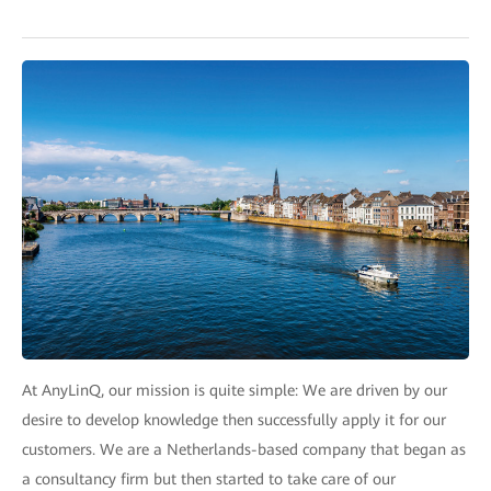
At AnyLinQ, our mission is quite simple: We are driven by our
desire to develop knowledge then successfully apply it for our
customers. We are a Netherlands-based company that began as
a consultancy firm but then started to take care of our