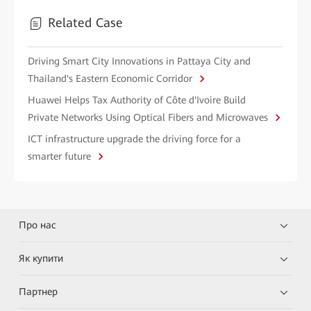
Related Case
Driving Smart City Innovations in Pattaya City and
Thailand's Eastern Economic Corridor
Huawei Helps Tax Authority of Côte d'Ivoire Build
Private Networks Using Optical Fibers and Microwaves
ICT infrastructure upgrade the driving force for a
smarter future
Про нас
Як купити
Партнер