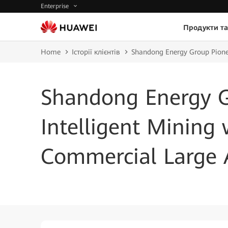
Enterprise
Продукти та
Home
Історії клієнтів
Shandong Energy Group Pionee
Shandong Energy G
Intelligent Mining 
Commercial Large 