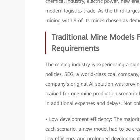
chemical industry, electric power, new e
modern logistics trade. As the third-large
mining with 9 of its mines chosen as demo
Traditional Mine Models F
Requirements
The mining industry is experiencing a signif
policies. SEG, a world-class coal company,
company's original AI solution was provin
trained for one mine production scenario 
in additional expenses and delays. Not only
• Low development efficiency: The majorit
each scenario, a new model had to be creat
low efficiency and prolonged development