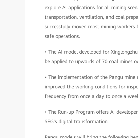
explore AI applications for all mining scen
transportation, ventilation, and coal pre
successfully moved most mining workers f
safe operations.
• The AI model developed for Xinglongzhu
be applied to upwards of 70 coal mines 
• The implementation of the Pangu mine 
improved the working conditions for inspe
frequency from once a day to once a wee
• The Run-up Program offers AI developers 
SEG's digital transformation.
Pangu models will bring the following bene