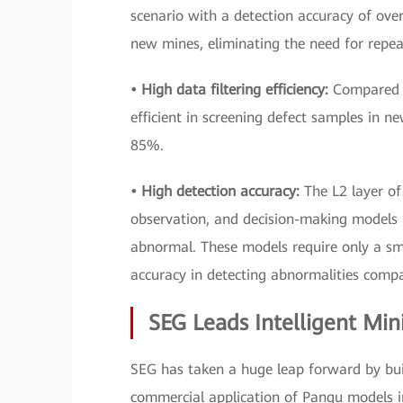
scenario with a detection accuracy of ove
new mines, eliminating the need for repea
• High data filtering efficiency:
Compared w
efficient in screening defect samples in n
85%.
• High detection accuracy:
The L2 layer of
observation, and decision-making models 
abnormal. These models require only a sm
accuracy in detecting abnormalities comp
SEG Leads Intelligent Min
SEG has taken a huge leap forward by buil
commercial application of Pangu models in 