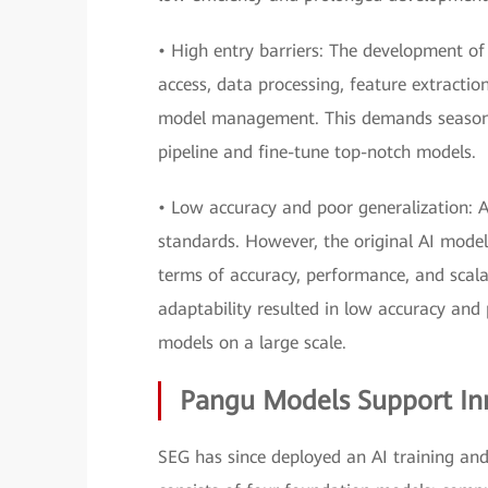
• High entry barriers: The development of 
access, data processing, feature extracti
model management. This demands seasoned
pipeline and fine-tune top-notch models.
• Low accuracy and poor generalization: A
standards. However, the original AI model
terms of accuracy, performance, and scala
adaptability resulted in low accuracy and 
models on a large scale.
Pangu Models Support Inn
SEG has since deployed an AI training a