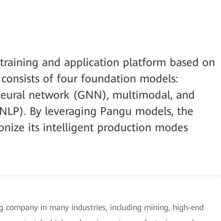
training and application platform based on
onsists of four foundation models:
neural network (GNN), multimodal, and
(NLP). By leveraging Pangu models, the
nize its intelligent production modes
 company in many industries, including mining, high-end