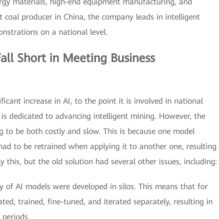
nergy materials, high-end equipment manufacturing, and
st coal producer in China, the company leads in intelligent
nstrations on a national level.
all Short in Meeting Business
icant increase in AI, to the point it is involved in national
 is dedicated to advancing intelligent mining. However, the
g to be both costly and slow. This is because one model
had to be retrained when applying it to another one, resulting
 this, but the old solution had several other issues, including:
y of AI models were developed in silos. This means that for
ed, trained, fine-tuned, and iterated separately, resulting in
 periods.