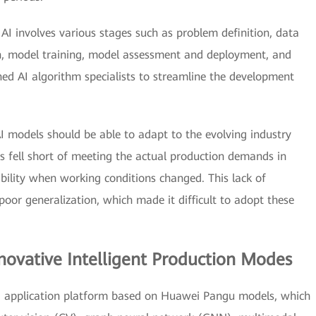
AI involves various stages such as problem definition, data
on, model training, model assessment and deployment, and
 AI algorithm specialists to streamline the development
I models should be able to adapt to the evolving industry
s fell short of meeting the actual production demands in
bility when working conditions changed. This lack of
poor generalization, which made it difficult to adopt these
ovative Intelligent Production Modes
nd application platform based on Huawei Pangu models, which