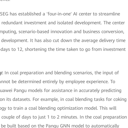
SEG has established a 'four-in-one' AI center to streamline
 redundant investment and isolated development. The center
computing, scenario-based innovation and business conversion,
nt development. It has also cut down the average delivery time
days to 12, shortening the time taken to go from investment
cy:
In coal preparation and blending scenarios, the input of
annot be determined entirely by employee experience. To
uawei Pangu models for assistance in accurately predicting
n its datasets. For example, in coal blending tasks for coking
ogy to train a coal blending optimization model. This will
couple of days to just 1 to 2 minutes. In the coal preparation
an be built based on the Pangu GNN model to automatically