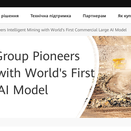
 рішення
Технічна підтримка
Партнерам
Як ку
rs Intelligent Mining with World's First Commercial Large AI Model
roup Pioneers
with World's First
AI Model