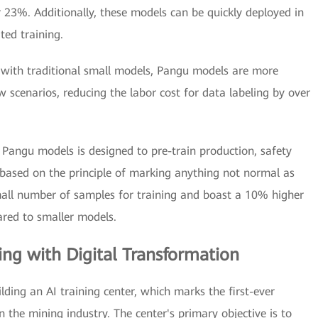
r 23%. Additionally, these models can be quickly deployed in
ted training.
ith traditional small models, Pangu models are more
ew scenarios, reducing the labor cost for data labeling by over
 Pangu models is designed to pre-train production, safety
based on the principle of marking anything not normal as
all number of samples for training and boast a 10% higher
ared to smaller models.
ing with Digital Transformation
ding an AI training center, which marks the first-ever
the mining industry. The center's primary objective is to