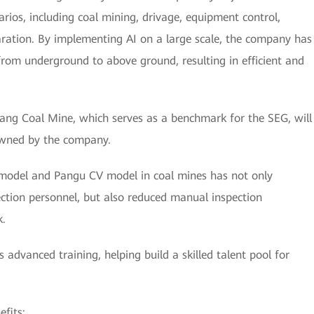
arios, including coal mining, drivage, equipment control,
paration. By implementing AI on a large scale, the company has
rom underground to above ground, resulting in efficient and
ang Coal Mine, which serves as a benchmark for the SEG, will
owned by the company.
model and Pangu CV model in coal mines has not only
ction personnel, but also reduced manual inspection
k.
advanced training, helping build a skilled talent pool for
fits: