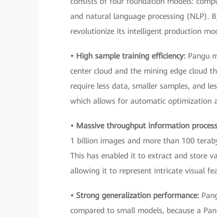
consists of four foundation models: comp
and natural language processing (NLP). 
revolutionize its intelligent production mo
• High sample training efficiency:
Pangu m
center cloud and the mining edge cloud t
require less data, smaller samples, and les
which allows for automatic optimization 
• Massive throughput information proces
1 billion images and more than 100 terab
This has enabled it to extract and store 
allowing it to represent intricate visual fe
• Strong generalization performance:
Pang
compared to small models, because a Pang