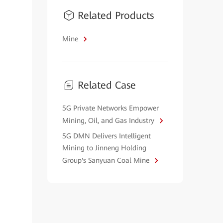
Related Products
Mine
Related Case
5G Private Networks Empower
Mining, Oil, and Gas Industry
5G DMN Delivers Intelligent
Mining to Jinneng Holding
Group's Sanyuan Coal Mine