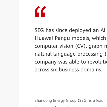
SEG has since deployed an AI 
Huawei Pangu models, which c
computer vision (CV), graph 
natural language processing 
company was able to revolutio
across six business domains.
Shandong Energy Group (SEG) is a leading