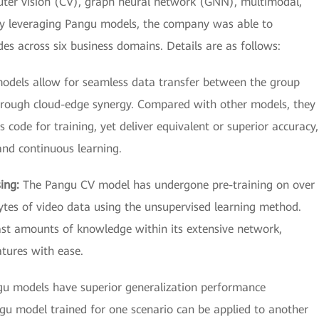
uter vision (CV), graph neural network (GNN), multimodal,
By leveraging Pangu models, the company was able to
des across six business domains. Details are as follows:
odels allow for seamless data transfer between the group
hrough cloud-edge synergy. Compared with other models, they
s code for training, yet deliver equivalent or superior accuracy,
and continuous learning.
sing:
The Pangu CV model has undergone pre-training on over
ytes of video data using the unsupervised learning method.
vast amounts of knowledge within its extensive network,
atures with ease.
u models have superior generalization performance
u model trained for one scenario can be applied to another