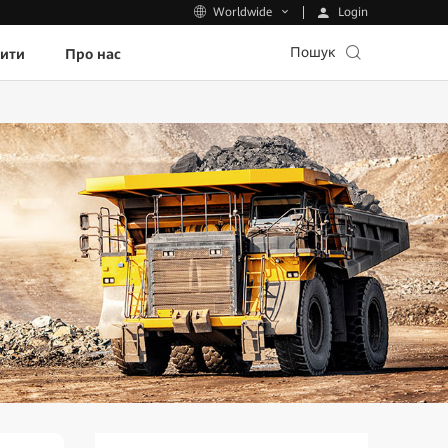
Login
Worldwide
Пошук
пити
Про нас