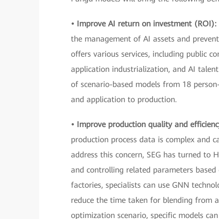
• Improve AI return on investment (ROI):
the management of AI assets and prevent
offers various services, including public 
application industrialization, and AI tale
of scenario-based models from 18 person-
and application to production.
• Improve production quality and efficien
production process data is complex and c
address this concern, SEG has turned to H
and controlling related parameters based o
factories, specialists can use GNN technol
reduce the time taken for blending from a 
optimization scenario, specific models c