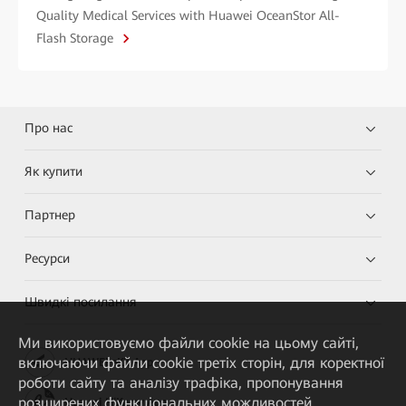
Quality Medical Services with Huawei OceanStor All-
Flash Storage
Про нас
Як купити
Партнер
Ресурси
Швидкі посилання
Ми використовуємо файли cookie на цьому сайті,
включаючи файли cookie третіх сторін, для коректної
HUAWEI eKit App
роботи сайту та аналізу трафіка, пропонування
розширених функціональних можливостей,
Huawei HiKnow App