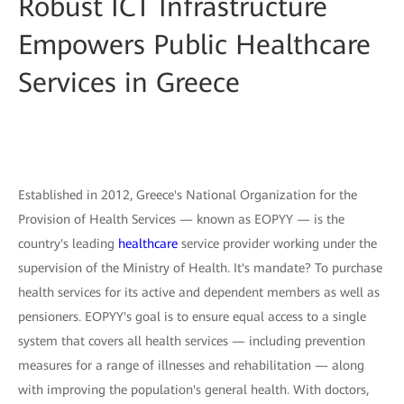
Robust ICT Infrastructure
Empowers Public Healthcare
Services in Greece
Established in 2012, Greece's National Organization for the
Provision of Health Services — known as EOPYY — is the
country's leading
healthcare
service provider working under the
supervision of the Ministry of Health. It's mandate? To purchase
health services for its active and dependent members as well as
pensioners. EOPYY's goal is to ensure equal access to a single
system that covers all health services — including prevention
measures for a range of illnesses and rehabilitation — along
with improving the population's general health. With doctors,