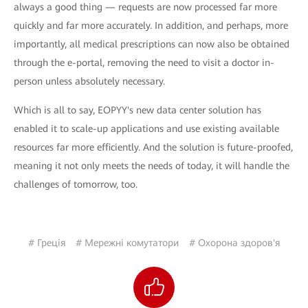
always a good thing — requests are now processed far more
quickly and far more accurately. In addition, and perhaps, more
importantly, all medical prescriptions can now also be obtained
through the e-portal, removing the need to visit a doctor in-
person unless absolutely necessary.
Which is all to say, EOPYY's new data center solution has
enabled it to scale-up applications and use existing available
resources far more efficiently. And the solution is future-proofed,
meaning it not only meets the needs of today, it will handle the
challenges of tomorrow, too.
# Греція
# Мережні комутатори
# Охорона здоров'я