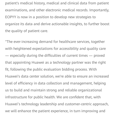
patient's medical history, medical and clinical data from patient
examinations, and other electronic medical records. Importantly,
EOPYY is now in a position to develop new strategies to
organize its data and derive actionable insights, to further boost
the quality of patient care.
"The ever-increasing demand for healthcare services, together
with heightened expectations for accessibility and quality care
— especially during the difficulties of current times — proved
that appointing Huawei as a technology partner was the right
fit, following the public evaluation bidding process. With
Huawei's data center solution, we're able to ensure an increased
level of efficiency in data collection and management, helping
us to build and maintain strong and reliable organizational
infrastructure for public health. We are confident that, with
Huawei’s technology leadership and customer-centric approach,
we will enhance the patient experience, in turn improving and