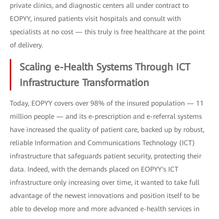
private clinics, and diagnostic centers all under contract to
EOPYY, insured patients visit hospitals and consult with
specialists at no cost — this truly is free healthcare at the point
of delivery.
Scaling e-Health Systems Through ICT
Infrastructure Transformation
Today, EOPYY covers over 98% of the insured population — 11
million people — and its e-prescription and e-referral systems
have increased the quality of patient care, backed up by robust,
reliable Information and Communications Technology (ICT)
infrastructure that safeguards patient security, protecting their
data. Indeed, with the demands placed on EOPYY's ICT
infrastructure only increasing over time, it wanted to take full
advantage of the newest innovations and position itself to be
able to develop more and more advanced e-health services in