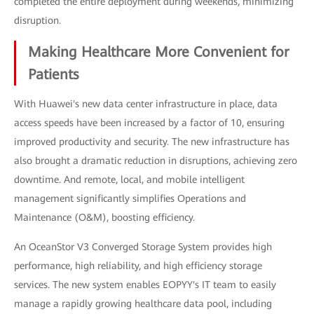
completed the entire deployment during weekends, minimizing
disruption.
Making Healthcare More Convenient for
Patients
With Huawei's new data center infrastructure in place, data
access speeds have been increased by a factor of 10, ensuring
improved productivity and security. The new infrastructure has
also brought a dramatic reduction in disruptions, achieving zero
downtime. And remote, local, and mobile intelligent
management significantly simplifies Operations and
Maintenance (O&M), boosting efficiency.
An OceanStor V3 Converged Storage System provides high
performance, high reliability, and high efficiency storage
services. The new system enables EOPYY's IT team to easily
manage a rapidly growing healthcare data pool, including