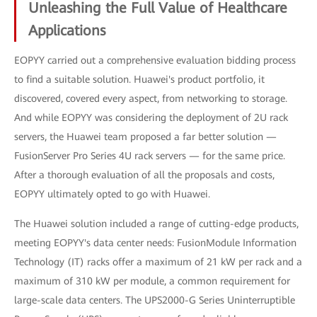
Unleashing the Full Value of Healthcare
Applications
EOPYY carried out a comprehensive evaluation bidding process
to find a suitable solution. Huawei's product portfolio, it
discovered, covered every aspect, from networking to storage.
And while EOPYY was considering the deployment of 2U rack
servers, the Huawei team proposed a far better solution —
FusionServer Pro Series 4U rack servers — for the same price.
After a thorough evaluation of all the proposals and costs,
EOPYY ultimately opted to go with Huawei.
The Huawei solution included a range of cutting-edge products,
meeting EOPYY's data center needs: FusionModule Information
Technology (IT) racks offer a maximum of 21 kW per rack and a
maximum of 310 kW per module, a common requirement for
large-scale data centers. The UPS2000-G Series Uninterruptible