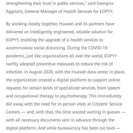
strengthening their trust in public services," said Georgios
Aggouris, General Manager of Health Services for EOPYY.
By working closely together, Huawei and its partners have
delivered an intelligently engineered, reliable solution for
EOPYY, enabling the upgrade of e-health services to
accommodate social distancing. During the COVID-19
pandemic, just like organizations all over the world, EOPYY
swiftly adopted preventive measures to reduce the risk of
infection. In August 2020, with the Huawei data center in place,
the organization created a digital platform to support online
requests for certain kinds of specialized services, from speech
and occupational therapy to psychotherapy. This immediately
did away with the need for in-person visits at Citizens' Service
Centers — and, with that, the time wasted waiting in queues —
with all necessary documents sent in advance through the
digital platform. And while bureaucracy has been cut back —