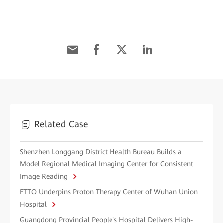
Related Case
Shenzhen Longgang District Health Bureau Builds a
Model Regional Medical Imaging Center for Consistent
Image Reading
FTTO Underpins Proton Therapy Center of Wuhan Union
Hospital
Guangdong Provincial People's Hospital Delivers High-