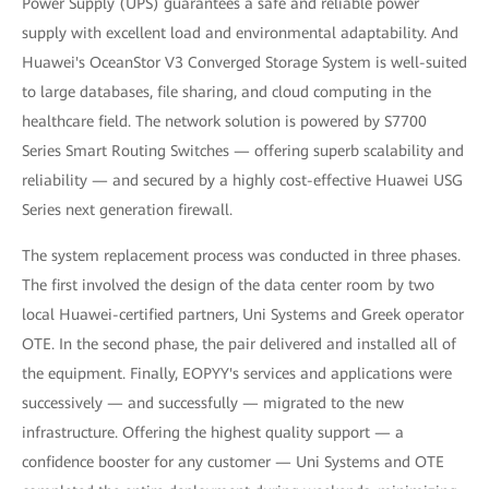
Power Supply (UPS) guarantees a safe and reliable power
supply with excellent load and environmental adaptability. And
Huawei's OceanStor V3 Converged Storage System is well-suited
to large databases, file sharing, and cloud computing in the
healthcare field. The network solution is powered by S7700
Series Smart Routing Switches — offering superb scalability and
reliability — and secured by a highly cost-effective Huawei USG
Series next generation firewall.
The system replacement process was conducted in three phases.
The first involved the design of the data center room by two
local Huawei-certified partners, Uni Systems and Greek operator
OTE. In the second phase, the pair delivered and installed all of
the equipment. Finally, EOPYY's services and applications were
successively — and successfully — migrated to the new
infrastructure. Offering the highest quality support — a
confidence booster for any customer — Uni Systems and OTE