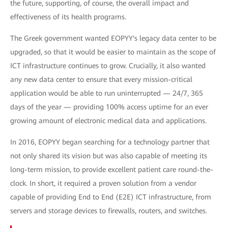
the future, supporting, of course, the overall impact and
effectiveness of its health programs.
The Greek government wanted EOPYY's legacy data center to be
upgraded, so that it would be easier to maintain as the scope of
ICT infrastructure continues to grow. Crucially, it also wanted
any new data center to ensure that every mission-critical
application would be able to run uninterrupted — 24/7, 365
days of the year — providing 100% access uptime for an ever
growing amount of electronic medical data and applications.
In 2016, EOPYY began searching for a technology partner that
not only shared its vision but was also capable of meeting its
long-term mission, to provide excellent patient care round-the-
clock. In short, it required a proven solution from a vendor
capable of providing End to End (E2E) ICT infrastructure, from
servers and storage devices to firewalls, routers, and switches.