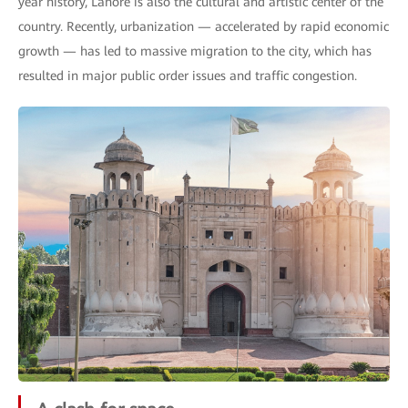
year history, Lahore is also the cultural and artistic center of the
country. Recently, urbanization — accelerated by rapid economic
growth — has led to massive migration to the city, which has
resulted in major public order issues and traffic congestion.