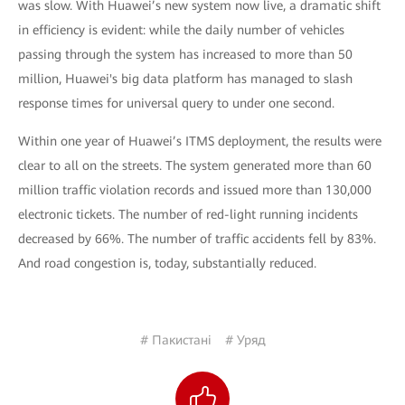
was slow. With Huawei’s new system now live, a dramatic shift
in efficiency is evident: while the daily number of vehicles
passing through the system has increased to more than 50
million, Huawei's big data platform has managed to slash
response times for universal query to under one second.
Within one year of Huawei’s ITMS deployment, the results were
clear to all on the streets. The system generated more than 60
million traffic violation records and issued more than 130,000
electronic tickets. The number of red-light running incidents
decreased by 66%. The number of traffic accidents fell by 83%.
And road congestion is, today, substantially reduced.
# Пакистані
# Уряд