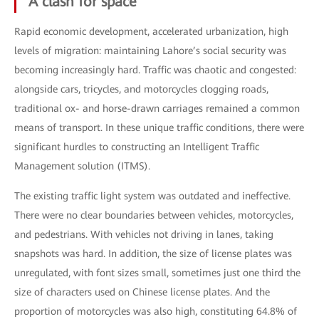
A clash for space
Rapid economic development, accelerated urbanization, high
levels of migration: maintaining Lahore’s social security was
becoming increasingly hard. Traffic was chaotic and congested:
alongside cars, tricycles, and motorcycles clogging roads,
traditional ox- and horse-drawn carriages remained a common
means of transport. In these unique traffic conditions, there were
significant hurdles to constructing an Intelligent Traffic
Management solution (ITMS).
The existing traffic light system was outdated and ineffective.
There were no clear boundaries between vehicles, motorcycles,
and pedestrians. With vehicles not driving in lanes, taking
snapshots was hard. In addition, the size of license plates was
unregulated, with font sizes small, sometimes just one third the
size of characters used on Chinese license plates. And the
proportion of motorcycles was also high, constituting 64.8% of