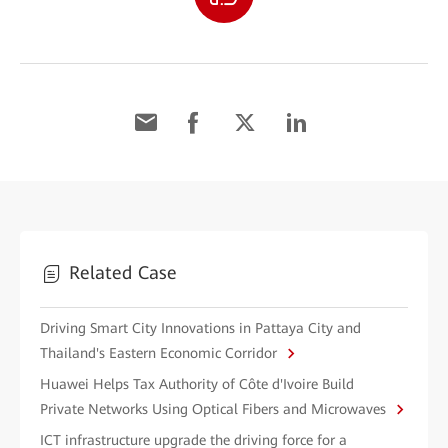
Related Case
Driving Smart City Innovations in Pattaya City and
Thailand's Eastern Economic Corridor
Huawei Helps Tax Authority of Côte d'Ivoire Build
Private Networks Using Optical Fibers and Microwaves
ICT infrastructure upgrade the driving force for a