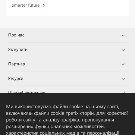
smarter future
Про нас
Як купити
Партнер
Ресурси
Швидкі посилання
Ми використовуємо файли cookie на цьому сайті,
включаючи файли cookie третіх сторін, для коректної
HUAWEI eKit App
роботи сайту та аналізу трафіка, пропонування
розширених функціональних можливостей,
Huawei HiKnow App
характеристик соціальних медіа та персоналізації