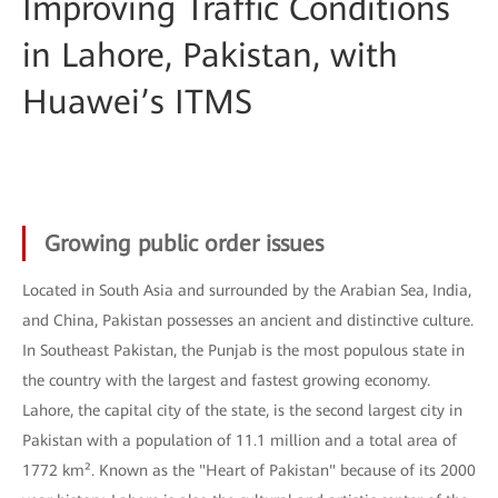
Improving Traffic Conditions
in Lahore, Pakistan, with
Huawei’s ITMS
Growing public order issues
Located in South Asia and surrounded by the Arabian Sea, India,
and China, Pakistan possesses an ancient and distinctive culture.
In Southeast Pakistan, the Punjab is the most populous state in
the country with the largest and fastest growing economy.
Lahore, the capital city of the state, is the second largest city in
Pakistan with a population of 11.1 million and a total area of
1772 km². Known as the "Heart of Pakistan" because of its 2000