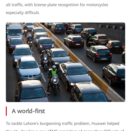
all traffic, with license plate recognition for motorcycles
especially difficult.
A world-first
To tackle Lahore's burgeoning traffic problem, Huawei helped