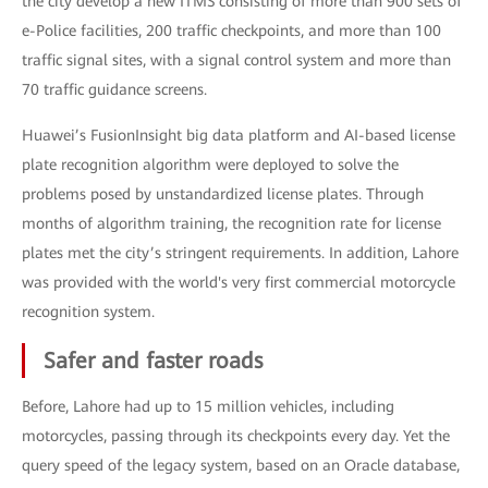
the city develop a new ITMS consisting of more than 900 sets of
e-Police facilities, 200 traffic checkpoints, and more than 100
traffic signal sites, with a signal control system and more than
70 traffic guidance screens.
Huawei’s FusionInsight big data platform and AI-based license
plate recognition algorithm were deployed to solve the
problems posed by unstandardized license plates. Through
months of algorithm training, the recognition rate for license
plates met the city’s stringent requirements. In addition, Lahore
was provided with the world's very first commercial motorcycle
recognition system.
Safer and faster roads
Before, Lahore had up to 15 million vehicles, including
motorcycles, passing through its checkpoints every day. Yet the
query speed of the legacy system, based on an Oracle database,