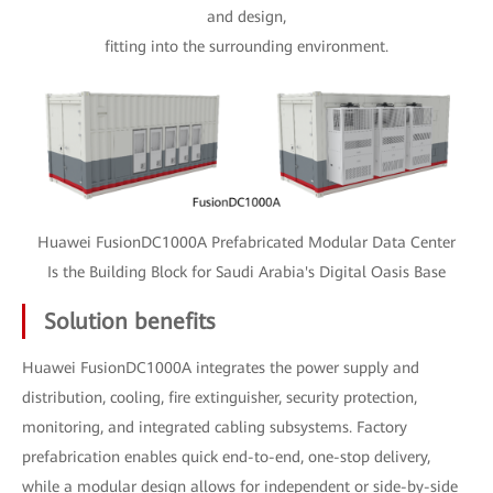
and design,
fitting into the surrounding environment.
Huawei FusionDC1000A Prefabricated Modular Data Center
Is the Building Block for Saudi Arabia's Digital Oasis Base
Solution benefits
Huawei FusionDC1000A integrates the power supply and
distribution, cooling, fire extinguisher, security protection,
monitoring, and integrated cabling subsystems. Factory
prefabrication enables quick end-to-end, one-stop delivery,
while a modular design allows for independent or side-by-side