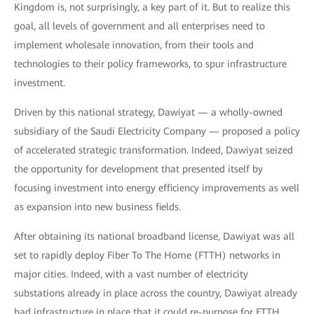
Kingdom is, not surprisingly, a key part of it. But to realize this
goal, all levels of government and all enterprises need to
implement wholesale innovation, from their tools and
technologies to their policy frameworks, to spur infrastructure
investment.
Driven by this national strategy, Dawiyat — a wholly-owned
subsidiary of the Saudi Electricity Company — proposed a policy
of accelerated strategic transformation. Indeed, Dawiyat seized
the opportunity for development that presented itself by
focusing investment into energy efficiency improvements as well
as expansion into new business fields.
After obtaining its national broadband license, Dawiyat was all
set to rapidly deploy Fiber To The Home (FTTH) networks in
major cities. Indeed, with a vast number of electricity
substations already in place across the country, Dawiyat already
had infrastructure in place that it could re-purpose for FTTH