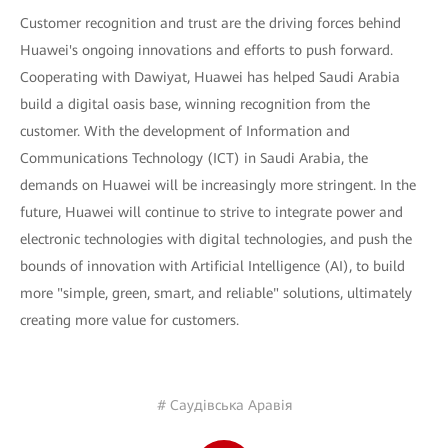
Customer recognition and trust are the driving forces behind
Huawei's ongoing innovations and efforts to push forward.
Cooperating with Dawiyat, Huawei has helped Saudi Arabia
build a digital oasis base, winning recognition from the
customer. With the development of Information and
Communications Technology (ICT) in Saudi Arabia, the
demands on Huawei will be increasingly more stringent. In the
future, Huawei will continue to strive to integrate power and
electronic technologies with digital technologies, and push the
bounds of innovation with Artificial Intelligence (AI), to build
more "simple, green, smart, and reliable" solutions, ultimately
creating more value for customers.
# Саудівська Аравія