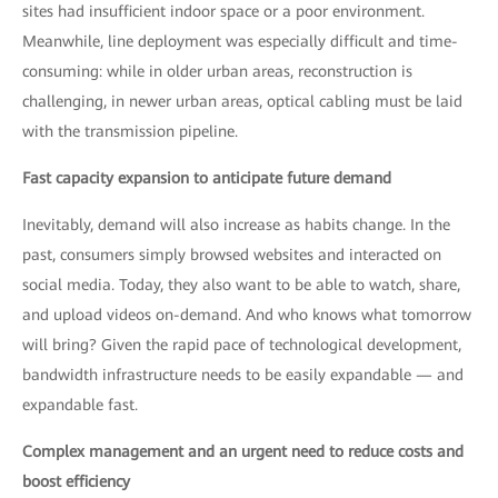
sites had insufficient indoor space or a poor environment.
Meanwhile, line deployment was especially difficult and time-
consuming: while in older urban areas, reconstruction is
challenging, in newer urban areas, optical cabling must be laid
with the transmission pipeline.
Fast capacity expansion to anticipate future demand
Inevitably, demand will also increase as habits change. In the
past, consumers simply browsed websites and interacted on
social media. Today, they also want to be able to watch, share,
and upload videos on-demand. And who knows what tomorrow
will bring? Given the rapid pace of technological development,
bandwidth infrastructure needs to be easily expandable — and
expandable fast.
Complex management and an urgent need to reduce costs and
boost efficiency