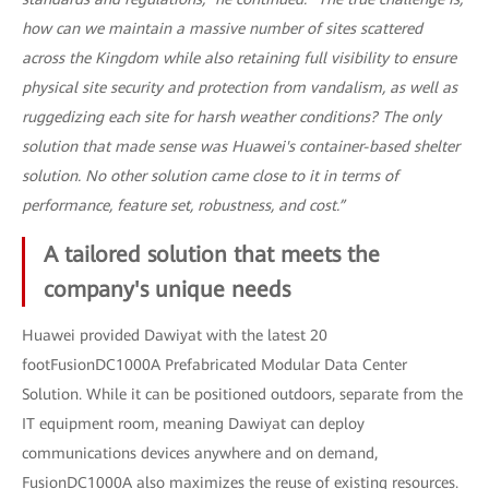
how can we maintain a massive number of sites scattered
across the Kingdom while also retaining full visibility to ensure
physical site security and protection from vandalism, as well as
ruggedizing each site for harsh weather conditions? The only
solution that made sense was Huawei's container-based shelter
solution. No other solution came close to it in terms of
performance, feature set, robustness, and cost.”
A tailored solution that meets the
company's unique needs
Huawei provided Dawiyat with the latest 20
footFusionDC1000A Prefabricated Modular Data Center
Solution. While it can be positioned outdoors, separate from the
IT equipment room, meaning Dawiyat can deploy
communications devices anywhere and on demand,
FusionDC1000A also maximizes the reuse of existing resources.