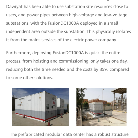
Dawiyat has been able to use substation site resources close to
users, and power pipes between high-voltage and low-voltage
substations, with the FusionDC1000A deployed in a small
independent area outside the substation. This physically isolates
it from the mains services of the electric power company.
Furthermore, deploying FusionDC1000A is quick: the entire
process, from hoisting and commissioning, only takes one day,
reducing both the time needed and the costs by 85% compared
to some other solutions.
The prefabricated modular data center has a robust structure