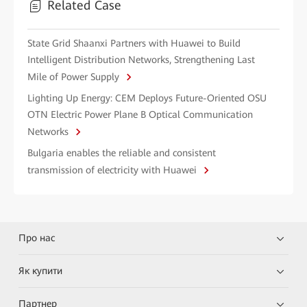
Related Case
State Grid Shaanxi Partners with Huawei to Build
Intelligent Distribution Networks, Strengthening Last
Mile of Power Supply
Lighting Up Energy: CEM Deploys Future-Oriented OSU
OTN Electric Power Plane B Optical Communication
Networks
Bulgaria enables the reliable and consistent
transmission of electricity with Huawei
Про нас
Як купити
Партнер