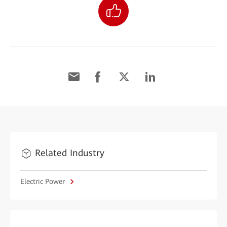
Related Industry
Electric Power