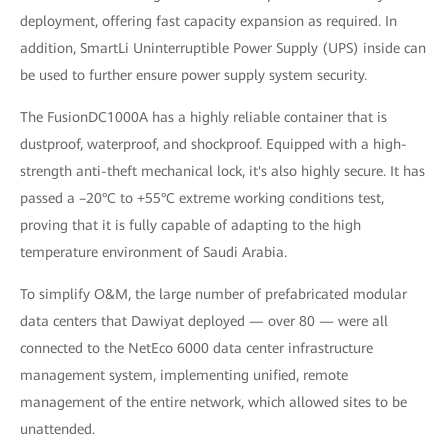
deployment, offering fast capacity expansion as required. In
addition, SmartLi Uninterruptible Power Supply (UPS) inside can
be used to further ensure power supply system security.
The FusionDC1000A has a highly reliable container that is
dustproof, waterproof, and shockproof. Equipped with a high-
strength anti-theft mechanical lock, it's also highly secure. It has
passed a –20°C to +55°C extreme working conditions test,
proving that it is fully capable of adapting to the high
temperature environment of Saudi Arabia.
To simplify O&M, the large number of prefabricated modular
data centers that Dawiyat deployed — over 80 — were all
connected to the NetEco 6000 data center infrastructure
management system, implementing unified, remote
management of the entire network, which allowed sites to be
unattended.