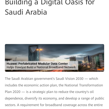
Building a Digital Oasis for
Saudi Arabia
The Saudi Arabian government's Saudi Vision 2030 — which
includes the economic action plan, the National Transformation
Plan 2020 — is a strategic plan to reduce the country's oil
dependence, diversify its economy, and develop a range of public
sectors. A requirement for broadband coverage across the entire