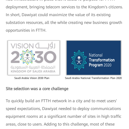
deployment, bringing telecom services to the Kingdom's citizens.
In short, Dawiyat could maximize the value of its existing
substation resources, all the while creating new business growth
opportunities in FTTH.
Site selection was a core challenge
To quickly build an FTTH network in a city and to meet users'
speed expectations, Dawiyat needed to deploy communications
equipment rooms at a significant number of sites in high traffic
areas, close to users. Adding to this challenge, most of these