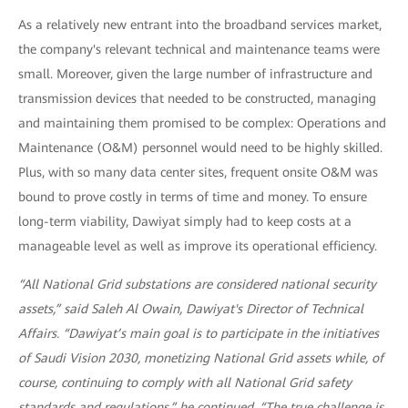
As a relatively new entrant into the broadband services market,
the company's relevant technical and maintenance teams were
small. Moreover, given the large number of infrastructure and
transmission devices that needed to be constructed, managing
and maintaining them promised to be complex: Operations and
Maintenance (O&M) personnel would need to be highly skilled.
Plus, with so many data center sites, frequent onsite O&M was
bound to prove costly in terms of time and money. To ensure
long-term viability, Dawiyat simply had to keep costs at a
manageable level as well as improve its operational efficiency.
“All National Grid substations are considered national security
assets,” said Saleh Al Owain, Dawiyat's Director of Technical
Affairs. “Dawiyat’s main goal is to participate in the initiatives
of Saudi Vision 2030, monetizing National Grid assets while, of
course, continuing to comply with all National Grid safety
standards and regulations,” he continued. “The true challenge is,