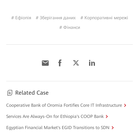
# Ефіопія
# Зберігання даних
# Корпоративні мережі
# Фінанси
Related Case
Cooperative Bank of Oromia Fortifies Core IT Infrastructure
Services Are Always-On for Ethiopia's COOP Bank
Egyptian Financial Market's EGID Transitions to SDN