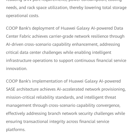
needs, and rack space utilization, thereby lowering total storage
operational costs.
COOP Bank's deployment of Huawei Galaxy AI-powered Data
Center Fabric achieves carrier-grade network resilience through
AI-driven cross-scenario capability enhancement, addressing
critical data center challenges while enabling intelligent
infrastructure operations to support continuous financial service
innovation.
COOP Bank's implementation of Huawei Galaxy AI-powered
SASE architecture achieves AI-accelerated network provisioning,
mission-critical reliability standards, and intelligent threat
management through cross-scenario capability convergence,
effectively addressing branch network security challenges while
ensuring transactional integrity across financial service
platforms.