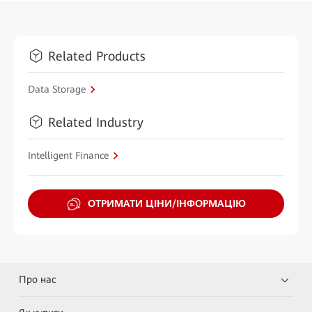
Related Products
Data Storage
Related Industry
Intelligent Finance
ОТРИМАТИ ЦІНИ/ІНФОРМАЦІЮ
Про нас