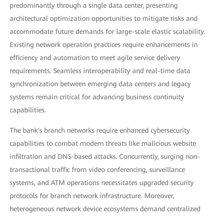
predominantly through a single data center, presenting
architectural optimization opportunities to mitigate risks and
accommodate future demands for large-scale elastic scalability.
Existing network operation practices require enhancements in
efficiency and automation to meet agile service delivery
requirements. Seamless interoperability and real-time data
synchronization between emerging data centers and legacy
systems remain critical for advancing business continuity
capabilities.
The bank's branch networks require enhanced cybersecurity
capabilities to combat modern threats like malicious website
infiltration and DNS-based attacks. Concurrently, surging non-
transactional traffic from video conferencing, surveillance
systems, and ATM operations necessitates upgraded security
protocols for branch network infrastructure. Moreover,
heterogeneous network device ecosystems demand centralized