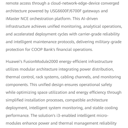
remote access through a cloud-network-edge-device converged
architecture powered by USG6600F/6700F gateways and
iMaster NCE orchestration platform. This AI-driven
infrastructure achieves unified monitoring, analytical operations,
and accelerated deployment cycles with carrier-grade reliability
and intelligent maintenance protocols, delivering military-grade
protection for COOP Bank's financial operations.
Huawei's FusionModule2000 energy-efficient infrastructure
utilizes modular architecture integrating power distribution,
thermal control, rack systems, cabling channels, and monitoring
components. This unified design ensures operational safety
while optimizing space utilization and energy efficiency through
simplified installation processes, compatible architecture
deployment, intelligent system monitoring, and stable cooling
performance. The solution's i3-enabled intelligent micro-
modules enhance power and thermal management reliability