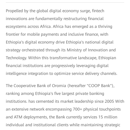
Propelled by the global digital economy surge, fintech
innovations are fundamentally restructuring financial
ecosystems across Africa. Africa has emerged as a thriving
frontier for mobile payments and inclusive finance, with
Ethiopia's digital economy drive Ethiopia's national digital
strategy orchestrated through its Ministry of Innovation and
Technology. Within this transformative landscape, Ethiopian
financial institutions are progressively leveraging digital
intelligence integration to optimize service delivery channels.
The Cooperative Bank of Oromia (hereafter "COOP Bank"),
ranking among Ethiopia's five largest private banking
institutions. has cemented its market leadership since 2005 With
an extensive network encompassing 700+ physical touchpoints
and ATM deployments, the Bank currently services 15 million
individual and institutional clients while maintaining strategic