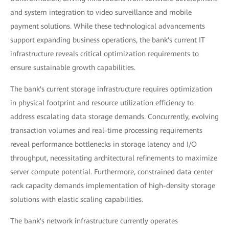
and system integration to video surveillance and mobile
payment solutions. While these technological advancements
support expanding business operations, the bank's current IT
infrastructure reveals critical optimization requirements to
ensure sustainable growth capabilities.
The bank's current storage infrastructure requires optimization
in physical footprint and resource utilization efficiency to
address escalating data storage demands. Concurrently, evolving
transaction volumes and real-time processing requirements
reveal performance bottlenecks in storage latency and I/O
throughput, necessitating architectural refinements to maximize
server compute potential. Furthermore, constrained data center
rack capacity demands implementation of high-density storage
solutions with elastic scaling capabilities.
The bank's network infrastructure currently operates