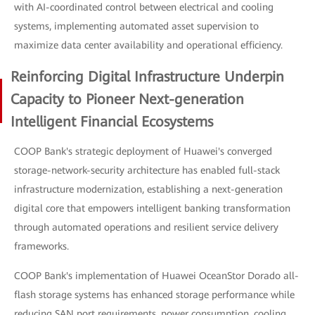
with AI-coordinated control between electrical and cooling
systems, implementing automated asset supervision to
maximize data center availability and operational efficiency.
Reinforcing Digital Infrastructure Underpin
Capacity to Pioneer Next-generation
Intelligent Financial Ecosystems
COOP Bank's strategic deployment of Huawei's converged
storage-network-security architecture has enabled full-stack
infrastructure modernization, establishing a next-generation
digital core that empowers intelligent banking transformation
through automated operations and resilient service delivery
frameworks.
COOP Bank's implementation of Huawei OceanStor Dorado all-
flash storage systems has enhanced storage performance while
reducing SAN port requirements, power consumption, cooling