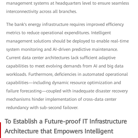
management systems at headquarters level to ensure seamless
interconnectivity across all branches.
The bank's energy infrastructure requires improved efficiency
metrics to reduce operational expenditures. Intelligent
management solutions should be deployed to enable real-time
system monitoring and AI-driven predictive maintenance.
Current data center architectures lack sufficient adaptive
capabilities to meet evolving demands from AI and big data
workloads. Furthermore, deficiencies in automated operational
capabilities—including dynamic resource optimization and
failure forecasting—coupled with inadequate disaster recovery
mechanisms hinder implementation of cross-data center
redundancy with sub-second failover.
To Establish a Future-proof IT Infrastructure
Architecture that Empowers Intelligent