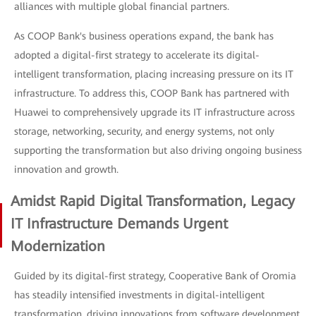
alliances with multiple global financial partners.
As COOP Bank's business operations expand, the bank has
adopted a digital-first strategy to accelerate its digital-
intelligent transformation, placing increasing pressure on its IT
infrastructure. To address this, COOP Bank has partnered with
Huawei to comprehensively upgrade its IT infrastructure across
storage, networking, security, and energy systems, not only
supporting the transformation but also driving ongoing business
innovation and growth.
Amidst Rapid Digital Transformation, Legacy
IT Infrastructure Demands Urgent
Modernization
Guided by its digital-first strategy, Cooperative Bank of Oromia
has steadily intensified investments in digital-intelligent
transformation, driving innovations from software development