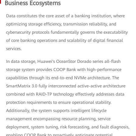
Business Ecosystems
Data constitutes the core asset of a banking institution, where
optimizing storage efficiency, transmission reliability, and
cybersecurity protocols fundamentally governs the executability
of core banking operations and scalability of digital financial
services.
In data storage, Huawei's OceanStor Dorado series all-flash
storage system provides COOP Bank with high-performance
capabilities through its end-to-end NVMe architecture. The
SmartMatrix 3.0 fully interconnected active-active architecture
combined with RAID-TP technology effectively addresses data
protection requirements to ensure operational stability.
Additionally, the system supports intelligent lifecycle
management encompassing resource planning, service
deployment, system tuning, risk forecasting, and fault diagnosis,
enabling COOP Bank to proactively anticipate potential