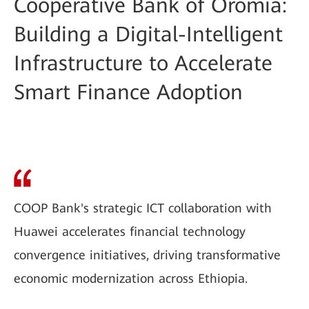
Cooperative Bank of Oromia:
Building a Digital-Intelligent
Infrastructure to Accelerate
Smart Finance Adoption
COOP Bank's strategic ICT collaboration with
Huawei accelerates financial technology
convergence initiatives, driving transformative
economic modernization across Ethiopia.