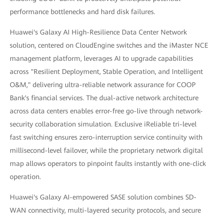
performance bottlenecks and hard disk failures.
Huawei's Galaxy AI High-Resilience Data Center Network
solution, centered on CloudEngine switches and the iMaster NCE
management platform, leverages AI to upgrade capabilities
across "Resilient Deployment, Stable Operation, and Intelligent
O&M," delivering ultra-reliable network assurance for COOP
Bank's financial services. The dual-active network architecture
across data centers enables error-free go-live through network-
security collaboration simulation. Exclusive iReliable tri-level
fast switching ensures zero-interruption service continuity with
millisecond-level failover, while the proprietary network digital
map allows operators to pinpoint faults instantly with one-click
operation.
Huawei's Galaxy AI-empowered SASE solution combines SD-
WAN connectivity, multi-layered security protocols, and secure