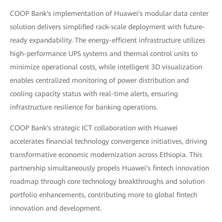
COOP Bank's implementation of Huawei's modular data center
solution delivers simplified rack-scale deployment with future-
ready expandability. The energy-efficient infrastructure utilizes
high-performance UPS systems and thermal control units to
minimize operational costs, while intelligent 3D visualization
enables centralized monitoring of power distribution and
cooling capacity status with real-time alerts, ensuring
infrastructure resilience for banking operations.
COOP Bank's strategic ICT collaboration with Huawei
accelerates financial technology convergence initiatives, driving
transformative economic modernization across Ethiopia. This
partnership simultaneously propels Huawei's fintech innovation
roadmap through core technology breakthroughs and solution
portfolio enhancements, contributing more to global fintech
innovation and development.