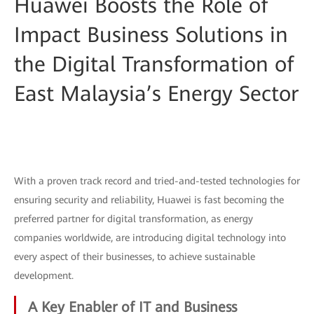
Huawei Boosts the Role of
Impact Business Solutions in
the Digital Transformation of
East Malaysia’s Energy Sector
With a proven track record and tried-and-tested technologies for
ensuring security and reliability, Huawei is fast becoming the
preferred partner for digital transformation, as energy
companies worldwide, are introducing digital technology into
every aspect of their businesses, to achieve sustainable
development.
A Key Enabler of IT and Business