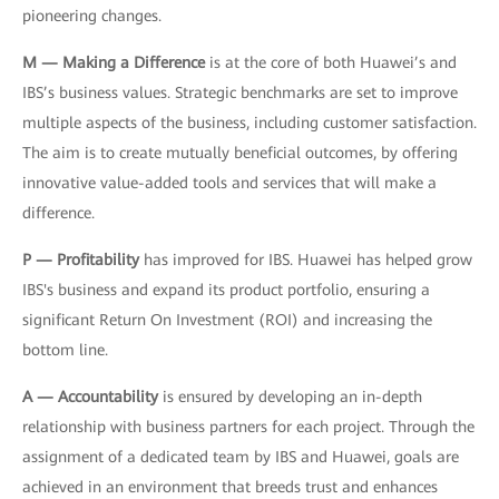
pioneering changes.
M — Making a Difference
is at the core of both Huawei’s and
IBS’s business values. Strategic benchmarks are set to improve
multiple aspects of the business, including customer satisfaction.
The aim is to create mutually beneficial outcomes, by offering
innovative value-added tools and services that will make a
difference.
P — Profitability
has improved for IBS. Huawei has helped grow
IBS's business and expand its product portfolio, ensuring a
significant Return On Investment (ROI) and increasing the
bottom line.
A — Accountability
is ensured by developing an in-depth
relationship with business partners for each project. Through the
assignment of a dedicated team by IBS and Huawei, goals are
achieved in an environment that breeds trust and enhances