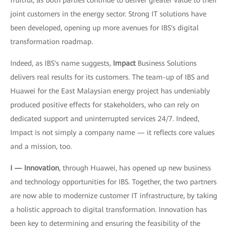
fruitful, as both parties continue to deliver greater value to their
joint customers in the energy sector. Strong IT solutions have
been developed, opening up more avenues for IBS's digital
transformation roadmap.
Indeed, as IBS's name suggests,
Impact
Business Solutions
delivers real results for its customers. The team-up of IBS and
Huawei for the East Malaysian energy project has undeniably
produced positive effects for stakeholders, who can rely on
dedicated support and uninterrupted services 24/7. Indeed,
Impact is not simply a company name — it reflects core values
and a mission, too.
I — Innovation
, through Huawei, has opened up new business
and technology opportunities for IBS. Together, the two partners
are now able to modernize customer IT infrastructure, by taking
a holistic approach to digital transformation. Innovation has
been key to determining and ensuring the feasibility of the