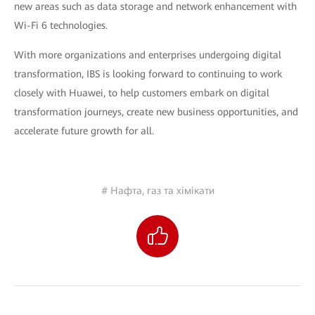
new areas such as data storage and network enhancement with
Wi-Fi 6 technologies.
With more organizations and enterprises undergoing digital
transformation, IBS is looking forward to continuing to work
closely with Huawei, to help customers embark on digital
transformation journeys, create new business opportunities, and
accelerate future growth for all.
# Нафта, газ та хімікати