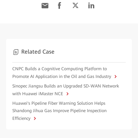
Related Case
CNPC Builds a Cognitive Computing Platform to
Promote AI Application in the Oil and Gas Industry
Sinopec Jiangsu Builds an Upgraded SD-WAN Network
with Huawei iMaster NCE
Huawei's Pipeline Fiber Warning Solution Helps
Shandong Jihua Gas Improve Pipeline Inspection
Efficiency