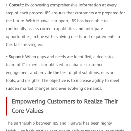
• Consult:
By conveying comprehensive information at every
step of each process, IBS ensures that customers are prepared for
the future. With Huawei's support, IBS has been able to
continually assess current capabilities and anticipate
opportunities, in line with evolving needs and requirements in
this fast-moving era.
• Support:
When gaps and needs are identified, a dedicated
team of IT experts is mobilized to enhance customer
engagement and provide the best digital solutions, relevant
tools, and insights. The objective is to increase agility to meet
sudden market changes and ever evolving demands.
Empowering Customers to Realize Their
Core Values
The partnership between IBS and Huawei has been highly