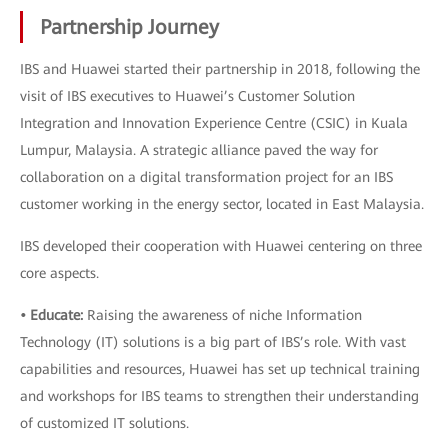
Partnership Journey
IBS and Huawei started their partnership in 2018, following the
visit of IBS executives to Huawei’s Customer Solution
Integration and Innovation Experience Centre (CSIC) in Kuala
Lumpur, Malaysia. A strategic alliance paved the way for
collaboration on a digital transformation project for an IBS
customer working in the energy sector, located in East Malaysia.
IBS developed their cooperation with Huawei centering on three
core aspects.
• Educate:
Raising the awareness of niche Information
Technology (IT) solutions is a big part of IBS’s role. With vast
capabilities and resources, Huawei has set up technical training
and workshops for IBS teams to strengthen their understanding
of customized IT solutions.