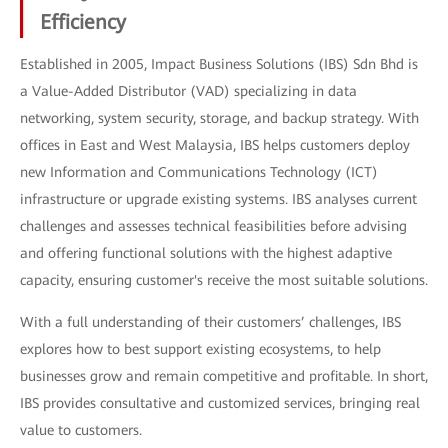
Efficiency
Established in 2005, Impact Business Solutions (IBS) Sdn Bhd is
a Value-Added Distributor (VAD) specializing in data
networking, system security, storage, and backup strategy. With
offices in East and West Malaysia, IBS helps customers deploy
new Information and Communications Technology (ICT)
infrastructure or upgrade existing systems. IBS analyses current
challenges and assesses technical feasibilities before advising
and offering functional solutions with the highest adaptive
capacity, ensuring customer's receive the most suitable solutions.
With a full understanding of their customers’ challenges, IBS
explores how to best support existing ecosystems, to help
businesses grow and remain competitive and profitable. In short,
IBS provides consultative and customized services, bringing real
value to customers.