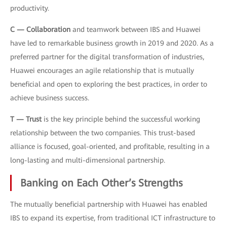
productivity.
C — Collaboration
and teamwork between IBS and Huawei
have led to remarkable business growth in 2019 and 2020. As a
preferred partner for the digital transformation of industries,
Huawei encourages an agile relationship that is mutually
beneficial and open to exploring the best practices, in order to
achieve business success.
T — Trust
is the key principle behind the successful working
relationship between the two companies. This trust-based
alliance is focused, goal-oriented, and profitable, resulting in a
long-lasting and multi-dimensional partnership.
Banking on Each Other’s Strengths
The mutually beneficial partnership with Huawei has enabled
IBS to expand its expertise, from traditional ICT infrastructure to