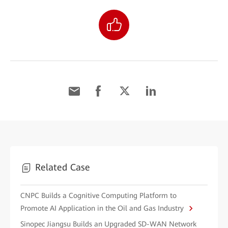
Related Case
CNPC Builds a Cognitive Computing Platform to
Promote AI Application in the Oil and Gas Industry
Sinopec Jiangsu Builds an Upgraded SD-WAN Network