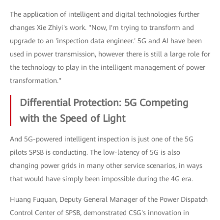
The application of intelligent and digital technologies further
changes Xie Zhiyi's work. "Now, I'm trying to transform and
upgrade to an 'inspection data engineer.' 5G and AI have been
used in power transmission, however there is still a large role for
the technology to play in the intelligent management of power
transformation."
Differential Protection: 5G Competing
with the Speed of Light
And 5G-powered intelligent inspection is just one of the 5G
pilots SPSB is conducting. The low-latency of 5G is also
changing power grids in many other service scenarios, in ways
that would have simply been impossible during the 4G era.
Huang Fuquan, Deputy General Manager of the Power Dispatch
Control Center of SPSB, demonstrated CSG's innovation in