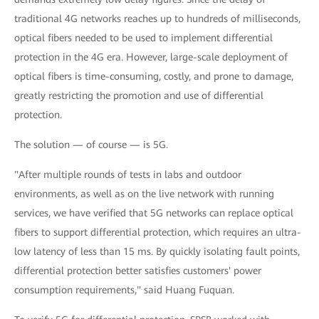
traditional 4G networks reaches up to hundreds of milliseconds,
optical fibers needed to be used to implement differential
protection in the 4G era. However, large-scale deployment of
optical fibers is time-consuming, costly, and prone to damage,
greatly restricting the promotion and use of differential
protection.
The solution — of course — is 5G.
"After multiple rounds of tests in labs and outdoor
environments, as well as on the live network with running
services, we have verified that 5G networks can replace optical
fibers to support differential protection, which requires an ultra-
low latency of less than 15 ms. By quickly isolating fault points,
differential protection better satisfies customers' power
consumption requirements," said Huang Fuquan.