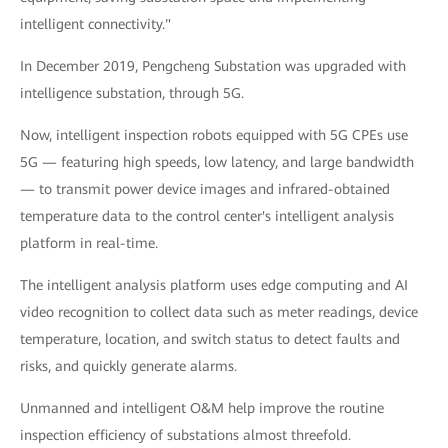
intelligent connectivity."
In December 2019, Pengcheng Substation was upgraded with
intelligence substation, through 5G.
Now, intelligent inspection robots equipped with 5G CPEs use
5G — featuring high speeds, low latency, and large bandwidth
— to transmit power device images and infrared-obtained
temperature data to the control center's intelligent analysis
platform in real-time.
The intelligent analysis platform uses edge computing and AI
video recognition to collect data such as meter readings, device
temperature, location, and switch status to detect faults and
risks, and quickly generate alarms.
Unmanned and intelligent O&M help improve the routine
inspection efficiency of substations almost threefold.