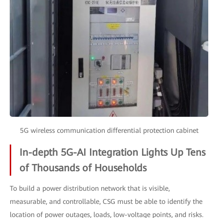
5G wireless communication differential protection cabinet
In-depth 5G-AI Integration Lights Up Tens
of Thousands of Households
To build a power distribution network that is visible,
measurable, and controllable, CSG must be able to identify the
location of power outages, loads, low-voltage points, and risks.