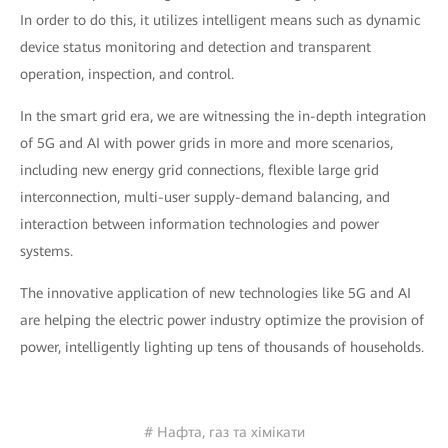
In order to do this, it utilizes intelligent means such as dynamic
device status monitoring and detection and transparent
operation, inspection, and control.
In the smart grid era, we are witnessing the in-depth integration
of 5G and AI with power grids in more and more scenarios,
including new energy grid connections, flexible large grid
interconnection, multi-user supply-demand balancing, and
interaction between information technologies and power
systems.
The innovative application of new technologies like 5G and AI
are helping the electric power industry optimize the provision of
power, intelligently lighting up tens of thousands of households.
# Нафта, газ та хімікати