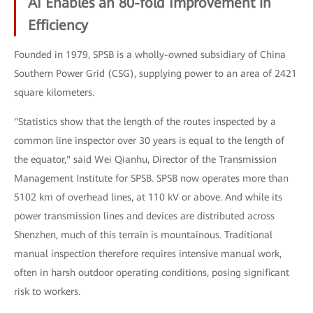
AI Enables an 80-fold Improvement in
Efficiency
Founded in 1979, SPSB is a wholly-owned subsidiary of China
Southern Power Grid (CSG), supplying power to an area of 2421
square kilometers.
"Statistics show that the length of the routes inspected by a
common line inspector over 30 years is equal to the length of
the equator," said Wei Qianhu, Director of the Transmission
Management Institute for SPSB. SPSB now operates more than
5102 km of overhead lines, at 110 kV or above. And while its
power transmission lines and devices are distributed across
Shenzhen, much of this terrain is mountainous. Traditional
manual inspection therefore requires intensive manual work,
often in harsh outdoor operating conditions, posing significant
risk to workers.