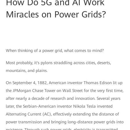
How Do 5G and AI Work
Miracles on Power Grids?
When thinking of a power grid, what comes to mind?
Most probably, it's pylons straddling across cities, deserts,
mountains, and plains.
On September 4, 1882, American inventor Thomas Edison lit up
the JPMorgan Chase Tower on Wall Street for the very first time,
after nearly a decade of research and innovation. Several years
later, the Serbian-American inventor Nikola Tesla invented
Alternating Current (AC), effectively extending the distance of
power transmission and bringing long-distance power grids into
existence. Through such power grids, electricity is transmitted