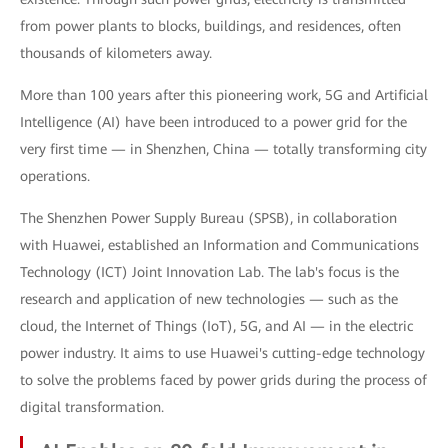
from power plants to blocks, buildings, and residences, often
thousands of kilometers away.
More than 100 years after this pioneering work, 5G and Artificial
Intelligence (AI) have been introduced to a power grid for the
very first time — in Shenzhen, China — totally transforming city
operations.
The Shenzhen Power Supply Bureau (SPSB), in collaboration
with Huawei, established an Information and Communications
Technology (ICT) Joint Innovation Lab. The lab's focus is the
research and application of new technologies — such as the
cloud, the Internet of Things (IoT), 5G, and AI — in the electric
power industry. It aims to use Huawei's cutting-edge technology
to solve the problems faced by power grids during the process of
digital transformation.