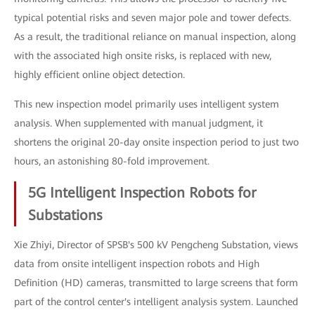
typical potential risks and seven major pole and tower defects.
As a result, the traditional reliance on manual inspection, along
with the associated high onsite risks, is replaced with new,
highly efficient online object detection.
This new inspection model primarily uses intelligent system
analysis. When supplemented with manual judgment, it
shortens the original 20-day onsite inspection period to just two
hours, an astonishing 80-fold improvement.
5G Intelligent Inspection Robots for
Substations
Xie Zhiyi, Director of SPSB's 500 kV Pengcheng Substation, views
data from onsite intelligent inspection robots and High
Definition (HD) cameras, transmitted to large screens that form
part of the control center's intelligent analysis system. Launched