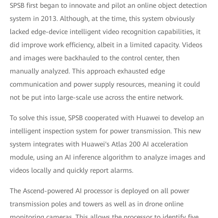
SPSB first began to innovate and pilot an online object detection
system in 2013. Although, at the time, this system obviously
lacked edge-device intelligent video recognition capabilities, it
did improve work efficiency, albeit in a limited capacity. Videos
and images were backhauled to the control center, then
manually analyzed. This approach exhausted edge
communication and power supply resources, meaning it could
not be put into large-scale use across the entire network.
To solve this issue, SPSB cooperated with Huawei to develop an
intelligent inspection system for power transmission. This new
system integrates with Huawei's Atlas 200 AI acceleration
module, using an AI inference algorithm to analyze images and
videos locally and quickly report alarms.
The Ascend-powered AI processor is deployed on all power
transmission poles and towers as well as in drone online
monitoring cameras. This allows the processor to identify five