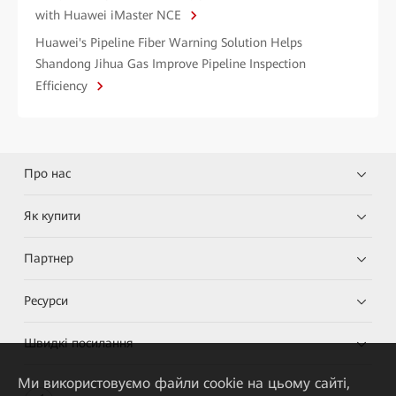
with Huawei iMaster NCE
Huawei's Pipeline Fiber Warning Solution Helps
Shandong Jihua Gas Improve Pipeline Inspection
Efficiency
Про нас
Як купити
Партнер
Ресурси
Швидкі посилання
Ми використовуємо файли cookie на цьому сайті,