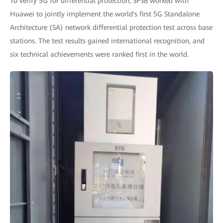
To verify 5G for differential protection, SPSB worked with
Huawei to jointly implement the world's first 5G Standalone
Architecture (SA) network differential protection test across base
stations. The test results gained international recognition, and
six technical achievements were ranked first in the world.