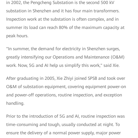
in 2002, the Pengcheng Substation is the second 500 kV
substation in Shenzhen and it has four main transformers.
Inspection work at the substation is often complex, and in
summer its load can reach 80% of the maximum capacity at
peak hours.
"In summer, the demand for electricity in Shenzhen surges,
greatly intensifying our Operations and Maintenance (O&M)
work. Now, 5G and AI help us simplify this work," said Xie.
After graduating in 2005, Xie Zhiyi joined SPSB and took over
O&M of substation equipment, covering equipment power-on
and power-off operations, routine inspection, and exception
handling.
Prior to the introduction of 5G and AI, routine inspection was
time-consuming and tough, usually conducted at night. To
ensure the delivery of a normal power supply, major power