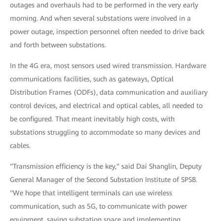
outages and overhauls had to be performed in the very early
morning. And when several substations were involved in a
power outage, inspection personnel often needed to drive back
and forth between substations.
In the 4G era, most sensors used wired transmission. Hardware
communications facilities, such as gateways, Optical
Distribution Frames (ODFs), data communication and auxiliary
control devices, and electrical and optical cables, all needed to
be configured. That meant inevitably high costs, with
substations struggling to accommodate so many devices and
cables.
"Transmission efficiency is the key," said Dai Shanglin, Deputy
General Manager of the Second Substation Institute of SPSB.
"We hope that intelligent terminals can use wireless
communication, such as 5G, to communicate with power
equipment, saving substation space and implementing