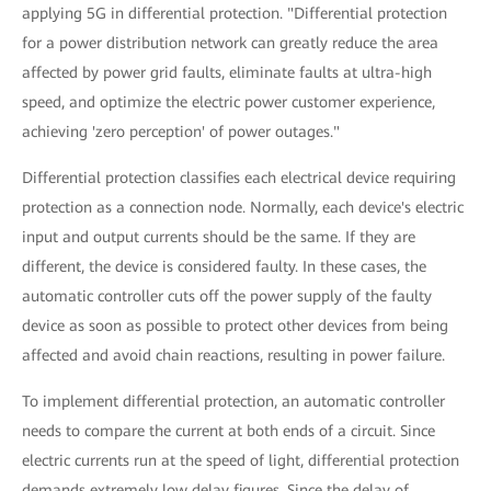
applying 5G in differential protection. "Differential protection
for a power distribution network can greatly reduce the area
affected by power grid faults, eliminate faults at ultra-high
speed, and optimize the electric power customer experience,
achieving 'zero perception' of power outages."
Differential protection classifies each electrical device requiring
protection as a connection node. Normally, each device's electric
input and output currents should be the same. If they are
different, the device is considered faulty. In these cases, the
automatic controller cuts off the power supply of the faulty
device as soon as possible to protect other devices from being
affected and avoid chain reactions, resulting in power failure.
To implement differential protection, an automatic controller
needs to compare the current at both ends of a circuit. Since
electric currents run at the speed of light, differential protection
demands extremely low delay figures. Since the delay of