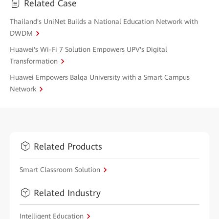
Related Case
Thailand's UniNet Builds a National Education Network with
DWDM
Huawei's Wi-Fi 7 Solution Empowers UPV's Digital
Transformation
Huawei Empowers Balqa University with a Smart Campus
Network
Related Products
Smart Classroom Solution
Related Industry
Intelligent Education