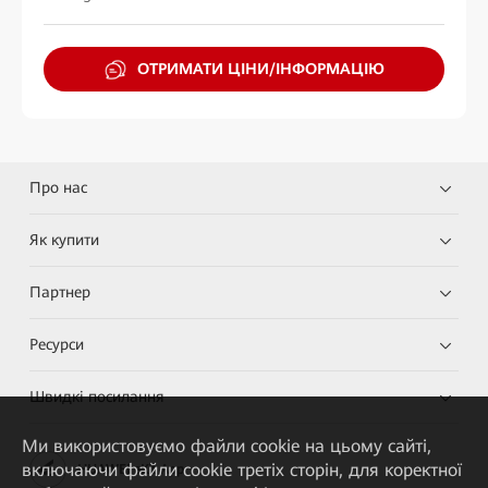
ОТРИМАТИ ЦІНИ/ІНФОРМАЦІЮ
Про нас
Як купити
Партнер
Ресурси
Швидкі посилання
Ми використовуємо файли cookie на цьому сайті,
включаючи файли cookie третіх сторін, для коректної
HUAWEI eKit App