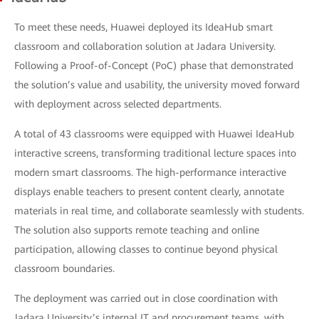
To meet these needs, Huawei deployed its IdeaHub smart
classroom and collaboration solution at Jadara University.
Following a Proof-of-Concept (PoC) phase that demonstrated
the solution’s value and usability, the university moved forward
with deployment across selected departments.
A total of 43 classrooms were equipped with Huawei IdeaHub
interactive screens, transforming traditional lecture spaces into
modern smart classrooms. The high-performance interactive
displays enable teachers to present content clearly, annotate
materials in real time, and collaborate seamlessly with students.
The solution also supports remote teaching and online
participation, allowing classes to continue beyond physical
classroom boundaries.
The deployment was carried out in close coordination with
Jadara University’s internal IT and procurement teams, with