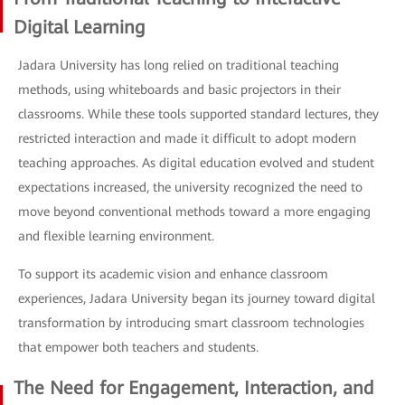
Digital Learning
Jadara University has long relied on traditional teaching
methods, using whiteboards and basic projectors in their
classrooms. While these tools supported standard lectures, they
restricted interaction and made it difficult to adopt modern
teaching approaches. As digital education evolved and student
expectations increased, the university recognized the need to
move beyond conventional methods toward a more engaging
and flexible learning environment.
To support its academic vision and enhance classroom
experiences, Jadara University began its journey toward digital
transformation by introducing smart classroom technologies
that empower both teachers and students.
The Need for Engagement, Interaction, and