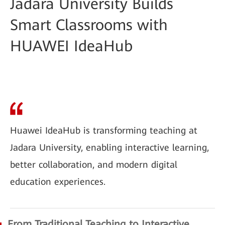
Jadara University Builds
Smart Classrooms with
HUAWEI IdeaHub
Huawei IdeaHub is transforming teaching at
Jadara University, enabling interactive learning,
better collaboration, and modern digital
education experiences.
From Traditional Teaching to Interactive