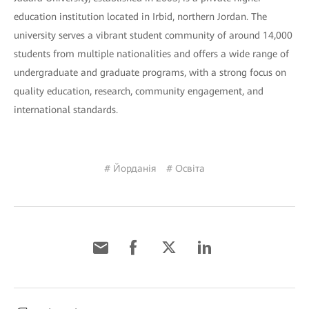
education institution located in Irbid, northern Jordan. The
university serves a vibrant student community of around 14,000
students from multiple nationalities and offers a wide range of
undergraduate and graduate programs, with a strong focus on
quality education, research, community engagement, and
international standards.
# Йорданія
# Освіта