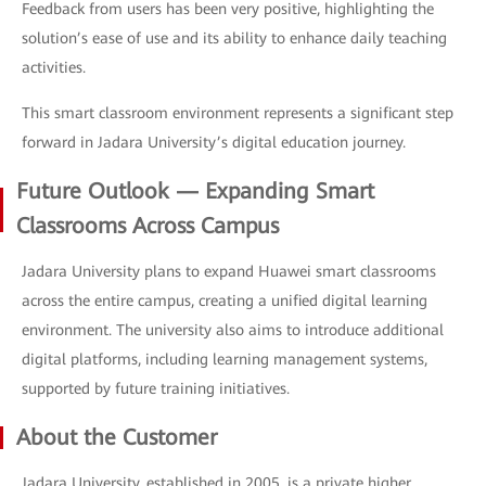
Feedback from users has been very positive, highlighting the
solution’s ease of use and its ability to enhance daily teaching
activities.
This smart classroom environment represents a significant step
forward in Jadara University’s digital education journey.
Future Outlook — Expanding Smart
Classrooms Across Campus
Jadara University plans to expand Huawei smart classrooms
across the entire campus, creating a unified digital learning
environment. The university also aims to introduce additional
digital platforms, including learning management systems,
supported by future training initiatives.
About the Customer
Jadara University, established in 2005, is a private higher