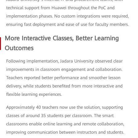
technical support from Huawei throughout the PoC and
implementation phases. No custom integrations were required,
ensuring fast deployment and ease of use for faculty members.
More Interactive Classes, Better Learning
Outcomes
Following implementation, Jadara University observed clear
improvements in classroom engagement and collaboration.
Teachers reported better performance and smoother lesson
delivery, while students benefited from more interactive and
flexible learning experiences.
Approximately 40 teachers now use the solution, supporting
classes of around 35 students per classroom. The smart
classrooms enable online learning and remote collaboration,
improving communication between instructors and students.