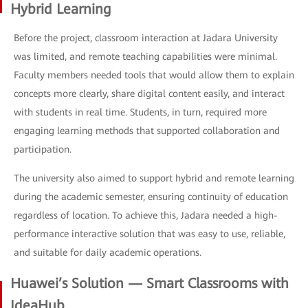
Hybrid Learning
Before the project, classroom interaction at Jadara University
was limited, and remote teaching capabilities were minimal.
Faculty members needed tools that would allow them to explain
concepts more clearly, share digital content easily, and interact
with students in real time. Students, in turn, required more
engaging learning methods that supported collaboration and
participation.
The university also aimed to support hybrid and remote learning
during the academic semester, ensuring continuity of education
regardless of location. To achieve this, Jadara needed a high-
performance interactive solution that was easy to use, reliable,
and suitable for daily academic operations.
Huawei’s Solution — Smart Classrooms with
IdeaHub