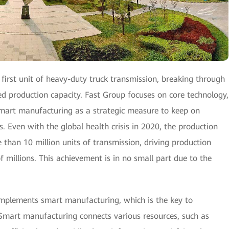
first unit of heavy-duty truck transmission, breaking through
ed production capacity. Fast Group focuses on core technology,
mart manufacturing as a strategic measure to keep on
s. Even with the global health crisis in 2020, the production
han 10 million units of transmission, driving production
f millions. This achievement is in no small part due to the
implements smart manufacturing, which is the key to
 Smart manufacturing connects various resources, such as