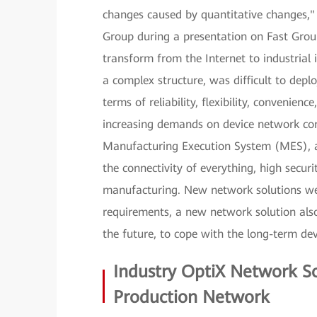
changes caused by quantitative changes," 
Group during a presentation on Fast Grou
transform from the Internet to industrial
a complex structure, was difficult to depl
terms of reliability, flexibility, convenien
increasing demands on device network conn
Manufacturing Execution System (MES), an
the connectivity of everything, high securit
manufacturing. New network solutions wer
requirements, a new network solution als
the future, to cope with the long-term d
Industry OptiX Network So
Production Network