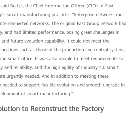
said Bo Lei, the Chief Information Officer (CIO) of Fast
p's smart manufacturing practices. "Enterprise networks must
 interconnected networks. The original Fast Group network had
oy, and had limited performance, posing great challenges in
ce, and future evolution capability. It could not meet the
ections such as those of the production line control system,
d smart office. It was also unable to meet requirements for
y and reliability, and the high agility of Industry 4.0 smart
e urgently needed. And in addition to meeting these
o needed to support flexible evolution and smooth upgrade in
evelopment of smart manufacturing."
lution to Reconstruct the Factory