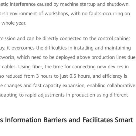
gnetic interference caused by machine startup and shutdown.
 harsh environment of workshops, with no faults occurring on
a whole year.
mission and can be directly connected to the control cabinet
y, it overcomes the difficulties in installing and maintaining
etworks, which need to be deployed above production lines due
 cables. Using fiber, the time for connecting new devices in
o reduced from 3 hours to just 0.5 hours, and efficiency is
le changes and fast capacity expansion, enabling collaborative
dapting to rapid adjustments in production using different
s Information Barriers and Facilitates Smart