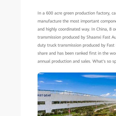
In a 600 acre green production factory, c
manufacture the most important componen
and highly coordinated way. In China, 8 o
transmission produced by Shaanxi Fast Aut
duty truck transmission produced by Fast
share and has been ranked first in the wor
annual production and sales. What's so sp