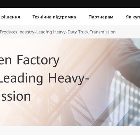
 рішення
Технічна підтримка
Партнерам
Як ку
 Produces Industry-Leading Heavy-Duty Truck Transmission
en Factory
-Leading Heavy-
ssion