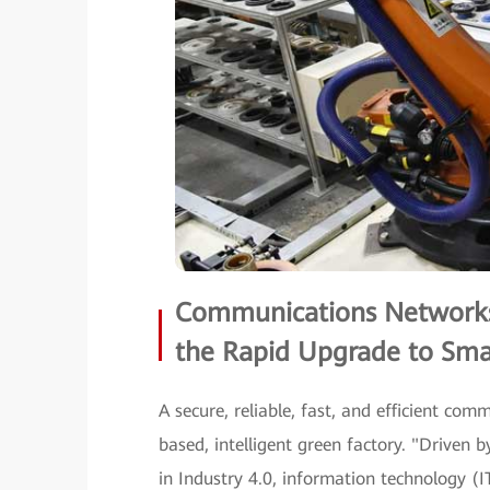
Communications Networks 
the Rapid Upgrade to Sma
A secure, reliable, fast, and efficient com
based, intelligent green factory. "Driven
in Industry 4.0, information technology (I