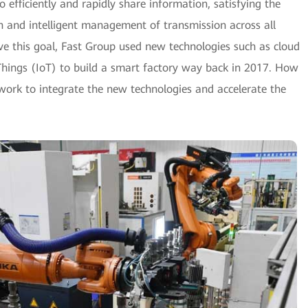
o efficiently and rapidly share information, satisfying the
n and intelligent management of transmission across all
eve this goal, Fast Group used new technologies such as cloud
Things (IoT) to build a smart factory way back in 2017. How
ork to integrate the new technologies and accelerate the