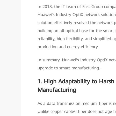
In 2018, the IT team of Fast Group compa
Huawei's Industry OptiX network solution
solution effectively resolved the network 
building an all-optical base for the smart 
reliability, high flexibility, and simplif
production and energy efficiency.
In summary, Huawei's Industry OptiX netw
upgrade to smart manufacturing.
1. High Adaptability to Harsh
Manufacturing
As a data transmission medium, fiber is no
Unlike copper cables, fiber does not age f