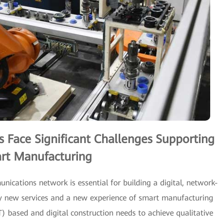
Face Significant Challenges Supporting
rt Manufacturing
munications network is essential for building a digital, network-
 by new services and a new experience of smart manufacturing
T) based and digital construction needs to achieve qualitative