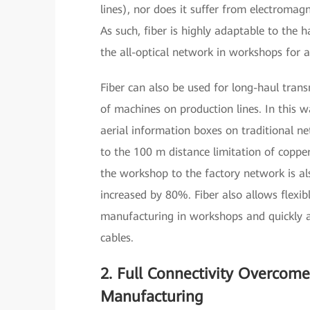
lines), nor does it suffer from electroma
As such, fiber is highly adaptable to the
the all-optical network in workshops for 
Fiber can also be used for long-haul trans
of machines on production lines. In this wa
aerial information boxes on traditional n
to the 100 m distance limitation of copper
the workshop to the factory network is als
increased by 80%. Fiber also allows flexib
manufacturing in workshops and quickly a
cables.
2. Full Connectivity Overcome
Manufacturing