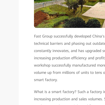
Fast Group successfully developed China's 
technical barriers and phasing out outdat
constantly innovates, and has upgraded s
increasing production efficiency and profit
workshop successfully manufactured more t
volume up from millions of units to tens o
smart factory.
What is a smart factory? Such a factory 
increasing production and sales volumes.