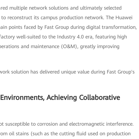
red multiple network solutions and ultimately selected
 to reconstruct its campus production network. The Huawei
pain points faced by Fast Group during digital transformation,
factory well-suited to the Industry 4.0 era, featuring high
ied operations and maintenance (O&M), greatly improving
ork solution has delivered unique value during Fast Group's
 Environments, Achieving Collaborative
t susceptible to corrosion and electromagnetic interference.
rom oil stains (such as the cutting fluid used on production