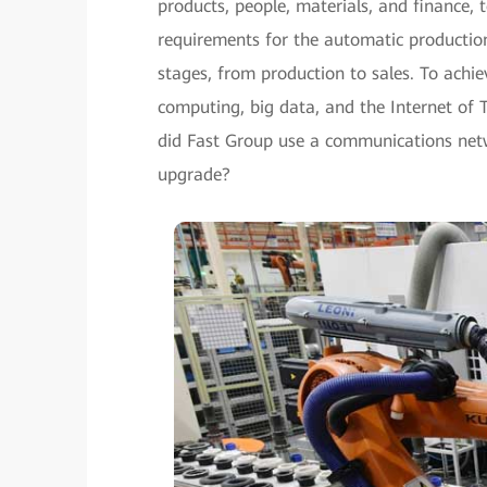
products, people, materials, and finance, t
requirements for the automatic productio
stages, from production to sales. To achi
computing, big data, and the Internet of 
did Fast Group use a communications netw
upgrade?