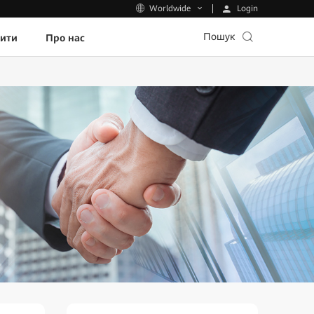
Login
Worldwide
Пошук
пити
Про нас