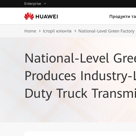
Enterprise
Продукти та
Home
Історії клієнтів
National-Level Green Factory
National-Level Gre
Produces Industry
Duty Truck Transmi