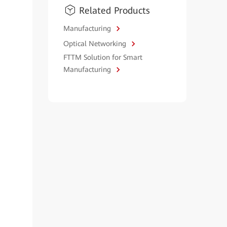
Related Products
Manufacturing
Optical Networking
FTTM Solution for Smart
Manufacturing