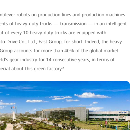
antilever robots on production lines and production machines
ts of heavy-duty trucks — transmission — in an intelligent
ut of every 10 heavy-duty trucks are equipped with
o Drive Co., Ltd., Fast Group, for short. Indeed, the heavy-
 Group accounts for more than 40% of the global market
ld's gear industry for 14 consecutive years, in terms of
ecial about this green factory?