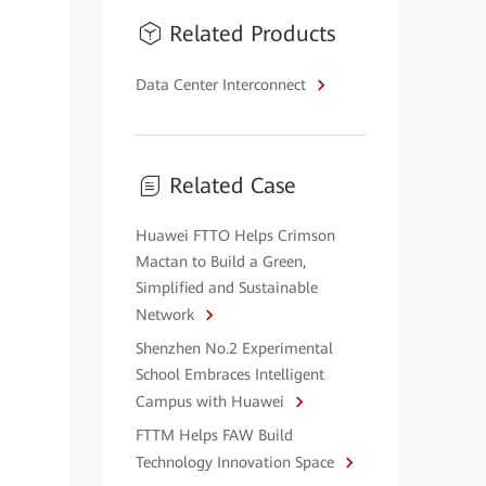
Related Products
Data Center Interconnect
Related Case
Huawei FTTO Helps Crimson
Mactan to Build a Green,
Simplified and Sustainable
Network
Shenzhen No.2 Experimental
School Embraces Intelligent
Campus with Huawei
FTTM Helps FAW Build
Technology Innovation Space