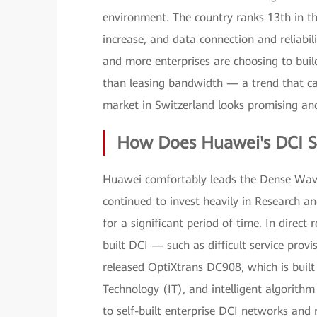
environment. The country ranks 13th in t
increase, and data connection and reliabi
and more enterprises are choosing to bui
than leasing bandwidth — a trend that can
market in Switzerland looks promising and
How Does Huawei's DCI S
Huawei comfortably leads the Dense Wav
continued to invest heavily in Research
for a significant period of time. In direct
built DCI — such as difficult service p
released OptiXtrans DC908, which is built 
Technology (IT), and intelligent algorith
to self-built enterprise DCI networks and 