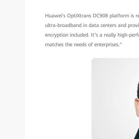
Huawei's OptiXtrans DC908 platform is re
ultra-broadband in data centers and provid
encryption included. It’s a really high-pe
matches the needs of enterprises."