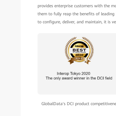
provides enterprise customers with the mo
them to fully reap the benefits of leadin
to configure, deliver, and maintain, it is 
GlobalData's DCI product competitivene