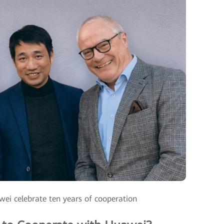
ei celebrate ten years of cooperation