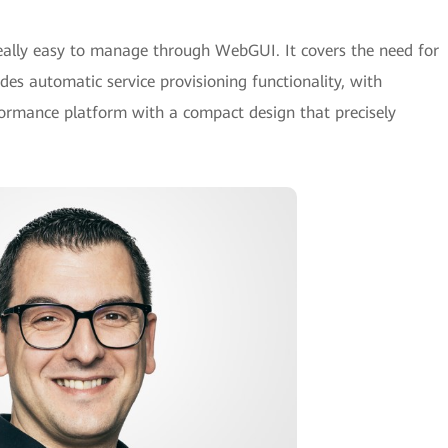
ally easy to manage through WebGUI. It covers the need for
es automatic service provisioning functionality, with
rformance platform with a compact design that precisely