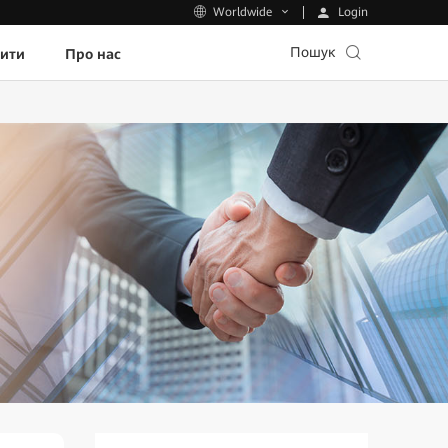
Login
Worldwide
Пошук
пити
Про нас