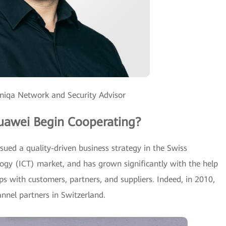
oniqa Network and Security Advisor
uawei Begin Cooperating?
ued a quality-driven business strategy in the Swiss
gy (ICT) market, and has grown significantly with the help
ips with customers, partners, and suppliers. Indeed, in 2010,
nnel partners in Switzerland.