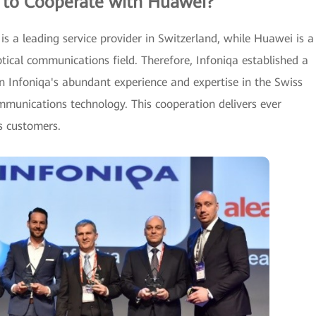
 to Cooperate with Huawei?
 is a leading service provider in Switzerland, while Huawei is a
optical communications field. Therefore, Infoniqa established a
n Infoniqa's abundant experience and expertise in the Swiss
munications technology. This cooperation delivers ever
s customers.