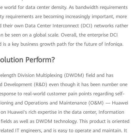
he world for data center density. As bandwidth requirements
lity requirements are becoming increasingly important, more
ld their own Data Center Interconnect (DCI) networks rather
 be seen on a global scale. Overall, the enterprise DCI
 is a key business growth path for the future of Infoniqa.
olution Perform?
elength Division Multiplexing (DWDM) field and has
 and Development (R&D) even though it has been number one
 response to real-world customer pain points regarding self-
rovisioning and Operations and Maintenance (O&M) — Huawei
on Huawei's rich expertise in the data center, Information
m fields as well as DWDM technology. This product is oriented
related IT engineers, and is easy to operate and maintain. It