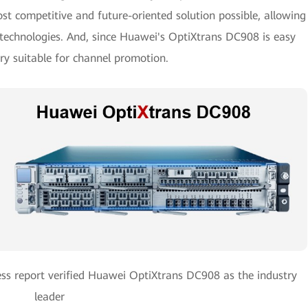
st competitive and future-oriented solution possible, allowing
g technologies. And, since Huawei's OptiXtrans DC908 is easy
very suitable for channel promotion.
ss report verified Huawei OptiXtrans DC908 as the industry
leader