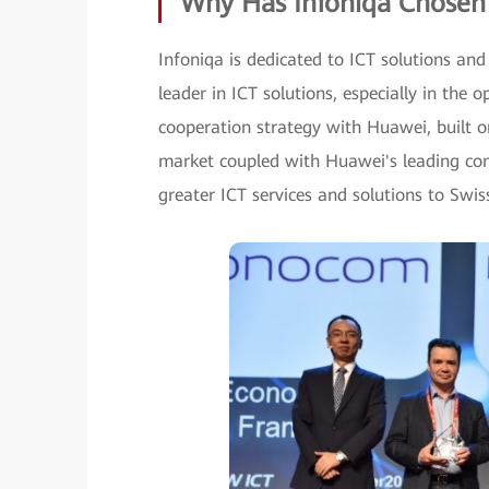
Why Has Infoniqa Chosen
Infoniqa is dedicated to ICT solutions and
leader in ICT solutions, especially in the 
cooperation strategy with Huawei, built o
market coupled with Huawei's leading com
greater ICT services and solutions to Swis