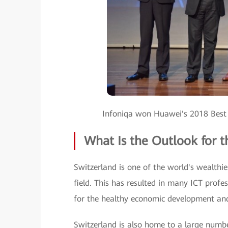
Infoniqa won Huawei's 2018 Best
What Is the Outlook for t
Switzerland is one of the world's wealthi
field. This has resulted in many ICT profes
for the healthy economic development an
Switzerland is also home to a large number