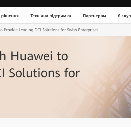
 рішення
Технічна підтримка
Партнерам
Як ку
o Provide Leading DCI Solutions for Swiss Enterprises
th Huawei to
I Solutions for