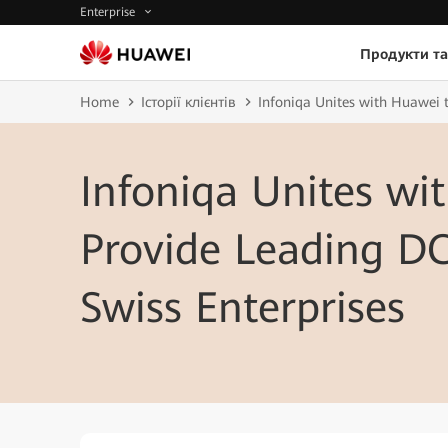
Enterprise
Продукти та
Home
Історії клієнтів
Infoniqa Unites with Huawei t
Infoniqa Unites wi
Provide Leading DC
Swiss Enterprises