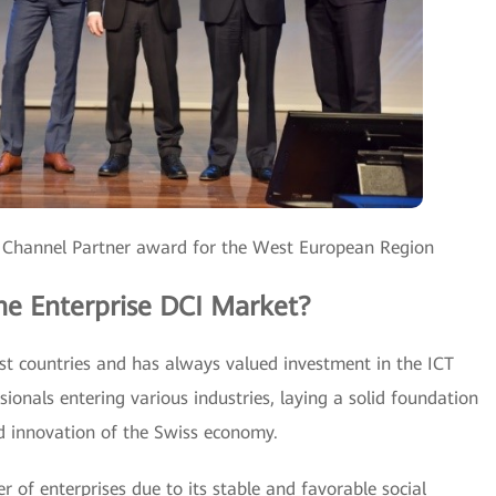
 Channel Partner award for the West European Region
he Enterprise DCI Market?
est countries and has always valued investment in the ICT
sionals entering various industries, laying a solid foundation
d innovation of the Swiss economy.
 of enterprises due to its stable and favorable social