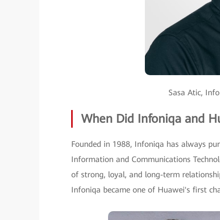
Sasa Atic, Inf
When Did Infoniqa and H
Founded in 1988, Infoniqa has always purs
Information and Communications Technolo
of strong, loyal, and long-term relationsh
Infoniqa became one of Huawei's first cha