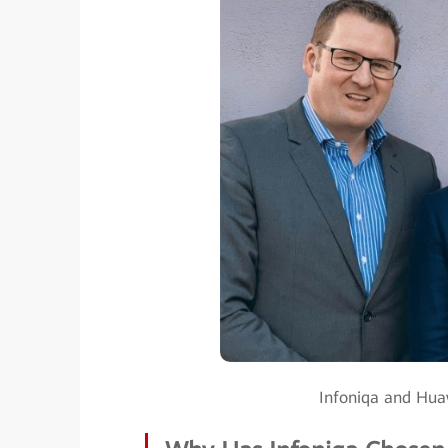
Infoniqa and Huaw