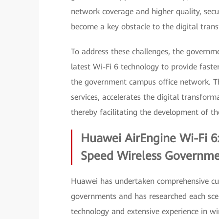
network coverage and higher quality, secur
become a key obstacle to the digital tran
To address these challenges, the governme
latest Wi-Fi 6 technology to provide faster
the government campus office network. Th
services, accelerates the digital transfor
thereby facilitating the development of the
Huawei AirEngine Wi-Fi 6:
Speed Wireless Governm
Huawei has undertaken comprehensive cust
governments and has researched each scena
technology and extensive experience in 