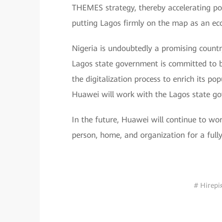
THEMES strategy, thereby accelerating po
putting Lagos firmly on the map as an ec
Nigeria is undoubtedly a promising country
Lagos state government is committed to b
the digitalization process to enrich its po
Huawei will work with the Lagos state gov
In the future, Huawei will continue to wor
person, home, and organization for a fully
# Нігері