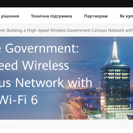
 рішення
Технічна підтримка
Партнерам
Як ку
ent: Building a High-Speed Wireless Government Campus Network with
te Government:
eed Wireless
s Network with
Wi-Fi 6