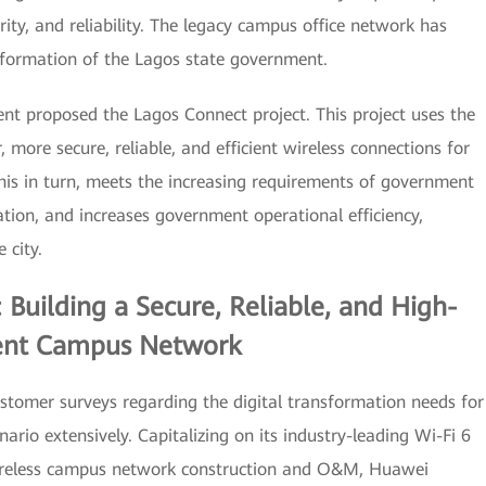
ity, and reliability. The legacy campus office network has
sformation of the Lagos state government.
nt proposed the Lagos Connect project. This project uses the
, more secure, reliable, and efficient wireless connections for
is in turn, meets the increasing requirements of government
mation, and increases government operational efficiency,
 city.
 Building a Secure, Reliable, and High-
ent Campus Network
omer surveys regarding the digital transformation needs for
rio extensively. Capitalizing on its industry-leading Wi-Fi 6
wireless campus network construction and O&M, Huawei