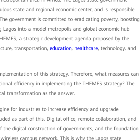
pulous state and regional economic center, and is responsible
. The government is committed to eradicating poverty, boosting
g Lagos into a model metropolis and global economic hub.
THEMES, a strategic development agenda proposed by the
cture, transportation,
education
,
healthcare
, technology, and
 implementation of this strategy. Therefore, what measures can
tional efficiency in implementing the THEMES strategy? The
ital transformation as the answer.
ine for industries to increase efficiency and upgrade
ded as part of this. Digital office, remote collaboration, and
 the digital construction of governments, and the foundation
f wireless campus network. This is why the Lagos state