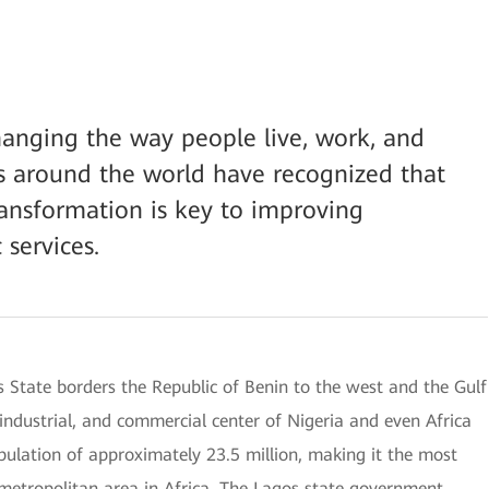
changing the way people live, work, and
s around the world have recognized that
ransformation is key to improving
 services.
s State borders the Republic of Benin to the west and the Gulf
, industrial, and commercial center of Nigeria and even Africa
opulation of approximately 23.5 million, making it the most
 metropolitan area in Africa. The Lagos state government