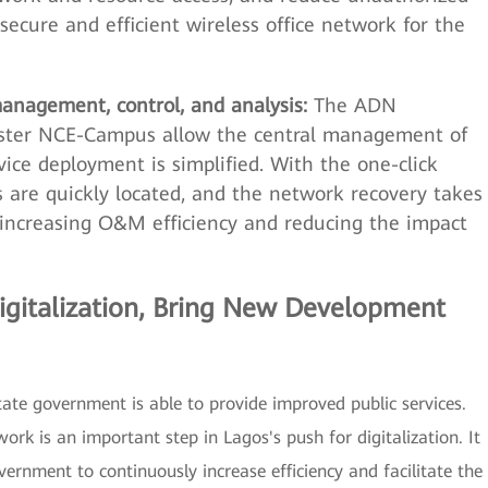
secure and efficient wireless office network for the
anagement, control, and analysis:
The ADN
aster NCE-Campus allow the central management of
ce deployment is simplified. With the one-click
s are quickly located, and the network recovery takes
, increasing O&M efficiency and reducing the impact
gitalization, Bring New Development
ate government is able to provide improved public services.
rk is an important step in Lagos's push for digitalization. It
vernment to continuously increase efficiency and facilitate the