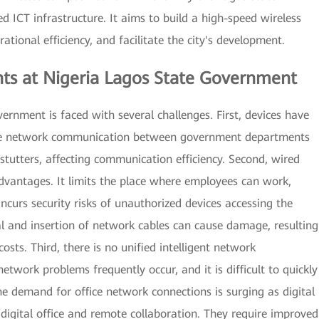
 ICT infrastructure. It aims to build a high-speed wireless
ional efficiency, and facilitate the city's development.
ts at Nigeria Lagos State Government
ernment is faced with several challenges. First, devices have
The network communication between government departments
stutters, affecting communication efficiency. Second, wired
dvantages. It limits the place where employees can work,
incurs security risks of unauthorized devices accessing the
l and insertion of network cables can cause damage, resulting
sts. Third, there is no unified intelligent network
work problems frequently occur, and it is difficult to quickly
he demand for office network connections is surging as digital
digital office and remote collaboration. They require improved