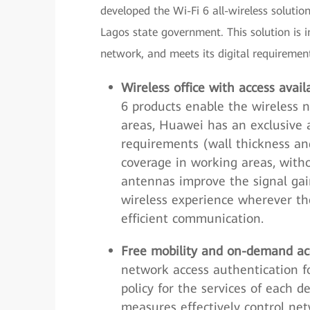
developed the Wi-Fi 6 all-wireless solut
Lagos state government. This solution is
network, and meets its digital requirement
Wireless office with access ava
6 products enable the wireless n
areas, Huawei has an exclusive 
requirements (wall thickness and
coverage in working areas, with
antennas improve the signal gai
wireless experience wherever t
efficient communication.
Free mobility and on-demand acc
network access authentication f
policy for the services of each
measures effectively control ne