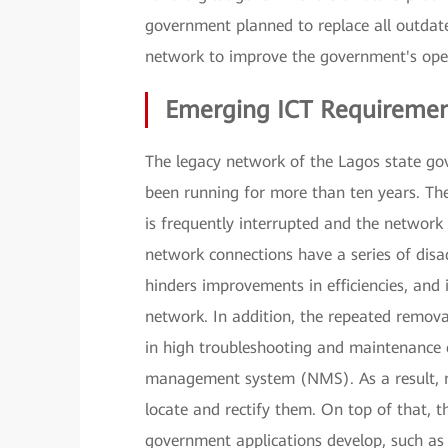
government planned to replace all outdated
network to improve the government's operat
Emerging ICT Requiremen
The legacy network of the Lagos state gov
been running for more than ten years. 
is frequently interrupted and the network 
network connections have a series of disa
hinders improvements in efficiencies, and 
network. In addition, the repeated remova
in high troubleshooting and maintenance co
management system (NMS). As a result, net
locate and rectify them. On top of that, t
government applications develop, such as 