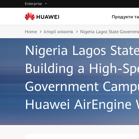
Enterprise
Продукти та
Home
Історії клієнтів
Nigeria Lagos State Governm
Nigeria Lagos Sta
Building a High-Sp
Government Campu
Huawei AirEngine 