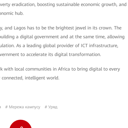
verty eradication, boosting sustainable economic growth, and
onomic hub.
, and Lagos has to be the brightest jewel in its crown. The
uilding a digital government and at the same time, allowing
pulation. As a leading global provider of ICT infrastructure,
ernment to accelerate its digital transformation.
k with local communities in Africa to bring digital to every
 connected, intelligent world.
я
# Мережа кампусу
# Уряд