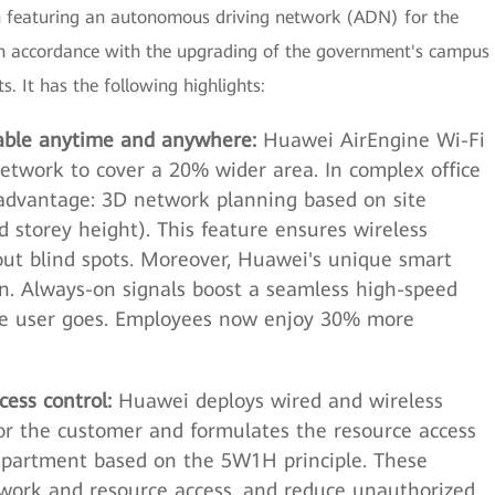
ion featuring an autonomous driving network (ADN) for the
 in accordance with the upgrading of the government's campus
s. It has the following highlights:
ilable anytime and anywhere:
Huawei AirEngine Wi-Fi
etwork to cover a 20% wider area. In complex office
advantage: 3D network planning based on site
 storey height). This feature ensures wireless
out blind spots. Moreover, Huawei's unique smart
n. Always-on signals boost a seamless high-speed
he user goes. Employees now enjoy 30% more
ess control:
Huawei deploys wired and wireless
or the customer and formulates the resource access
 department based on the 5W1H principle. These
twork and resource access, and reduce unauthorized