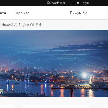
Login
Worldwide
Пошук
пити
Про нас
 Huawei AirEngine Wi-Fi 6