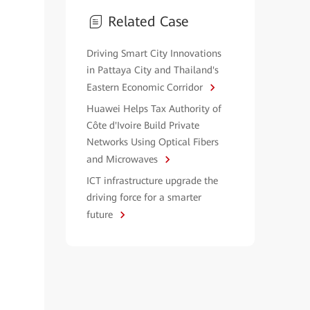
Related Case
Driving Smart City Innovations
in Pattaya City and Thailand's
Eastern Economic Corridor
Huawei Helps Tax Authority of
Côte d'Ivoire Build Private
Networks Using Optical Fibers
and Microwaves
ICT infrastructure upgrade the
driving force for a smarter
future