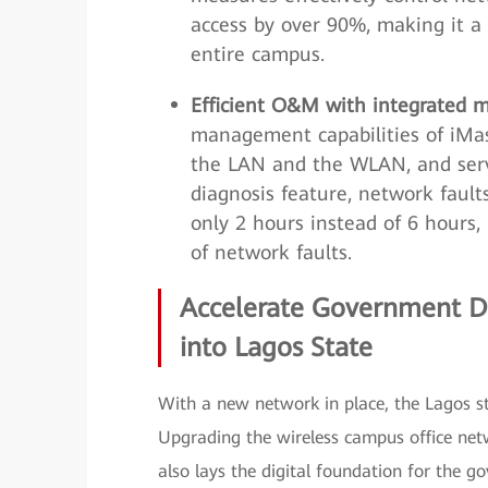
access by over 90%, making it a 
entire campus.
Efficient O&M with integrated m
management capabilities of iM
the LAN and the WLAN, and servi
diagnosis feature, network fault
only 2 hours instead of 6 hours
of network faults.
Accelerate Government Di
into Lagos State
With a new network in place, the Lagos st
Upgrading the wireless campus office netwo
also lays the digital foundation for the go