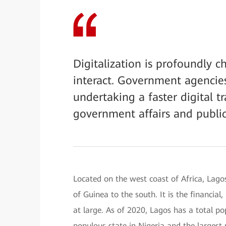
Digitalization is profoundly 
interact. Government agencie
undertaking a faster digital t
government affairs and public
Located on the west coast of Africa, Lago
of Guinea to the south. It is the financial
at large. As of 2020, Lagos has a total p
populous state in Nigeria and the largest