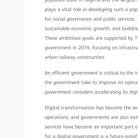
plays a vital role in developing such a po
for social governance and public services
sustainable economic growth, and buildin
These ambitious goals are supported by 
government in 2019, focusing on infrastru
urban railway construction.
An efficient government is critical to the
the government take to improve its opera
government considers accelerating its dig
Digital transformation has become the eng
operations, and governments are also inclu
services have become an important part of
for a digital government is a future-proo