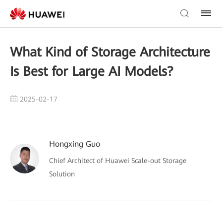
What Kind of Storage Architecture
Is Best for Large AI Models?
2025-02-17
Hongxing Guo
Chief Architect of Huawei Scale-out Storage
Solution