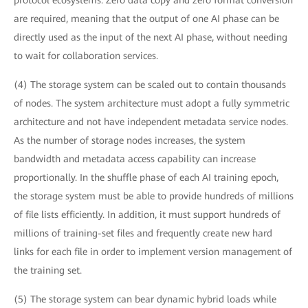
protocol ecosystems. Zero data copy and zero format conversion
are required, meaning that the output of one AI phase can be
directly used as the input of the next AI phase, without needing
to wait for collaboration services.
(4) The storage system can be scaled out to contain thousands
of nodes. The system architecture must adopt a fully symmetric
architecture and not have independent metadata service nodes.
As the number of storage nodes increases, the system
bandwidth and metadata access capability can increase
proportionally. In the shuffle phase of each AI training epoch,
the storage system must be able to provide hundreds of millions
of file lists efficiently. In addition, it must support hundreds of
millions of training-set files and frequently create new hard
links for each file in order to implement version management of
the training set.
(5) The storage system can bear dynamic hybrid loads while