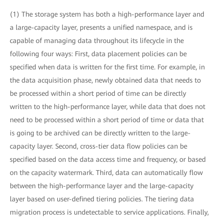
(1) The storage system has both a high-performance layer and
a large-capacity layer, presents a unified namespace, and is
capable of managing data throughout its lifecycle in the
following four ways: First, data placement policies can be
specified when data is written for the first time. For example, in
the data acquisition phase, newly obtained data that needs to
be processed within a short period of time can be directly
written to the high-performance layer, while data that does not
need to be processed within a short period of time or data that
is going to be archived can be directly written to the large-
capacity layer. Second, cross-tier data flow policies can be
specified based on the data access time and frequency, or based
on the capacity watermark. Third, data can automatically flow
between the high-performance layer and the large-capacity
layer based on user-defined tiering policies. The tiering data
migration process is undetectable to service applications. Finally,