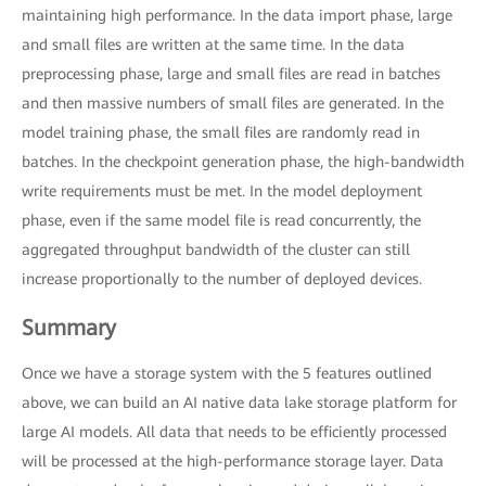
maintaining high performance. In the data import phase, large
and small files are written at the same time. In the data
preprocessing phase, large and small files are read in batches
and then massive numbers of small files are generated. In the
model training phase, the small files are randomly read in
batches. In the checkpoint generation phase, the high-bandwidth
write requirements must be met. In the model deployment
phase, even if the same model file is read concurrently, the
aggregated throughput bandwidth of the cluster can still
increase proportionally to the number of deployed devices.
Summary
Once we have a storage system with the 5 features outlined
above, we can build an AI native data lake storage platform for
large AI models. All data that needs to be efficiently processed
will be processed at the high-performance storage layer. Data