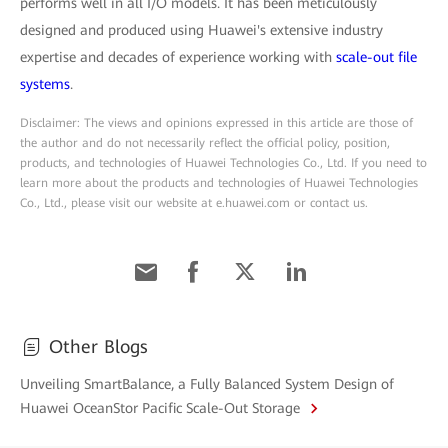
performs well in all I/O models. It has been meticulously
designed and produced using Huawei's extensive industry
expertise and decades of experience working with
scale-out file
systems
.
Disclaimer: The views and opinions expressed in this article are those of
the author and do not necessarily reflect the official policy, position,
products, and technologies of Huawei Technologies Co., Ltd. If you need to
learn more about the products and technologies of Huawei Technologies
Co., Ltd., please visit our website at e.huawei.com or contact us.
Other Blogs
Unveiling SmartBalance, a Fully Balanced System Design of
Huawei OceanStor Pacific Scale-Out Storage