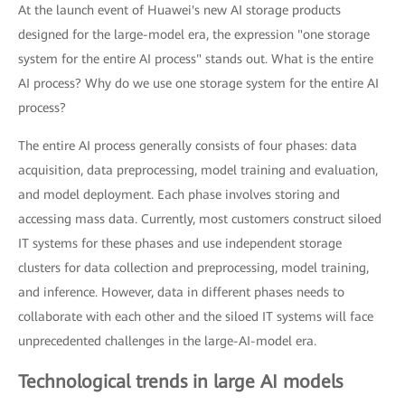
At the launch event of Huawei's new AI storage products
designed for the large-model era, the expression "one storage
system for the entire AI process" stands out. What is the entire
AI process? Why do we use one storage system for the entire AI
process?
The entire AI process generally consists of four phases: data
acquisition, data preprocessing, model training and evaluation,
and model deployment. Each phase involves storing and
accessing mass data. Currently, most customers construct siloed
IT systems for these phases and use independent storage
clusters for data collection and preprocessing, model training,
and inference. However, data in different phases needs to
collaborate with each other and the siloed IT systems will face
unprecedented challenges in the large-AI-model era.
Technological trends in large AI models