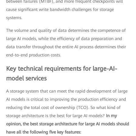
between failures (MTBF), and more frequent checkpoints will
cause significant write bandwidth challenges for storage
systems.
The volume and quality of data determines the competence of
large AI models, while the efficiency of data preparation and
data transfer throughout the entire AI process determines their
end-to-end production costs.
Key technical requirements for large-AI-
model services
A storage system that can meet the rapid development of large
AI models is critical to improving the production efficiency and
reducing the total cost of ownership (TCO). So what kind of
storage architecture is the best for large AI models?
In my
opinion, the best storage architecture for large AI models should
have all the following five key features: