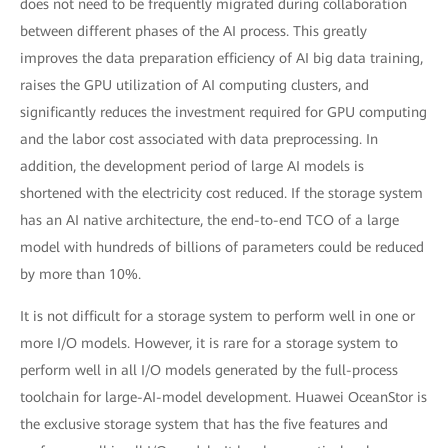
does not need to be frequently migrated during collaboration
between different phases of the AI process. This greatly
improves the data preparation efficiency of AI big data training,
raises the GPU utilization of AI computing clusters, and
significantly reduces the investment required for GPU computing
and the labor cost associated with data preprocessing. In
addition, the development period of large AI models is
shortened with the electricity cost reduced. If the storage system
has an AI native architecture, the end-to-end TCO of a large
model with hundreds of billions of parameters could be reduced
by more than 10%.
It is not difficult for a storage system to perform well in one or
more I/O models. However, it is rare for a storage system to
perform well in all I/O models generated by the full-process
toolchain for large-AI-model development. Huawei OceanStor is
the exclusive storage system that has the five features and