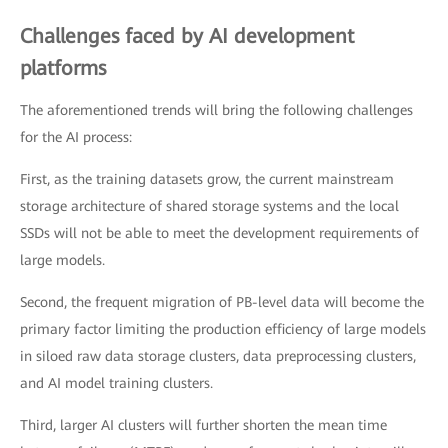
Challenges faced by AI development
platforms
The aforementioned trends will bring the following challenges
for the AI process:
First, as the training datasets grow, the current mainstream
storage architecture of shared storage systems and the local
SSDs will not be able to meet the development requirements of
large models.
Second, the frequent migration of PB-level data will become the
primary factor limiting the production efficiency of large models
in siloed raw data storage clusters, data preprocessing clusters,
and AI model training clusters.
Third, larger AI clusters will further shorten the mean time