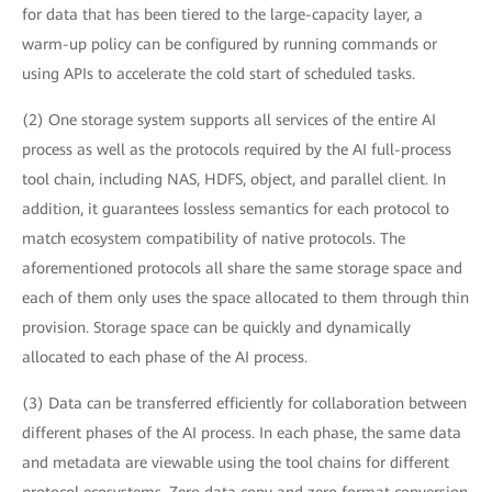
for data that has been tiered to the large-capacity layer, a
warm-up policy can be configured by running commands or
using APIs to accelerate the cold start of scheduled tasks.
(2) One storage system supports all services of the entire AI
process as well as the protocols required by the AI full-process
tool chain, including NAS, HDFS, object, and parallel client. In
addition, it guarantees lossless semantics for each protocol to
match ecosystem compatibility of native protocols. The
aforementioned protocols all share the same storage space and
each of them only uses the space allocated to them through thin
provision. Storage space can be quickly and dynamically
allocated to each phase of the AI process.
(3) Data can be transferred efficiently for collaboration between
different phases of the AI process. In each phase, the same data
and metadata are viewable using the tool chains for different