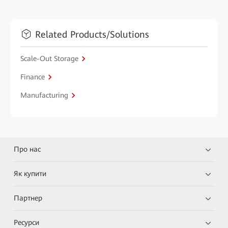
Related Products/Solutions
Scale-Out Storage
Finance
Manufacturing
Про нас
Як купити
Партнер
Ресурси