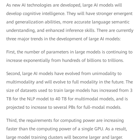
As new AI technologies are developed, large AI models will
develop cognitive intelligence. They will have stronger emergent
and generalization abilities, more accurate language semantic
understanding, and enhanced inference skills. There are currently
three major trends in the development of large AI models:
First, the number of parameters in large models is continuing to
increase exponentially from hundreds of billions to trillions.
Second, large AI models have evolved from unimodality to
multimodality and will evolve to full modality in the future. The
size of datasets used to train large models has increased from 3
TB for the NLP model to 40 TB for multimodal models, and is
projected to increase to several PBs for full-modal models.
Third, the requirements for computing power are increasing
faster than the computing power of a single GPU. As a result,
large model training clusters will become larger and larger.