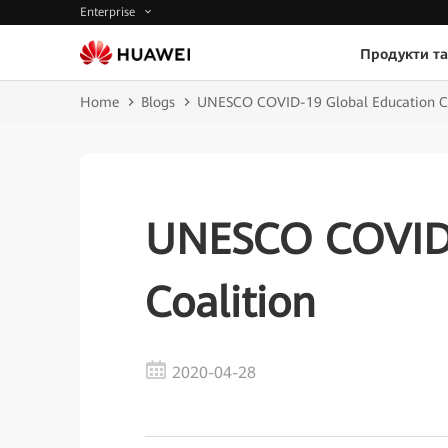
Enterprise
Продукти та
Home
Blogs
UNESCO COVID-19 Global Education Co
UNESCO COVID-
Coalition
2020-04-28