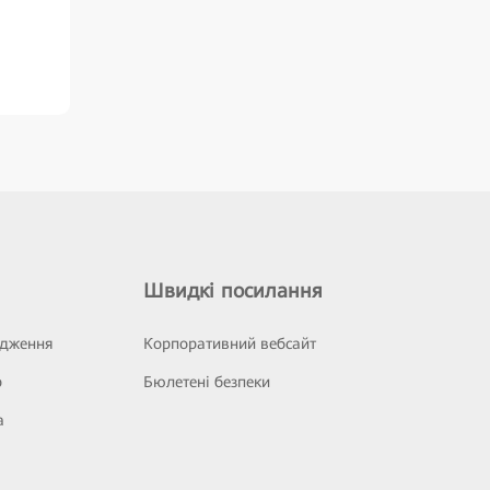
Швидкі посилання
ідження
Корпоративний вебсайт
р
Бюлетені безпеки
а