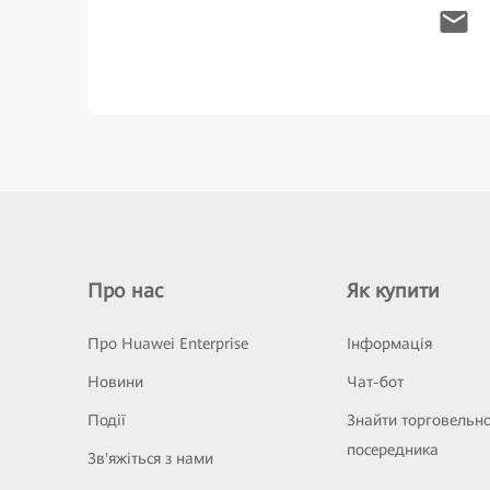
Про нас
Як купити
Про Huawei Enterprise
Інформація
Новини
Чат-бот
Події
Знайти торговельн
посередника
Зв'яжіться з нами