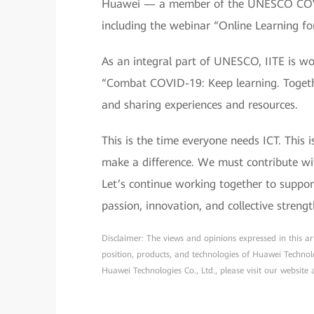
Huawei — a member of the UNESCO COVID-
including the webinar “Online Learning f
As an integral part of UNESCO, IITE is wor
“Combat COVID-19: Keep learning. Togethe
and sharing experiences and resources.
This is the time everyone needs ICT. Thi
make a difference. We must contribute wi
Let’s continue working together to support
passion, innovation, and collective strengt
Disclaimer: The views and opinions expressed in this arti
position, products, and technologies of Huawei Technol
Huawei Technologies Co., Ltd., please visit our website