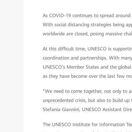
As COVID-19 continues to spread around th
With social distancing strategies being app
worldwide are closed, posing massive chal
At this difficult time, UNESCO is supporti
coordination and partnerships. With many s
UNESCO’s Member States and the global 
as they have become over the last few m
“We need to come together, not only to a
unprecedented crisis, but also to build up 
Stefania Giannini, UNESCO Assistant Direc
The UNESCO Institute for Information Tech