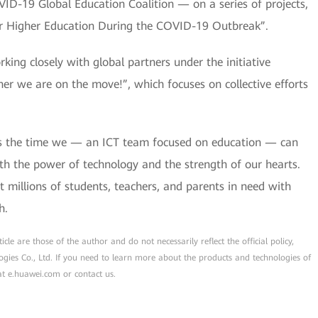
19 Global Education Coalition — on a series of projects,
or Higher Education During the COVID-19 Outbreak”.
king closely with global partners under the initiative
r we are on the move!”, which focuses on collective efforts
s is the time we — an ICT team focused on education — can
th the power of technology and the strength of our hearts.
 millions of students, teachers, and parents in need with
h.
cle are those of the author and do not necessarily reflect the official policy,
ogies Co., Ltd. If you need to learn more about the products and technologies of
 at e.huawei.com or contact us.