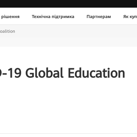
 рішення
Технічна підтримка
Партнерам
Як ку
alition
19 Global Education