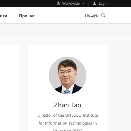
Login
Worldwide
Пошук
пити
Про нас
Zhan Tao
Director of the UNESCO Institute
for Information Technologies in