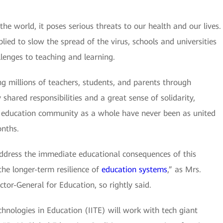
e world, it poses serious threats to our health and our lives.
lied to slow the spread of the virus, schools and universities
lenges to teaching and learning.
ng millions of teachers, students, and parents through
hared responsibilities and a great sense of solidarity,
education community as a whole have never been as united
onths.
ddress the immediate educational consequences of this
the longer-term resilience of
education systems
,” as Mrs.
tor-General for Education, so rightly said.
nologies in Education (IITE) will work with tech giant