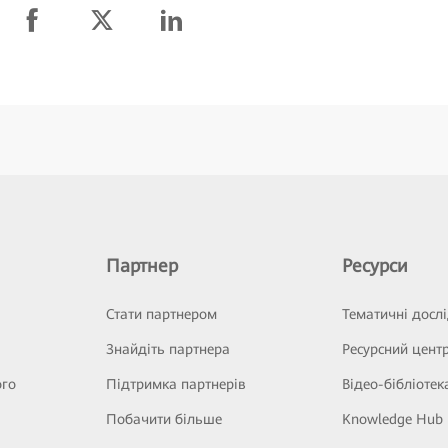
Партнер
Ресурси
Стати партнером
Тематичні досл
Знайдіть партнера
Ресурсний цент
ого
Підтримка партнерів
Відео-бібліотек
Побачити більше
Knowledge Hub