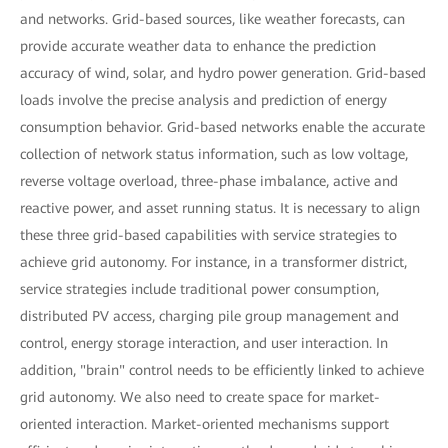
and networks. Grid-based sources, like weather forecasts, can
provide accurate weather data to enhance the prediction
accuracy of wind, solar, and hydro power generation. Grid-based
loads involve the precise analysis and prediction of energy
consumption behavior. Grid-based networks enable the accurate
collection of network status information, such as low voltage,
reverse voltage overload, three-phase imbalance, active and
reactive power, and asset running status. It is necessary to align
these three grid-based capabilities with service strategies to
achieve grid autonomy. For instance, in a transformer district,
service strategies include traditional power consumption,
distributed PV access, charging pile group management and
control, energy storage interaction, and user interaction. In
addition, "brain" control needs to be efficiently linked to achieve
grid autonomy. We also need to create space for market-
oriented interaction. Market-oriented mechanisms support