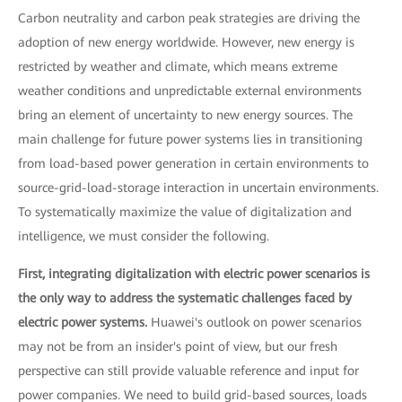
Carbon neutrality and carbon peak strategies are driving the
adoption of new energy worldwide. However, new energy is
restricted by weather and climate, which means extreme
weather conditions and unpredictable external environments
bring an element of uncertainty to new energy sources. The
main challenge for future power systems lies in transitioning
from load-based power generation in certain environments to
source-grid-load-storage interaction in uncertain environments.
To systematically maximize the value of digitalization and
intelligence, we must consider the following.
First, integrating digitalization with electric power scenarios is
the only way to address the systematic challenges faced by
electric power systems.
Huawei's outlook on power scenarios
may not be from an insider's point of view, but our fresh
perspective can still provide valuable reference and input for
power companies. We need to build grid-based sources, loads