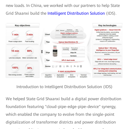
new loads. In China, we worked with our partners to help State
Grid Shaanxi build the
Intelligent Distribution Solution
(IDS).
Introduction to Intelligent Distribution Solution (IDS)
We helped State Grid Shaanxi build a digital power distribution
foundation featuring "cloud-pipe-edge-pipe-device" synergy,
which enabled the company to evolve from the single-point
digitalization of transformer districts and power distribution