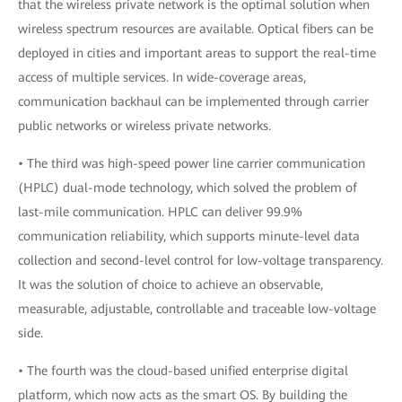
that the wireless private network is the optimal solution when
wireless spectrum resources are available. Optical fibers can be
deployed in cities and important areas to support the real-time
access of multiple services. In wide-coverage areas,
communication backhaul can be implemented through carrier
public networks or wireless private networks.
• The third was high-speed power line carrier communication
(HPLC) dual-mode technology, which solved the problem of
last-mile communication. HPLC can deliver 99.9%
communication reliability, which supports minute-level data
collection and second-level control for low-voltage transparency.
It was the solution of choice to achieve an observable,
measurable, adjustable, controllable and traceable low-voltage
side.
• The fourth was the cloud-based unified enterprise digital
platform, which now acts as the smart OS. By building the