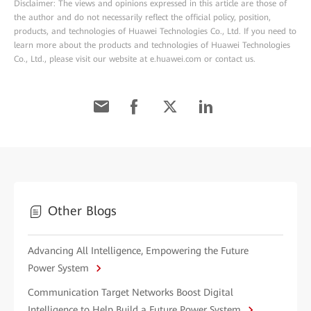
Disclaimer: The views and opinions expressed in this article are those of
the author and do not necessarily reflect the official policy, position,
products, and technologies of Huawei Technologies Co., Ltd. If you need to
learn more about the products and technologies of Huawei Technologies
Co., Ltd., please visit our website at e.huawei.com or contact us.
Other Blogs
Advancing All Intelligence, Empowering the Future
Power System
Communication Target Networks Boost Digital
Intelligence to Help Build a Future Power System