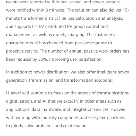
events were reported within one second, and power outages
were notified within 3 minutes. The solution can also deliver 15-
minute transformer district line loss calculation and analysis,
and supports 0.4 kV distributed PV group control and
management as well as orderly charging. The customer's
operation model has changed from passive response to
proactive service. The number of annual passive work orders has
been reduced by 35%, improving user satisfaction.
In addition to power distribution, we also offer intelligent power
generation, transmission, and transformation solutions.
Huawei will continue to focus on the arenas of communications,
digitalization, and AI that we excel in. In other areas such as
applications, data, hardware, and integration services, Huawei
will team up with industry companies and ecosystem partners
to jointly solve problems and create value.