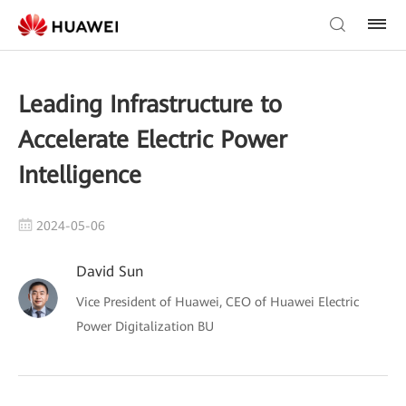
Leading Infrastructure to
Accelerate Electric Power
Intelligence
2024-05-06
David Sun
Vice President of Huawei, CEO of Huawei Electric
Power Digitalization BU