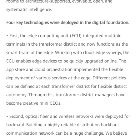
rooms to architecture-supported, evolvable, open, and
systematic intelligence.
Four key technologies were deployed in the digital foundation.
• First, the edge computing unit (ECU) integrated multiple
terminals in the transformer district and now functions as the
smart brain of the edge. Working with cloud-edge synergy, the
ECU enables edge devices to be quickly upgraded online. The
app store and cloud orchestration implemented the flexible
deployment of various services at the edge. Different policies
can be defined at each transformer district for flexible district
autonomy. Through this, transformer district managers have
become creative mini CEOs.
• Second, optical fiber and wireless networks were deployed for
backhaul. Building a highly reliable distribution backhaul
communication network can be a huge challenge. We believe