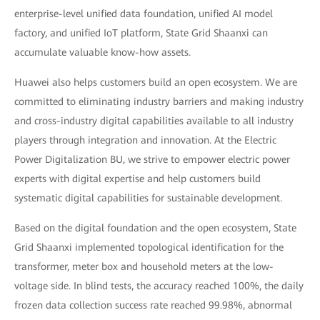
enterprise-level unified data foundation, unified AI model
factory, and unified IoT platform, State Grid Shaanxi can
accumulate valuable know-how assets.
Huawei also helps customers build an open ecosystem. We are
committed to eliminating industry barriers and making industry
and cross-industry digital capabilities available to all industry
players through integration and innovation. At the Electric
Power Digitalization BU, we strive to empower electric power
experts with digital expertise and help customers build
systematic digital capabilities for sustainable development.
Based on the digital foundation and the open ecosystem, State
Grid Shaanxi implemented topological identification for the
transformer, meter box and household meters at the low-
voltage side. In blind tests, the accuracy reached 100%, the daily
frozen data collection success rate reached 99.98%, abnormal