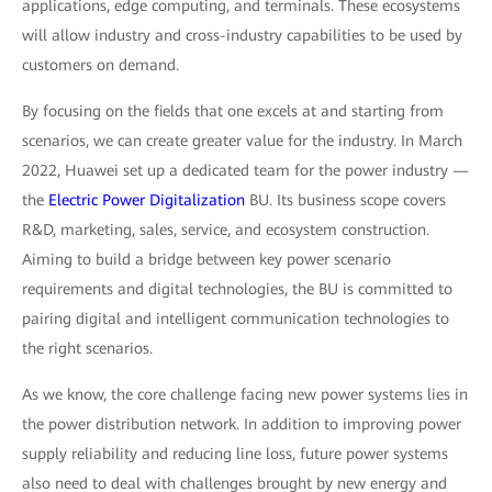
applications, edge computing, and terminals. These ecosystems
will allow industry and cross-industry capabilities to be used by
customers on demand.
By focusing on the fields that one excels at and starting from
scenarios, we can create greater value for the industry. In March
2022, Huawei set up a dedicated team for the power industry —
the
Electric Power Digitalization
BU. Its business scope covers
R&D, marketing, sales, service, and ecosystem construction.
Aiming to build a bridge between key power scenario
requirements and digital technologies, the BU is committed to
pairing digital and intelligent communication technologies to
the right scenarios.
As we know, the core challenge facing new power systems lies in
the power distribution network. In addition to improving power
supply reliability and reducing line loss, future power systems
also need to deal with challenges brought by new energy and