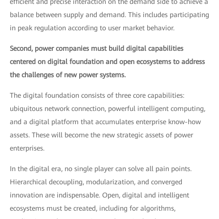
efficient and precise interaction on the demand side to achieve a
balance between supply and demand. This includes participating
in peak regulation according to user market behavior.
Second, power companies must build digital capabilities
centered on digital foundation and open ecosystems to address
the challenges of new power systems.
The digital foundation consists of three core capabilities:
ubiquitous network connection, powerful intelligent computing,
and a digital platform that accumulates enterprise know-how
assets. These will become the new strategic assets of power
enterprises.
In the digital era, no single player can solve all pain points.
Hierarchical decoupling, modularization, and converged
innovation are indispensable. Open, digital and intelligent
ecosystems must be created, including for algorithms,