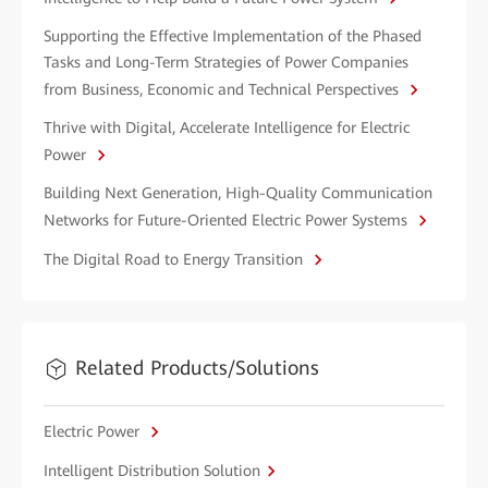
Supporting the Effective Implementation of the Phased
Tasks and Long-Term Strategies of Power Companies
from Business, Economic and Technical Perspectives
Thrive with Digital, Accelerate Intelligence for Electric
Power
Building Next Generation, High-Quality Communication
Networks for Future-Oriented Electric Power Systems
The Digital Road to Energy Transition
Related Products/Solutions
Electric Power
Intelligent Distribution Solution