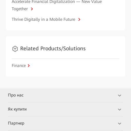
Accelerate Financial Digitalization — New Value
Together
Thrive Digitally in a Mobile Future
Related Products/Solutions
Finance
Про нас
Як купити
Партнер