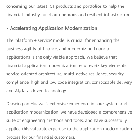
concerning our latest ICT products and portfolios to help the
financial industry build autonomous and resilient infrastructure.
• Accelerating Application Modernization
The 'platform + service' model is crucial for enhancing the
business agility of finance, and modernizing financial
applications is the only viable approach. We believe that
financial application modernization requires six key elements:
service-oriented architecture, multi-active resilience, security
compliance, high and low code integration, composable delivery,
and AI/data-driven technology.
Drawing on Huawei's extensive experience in core system and
application modernization, we have developed a comprehensive
suite of engineering methods and tools, and have successfully
applied this valuable expertise to the application modernization
process for our financial customers.