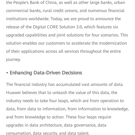
the People's Bank of China, as well as other large banks, urban
commercial banks, rural credit unions, and numerous financial
institutions worldwide. Today, we are proud to announce the
release of the Digital CORE Solution 3.0, which features six
upgraded capabilities and joint solutions for four scenarios. This
solution enables our customers to accelerate the modernization
of their applications across all services throughout the entire
journey.
• Enhancing Data-Driven Decisions
The financial industry has accumulated vast amounts of data.
Huawei believes that to unleash the value of this data, the
industry needs to take four leaps, which are from operation to
data, from data to information, from information to knowledge,
and from knowledge to action. These four leaps require
upgrades in data architecture, data governance, data
consumption, data security, and data talent.