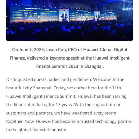
On June 7, 2023, Jason Cao, CEO of Huawei Global Digital
Finance, delivered a keynote speech at the Huawei Intelligent
Finance Summit 2023 in Shanghai.
Distinguished guests, ladies and gentlemen. Welcome to the
beautiful city Shanghai. Today, we gather here for the 11th
Huawei Intelligent Finance Summit. Huawei has been serving
the financial industry for 13 years. With the support of our
customers and partners, we have weathered every storm
together. Now, Huawei has become a trusted technology partner
in the global financial industry.