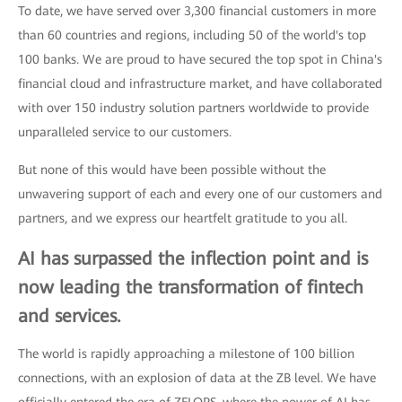
To date, we have served over 3,300 financial customers in more
than 60 countries and regions, including 50 of the world's top
100 banks. We are proud to have secured the top spot in China's
financial cloud and infrastructure market, and have collaborated
with over 150 industry solution partners worldwide to provide
unparalleled service to our customers.
But none of this would have been possible without the
unwavering support of each and every one of our customers and
partners, and we express our heartfelt gratitude to you all.
AI has surpassed the inflection point and is
now leading the transformation of fintech
and services.
The world is rapidly approaching a milestone of 100 billion
connections, with an explosion of data at the ZB level. We have