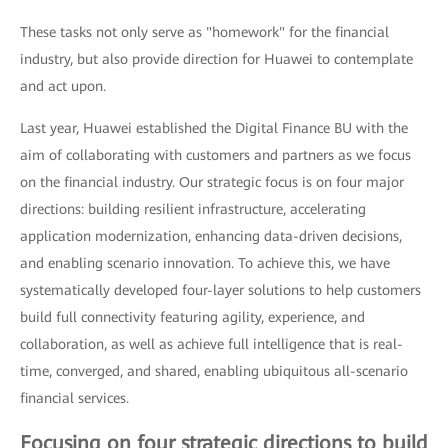
These tasks not only serve as "homework" for the financial
industry, but also provide direction for Huawei to contemplate
and act upon.
Last year, Huawei established the Digital Finance BU with the
aim of collaborating with customers and partners as we focus
on the financial industry. Our strategic focus is on four major
directions: building resilient infrastructure, accelerating
application modernization, enhancing data-driven decisions,
and enabling scenario innovation. To achieve this, we have
systematically developed four-layer solutions to help customers
build full connectivity featuring agility, experience, and
collaboration, as well as achieve full intelligence that is real-
time, converged, and shared, enabling ubiquitous all-scenario
financial services.
Focusing on four strategic directions to build