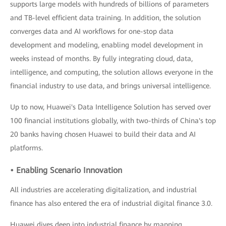
supports large models with hundreds of billions of parameters
and TB-level efficient data training. In addition, the solution
converges data and AI workflows for one-stop data
development and modeling, enabling model development in
weeks instead of months. By fully integrating cloud, data,
intelligence, and computing, the solution allows everyone in the
financial industry to use data, and brings universal intelligence.
Up to now, Huawei's Data Intelligence Solution has served over
100 financial institutions globally, with two-thirds of China's top
20 banks having chosen Huawei to build their data and AI
platforms.
• Enabling Scenario Innovation
All industries are accelerating digitalization, and industrial
finance has also entered the era of industrial digital finance 3.0.
Huawei dives deep into industrial finance by mapping