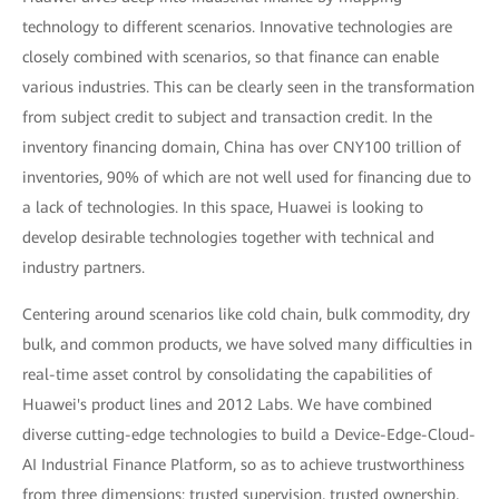
technology to different scenarios. Innovative technologies are
closely combined with scenarios, so that finance can enable
various industries. This can be clearly seen in the transformation
from subject credit to subject and transaction credit. In the
inventory financing domain, China has over CNY100 trillion of
inventories, 90% of which are not well used for financing due to
a lack of technologies. In this space, Huawei is looking to
develop desirable technologies together with technical and
industry partners.
Centering around scenarios like cold chain, bulk commodity, dry
bulk, and common products, we have solved many difficulties in
real-time asset control by consolidating the capabilities of
Huawei's product lines and 2012 Labs. We have combined
diverse cutting-edge technologies to build a Device-Edge-Cloud-
AI Industrial Finance Platform, so as to achieve trustworthiness
from three dimensions: trusted supervision, trusted ownership,