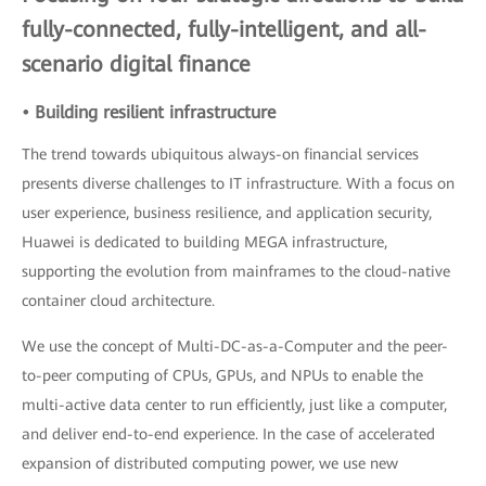
fully-connected, fully-intelligent, and all-
scenario digital finance
• Building resilient infrastructure
The trend towards ubiquitous always-on financial services
presents diverse challenges to IT infrastructure. With a focus on
user experience, business resilience, and application security,
Huawei is dedicated to building MEGA infrastructure,
supporting the evolution from mainframes to the cloud-native
container cloud architecture.
We use the concept of Multi-DC-as-a-Computer and the peer-
to-peer computing of CPUs, GPUs, and NPUs to enable the
multi-active data center to run efficiently, just like a computer,
and deliver end-to-end experience. In the case of accelerated
expansion of distributed computing power, we use new