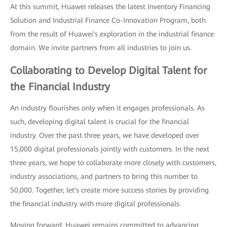
At this summit, Huawei releases the latest Inventory Financing
Solution and Industrial Finance Co-Innovation Program, both
from the result of Huawei's exploration in the industrial finance
domain. We invite partners from all industries to join us.
Collaborating to Develop Digital Talent for
the Financial Industry
An industry flourishes only when it engages professionals. As
such, developing digital talent is crucial for the financial
industry. Over the past three years, we have developed over
15,000 digital professionals jointly with customers. In the next
three years, we hope to collaborate more closely with customers,
industry associations, and partners to bring this number to
50,000. Together, let's create more success stories by providing
the financial industry with more digital professionals.
Moving forward, Huawei remains committed to advancing