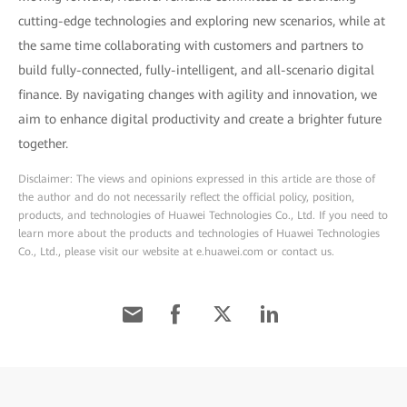
cutting-edge technologies and exploring new scenarios, while at
the same time collaborating with customers and partners to
build fully-connected, fully-intelligent, and all-scenario digital
finance. By navigating changes with agility and innovation, we
aim to enhance digital productivity and create a brighter future
together.
Disclaimer: The views and opinions expressed in this article are those of
the author and do not necessarily reflect the official policy, position,
products, and technologies of Huawei Technologies Co., Ltd. If you need to
learn more about the products and technologies of Huawei Technologies
Co., Ltd., please visit our website at e.huawei.com or contact us.