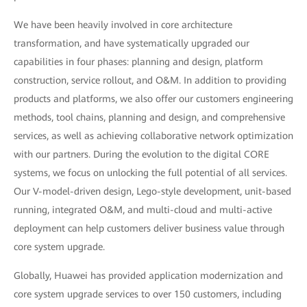
We have been heavily involved in core architecture
transformation, and have systematically upgraded our
capabilities in four phases: planning and design, platform
construction, service rollout, and O&M. In addition to providing
products and platforms, we also offer our customers engineering
methods, tool chains, planning and design, and comprehensive
services, as well as achieving collaborative network optimization
with our partners. During the evolution to the digital CORE
systems, we focus on unlocking the full potential of all services.
Our V-model-driven design, Lego-style development, unit-based
running, integrated O&M, and multi-cloud and multi-active
deployment can help customers deliver business value through
core system upgrade.
Globally, Huawei has provided application modernization and
core system upgrade services to over 150 customers, including