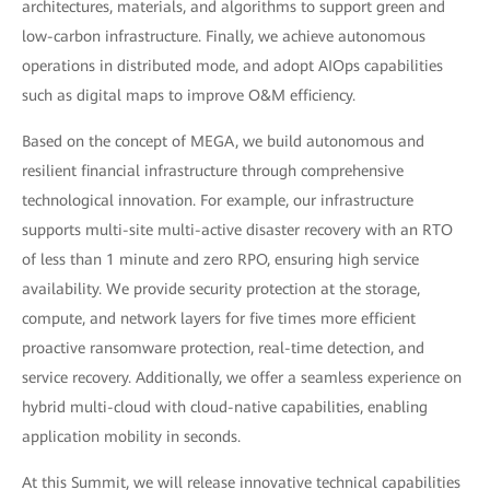
architectures, materials, and algorithms to support green and
low-carbon infrastructure. Finally, we achieve autonomous
operations in distributed mode, and adopt AIOps capabilities
such as digital maps to improve O&M efficiency.
Based on the concept of MEGA, we build autonomous and
resilient financial infrastructure through comprehensive
technological innovation. For example, our infrastructure
supports multi-site multi-active disaster recovery with an RTO
of less than 1 minute and zero RPO, ensuring high service
availability. We provide security protection at the storage,
compute, and network layers for five times more efficient
proactive ransomware protection, real-time detection, and
service recovery. Additionally, we offer a seamless experience on
hybrid multi-cloud with cloud-native capabilities, enabling
application mobility in seconds.
At this Summit, we will release innovative technical capabilities