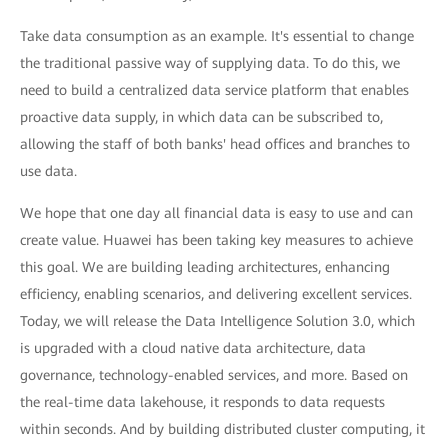
Take data consumption as an example. It's essential to change
the traditional passive way of supplying data. To do this, we
need to build a centralized data service platform that enables
proactive data supply, in which data can be subscribed to,
allowing the staff of both banks' head offices and branches to
use data.
We hope that one day all financial data is easy to use and can
create value. Huawei has been taking key measures to achieve
this goal. We are building leading architectures, enhancing
efficiency, enabling scenarios, and delivering excellent services.
Today, we will release the Data Intelligence Solution 3.0, which
is upgraded with a cloud native data architecture, data
governance, technology-enabled services, and more. Based on
the real-time data lakehouse, it responds to data requests
within seconds. And by building distributed cluster computing, it