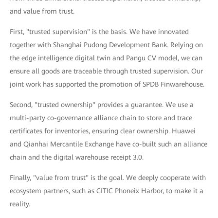
and value from trust.
First, "trusted supervision" is the basis. We have innovated
together with Shanghai Pudong Development Bank. Relying on
the edge intelligence digital twin and Pangu CV model, we can
ensure all goods are traceable through trusted supervision. Our
joint work has supported the promotion of SPDB Finwarehouse.
Second, "trusted ownership" provides a guarantee. We use a
multi-party co-governance alliance chain to store and trace
certificates for inventories, ensuring clear ownership. Huawei
and Qianhai Mercantile Exchange have co-built such an alliance
chain and the digital warehouse receipt 3.0.
Finally, "value from trust" is the goal. We deeply cooperate with
ecosystem partners, such as CITIC Phoneix Harbor, to make it a
reality.