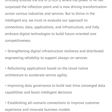
officially entered the era of ZFLOPS, where the power of AI has
surpassed the inflection point and is now driving transformation
across various industries and services. But to thrive in the
intelligent era, we must re-evaluate our approach to
connections, data, applications, and infrastructure, and fully
embrace digital technologies to build future-oriented core
competitiveness.
• Strengthening digital infrastructure resilience and distributed
engineering reliability to support always-on services
• Refactoring applications based on the cloud-native
architecture to accelerate service agility
• Improving data governance to build real-time converged data
capabilities and boost intelligent decisions
• Establishing all-scenario connections to improve customer
experience and innovate business models