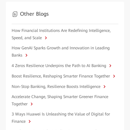
Other Blogs
How Financial Institutions Are Redefining Intelligence,
Speed, and Scale
How GenAI Sparks Growth and Innovation in Leading
Banks
4 Zeros Resilience Underpins the Path to AI Banking
Boost Resilience, Reshaping Smarter Finance Together
Non-Stop Banking, Resilience Boosts Intelligence
Accelerate Change, Shaping Smarter Greener Finance
Together
3 Ways Huawei Is Unleashing the Value of Digital for
Finance