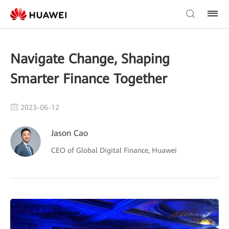
Navigate Change, Shaping
Smarter Finance Together
2023-06-12
Jason Cao
CEO of Global Digital Finance, Huawei