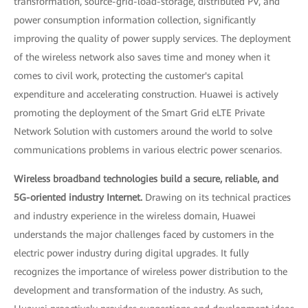
transformation, source-grid-load-storage, distributed PV, and
power consumption information collection, significantly
improving the quality of power supply services. The deployment
of the wireless network also saves time and money when it
comes to civil work, protecting the customer's capital
expenditure and accelerating construction. Huawei is actively
promoting the deployment of the Smart Grid eLTE Private
Network Solution with customers around the world to solve
communications problems in various electric power scenarios.
Wireless broadband technologies build a secure, reliable, and
5G-oriented industry Internet.
Drawing on its technical practices
and industry experience in the wireless domain, Huawei
understands the major challenges faced by customers in the
electric power industry during digital upgrades. It fully
recognizes the importance of wireless power distribution to the
development and transformation of the industry. As such,