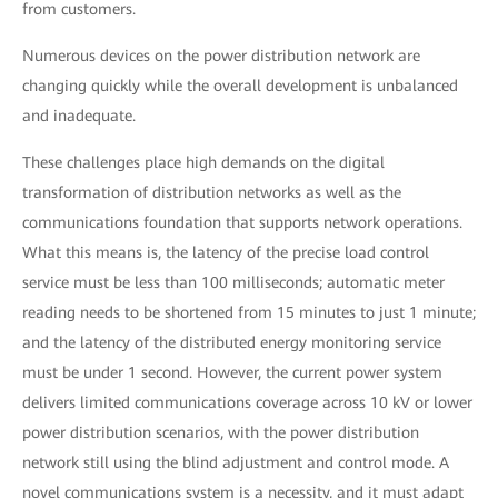
from customers.
Numerous devices on the power distribution network are
changing quickly while the overall development is unbalanced
and inadequate.
These challenges place high demands on the digital
transformation of distribution networks as well as the
communications foundation that supports network operations.
What this means is, the latency of the precise load control
service must be less than 100 milliseconds; automatic meter
reading needs to be shortened from 15 minutes to just 1 minute;
and the latency of the distributed energy monitoring service
must be under 1 second. However, the current power system
delivers limited communications coverage across 10 kV or lower
power distribution scenarios, with the power distribution
network still using the blind adjustment and control mode. A
novel communications system is a necessity, and it must adapt