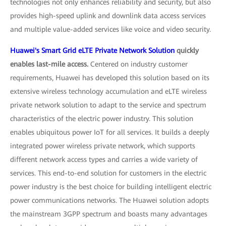
technologies not only enhances reliability and security, but also
provides high-speed uplink and downlink data access services
and multiple value-added services like voice and video security.
Huawei's Smart Grid eLTE Private Network Solution
quickly
enables last-mile access.
Centered on industry customer
requirements, Huawei has developed this solution based on its
extensive wireless technology accumulation and eLTE wireless
private network solution to adapt to the service and spectrum
characteristics of the electric power industry. This solution
enables ubiquitous power IoT for all services. It builds a deeply
integrated power wireless private network, which supports
different network access types and carries a wide variety of
services. This end-to-end solution for customers in the electric
power industry is the best choice for building intelligent electric
power communications networks. The Huawei solution adopts
the mainstream 3GPP spectrum and boasts many advantages