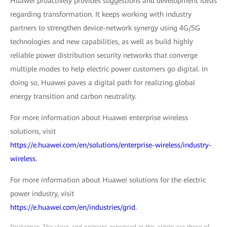
Huawei proactively provides suggestions and development ideas
regarding transformation. It keeps working with industry
partners to strengthen device-network synergy using 4G/5G
technologies and new capabilities, as well as build highly
reliable power distribution security networks that converge
multiple modes to help electric power customers go digital. In
doing so, Huawei paves a digital path for realizing global
energy transition and carbon neutrality.
For more information about Huawei enterprise wireless
solutions, visit
https://e.huawei.com/en/solutions/enterprise-wireless/industry-
wireless.
For more information about Huawei solutions for the electric
power industry, visit
https://e.huawei.com/en/industries/grid.