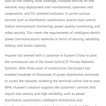
such as low latency, wide coverage, multiple services on one
network, easy deployment and maintenance, openness and
cooperation, and 5G-oriented evolution. It carries various
services such as distribution automation, precise load control,
station environment monitoring, power quality monitoring, and
video security. This meets the requirements of intelligent electric
power communications networks in terms of security, reliability,
latency, and access capacity.
Huawei has worked with a customer in Eastern China to pilot
the commercial use of the Smart Grid eLTE Private Network
Solution. After three years of construction, the project has
enabled hundreds of thousands of power distribution terminals
to access the network, rocketing the terminal online rate to over
99%. Huawei's solution supports the customer's services that
require low latency and high reliability, such as power
distribution automation, intelligent distribution and