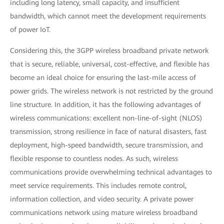
including long latency, small capacity, and insufficient
bandwidth, which cannot meet the development requirements
of power IoT.
Considering this, the 3GPP wireless broadband private network
that is secure, reliable, universal, cost-effective, and flexible has
become an ideal choice for ensuring the last-mile access of
power grids. The wireless network is not restricted by the ground
line structure. In addition, it has the following advantages of
wireless communications: excellent non-line-of-sight (NLOS)
transmission, strong resilience in face of natural disasters, fast
deployment, high-speed bandwidth, secure transmission, and
flexible response to countless nodes. As such, wireless
communications provide overwhelming technical advantages to
meet service requirements. This includes remote control,
information collection, and video security. A private power
communications network using mature wireless broadband