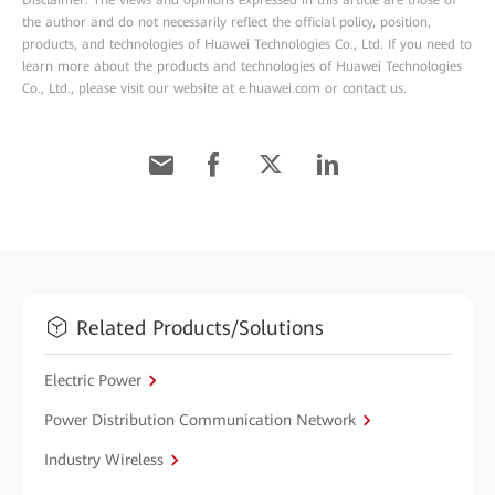
Disclaimer: The views and opinions expressed in this article are those of
the author and do not necessarily reflect the official policy, position,
products, and technologies of Huawei Technologies Co., Ltd. If you need to
learn more about the products and technologies of Huawei Technologies
Co., Ltd., please visit our website at e.huawei.com or contact us.
Related Products/Solutions
Electric Power
Power Distribution Communication Network
Industry Wireless