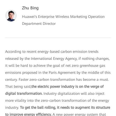
Zhu Bing
Huawei's Enterprise Wireless Marketing Operation
Department Director
According to recent energy-based carbon emission trends
released by the International Energy Agency, if nothing changes,
it will be hard to achieve the goal of net zero greenhouse gas
emissions proposed in the Paris Agreement by the middle of this
century. Faster zero-carbon transformation has become a must.
That being said,
the electric power industry is on the verge of
digital transformation.
Industry digitalization will also inject
more vitality into the zero-carbon transformation of the energy
industry.
To get the ball rolling, it needs to augment its structure
to improve energy efficiency.
A new power energy system that