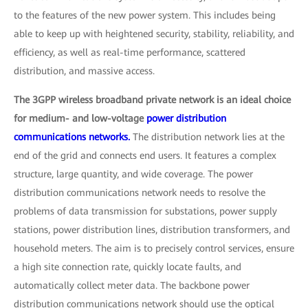
to the features of the new power system. This includes being
able to keep up with heightened security, stability, reliability, and
efficiency, as well as real-time performance, scattered
distribution, and massive access.
The 3GPP wireless broadband private network is an ideal choice
for medium- and low-voltage
power distribution
communications networks.
The distribution network lies at the
end of the grid and connects end users. It features a complex
structure, large quantity, and wide coverage. The power
distribution communications network needs to resolve the
problems of data transmission for substations, power supply
stations, power distribution lines, distribution transformers, and
household meters. The aim is to precisely control services, ensure
a high site connection rate, quickly locate faults, and
automatically collect meter data. The backbone power
distribution communications network should use the optical