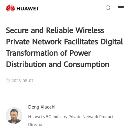
Secure and Reliable Wireless
Private Network Facilitates Digital
Transformation of Power
Distribution and Consumption
2023-08-07
Deng Xiaoshi
Huawei's 5G Industry Private Network Product
Director