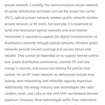
private network. Currently, the communications access network
of power distribution terminals can use the power line carrier
(PLC), optical private network, wireless public network, wireless
private network, or RF mesh. For example, it is expensive to
build and reconstruct optical networks and even heavier
investment is required to support the digital transformation of
distribution networks through optical networks. Wireless public
networks provide limited coverage and are less secure and
reliable. They cannot be depended on to support remote control
over power distribution automation, monitor PV and new
energy in seconds, and ensure low latency for precise load
control. For an RF mesh network, its deficiencies include long
latency, slow networking, and inflexible capacity expansion.
Additionally, the energy industry uses technologies like radio
modem, mesh, and LoRa on the VHF/UHF narrowband discrete
spectrum. However, these technologies suffer from restrictions