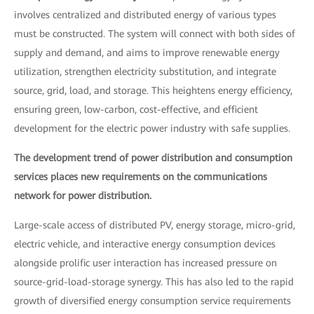
involves centralized and distributed energy of various types
must be constructed. The system will connect with both sides of
supply and demand, and aims to improve renewable energy
utilization, strengthen electricity substitution, and integrate
source, grid, load, and storage. This heightens energy efficiency,
ensuring green, low-carbon, cost-effective, and efficient
development for the electric power industry with safe supplies.
The development trend of power distribution and consumption
services places new requirements on the communications
network for power distribution.
Large-scale access of distributed PV, energy storage, micro-grid,
electric vehicle, and interactive energy consumption devices
alongside prolific user interaction has increased pressure on
source-grid-load-storage synergy. This has also led to the rapid
growth of diversified energy consumption service requirements