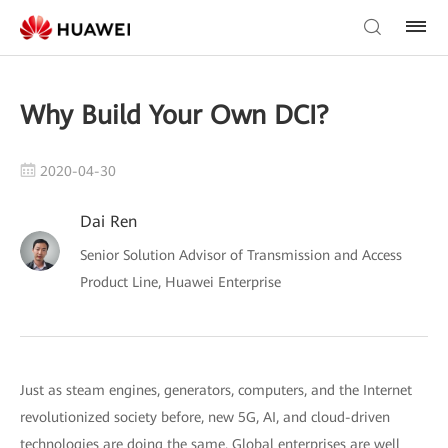
Why Build Your Own DCI?
2020-04-30
Dai Ren
Senior Solution Advisor of Transmission and Access
Product Line, Huawei Enterprise
Just as steam engines, generators, computers, and the Internet
revolutionized society before, new 5G, AI, and cloud-driven
technologies are doing the same. Global enterprises are well