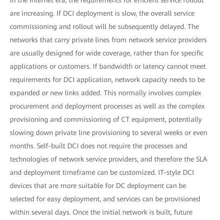
are increasing. If DCI deployment is slow, the overall service
commissioning and rollout will be subsequently delayed. The
networks that carry private lines from network service providers
are usually designed for wide coverage, rather than for specific
applications or customers. If bandwidth or latency cannot meet
requirements for DCI application, network capacity needs to be
expanded or new links added. This normally involves complex
procurement and deployment processes as well as the complex
provisioning and commissioning of CT equipment, potentially
slowing down private line provisioning to several weeks or even
months. Self-built DCI does not require the processes and
technologies of network service providers, and therefore the SLA
and deployment timeframe can be customized. IT-style DCI
devices that are more suitable for DC deployment can be
selected for easy deployment, and services can be provisioned
within several days. Once the initial network is built, future