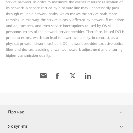
service provider. In order to maximize the overall resource utilization of
its network, a service carried by a private line may unnecessarily pass
through multiple network paths, which makes the service path more
complex. In this way, the service is easily affected by network fluctuations
and adjustments, and even service interruptions caused by O&M
personnel errors of the network service provider. Therefore, leased DCI is
prone to errors, which can lead to lower availability. In contrast, as a
physical private network, self-built DCI network provides exclusive optical
fiber and devices, avoiding unwanted network adjustment and ensuring
higher transmission quality.
Про нас
Як купити