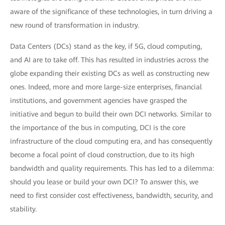
aware of the significance of these technologies, in turn driving a
new round of transformation in industry.
Data Centers (DCs) stand as the key, if 5G, cloud computing,
and AI are to take off. This has resulted in industries across the
globe expanding their existing DCs as well as constructing new
ones. Indeed, more and more large-size enterprises, financial
institutions, and government agencies have grasped the
initiative and begun to build their own DCI networks. Similar to
the importance of the bus in computing, DCI is the core
infrastructure of the cloud computing era, and has consequently
become a focal point of cloud construction, due to its high
bandwidth and quality requirements. This has led to a dilemma:
should you lease or build your own DCI? To answer this, we
need to first consider cost effectiveness, bandwidth, security, and
stability.