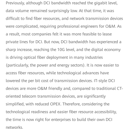
Previously, although DCI bandwidth reached the gigabit level,
data volume remained surprisingly low. At that time, it was
difficult to find fiber resources, and network transmission devices
were complicated, requiring professional engineers for O&M. As
a result, most companies felt it was more feasible to lease
private lines for DCI. But now, DCI bandwidth has experienced a
sharp increase, reaching the 10G level, and the digital economy
is driving optical fiber deployment in many industries
(particularly, the power and energy sectors). It is now easier to
access fiber resources, while technological advances have
lowered the per bit cost of transmission devices. IT-style DCI
devices are more O&M friendly and, compared to traditional CT-
oriented telecom transmission devices, are significantly
simplified, with reduced OPEX. Therefore, considering the
technological readiness and easier fiber resource accessibility,
the time is now right for enterprises to build their own DCI
networks.