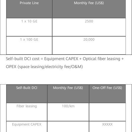
Private Line
Monthly Fee (US$)
1 x 10 GE
2500
1 x 100 GE
20,000
Self-built DCI cost = Equipment CAPEX + Optical fiber leasing +
OPEX (space leasing/electricity fee/O&M)
Self-Built DCI
Monthly Fee (US$)
One-Off Fee (US$)
Fiber leasing
100/km
Equipment CAPEX
XXXXX