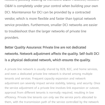
O&M is completely under your control when building your own
DCI. Maintenance for DCI can be provided by a contracted
vendor, which is more flexible and faster than typical network
service providers. Furthermore, smaller DCI networks are easier
to troubleshoot than the larger networks of private line
providers.
Better Quality Assurance: Private line are not dedicated
networks. Network adjustment affects the quality. Self-built DCI
is a physical dedicated network, which ensures the quality.
A private line network is usually shared by B2B, B2C, and home services,
and even a dedicated private line network is shared among multiple
tenants and services. Frequent capacity expansion and network
adjustment can severely impact service stability, latency, and security. Once
the service adjustment of a private line involves link expansion or cutover,
approval from different tenants is normally required, resulting in low
efficiency. Private line tenants can only see the service ports allocated to
them, with the transmission path of the service controlled by the network