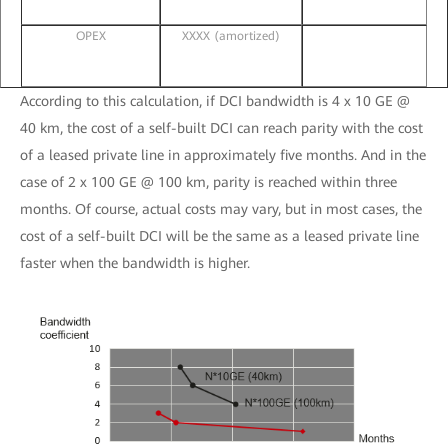
OPEX
XXXX (amortized)
According to this calculation, if DCI bandwidth is 4 x 10 GE @
40 km, the cost of a self-built DCI can reach parity with the cost
of a leased private line in approximately five months. And in the
case of 2 x 100 GE @ 100 km, parity is reached within three
months. Of course, actual costs may vary, but in most cases, the
cost of a self-built DCI will be the same as a leased private line
faster when the bandwidth is higher.