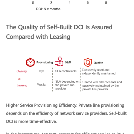
The Quality of Self-Built DCI Is Assured
Compared with Leasing
Higher Service Provisioning Efficiency: Private line provisioning
depends on the efficiency of network service providers. Self-built
DCI is more time-effective.
In the Internet era, the requirements for efficient service rollout