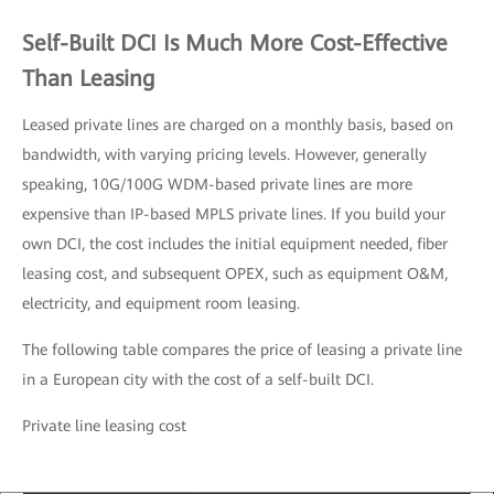
Self-Built DCI Is Much More Cost-Effective
Than Leasing
Leased private lines are charged on a monthly basis, based on
bandwidth, with varying pricing levels. However, generally
speaking, 10G/100G WDM-based private lines are more
expensive than IP-based MPLS private lines. If you build your
own DCI, the cost includes the initial equipment needed, fiber
leasing cost, and subsequent OPEX, such as equipment O&M,
electricity, and equipment room leasing.
The following table compares the price of leasing a private line
in a European city with the cost of a self-built DCI.
Private line leasing cost