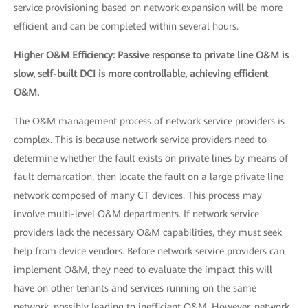
service provisioning based on network expansion will be more
efficient and can be completed within several hours.
Higher O&M Efficiency: Passive response to private line O&M is
slow, self-built DCI is more controllable, achieving efficient
O&M.
The O&M management process of network service providers is
complex. This is because network service providers need to
determine whether the fault exists on private lines by means of
fault demarcation, then locate the fault on a large private line
network composed of many CT devices. This process may
involve multi-level O&M departments. If network service
providers lack the necessary O&M capabilities, they must seek
help from device vendors. Before network service providers can
implement O&M, they need to evaluate the impact this will
have on other tenants and services running on the same
network, possibly leading to inefficient O&M. However, network