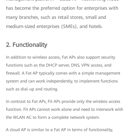
has become the preferred option for enterprises with
many branches, such as retail stores, small and
medium-sized enterprises (SMEs), and hotels.
2. Functionality
In addition to wireless access, Fat APs also support security
functions such as the DHCP server, DNS, VPN access, and
firewall. A Fat AP typically comes with a simple management
system and can work independently, to implement functions
such as dial-up and routing.
In contrast to Fat APs, Fit APs provide only the wireless access
function. Fit APs cannot work alone and need to interwork with
the WLAN AC to form a complete network system.
A cloud AP is similar to a Fat AP in terms of functionality,