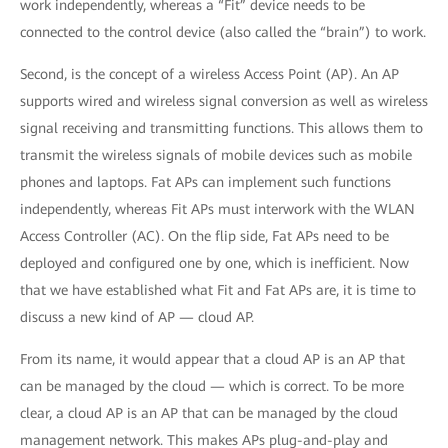
work independently, whereas a “Fit” device needs to be
connected to the control device (also called the “brain”) to work.
Second, is the concept of a wireless Access Point (AP). An AP
supports wired and wireless signal conversion as well as wireless
signal receiving and transmitting functions. This allows them to
transmit the wireless signals of mobile devices such as mobile
phones and laptops. Fat APs can implement such functions
independently, whereas Fit APs must interwork with the WLAN
Access Controller (AC). On the flip side, Fat APs need to be
deployed and configured one by one, which is inefficient. Now
that we have established what Fit and Fat APs are, it is time to
discuss a new kind of AP — cloud AP.
From its name, it would appear that a cloud AP is an AP that
can be managed by the cloud — which is correct. To be more
clear, a cloud AP is an AP that can be managed by the cloud
management network. This makes APs plug-and-play and