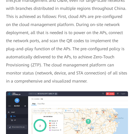
lifecycle management and O&M, even for large-scale networks
with branches distributed in multiple regions throughout China.
This is achieved as follows: First, cloud APs are pre-configured
on the cloud management platform. During on-site network
deployment, all that is needed is to power on the APs, connect
the network ports, and scan the QR codes to implement the
plug-and-play function of the APs. The pre-configured policy is
automatically delivered to the APs, to achieve Zero-Touch
Provisioning (ZTP). The cloud management platform can
monitor status (network, device, and STA connection) of all sites
in a comprehensive and visualized manner.