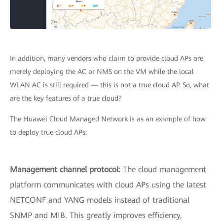
In addition, many vendors who claim to provide cloud APs are
merely deploying the AC or NMS on the VM while the local
WLAN AC is still required — this is not a true cloud AP. So, what
are the key features of a true cloud?
The Huawei Cloud Managed Network is as an example of how
to deploy true cloud APs:
Management channel protocol:
The cloud management
platform communicates with cloud APs using the latest
NETCONF and YANG models instead of traditional
SNMP and MIB. This greatly improves efficiency,