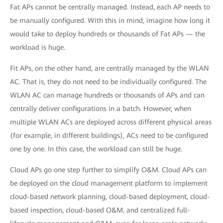
Fat APs cannot be centrally managed. Instead, each AP needs to
be manually configured. With this in mind, imagine how long it
would take to deploy hundreds or thousands of Fat APs — the
workload is huge.
Fit APs, on the other hand, are centrally managed by the WLAN
AC. That is, they do not need to be individually configured. The
WLAN AC can manage hundreds or thousands of APs and can
centrally deliver configurations in a batch. However, when
multiple WLAN ACs are deployed across different physical areas
(for example, in different buildings), ACs need to be configured
one by one. In this case, the workload can still be huge.
Cloud APs go one step further to simplify O&M. Cloud APs can
be deployed on the cloud management platform to implement
cloud-based network planning, cloud-based deployment, cloud-
based inspection, cloud-based O&M, and centralized full-