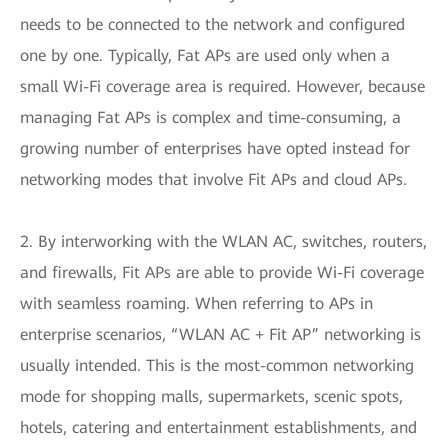
needs to be connected to the network and configured
one by one. Typically, Fat APs are used only when a
small Wi-Fi coverage area is required. However, because
managing Fat APs is complex and time-consuming, a
growing number of enterprises have opted instead for
networking modes that involve Fit APs and cloud APs.
2. By interworking with the WLAN AC, switches, routers,
and firewalls, Fit APs are able to provide Wi-Fi coverage
with seamless roaming. When referring to APs in
enterprise scenarios, “WLAN AC + Fit AP” networking is
usually intended. This is the most-common networking
mode for shopping malls, supermarkets, scenic spots,
hotels, catering and entertainment establishments, and