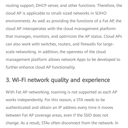
routing support, DHCP server, and other functions. Therefore, the
cloud AP is applicable to small-sized networks in SOHO
environments. As well as providing the functions of a Fat AP, the
cloud AP interoperates with the cloud management platform
that manages, monitors, and optimizes the AP status. Cloud APs
can also work with switches, routers, and firewalls for large-
scale networking. In addition, the openness of the cloud
management platform allows network Apps to be developed to
further enhance cloud AP functionality.
3. Wi-Fi network quality and experience
With Fat AP networking, roaming is not supported as each AP
works independently. For this reason, a STA needs to be
authenticated and obtain an IP address every time it moves
between Fat AP coverage areas, even if the SSID does not
change. As a result, STAs often disconnect from the network. In