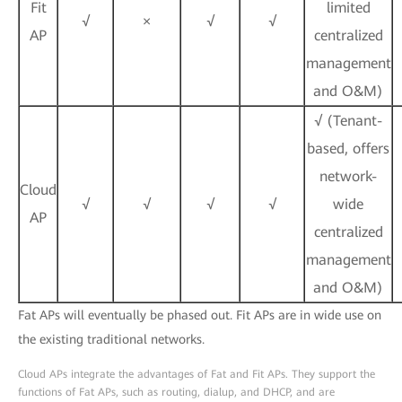
Fit
limited
√
×
√
√
AP
centralized
management
and O&M)
√ (Tenant-
based, offers
network-
Cloud
√
√
√
√
wide
AP
centralized
management
and O&M)
Fat APs will eventually be phased out. Fit APs are in wide use on
the existing traditional networks.
Cloud APs integrate the advantages of Fat and Fit APs. They support the
functions of Fat APs, such as routing, dialup, and DHCP, and are