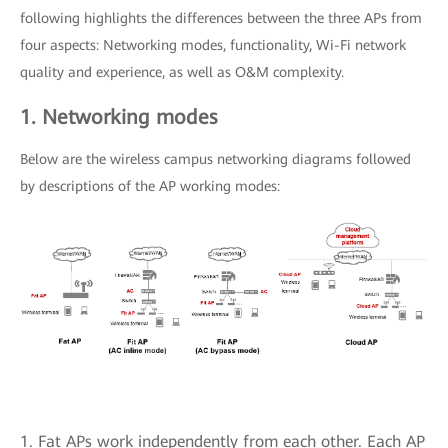
following highlights the differences between the three APs from
four aspects: Networking modes, functionality, Wi-Fi network
quality and experience, as well as O&M complexity.
1. Networking modes
Below are the wireless campus networking diagrams followed
by descriptions of the AP working modes:
1. Fat APs work independently from each other. Each AP