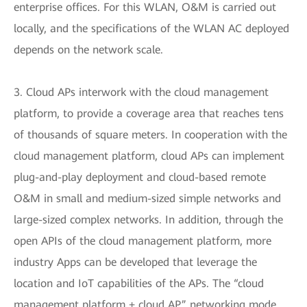
enterprise offices. For this WLAN, O&M is carried out
locally, and the specifications of the WLAN AC deployed
depends on the network scale.
3. Cloud APs interwork with the cloud management
platform, to provide a coverage area that reaches tens
of thousands of square meters. In cooperation with the
cloud management platform, cloud APs can implement
plug-and-play deployment and cloud-based remote
O&M in small and medium-sized simple networks and
large-sized complex networks. In addition, through the
open APIs of the cloud management platform, more
industry Apps can be developed that leverage the
location and IoT capabilities of the APs. The “cloud
management platform + cloud AP” networking mode