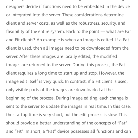
designers decide if functions need to be embedded in the device
or integrated into the server. These considerations determine
client and server costs, as well as the robustness, security, and
flexibility of the entire system. Back to the point — what are Fat
and Fit clients? An example is when an image is edited. If a Fat
client is used, then all images need to be downloaded from the
server. After these images are locally edited, the modified
images are returned to the server. During this process, the Fat
client requires a long time to start up and stop. However, the
image edit itself is very quick. In contrast, if a Fit client is used,
only visible parts of the images are downloaded at the
beginning of the process. During image editing, each change is
sent to the server to update the images in real time. In this case,
the startup time is very short, but the edit process is slow. This
should provide a better understanding of the concepts of “Fat”
and “Fit”. In short, a “Fat” device possesses all functions and can