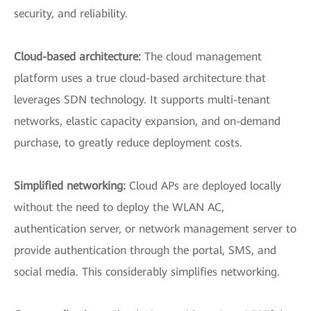
security, and reliability.
Cloud-based architecture:
The cloud management
platform uses a true cloud-based architecture that
leverages SDN technology. It supports multi-tenant
networks, elastic capacity expansion, and on-demand
purchase, to greatly reduce deployment costs.
Simplified networking:
Cloud APs are deployed locally
without the need to deploy the WLAN AC,
authentication server, or network management server to
provide authentication through the portal, SMS, and
social media. This considerably simplifies networking.