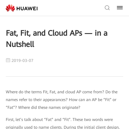
Fat, Fit, and Cloud APs — in a
Nutshell
2019-03-07
Where do the terms Fit, Fat, and cloud AP come from? Do the
names refer to their appearances? How can an AP be “Fit” or
“Fat”? Where did these names originate?
First, let’s talk about “Fat” and “Fit”. These two words were
originally used to name clients. During the initial client design,