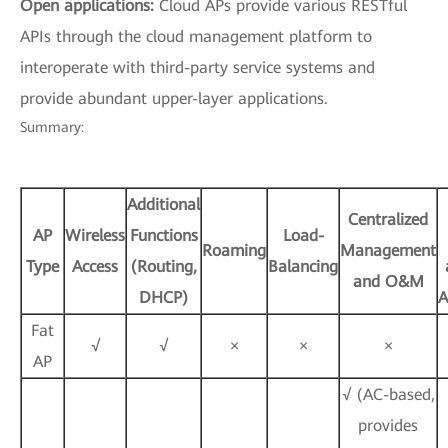
Open applications:
Cloud APs provide various RESTful
APIs through the cloud management platform to
interoperate with third-party service systems and
provide abundant upper-layer applications.
Summary:
Additional
Centralized
AP
Wireless
Functions
Load-
Roaming
Management
Type
Access
(Routing,
Balancing
and O&M
DHCP)
A
Fat
√
√
×
×
×
AP
√ (AC-based,
provides