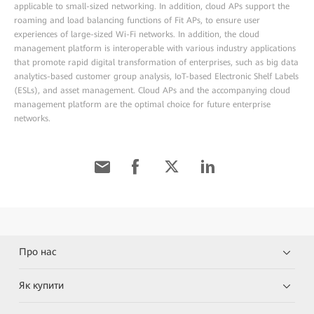
applicable to small-sized networking. In addition, cloud APs support the
roaming and load balancing functions of Fit APs, to ensure user
experiences of large-sized Wi-Fi networks. In addition, the cloud
management platform is interoperable with various industry applications
that promote rapid digital transformation of enterprises, such as big data
analytics-based customer group analysis, IoT-based Electronic Shelf Labels
(ESLs), and asset management. Cloud APs and the accompanying cloud
management platform are the optimal choice for future enterprise
networks.
Про нас
Як купити