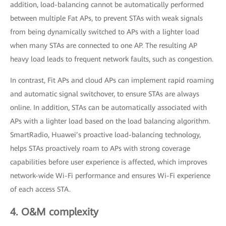
addition, load-balancing cannot be automatically performed
between multiple Fat APs, to prevent STAs with weak signals
from being dynamically switched to APs with a lighter load
when many STAs are connected to one AP. The resulting AP
heavy load leads to frequent network faults, such as congestion.
In contrast, Fit APs and cloud APs can implement rapid roaming
and automatic signal switchover, to ensure STAs are always
online. In addition, STAs can be automatically associated with
APs with a lighter load based on the load balancing algorithm.
SmartRadio, Huawei’s proactive load-balancing technology,
helps STAs proactively roam to APs with strong coverage
capabilities before user experience is affected, which improves
network-wide Wi-Fi performance and ensures Wi-Fi experience
of each access STA.
4. O&M complexity