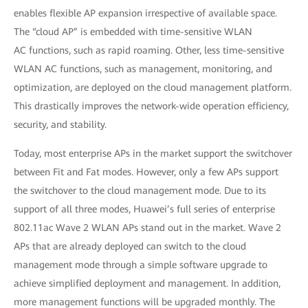
enables flexible AP expansion irrespective of available space.
The “cloud AP” is embedded with time-sensitive WLAN
AC functions, such as rapid roaming. Other, less time-sensitive
WLAN AC functions, such as management, monitoring, and
optimization, are deployed on the cloud management platform.
This drastically improves the network-wide operation efficiency,
security, and stability.
Today, most enterprise APs in the market support the switchover
between Fit and Fat modes. However, only a few APs support
the switchover to the cloud management mode. Due to its
support of all three modes, Huawei’s full series of enterprise
802.11ac Wave 2 WLAN APs stand out in the market. Wave 2
APs that are already deployed can switch to the cloud
management mode through a simple software upgrade to
achieve simplified deployment and management. In addition,
more management functions will be upgraded monthly. The