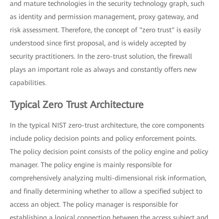
and mature technologies in the security technology graph, such
as identity and permission management, proxy gateway, and
risk assessment. Therefore, the concept of "zero trust" is easily
understood since first proposal, and is widely accepted by
security practitioners. In the zero-trust solution, the firewall
plays an important role as always and constantly offers new
capabilities.
Typical Zero Trust Architecture
In the typical NIST zero-trust architecture, the core components
include policy decision points and policy enforcement points.
The policy decision point consists of the policy engine and policy
manager. The policy engine is mainly responsible for
comprehensively analyzing multi-dimensional risk information,
and finally determining whether to allow a specified subject to
access an object. The policy manager is responsible for
establishing a logical connection between the access subject and