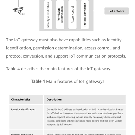
The IoT gateway must also have capabilities such as identity
identification, permission determination, access control, and
protocol conversion, and support IoT communication protocols.
Table 4 describes the main features of the IoT gateway.
Table 4
Main features of IoT gateways