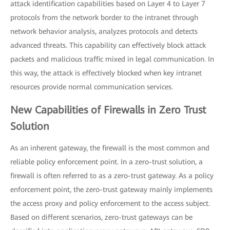
attack identification capabilities based on Layer 4 to Layer 7
protocols from the network border to the intranet through
network behavior analysis, analyzes protocols and detects
advanced threats. This capability can effectively block attack
packets and malicious traffic mixed in legal communication. In
this way, the attack is effectively blocked when key intranet
resources provide normal communication services.
New Capabilities of Firewalls in Zero Trust
Solution
As an inherent gateway, the firewall is the most common and
reliable policy enforcement point. In a zero-trust solution, a
firewall is often referred to as a zero-trust gateway. As a policy
enforcement point, the zero-trust gateway mainly implements
the access proxy and policy enforcement to the access subject.
Based on different scenarios, zero-trust gateways can be