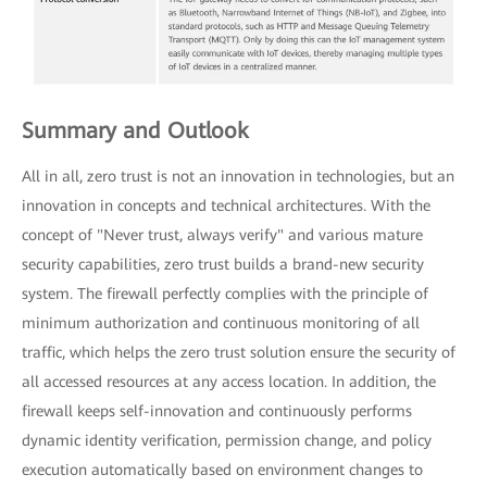
Summary and Outlook
All in all, zero trust is not an innovation in technologies, but an
innovation in concepts and technical architectures. With the
concept of "Never trust, always verify" and various mature
security capabilities, zero trust builds a brand-new security
system. The firewall perfectly complies with the principle of
minimum authorization and continuous monitoring of all
traffic, which helps the zero trust solution ensure the security of
all accessed resources at any access location. In addition, the
firewall keeps self-innovation and continuously performs
dynamic identity verification, permission change, and policy
execution automatically based on environment changes to