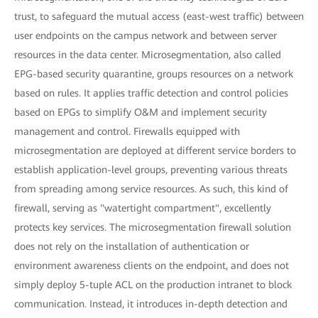
trust, to safeguard the mutual access (east-west traffic) between
user endpoints on the campus network and between server
resources in the data center. Microsegmentation, also called
EPG-based security quarantine, groups resources on a network
based on rules. It applies traffic detection and control policies
based on EPGs to simplify O&M and implement security
management and control. Firewalls equipped with
microsegmentation are deployed at different service borders to
establish application-level groups, preventing various threats
from spreading among service resources. As such, this kind of
firewall, serving as "watertight compartment", excellently
protects key services. The microsegmentation firewall solution
does not rely on the installation of authentication or
environment awareness clients on the endpoint, and does not
simply deploy 5-tuple ACL on the production intranet to block
communication. Instead, it introduces in-depth detection and