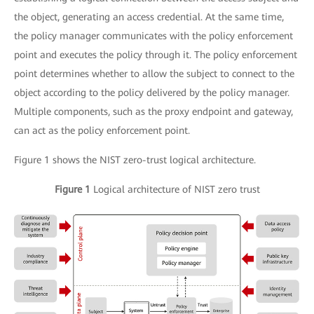
the object, generating an access credential. At the same time,
the policy manager communicates with the policy enforcement
point and executes the policy through it. The policy enforcement
point determines whether to allow the subject to connect to the
object according to the policy delivered by the policy manager.
Multiple components, such as the proxy endpoint and gateway,
can act as the policy enforcement point.
Figure 1 shows the NIST zero-trust logical architecture.
Figure 1
Logical architecture of NIST zero trust