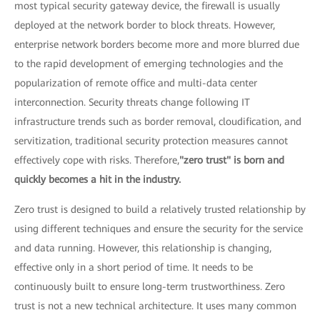
most typical security gateway device, the firewall is usually
deployed at the network border to block threats. However,
enterprise network borders become more and more blurred due
to the rapid development of emerging technologies and the
popularization of remote office and multi-data center
interconnection. Security threats change following IT
infrastructure trends such as border removal, cloudification, and
servitization, traditional security protection measures cannot
effectively cope with risks. Therefore,
"zero trust" is born and
quickly becomes a hit in the industry.
Zero trust is designed to build a relatively trusted relationship by
using different techniques and ensure the security for the service
and data running. However, this relationship is changing,
effective only in a short period of time. It needs to be
continuously built to ensure long-term trustworthiness. Zero
trust is not a new technical architecture. It uses many common