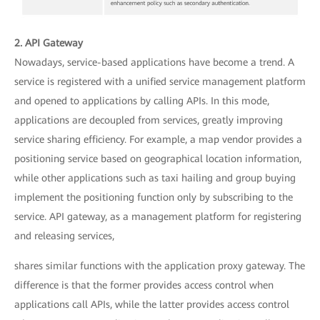
2. API Gateway
Nowadays, service-based applications have become a trend. A
service is registered with a unified service management platform
and opened to applications by calling APIs. In this mode,
applications are decoupled from services, greatly improving
service sharing efficiency. For example, a map vendor provides a
positioning service based on geographical location information,
while other applications such as taxi hailing and group buying
implement the positioning function only by subscribing to the
service. API gateway, as a management platform for registering
and releasing services,
shares similar functions with the application proxy gateway. The
difference is that the former provides access control when
applications call APIs, while the latter provides access control