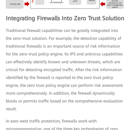
Integrating Firewalls Into Zero Trust Solution
Traditional firewall capabilities can be greatly integrated into
the zero-trust solution. For example, the detection capability of
traditional firewalls is an important source of risk information
for the zero-trust policy engine. Its IPS and antivirus capabilities
can effectively identify known and unknown threats, which are
critical for detecting encrypted traffic. After the risk information
identified by the firewall is reported to the zero trust policy
engine, the zero trust policy engine can perform risk assessment
more comprehensively. In addition, the firewall dynamically
blocks or permits traffic based on the comprehensive evaluation
result.
In east-west traffic protection, firewalls work with
microsegmentation, one of the three key technologies of zero