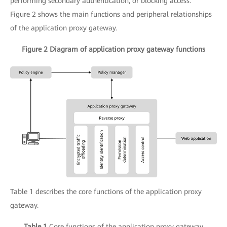
performing secondary authentication, or blocking access.
Figure 2 shows the main functions and peripheral relationships
of the application proxy gateway.
Figure 2 Diagram of application proxy gateway functions
Table 1 describes the core functions of the application proxy
gateway.
Table 1
Core functions of the application proxy gateway