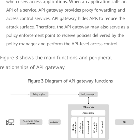
when users access applications. When an application calls an
API of a service, API gateway provides proxy forwarding and
access control services. API gateway hides APIs to reduce the
attack surface. Therefore, the API gateway may also serve as a
policy enforcement point to receive policies delivered by the
policy manager and perform the API-level access control.
Figure 3 shows the main functions and peripheral
relationships of API gateway.
Figure 3
Diagram of API gateway functions