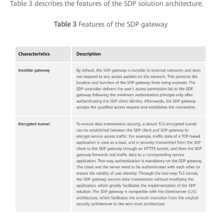
Table 3 describes the features of the SDP solution architecture.
Table 3
Features of the SDP gateway