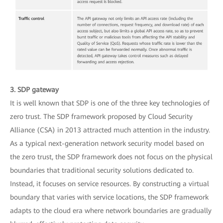
3. SDP gateway
It is well known that SDP is one of the three key technologies of
zero trust. The SDP framework proposed by Cloud Security
Alliance (CSA) in 2013 attracted much attention in the industry.
As a typical next-generation network security model based on
the zero trust, the SDP framework does not focus on the physical
boundaries that traditional security solutions dedicated to.
Instead, it focuses on service resources. By constructing a virtual
boundary that varies with service locations, the SDP framework
adapts to the cloud era where network boundaries are gradually