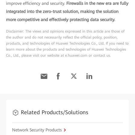
improve efficiency and security.
Firewalls in the new era are fully
integrated into the zero-trust solution, making the solution
more competitive and effectively protecting data security.
Disclaimer: The views and opinions expressed in this article are those of
the author and do not necessarily reflect the official policy, position,
products, and technologies of Huawei Technologies Co., Ltd. If you need to
learn more about the products and technologies of Huawei Technologies
Co., Ltd., please visit our website at e.huawei.com or contact us.
Related Products/Solutions
Network Security Products