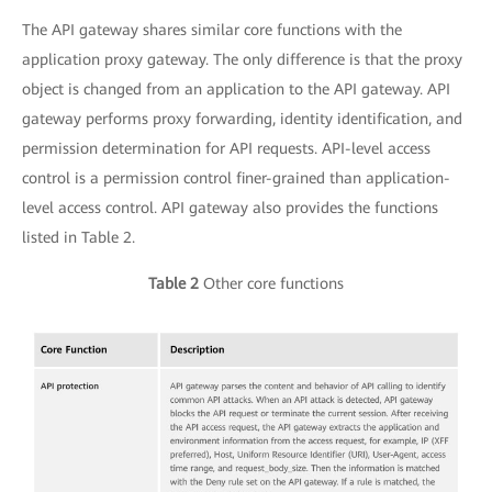
The API gateway shares similar core functions with the
application proxy gateway. The only difference is that the proxy
object is changed from an application to the API gateway. API
gateway performs proxy forwarding, identity identification, and
permission determination for API requests. API-level access
control is a permission control finer-grained than application-
level access control. API gateway also provides the functions
listed in Table 2.
Table 2
Other core functions