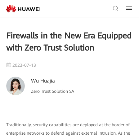
Firewalls in the New Era Equipped
with Zero Trust Solution
2023-07-13
Wu Huajia
Zero Trust Solution SA
Traditionally, security capabilities are deployed at the border of
enterprise networks to defend against external intrusion. As the