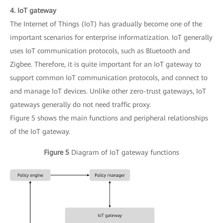
4. IoT gateway
The Internet of Things (IoT) has gradually become one of the
important scenarios for enterprise informatization. IoT generally
uses IoT communication protocols, such as Bluetooth and
Zigbee. Therefore, it is quite important for an IoT gateway to
support common IoT communication protocols, and connect to
and manage IoT devices. Unlike other zero-trust gateways, IoT
gateways generally do not need traffic proxy.
Figure 5 shows the main functions and peripheral relationships
of the IoT gateway.
Figure 5
Diagram of IoT gateway functions