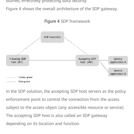
blurred, effectively protecting data security.
Figure 4 shows the overall architecture of the SDP gateway.
Figure 4
SDP framework
In the SDP solution, the accepting SDP host servers as the policy
enforcement point to control the connection from the access
subject to the access object (any accessible resource or service).
The accepting SDP host is also called an SDP gateway
depending on its location and function.