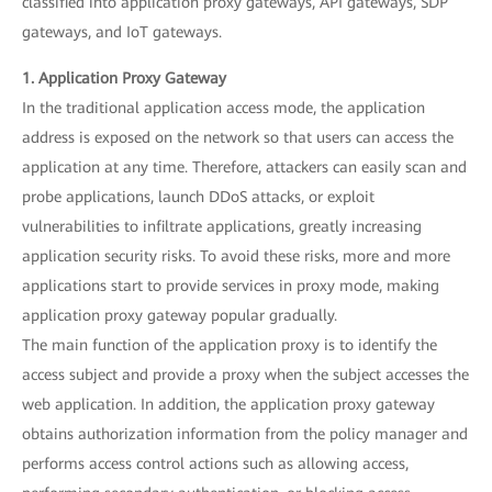
classified into application proxy gateways, API gateways, SDP
gateways, and IoT gateways.
1. Application Proxy Gateway
In the traditional application access mode, the application
address is exposed on the network so that users can access the
application at any time. Therefore, attackers can easily scan and
probe applications, launch DDoS attacks, or exploit
vulnerabilities to infiltrate applications, greatly increasing
application security risks. To avoid these risks, more and more
applications start to provide services in proxy mode, making
application proxy gateway popular gradually.
The main function of the application proxy is to identify the
access subject and provide a proxy when the subject accesses the
web application. In addition, the application proxy gateway
obtains authorization information from the policy manager and
performs access control actions such as allowing access,