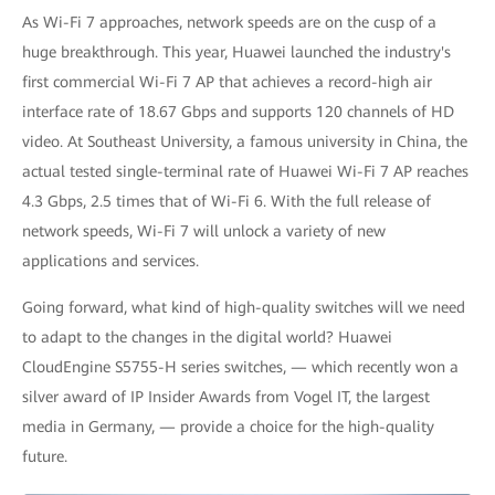
As Wi-Fi 7 approaches, network speeds are on the cusp of a
huge breakthrough. This year, Huawei launched the industry's
first commercial Wi-Fi 7 AP that achieves a record-high air
interface rate of 18.67 Gbps and supports 120 channels of HD
video. At Southeast University, a famous university in China, the
actual tested single-terminal rate of Huawei Wi-Fi 7 AP reaches
4.3 Gbps, 2.5 times that of Wi-Fi 6. With the full release of
network speeds, Wi-Fi 7 will unlock a variety of new
applications and services.
Going forward, what kind of high-quality switches will we need
to adapt to the changes in the digital world? Huawei
CloudEngine S5755-H series switches, — which recently won a
silver award of IP Insider Awards from Vogel IT, the largest
media in Germany, — provide a choice for the high-quality
future.