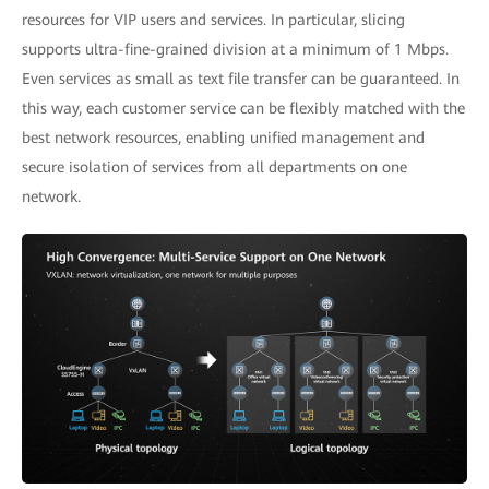
resources for VIP users and services. In particular, slicing
supports ultra-fine-grained division at a minimum of 1 Mbps.
Even services as small as text file transfer can be guaranteed. In
this way, each customer service can be flexibly matched with the
best network resources, enabling unified management and
secure isolation of services from all departments on one
network.