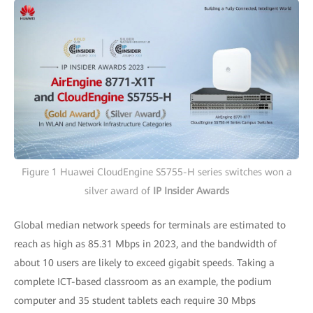
Figure 1 Huawei CloudEngine S5755-H series switches won a
silver award of
IP Insider Awards
Global median network speeds for terminals are estimated to
reach as high as 85.31 Mbps in 2023, and the bandwidth of
about 10 users are likely to exceed gigabit speeds. Taking a
complete ICT-based classroom as an example, the podium
computer and 35 student tablets each require 30 Mbps