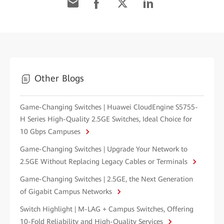
Other Blogs
Game-Changing Switches | Huawei CloudEngine S5755-
H Series High-Quality 2.5GE Switches, Ideal Choice for
10 Gbps Campuses
Game-Changing Switches | Upgrade Your Network to
2.5GE Without Replacing Legacy Cables or Terminals
Game-Changing Switches | 2.5GE, the Next Generation
of Gigabit Campus Networks
Switch Highlight | M-LAG + Campus Switches, Offering
10-Fold Reliability and High-Quality Services