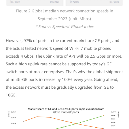
Figure 2 Global median network connection speeds in
September 2023 (unit: Mbps)
* Source: Speedtest Global Index
However, 97% of ports in the current market are GE ports, and
the actual tested network speed of Wi-Fi 7 mobile phones
exceeds 4 Gbps. The uplink rate of APs will be 2.5 Gbps or more.
Such a high uplink rate cannot be supported by today's GE
switch ports at most enterprises. That's why the global shipment
of multi-GE ports increases by 100% every year. Going ahead,
the access network must be gradually upgraded from GE to
10GE.