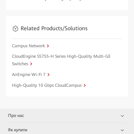
Related Products/Solutions
Campus Network
CloudEngine S5755-H Series High-Quality Multi-GE
Switches
AirEngine Wi-Fi 7
High-Quality 10 Gbps CloudCampus
Про нас
Як купити