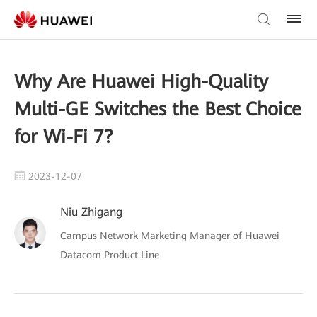
Why Are Huawei High-Quality
Multi-GE Switches the Best Choice
for Wi-Fi 7?
2023-12-07
Niu Zhigang
Campus Network Marketing Manager of Huawei
Datacom Product Line