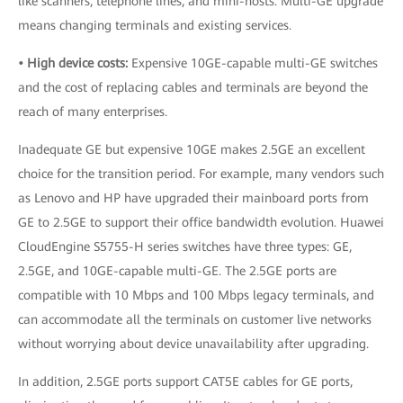
like scanners, telephone lines, and mini-hosts. Multi-GE upgrade
means changing terminals and existing services.
• High device costs:
Expensive 10GE-capable multi-GE switches
and the cost of replacing cables and terminals are beyond the
reach of many enterprises.
Inadequate GE but expensive 10GE makes 2.5GE an excellent
choice for the transition period. For example, many vendors such
as Lenovo and HP have upgraded their mainboard ports from
GE to 2.5GE to support their office bandwidth evolution. Huawei
CloudEngine S5755-H series switches have three types: GE,
2.5GE, and 10GE-capable multi-GE. The 2.5GE ports are
compatible with 10 Mbps and 100 Mbps legacy terminals, and
can accommodate all the terminals on customer live networks
without worrying about device unavailability after upgrading.
In addition, 2.5GE ports support CAT5E cables for GE ports,