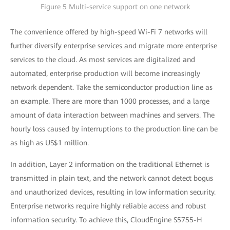
Figure 5 Multi-service support on one network
The convenience offered by high-speed Wi-Fi 7 networks will
further diversify enterprise services and migrate more enterprise
services to the cloud. As most services are digitalized and
automated, enterprise production will become increasingly
network dependent. Take the semiconductor production line as
an example. There are more than 1000 processes, and a large
amount of data interaction between machines and servers. The
hourly loss caused by interruptions to the production line can be
as high as US$1 million.
In addition, Layer 2 information on the traditional Ethernet is
transmitted in plain text, and the network cannot detect bogus
and unauthorized devices, resulting in low information security.
Enterprise networks require highly reliable access and robust
information security. To achieve this, CloudEngine S5755-H