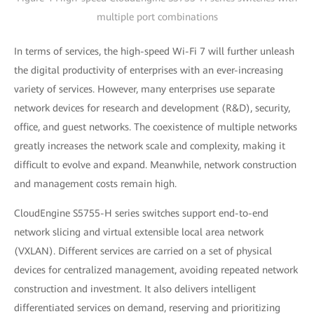
multiple port combinations
In terms of services, the high-speed Wi-Fi 7 will further unleash
the digital productivity of enterprises with an ever-increasing
variety of services. However, many enterprises use separate
network devices for research and development (R&D), security,
office, and guest networks. The coexistence of multiple networks
greatly increases the network scale and complexity, making it
difficult to evolve and expand. Meanwhile, network construction
and management costs remain high.
CloudEngine S5755-H series switches support end-to-end
network slicing and virtual extensible local area network
(VXLAN). Different services are carried on a set of physical
devices for centralized management, avoiding repeated network
construction and investment. It also delivers intelligent
differentiated services on demand, reserving and prioritizing