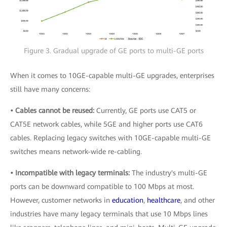
Figure 3. Gradual upgrade of GE ports to multi-GE ports
When it comes to 10GE-capable multi-GE upgrades, enterprises
still have many concerns:
• Cables cannot be reused:
Currently, GE ports use CAT5 or
CAT5E network cables, while 5GE and higher ports use CAT6
cables. Replacing legacy switches with 10GE-capable multi-GE
switches means network-wide re-cabling.
• Incompatible with legacy terminals:
The industry's multi-GE
ports can be downward compatible to 100 Mbps at most.
However, customer networks in
education
,
healthcare
, and other
industries have many legacy terminals that use 10 Mbps lines