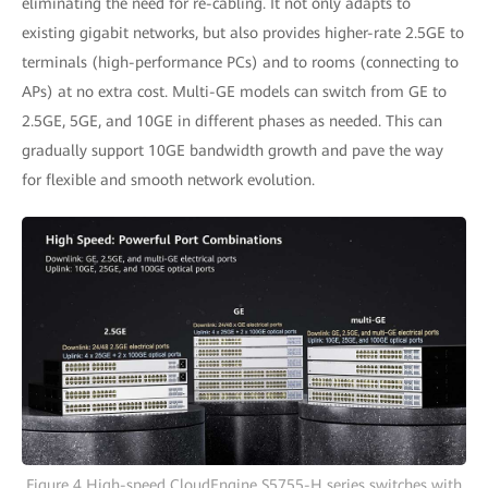
eliminating the need for re-cabling. It not only adapts to
existing gigabit networks, but also provides higher-rate 2.5GE to
terminals (high-performance PCs) and to rooms (connecting to
APs) at no extra cost. Multi-GE models can switch from GE to
2.5GE, 5GE, and 10GE in different phases as needed. This can
gradually support 10GE bandwidth growth and pave the way
for flexible and smooth network evolution.
Figure 4 High-speed CloudEngine S5755-H series switches with