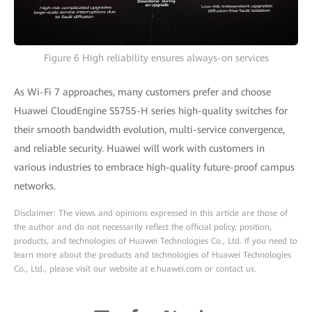
Figure 6 High reliability ensures always-on services
As Wi-Fi 7 approaches, many customers prefer and choose
Huawei CloudEngine S5755-H series high-quality switches for
their smooth bandwidth evolution, multi-service convergence,
and reliable security. Huawei will work with customers in
various industries to embrace high-quality future-proof campus
networks.
Disclaimer: The views and opinions expressed in this article are those of
the author and do not necessarily reflect the official policy, position,
products, and technologies of Huawei Technologies Co., Ltd. If you need to
learn more about the products and technologies of Huawei Technologies
Co., Ltd., please visit our website at e.huawei.com or contact us.