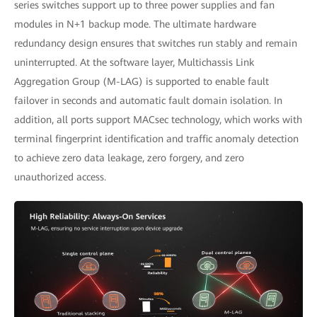
series switches support up to three power supplies and fan
modules in N+1 backup mode. The ultimate hardware
redundancy design ensures that switches run stably and remain
uninterrupted. At the software layer, Multichassis Link
Aggregation Group (M-LAG) is supported to enable fault
failover in seconds and automatic fault domain isolation. In
addition, all ports support MACsec technology, which works with
terminal fingerprint identification and traffic anomaly detection
to achieve zero data leakage, zero forgery, and zero
unauthorized access.