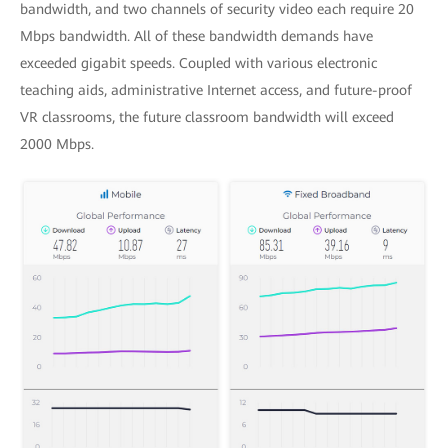
bandwidth, and two channels of security video each require 20
Mbps bandwidth. All of these bandwidth demands have
exceeded gigabit speeds. Coupled with various electronic
teaching aids, administrative Internet access, and future-proof
VR classrooms, the future classroom bandwidth will exceed
2000 Mbps.