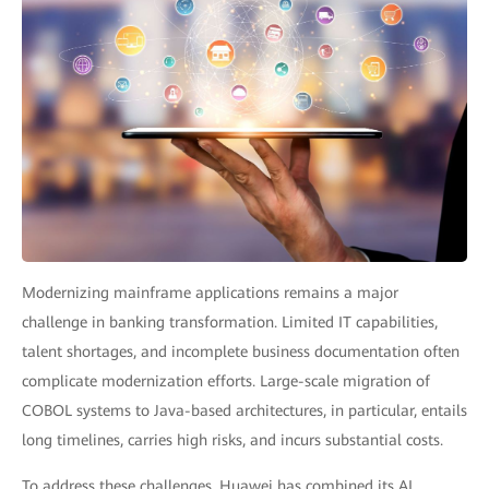
Modernizing mainframe applications remains a major
challenge in banking transformation. Limited IT capabilities,
talent shortages, and incomplete business documentation often
complicate modernization efforts. Large-scale migration of
COBOL systems to Java-based architectures, in particular, entails
long timelines, carries high risks, and incurs substantial costs.
To address these challenges, Huawei has combined its AI