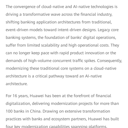
The convergence of cloud-native and AI-native technologies is
driving a transformative wave across the financial industry,
shifting banking application architectures from traditional,
event-driven models toward intent-driven designs. Legacy core
banking systems, the foundation of banks' digital operations,
suffer from limited scalability and high operational costs. They
can no longer keep pace with rapid product innovation or the
demands of high-volume concurrent traffic spikes. Consequently,
modernizing these traditional core systems on a cloud-native
architecture is a critical pathway toward an AI-native
architecture.
For 16 years, Huawei has been at the forefront of financial
digitalization, delivering modernization projects for more than
100 banks in China. Drawing on extensive transformation
practices with banks and ecosystem partners, Huawei has built
four key modernization capabilities spanning platforms,