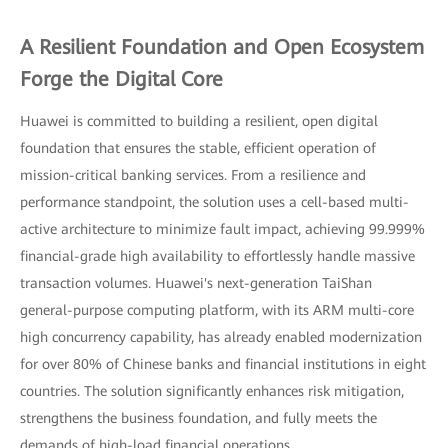
A Resilient Foundation and Open Ecosystem
Forge the Digital Core
Huawei is committed to building a resilient, open digital
foundation that ensures the stable, efficient operation of
mission-critical banking services. From a resilience and
performance standpoint, the solution uses a cell-based multi-
active architecture to minimize fault impact, achieving 99.999%
financial-grade high availability to effortlessly handle massive
transaction volumes. Huawei's next-generation TaiShan
general-purpose computing platform, with its ARM multi-core
high concurrency capability, has already enabled modernization
for over 80% of Chinese banks and financial institutions in eight
countries. The solution significantly enhances risk mitigation,
strengthens the business foundation, and fully meets the
demands of high-load financial operations.