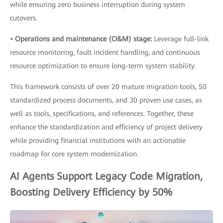
while ensuring zero business interruption during system
cutovers.
• Operations and maintenance (O&M) stage:
Leverage full-link
resource monitoring, fault incident handling, and continuous
resource optimization to ensure long-term system stability.
This framework consists of over 20 mature migration tools, 50
standardized process documents, and 30 proven use cases, as
well as tools, specifications, and references. Together, these
enhance the standardization and efficiency of project delivery
while providing financial institutions with an actionable
roadmap for core system modernization.
AI Agents Support Legacy Code Migration,
Boosting Delivery Efficiency by 50%