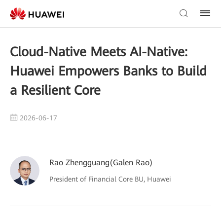
Cloud-Native Meets AI-Native:
Huawei Empowers Banks to Build
a Resilient Core
2026-06-17
Rao Zhengguang(Galen Rao)
President of Financial Core BU, Huawei