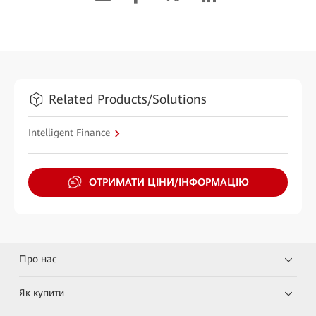
Related Products/Solutions
Intelligent Finance
ОТРИМАТИ ЦІНИ/ІНФОРМАЦІЮ
Про нас
Як купити