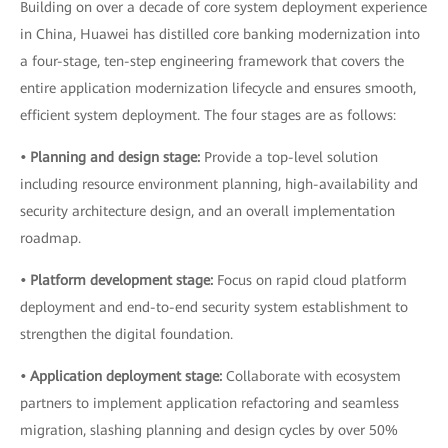
Building on over a decade of core system deployment experience
in China, Huawei has distilled core banking modernization into
a four-stage, ten-step engineering framework that covers the
entire application modernization lifecycle and ensures smooth,
efficient system deployment. The four stages are as follows:
• Planning and design stage:
Provide a top-level solution
including resource environment planning, high-availability and
security architecture design, and an overall implementation
roadmap.
• Platform development stage:
Focus on rapid cloud platform
deployment and end-to-end security system establishment to
strengthen the digital foundation.
• Application deployment stage:
Collaborate with ecosystem
partners to implement application refactoring and seamless
migration, slashing planning and design cycles by over 50%