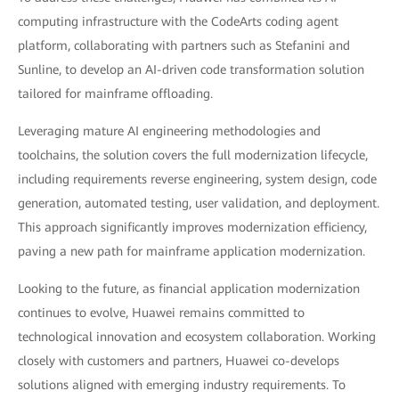
computing infrastructure with the CodeArts coding agent
platform, collaborating with partners such as Stefanini and
Sunline, to develop an AI-driven code transformation solution
tailored for mainframe offloading.
Leveraging mature AI engineering methodologies and
toolchains, the solution covers the full modernization lifecycle,
including requirements reverse engineering, system design, code
generation, automated testing, user validation, and deployment.
This approach significantly improves modernization efficiency,
paving a new path for mainframe application modernization.
Looking to the future, as financial application modernization
continues to evolve, Huawei remains committed to
technological innovation and ecosystem collaboration. Working
closely with customers and partners, Huawei co-develops
solutions aligned with emerging industry requirements. To