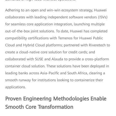
Adhering to an open and win-win ecosystem strategy, Huawei
collaborates with leading independent software vendors (ISVs)
for seamless core application integration, launching multiple
out-of-the-box joint solutions. To date, Huawei has completed
compatibility certifications with Temenos for Huawei Public
Cloud and Hybrid Cloud platforms; partnered with Riveretech to
create a cloud-native core solution for credit cards; and
collaborated with SUSE and Alauda to provide a cross-platform
container cloud solution. These solutions have been deployed in
leading banks across Asia-Pacific and South Africa, clearing a
smooth runway for institutions looking to containerize their
applications.
Proven Engineering Methodologies Enable
Smooth Core Transformation