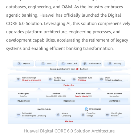
databases, engineering, and O&M. As the industry embraces
agentic banking, Huawei has officially launched the Digital
CORE 6.0 Solution. Leveraging AI, this solution comprehensively
upgrades platform architecture, engineering processes, and
development capabilities, accelerating the retirement of legacy
systems and enabling efficient banking transformation.
Huawei Digital CORE 6.0 Solution Architecture