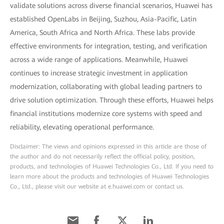
validate solutions across diverse financial scenarios, Huawei has
established OpenLabs in Beijing, Suzhou, Asia-Pacific, Latin
America, South Africa and North Africa. These labs provide
effective environments for integration, testing, and verification
across a wide range of applications. Meanwhile, Huawei
continues to increase strategic investment in application
modernization, collaborating with global leading partners to
drive solution optimization. Through these efforts, Huawei helps
financial institutions modernize core systems with speed and
reliability, elevating operational performance.
Disclaimer: The views and opinions expressed in this article are those of
the author and do not necessarily reflect the official policy, position,
products, and technologies of Huawei Technologies Co., Ltd. If you need to
learn more about the products and technologies of Huawei Technologies
Co., Ltd., please visit our website at e.huawei.com or contact us.