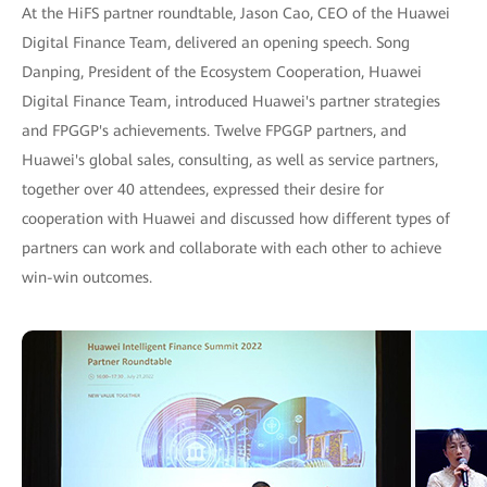
At the HiFS partner roundtable, Jason Cao, CEO of the Huawei
Digital Finance Team, delivered an opening speech. Song
Danping, President of the Ecosystem Cooperation, Huawei
Digital Finance Team, introduced Huawei's partner strategies
and FPGGP's achievements. Twelve FPGGP partners, and
Huawei's global sales, consulting, as well as service partners,
together over 40 attendees, expressed their desire for
cooperation with Huawei and discussed how different types of
partners can work and collaborate with each other to achieve
win-win outcomes.