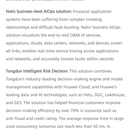
Netis business-level AIOps solution:
Financial application
systems have been suffering from complex invoking
relationships and difficult fault locating. Netis' business AIOps
solution visualizes the end-to-end O&M of services,
applications, clouds, data centers, networks, and devices, covers
all links, enables real-time service tracing across applications
and networks, and accurately locates faults within seconds.
Tongdun Intelligent Risk Decision:
This solution combines
Tongdun's industry-leading decision-making engine and model
management capabilities with Huawei Cloud, and Huawei's
leading data and AI technologies, such as Hetu, DGC, Lakehouse,
and GES. The solution has helped financial customers improve
decision-making efficiency by over 70% in scenarios such as
anti-fraud and credit rating. The average response time in large-
scale concurrency scenarios can reach less than 50 ms. In