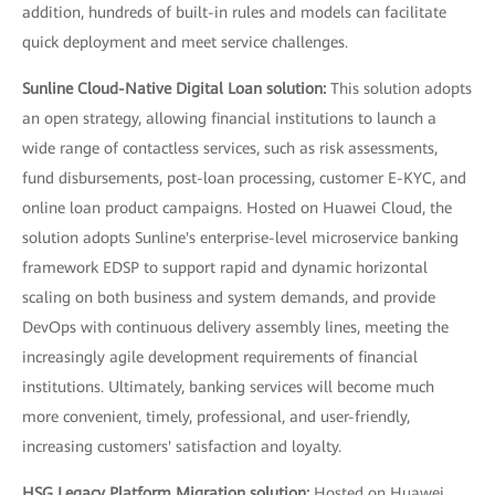
addition, hundreds of built-in rules and models can facilitate
quick deployment and meet service challenges.
Sunline Cloud-Native Digital Loan solution:
This solution adopts
an open strategy, allowing financial institutions to launch a
wide range of contactless services, such as risk assessments,
fund disbursements, post-loan processing, customer E-KYC, and
online loan product campaigns. Hosted on Huawei Cloud, the
solution adopts Sunline's enterprise-level microservice banking
framework EDSP to support rapid and dynamic horizontal
scaling on both business and system demands, and provide
DevOps with continuous delivery assembly lines, meeting the
increasingly agile development requirements of financial
institutions. Ultimately, banking services will become much
more convenient, timely, professional, and user-friendly,
increasing customers' satisfaction and loyalty.
HSG Legacy Platform Migration solution:
Hosted on Huawei