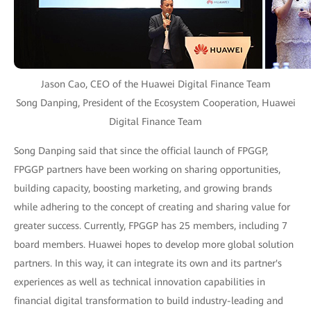
Jason Cao, CEO of the Huawei Digital Finance Team
Song Danping, President of the Ecosystem Cooperation, Huawei
Digital Finance Team
Song Danping said that since the official launch of FPGGP,
FPGGP partners have been working on sharing opportunities,
building capacity, boosting marketing, and growing brands
while adhering to the concept of creating and sharing value for
greater success. Currently, FPGGP has 25 members, including 7
board members. Huawei hopes to develop more global solution
partners. In this way, it can integrate its own and its partner's
experiences as well as technical innovation capabilities in
financial digital transformation to build industry-leading and