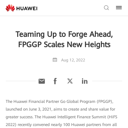
Teaming Up to Forge Ahead,
FPGGP Scales New Heights
Aug 12, 2022
The Huawei Financial Partner Go Global Program (FPGGP),
launched on June 3, 2021, aims to create and share value for
greater success. The Huawei Intelligent Finance Summit (HiFS
2022) recently convened nearly 100 Huawei partners from all