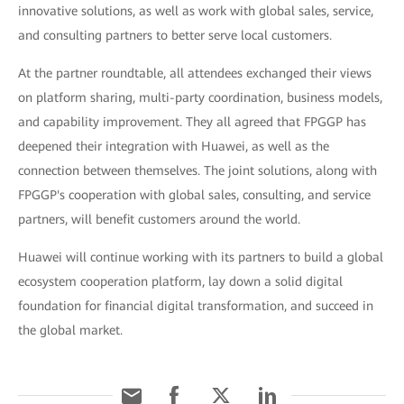
innovative solutions, as well as work with global sales, service,
and consulting partners to better serve local customers.
At the partner roundtable, all attendees exchanged their views
on platform sharing, multi-party coordination, business models,
and capability improvement. They all agreed that FPGGP has
deepened their integration with Huawei, as well as the
connection between themselves. The joint solutions, along with
FPGGP's cooperation with global sales, consulting, and service
partners, will benefit customers around the world.
Huawei will continue working with its partners to build a global
ecosystem cooperation platform, lay down a solid digital
foundation for financial digital transformation, and succeed in
the global market.