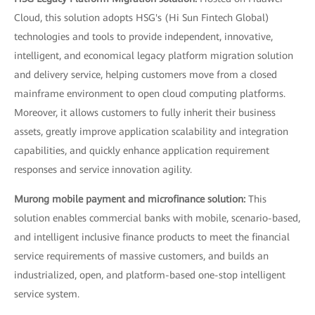
Cloud, this solution adopts HSG's (Hi Sun Fintech Global)
technologies and tools to provide independent, innovative,
intelligent, and economical legacy platform migration solution
and delivery service, helping customers move from a closed
mainframe environment to open cloud computing platforms.
Moreover, it allows customers to fully inherit their business
assets, greatly improve application scalability and integration
capabilities, and quickly enhance application requirement
responses and service innovation agility.
Murong mobile payment and microfinance solution:
This
solution enables commercial banks with mobile, scenario-based,
and intelligent inclusive finance products to meet the financial
service requirements of massive customers, and builds an
industrialized, open, and platform-based one-stop intelligent
service system.