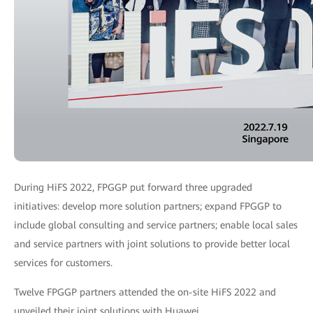
During HiFS 2022, FPGGP put forward three upgraded
initiatives: develop more solution partners; expand FPGGP to
include global consulting and service partners; enable local sales
and service partners with joint solutions to provide better local
services for customers.
Twelve FPGGP partners attended the on-site HiFS 2022 and
unveiled their joint solutions with Huawei.