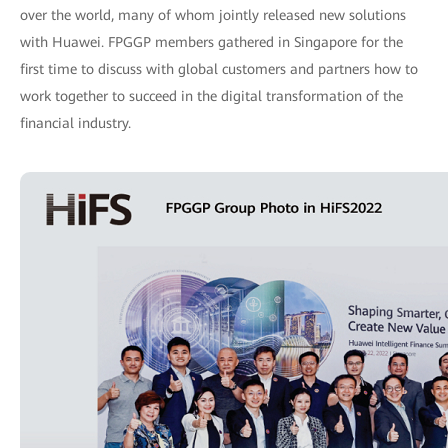
over the world, many of whom jointly released new solutions
with Huawei. FPGGP members gathered in Singapore for the
first time to discuss with global customers and partners how to
work together to succeed in the digital transformation of the
financial industry.