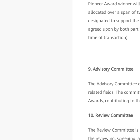
Pioneer Award winner will
allocated over a span of 
designated to support the
agreed upon by both parti
time of transaction)
9. Advisory Committee
The Advisory Committee co
related fields. The commit
Awards, contributing to t
10. Review Committee
The Review Committee is c
the reviewing, screening, 