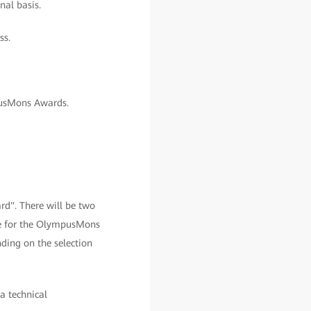
nal basis.
ss.
pusMons Awards.
d". There will be two
le for the OlympusMons
ding on the selection
 a technical