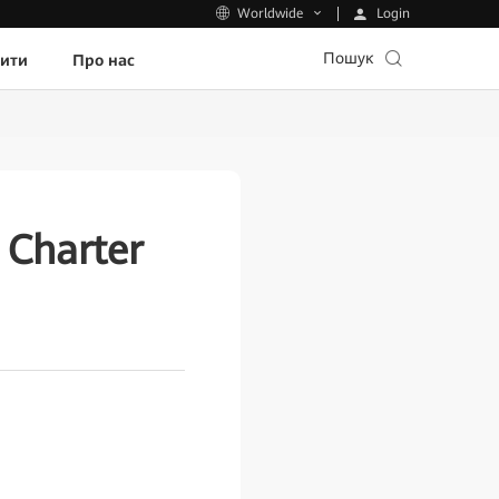
Login
Worldwide
Пошук
пити
Про нас
Charter