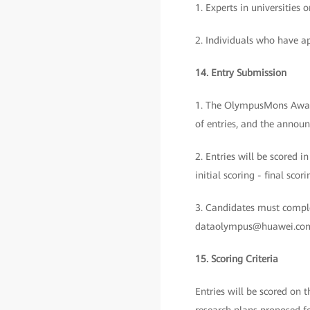
1. Experts in universities
2. Individuals who have ap
14. Entry Submission
1. The OlympusMons Awards 
of entries, and the announ
2. Entries will be scored i
initial scoring - final sc
3. Candidates must comple
dataolympus@huawei.com b
15. Scoring Criteria
Entries will be scored on 