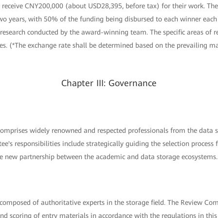
 receive CNY200,000 (about USD28,395, before tax) for their work. The
two years, with 50% of the funding being disbursed to each winner each
 research conducted by the award-winning team. The specific areas of r
es. (*The exchange rate shall be determined based on the prevailing ma
Chapter III: Governance
mprises widely renowned and respected professionals from the data st
tee's responsibilities include strategically guiding the selection proce
he new partnership between the academic and data storage ecosystems.
omposed of authoritative experts in the storage field. The Review Comm
and scoring of entry materials in accordance with the regulations in thi