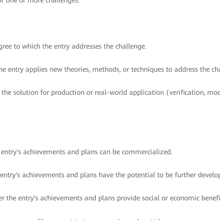
or one or more challenges.
ree to which the entry addresses the challenge.
e entry applies new theories, methods, or techniques to address the ch
 the solution for production or real-world application (verification, mo
e entry's achievements and plans can be commercialized.
 entry's achievements and plans have the potential to be further develo
r the entry's achievements and plans provide social or economic benefi