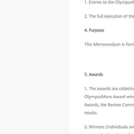
1. Entries to the OlympusM
2. The full execution of th
4. Purpose
This Memorandum is formu
5. Awards
1. The awards are collec
OlympusMons Award winner
Awards, the Review Commit
results.
2. Winners (individuals and