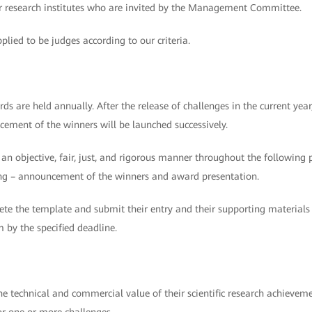
 or research institutes who are invited by the Management Committee.
plied to be judges according to our criteria.
are held annually. After the release of challenges in the current year
cement of the winners will be launched successively.
n an objective, fair, just, and rigorous manner throughout the following 
oring – announcement of the winners and award presentation.
te the template and submit their entry and their supporting materials
y the specified deadline.
the technical and commercial value of their scientific research achieve