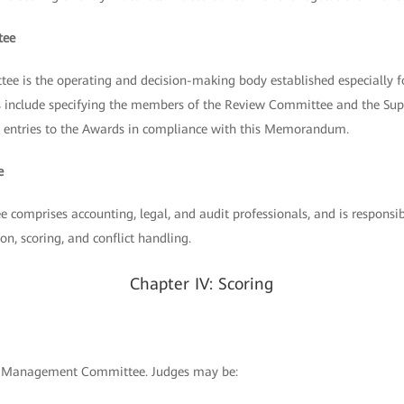
tee
 is the operating and decision-making body established especially
ies include specifying the members of the Review Committee and the Su
all entries to the Awards in compliance with this Memorandum.
e
comprises accounting, legal, and audit professionals, and is responsib
on, scoring, and conflict handling.
Chapter IV: Scoring
he Management Committee. Judges may be: