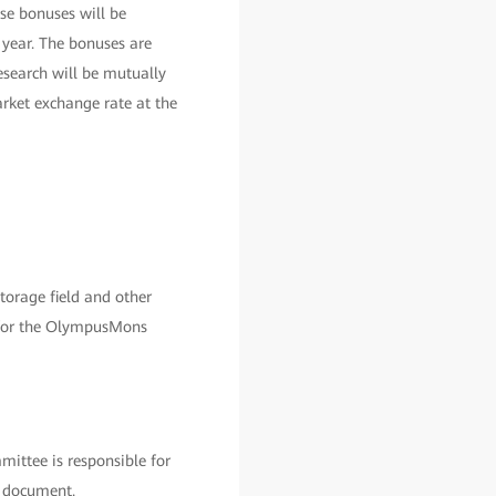
se bonuses will be
 year. The bonuses are
esearch will be mutually
rket exchange rate at the
orage field and other
ss for the OlympusMons
ittee is responsible for
s document.