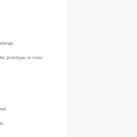
allenge.
del, prototype, or mass
ped.
ts.