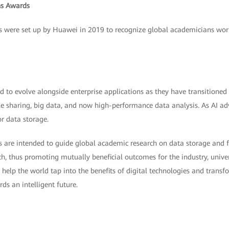
s Awards
ere set up by Huawei in 2019 to recognize global academicians workin
 to evolve alongside enterprise applications as they have transitioned
ile sharing, big data, and now high-performance data analysis. As AI ad
r data storage.
e intended to guide global academic research on data storage and fac
ch, thus promoting mutually beneficial outcomes for the industry, univer
l help the world tap into the benefits of digital technologies and transf
ds an intelligent future.