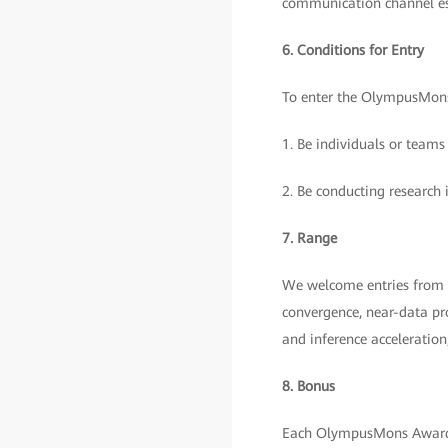
communication channel e
6. Conditions for Entry
To enter the OlympusMons
1. Be individuals or teams
2. Be conducting research 
7. Range
We welcome entries from t
convergence, near-data pro
and inference acceleratio
8. Bonus
Each OlympusMons Award 