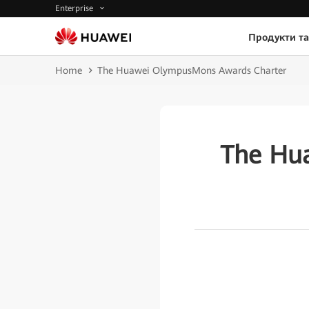
Enterprise
Продукти та
Home
The Huawei OlympusMons Awards Charter
The Hu