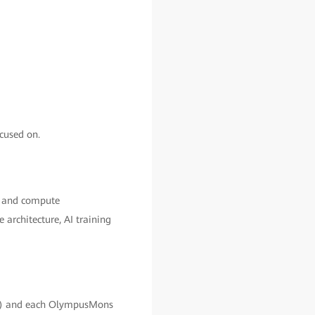
cused on.
ge and compute
architecture, AI training
x) and each OlympusMons