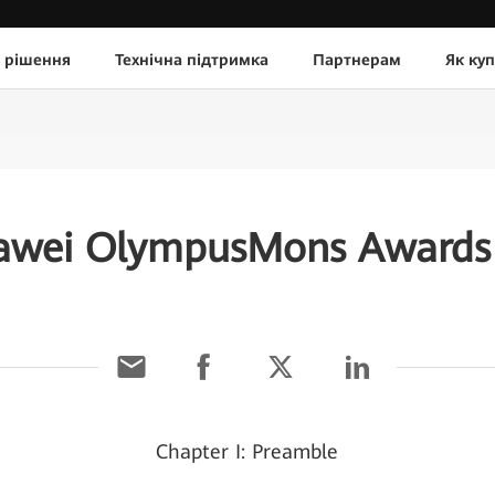
 рішення
Технічна підтримка
Партнерам
Як ку
awei OlympusMons Awards 
Chapter I: Preamble