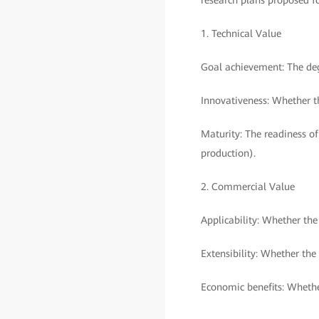
research plans proposed f
1. Technical Value
Goal achievement: The deg
Innovativeness: Whether th
Maturity: The readiness of
production).
2. Commercial Value
Applicability: Whether th
Extensibility: Whether the
Economic benefits: Whethe