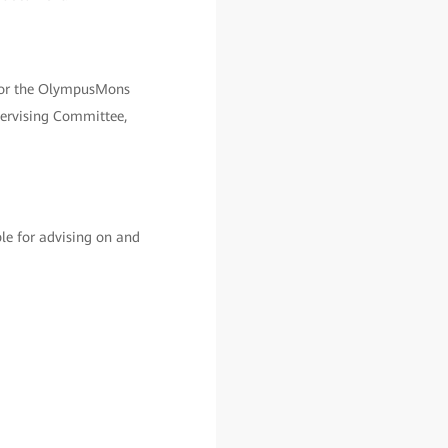
 for the OlympusMons
pervising Committee,
le for advising on and