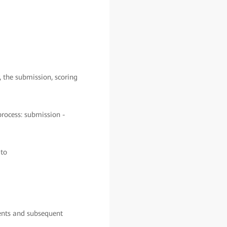
, the submission, scoring
process: submission -
 to
ments and subsequent