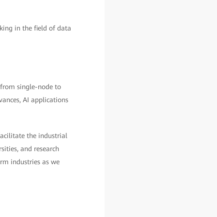
g in the field of data
 from single-node to
vances, AI applications
ilitate the industrial
sities, and research
orm industries as we