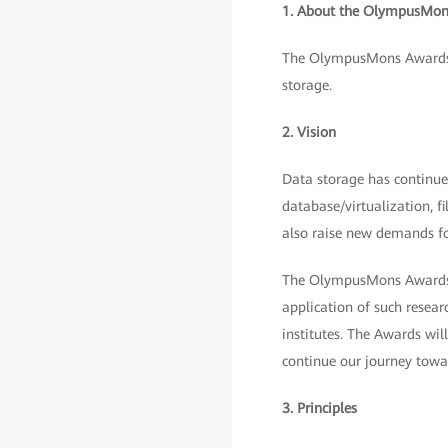
1. About the OlympusMon
The OlympusMons Awards w
storage.
2. Vision
Data storage has continued
database/virtualization, f
also raise new demands fo
The OlympusMons Awards ar
application of such resear
institutes. The Awards wil
continue our journey towar
3. Principles