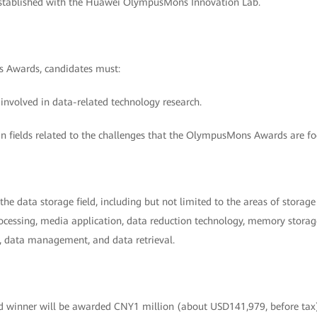
stablished with the Huawei OlympusMons Innovation Lab.
 Awards, candidates must:
 involved in data-related technology research.
in fields related to the challenges that the OlympusMons Awards are fo
he data storage field, including but not limited to the areas of stora
cessing, media application, data reduction technology, memory storage 
n, data management, and data retrieval.
winner will be awarded CNY1 million (about USD141,979, before ta