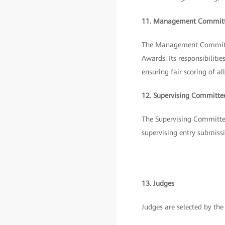
11. Management Commit
The Management Committee
Awards. Its responsibilit
ensuring fair scoring of 
12. Supervising Committe
The Supervising Committee 
supervising entry submissi
13. Judges
Judges are selected by t