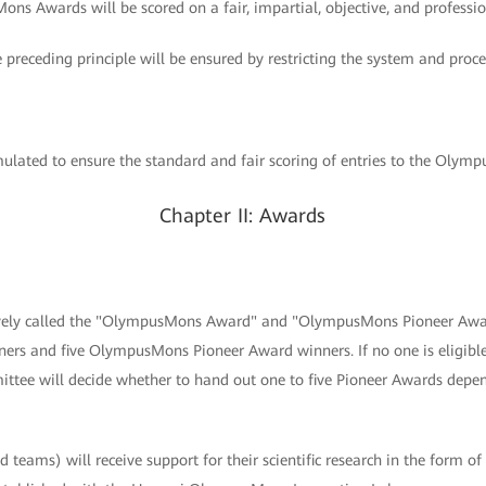
ons Awards will be scored on a fair, impartial, objective, and professio
e preceding principle will be ensured by restricting the system and proce
lated to ensure the standard and fair scoring of entries to the Olym
Chapter II: Awards
tively called the "OlympusMons Award" and "OlympusMons Pioneer Awar
s and five OlympusMons Pioneer Award winners. If no one is eligib
tee will decide whether to hand out one to five Pioneer Awards depen
 teams) will receive support for their scientific research in the form of