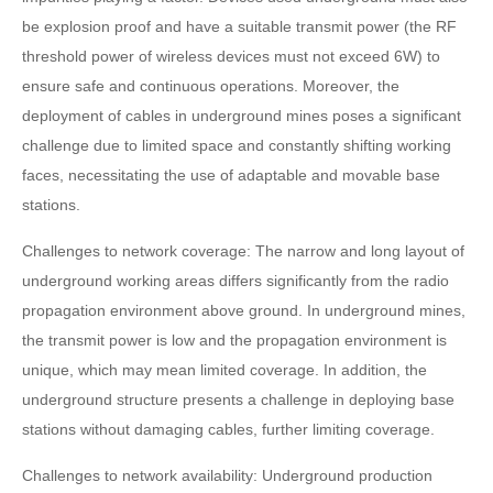
be explosion proof and have a suitable transmit power (the RF
threshold power of wireless devices must not exceed 6W) to
ensure safe and continuous operations. Moreover, the
deployment of cables in underground mines poses a significant
challenge due to limited space and constantly shifting working
faces, necessitating the use of adaptable and movable base
stations.
Challenges to network coverage: The narrow and long layout of
underground working areas differs significantly from the radio
propagation environment above ground. In underground mines,
the transmit power is low and the propagation environment is
unique, which may mean limited coverage. In addition, the
underground structure presents a challenge in deploying base
stations without damaging cables, further limiting coverage.
Challenges to network availability: Underground production