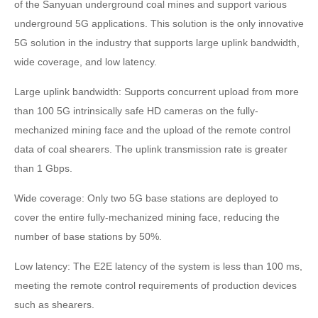
of the Sanyuan underground coal mines and support various
underground 5G applications. This solution is the only innovative
5G solution in the industry that supports large uplink bandwidth,
wide coverage, and low latency.
Large uplink bandwidth: Supports concurrent upload from more
than 100 5G intrinsically safe HD cameras on the fully-
mechanized mining face and the upload of the remote control
data of coal shearers. The uplink transmission rate is greater
than 1 Gbps.
Wide coverage: Only two 5G base stations are deployed to
cover the entire fully-mechanized mining face, reducing the
number of base stations by 50%.
Low latency: The E2E latency of the system is less than 100 ms,
meeting the remote control requirements of production devices
such as shearers.