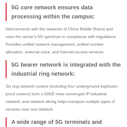
5G core network ensures data
processing within the campus:
Interconnects with the networks of China Mobile Shanxi and
uses the carrier's 5G spectrum in compliance with regulations.
Provides unified network management, unified number
allocation, external voice, and Internet access services.
5G bearer network is integrated with the
industrial ring network:
Six ring network routers (including four underground explosion-
proof routers) form a 50GE mine converged IP industrial
network, and network slicing helps transport multiple types of
services over one network.
A wide range of 5G terminals and