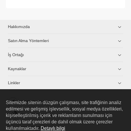
Hakkımızda
Satın Alma Yöntemleri
İş Ortağı
Kaynaklar
Linkler
Sitemizde sitenin düzgün çalışması, site trafiğinin analiz
HUAWEI eKit App
edilmesi ve gelişmiş işlevsellik, sosyal medya özellikleri,
kişiselleştirilmiş içerik ve reklamların sunulması için
Huawei HiKnow App
üçüncü taraf çerezleri de dahil olmak üzere çerezler
kullanılmaktadır.
Detaylı bilgi
HUAWEI eFly App