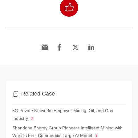
Related Case
5G Private Networks Empower Mining, Oil, and Gas
Industry
Shandong Energy Group Pioneers Intelligent Mining with
World's First Commercial Large AI Model