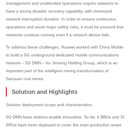
management and unattended operations require networks to
have a strong disaster recovery capability, with minimized
network interruption duration. In order to ensure continuous
operations and avoid major safety risks, it must be ensured that
networks continue running even if a network device fails.
To address these challenges, Huawei worked with China Mobile
to build a 5G underground dedicated mobile communications
network – 5G DMN – for Jinneng Holding Group, which is an
important part of the intelligent mining transformation of
Sanyuan coal mines.
Solution and Highlights
Solution deployment scope and characteristics:
5G DMN base stations enable innovation: So far, 6 BBUs and 31
RRUs have been deployed to cover the main production areas