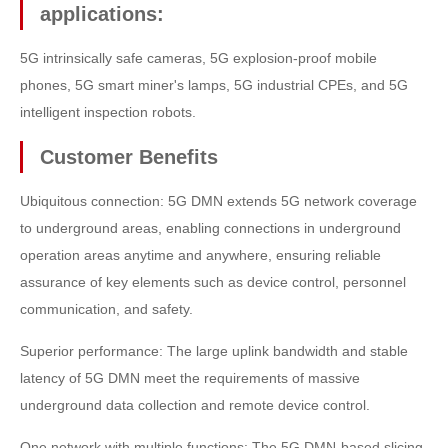
applications:
5G intrinsically safe cameras, 5G explosion-proof mobile
phones, 5G smart miner's lamps, 5G industrial CPEs, and 5G
intelligent inspection robots.
Customer Benefits
Ubiquitous connection: 5G DMN extends 5G network coverage
to underground areas, enabling connections in underground
operation areas anytime and anywhere, ensuring reliable
assurance of key elements such as device control, personnel
communication, and safety.
Superior performance: The large uplink bandwidth and stable
latency of 5G DMN meet the requirements of massive
underground data collection and remote device control.
One network with multiple functions: The 5G DMN-based slicing