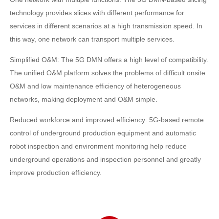
technology provides slices with different performance for
services in different scenarios at a high transmission speed. In
this way, one network can transport multiple services.
Simplified O&M: The 5G DMN offers a high level of compatibility.
The unified O&M platform solves the problems of difficult onsite
O&M and low maintenance efficiency of heterogeneous
networks, making deployment and O&M simple.
Reduced workforce and improved efficiency: 5G-based remote
control of underground production equipment and automatic
robot inspection and environment monitoring help reduce
underground operations and inspection personnel and greatly
improve production efficiency.