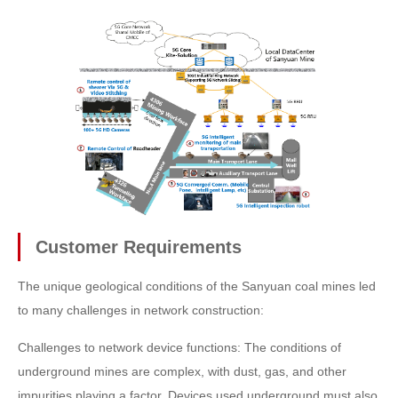
Customer Requirements
The unique geological conditions of the Sanyuan coal mines led
to many challenges in network construction:
Challenges to network device functions: The conditions of
underground mines are complex, with dust, gas, and other
impurities playing a factor. Devices used underground must also