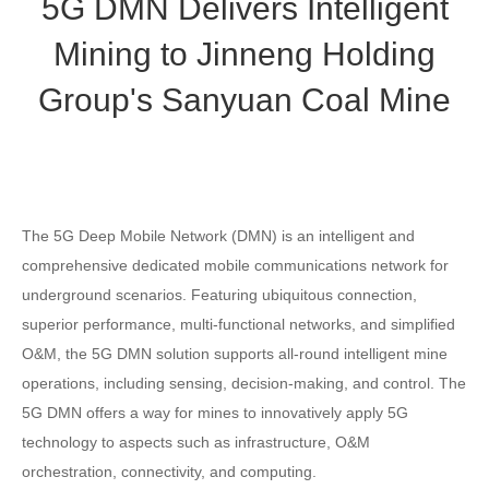
5G DMN Delivers Intelligent
Mining to Jinneng Holding
Group's Sanyuan Coal Mine
The 5G Deep Mobile Network (DMN) is an intelligent and
comprehensive dedicated mobile communications network for
underground scenarios. Featuring ubiquitous connection,
superior performance, multi-functional networks, and simplified
O&M, the 5G DMN solution supports all-round intelligent mine
operations, including sensing, decision-making, and control. The
5G DMN offers a way for mines to innovatively apply 5G
technology to aspects such as infrastructure, O&M
orchestration, connectivity, and computing.