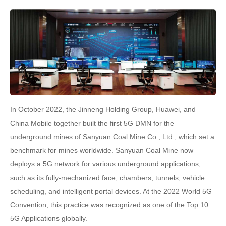
In October 2022, the Jinneng Holding Group, Huawei, and
China Mobile together built the first 5G DMN for the
underground mines of Sanyuan Coal Mine Co., Ltd., which set a
benchmark for mines worldwide. Sanyuan Coal Mine now
deploys a 5G network for various underground applications,
such as its fully-mechanized face, chambers, tunnels, vehicle
scheduling, and intelligent portal devices. At the 2022 World 5G
Convention, this practice was recognized as one of the Top 10
5G Applications globally.