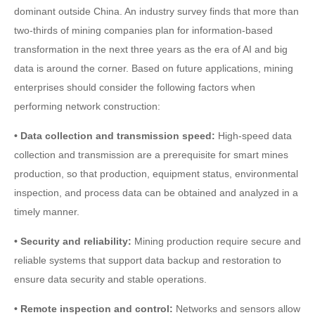
dominant outside China. An industry survey finds that more than
two-thirds of mining companies plan for information-based
transformation in the next three years as the era of AI and big
data is around the corner. Based on future applications, mining
enterprises should consider the following factors when
performing network construction:
• Data collection and transmission speed:
High-speed data
collection and transmission are a prerequisite for smart mines
production, so that production, equipment status, environmental
inspection, and process data can be obtained and analyzed in a
timely manner.
• Security and reliability:
Mining production require secure and
reliable systems that support data backup and restoration to
ensure data security and stable operations.
• Remote inspection and control:
Networks and sensors allow