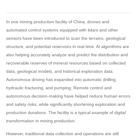
In one mining production facility of China, drones and
automated control systems equipped with lidars and other
sensors have been introduced to scan the terrains, geological
structure, and potential reservoirs in real time. AI algorithms are
also helping accurately analyze and predict the distribution and
recoverable reserves of mineral resources based on collected
data, geological models, and historical exploration data.
Autonomous driving has expanded into automatic drilling,
hydraulic fracturing, and pumping. Remote control and
autonomous decision-making have helped reduce human errors
and safety risks, while significantly shortening exploration and
production durations. The facility is a typical example of digital
transformation in mining production.
However, traditional data collection and operations are still