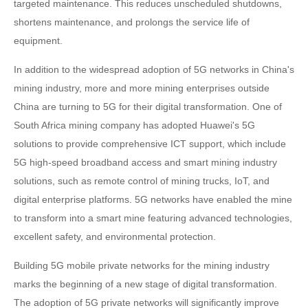
targeted maintenance. This reduces unscheduled shutdowns,
shortens maintenance, and prolongs the service life of
equipment.
In addition to the widespread adoption of 5G networks in China's
mining industry, more and more mining enterprises outside
China are turning to 5G for their digital transformation. One of
South Africa mining company has adopted Huawei's 5G
solutions to provide comprehensive ICT support, which include
5G high-speed broadband access and smart mining industry
solutions, such as remote control of mining trucks, IoT, and
digital enterprise platforms. 5G networks have enabled the mine
to transform into a smart mine featuring advanced technologies,
excellent safety, and environmental protection.
Building 5G mobile private networks for the mining industry
marks the beginning of a new stage of digital transformation.
The adoption of 5G private networks will significantly improve