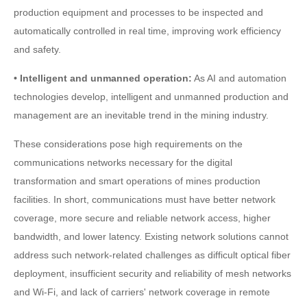
production equipment and processes to be inspected and
automatically controlled in real time, improving work efficiency
and safety.
• Intelligent and unmanned operation:
As AI and automation
technologies develop, intelligent and unmanned production and
management are an inevitable trend in the mining industry.
These considerations pose high requirements on the
communications networks necessary for the digital
transformation and smart operations of mines production
facilities. In short, communications must have better network
coverage, more secure and reliable network access, higher
bandwidth, and lower latency. Existing network solutions cannot
address such network-related challenges as difficult optical fiber
deployment, insufficient security and reliability of mesh networks
and Wi-Fi, and lack of carriers' network coverage in remote