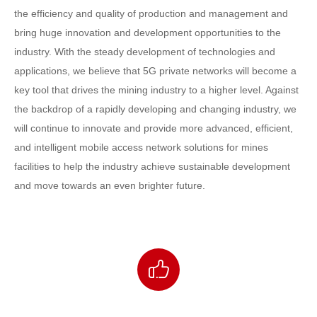
the efficiency and quality of production and management and
bring huge innovation and development opportunities to the
industry. With the steady development of technologies and
applications, we believe that 5G private networks will become a
key tool that drives the mining industry to a higher level. Against
the backdrop of a rapidly developing and changing industry, we
will continue to innovate and provide more advanced, efficient,
and intelligent mobile access network solutions for mines
facilities to help the industry achieve sustainable development
and move towards an even brighter future.