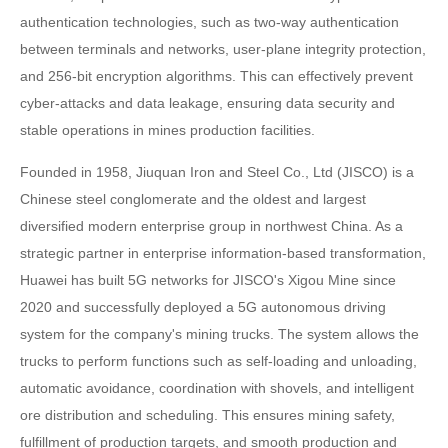
authentication technologies, such as two-way authentication
between terminals and networks, user-plane integrity protection,
and 256-bit encryption algorithms. This can effectively prevent
cyber-attacks and data leakage, ensuring data security and
stable operations in mines production facilities.
Founded in 1958, Jiuquan Iron and Steel Co., Ltd (JISCO) is a
Chinese steel conglomerate and the oldest and largest
diversified modern enterprise group in northwest China. As a
strategic partner in enterprise information-based transformation,
Huawei has built 5G networks for JISCO's Xigou Mine since
2020 and successfully deployed a 5G autonomous driving
system for the company's mining trucks. The system allows the
trucks to perform functions such as self-loading and unloading,
automatic avoidance, coordination with shovels, and intelligent
ore distribution and scheduling. This ensures mining safety,
fulfillment of production targets, and smooth production and