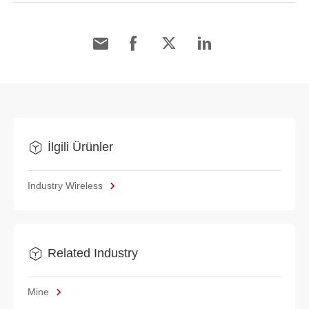
İlgili Ürünler
Industry Wireless
Related Industry
Mine