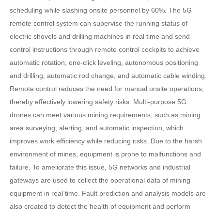
scheduling while slashing onsite personnel by 60%. The 5G
remote control system can supervise the running status of
electric shovels and drilling machines in real time and send
control instructions through remote control cockpits to achieve
automatic rotation, one-click leveling, autonomous positioning
and drilling, automatic rod change, and automatic cable winding.
Remote control reduces the need for manual onsite operations,
thereby effectively lowering safety risks. Multi-purpose 5G
drones can meet various mining requirements, such as mining
area surveying, alerting, and automatic inspection, which
improves work efficiency while reducing risks. Due to the harsh
environment of mines, equipment is prone to malfunctions and
failure. To ameliorate this issue, 5G networks and industrial
gateways are used to collect the operational data of mining
equipment in real time. Fault prediction and analysis models are
also created to detect the health of equipment and perform