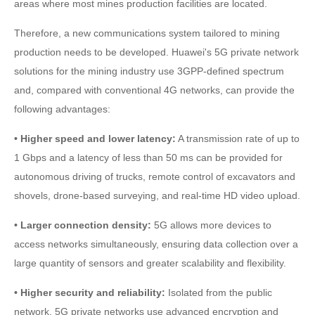
areas where most mines production facilities are located.
Therefore, a new communications system tailored to mining
production needs to be developed. Huawei's 5G private network
solutions for the mining industry use 3GPP-defined spectrum
and, compared with conventional 4G networks, can provide the
following advantages:
• Higher speed and lower latency:
A transmission rate of up to
1 Gbps and a latency of less than 50 ms can be provided for
autonomous driving of trucks, remote control of excavators and
shovels, drone-based surveying, and real-time HD video upload.
• Larger connection density:
5G allows more devices to
access networks simultaneously, ensuring data collection over a
large quantity of sensors and greater scalability and flexibility.
• Higher security and reliability:
Isolated from the public
network, 5G private networks use advanced encryption and