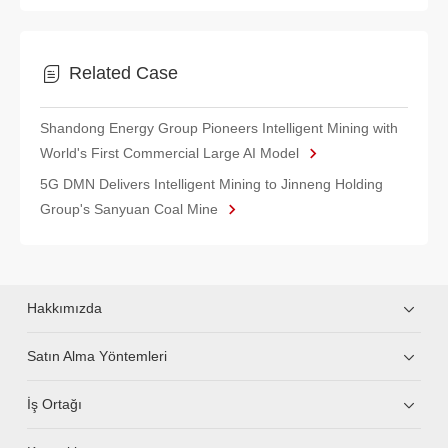
Related Case
Shandong Energy Group Pioneers Intelligent Mining with
World's First Commercial Large AI Model
5G DMN Delivers Intelligent Mining to Jinneng Holding
Group's Sanyuan Coal Mine
Hakkımızda
Satın Alma Yöntemleri
İş Ortağı