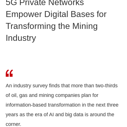
5G Private Networks
Empower Digital Bases for
Transforming the Mining
Industry
An industry survey finds that more than two-thirds
of oil, gas and mining companies plan for
information-based transformation in the next three
years as the era of AI and big data is around the
corner.