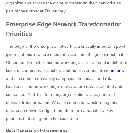
organizations across the globe to transform their networks as
part of their broader DX journey.
Enterprise Edge Network Transformation
Priorities
The edge of the enterprise network is a critically important point,
given that this is where users, devices, and things connect to it.
Of course, this enterprise network edge can be found in different
kinds of campuses, branches, and public venues, from
airports
and stadiums to university campuses, hospitals, and retail
locations. The network edge is also where data is created and
consumed. And it is, for many organizations, a key area of
network transformation. When it comes to transforming this
enterprise network edge, then, there are a handful of key
priorities that are generally focused on.
Next Generation Infrastructure