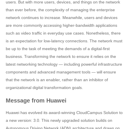
users. But with more users, devices, and things on the network
than ever before, the complexity of managing the enterprise
network continues to increase. Meanwhile, users and devices
are more commonly accessing higher-bandwidth applications
such as video traffic in everyday use cases. Nonetheless, there
is an expectation for low-latency connections. The network must
be up to the task of meeting the demands of a digital-first
business. Transforming the network to ensure it relies on the
latest networking technology — including powerful infrastructure
components and advanced management tools — will ensure
that the network is an enabler, rather than an inhibitor of
organizational digital transformation goals.
Message from Huawei
Huawei has evolved its award-winning CloudCampus Solution to
a new version: 3.0. This newly upgraded solution builds on
Autonomous Driving Network (ADN) architecture and draws on