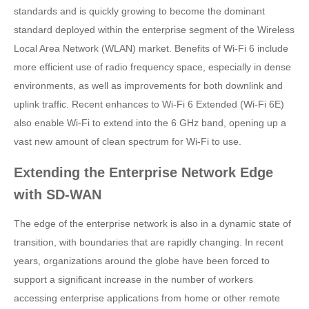
standards and is quickly growing to become the dominant
standard deployed within the enterprise segment of the Wireless
Local Area Network (WLAN) market. Benefits of Wi-Fi 6 include
more efficient use of radio frequency space, especially in dense
environments, as well as improvements for both downlink and
uplink traffic. Recent enhances to Wi-Fi 6 Extended (Wi-Fi 6E)
also enable Wi-Fi to extend into the 6 GHz band, opening up a
vast new amount of clean spectrum for Wi-Fi to use.
Extending the Enterprise Network Edge
with SD-WAN
The edge of the enterprise network is also in a dynamic state of
transition, with boundaries that are rapidly changing. In recent
years, organizations around the globe have been forced to
support a significant increase in the number of workers
accessing enterprise applications from home or other remote