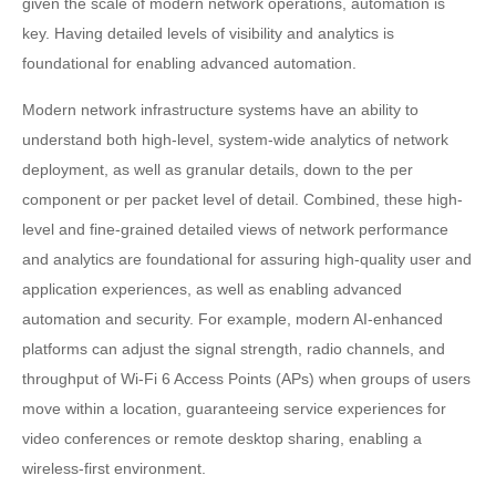
given the scale of modern network operations, automation is
key. Having detailed levels of visibility and analytics is
foundational for enabling advanced automation.
Modern network infrastructure systems have an ability to
understand both high-level, system-wide analytics of network
deployment, as well as granular details, down to the per
component or per packet level of detail. Combined, these high-
level and fine-grained detailed views of network performance
and analytics are foundational for assuring high-quality user and
application experiences, as well as enabling advanced
automation and security. For example, modern AI-enhanced
platforms can adjust the signal strength, radio channels, and
throughput of Wi-Fi 6 Access Points (APs) when groups of users
move within a location, guaranteeing service experiences for
video conferences or remote desktop sharing, enabling a
wireless-first environment.