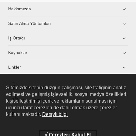
Hakkımızda
Satın Alma Yöntemleri
İş Ortağı
Kaynaklar
Linkler
Sitemizde sitenin düzgün çalışması, site trafiğinin analiz
HUAWEI eKit App
edilmesi ve gelişmiş işlevsellik, sosyal medya özellikleri,
kişiselleştirilmiş içerik ve reklamların sunulması için
Huawei HiKnow App
üçüncü taraf çerezleri de dahil olmak üzere çerezler
kullanılmaktadır.
Detaylı bilgi
HUAWEI eFly App