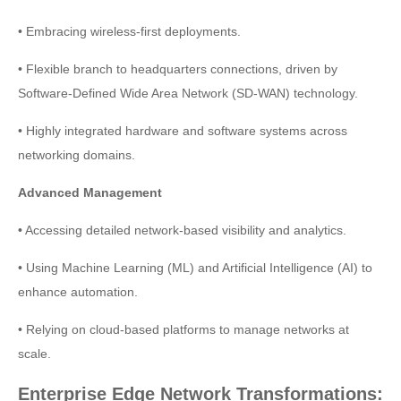
• Embracing wireless-first deployments.
• Flexible branch to headquarters connections, driven by
Software-Defined Wide Area Network (SD-WAN) technology.
• Highly integrated hardware and software systems across
networking domains.
Advanced Management
• Accessing detailed network-based visibility and analytics.
• Using Machine Learning (ML) and Artificial Intelligence (AI) to
enhance automation.
• Relying on cloud-based platforms to manage networks at
scale.
Enterprise Edge Network Transformations: