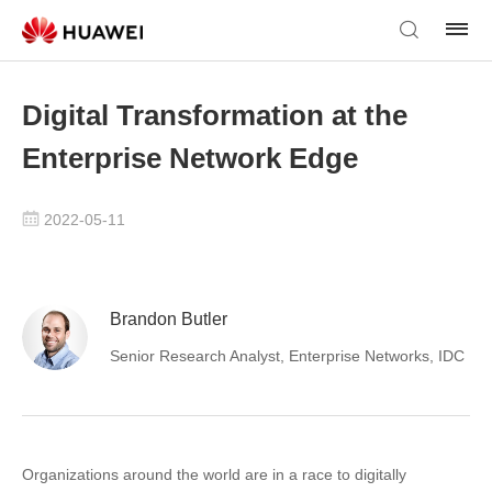
Digital Transformation at the
Enterprise Network Edge
2022-05-11
Brandon Butler
Senior Research Analyst, Enterprise Networks, IDC
Organizations around the world are in a race to digitally