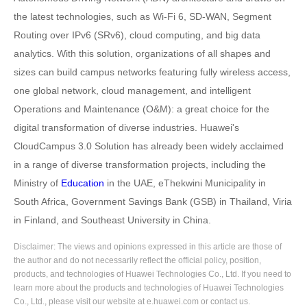
the latest technologies, such as Wi-Fi 6, SD-WAN, Segment
Routing over IPv6 (SRv6), cloud computing, and big data
analytics. With this solution, organizations of all shapes and
sizes can build campus networks featuring fully wireless access,
one global network, cloud management, and intelligent
Operations and Maintenance (O&M): a great choice for the
digital transformation of diverse industries. Huawei's
CloudCampus 3.0 Solution has already been widely acclaimed
in a range of diverse transformation projects, including the
Ministry of
Education
in the UAE, eThekwini Municipality in
South Africa, Government Savings Bank (GSB) in Thailand, Viria
in Finland, and Southeast University in China.
Disclaimer: The views and opinions expressed in this article are those of
the author and do not necessarily reflect the official policy, position,
products, and technologies of Huawei Technologies Co., Ltd. If you need to
learn more about the products and technologies of Huawei Technologies
Co., Ltd., please visit our website at e.huawei.com or contact us.