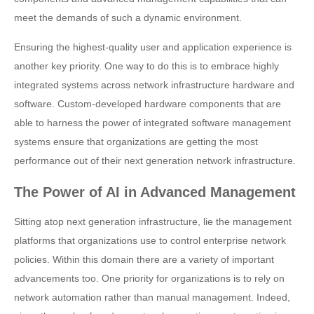
meet the demands of such a dynamic environment.
Ensuring the highest-quality user and application experience is
another key priority. One way to do this is to embrace highly
integrated systems across network infrastructure hardware and
software. Custom-developed hardware components that are
able to harness the power of integrated software management
systems ensure that organizations are getting the most
performance out of their next generation network infrastructure.
The Power of AI in Advanced Management
Sitting atop next generation infrastructure, lie the management
platforms that organizations use to control enterprise network
policies. Within this domain there are a variety of important
advancements too. One priority for organizations is to rely on
network automation rather than manual management. Indeed,