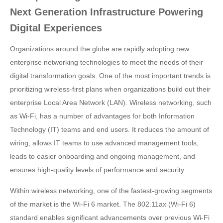
Next Generation Infrastructure Powering
Digital Experiences
Organizations around the globe are rapidly adopting new
enterprise networking technologies to meet the needs of their
digital transformation goals. One of the most important trends is
prioritizing wireless-first plans when organizations build out their
enterprise Local Area Network (LAN). Wireless networking, such
as Wi-Fi, has a number of advantages for both Information
Technology (IT) teams and end users. It reduces the amount of
wiring, allows IT teams to use advanced management tools,
leads to easier onboarding and ongoing management, and
ensures high-quality levels of performance and security.
Within wireless networking, one of the fastest-growing segments
of the market is the Wi-Fi 6 market. The 802.11ax (Wi-Fi 6)
standard enables significant advancements over previous Wi-Fi