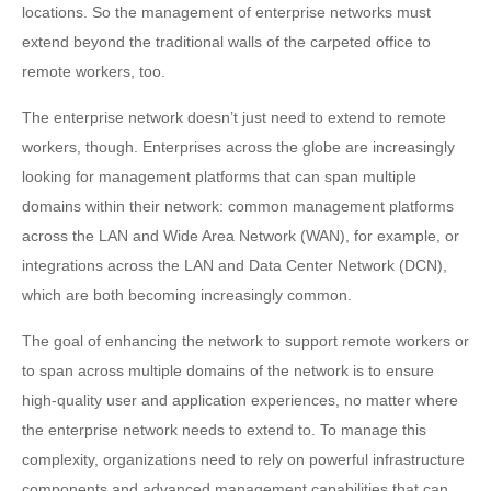
locations. So the management of enterprise networks must
extend beyond the traditional walls of the carpeted office to
remote workers, too.
The enterprise network doesn’t just need to extend to remote
workers, though. Enterprises across the globe are increasingly
looking for management platforms that can span multiple
domains within their network: common management platforms
across the LAN and Wide Area Network (WAN), for example, or
integrations across the LAN and Data Center Network (DCN),
which are both becoming increasingly common.
The goal of enhancing the network to support remote workers or
to span across multiple domains of the network is to ensure
high-quality user and application experiences, no matter where
the enterprise network needs to extend to. To manage this
complexity, organizations need to rely on powerful infrastructure
components and advanced management capabilities that can