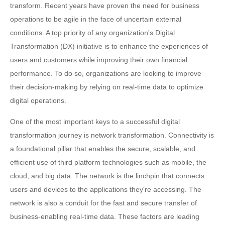
transform. Recent years have proven the need for business
operations to be agile in the face of uncertain external
conditions. A top priority of any organization's Digital
Transformation (DX) initiative is to enhance the experiences of
users and customers while improving their own financial
performance. To do so, organizations are looking to improve
their decision-making by relying on real-time data to optimize
digital operations.
One of the most important keys to a successful digital
transformation journey is network transformation. Connectivity is
a foundational pillar that enables the secure, scalable, and
efficient use of third platform technologies such as mobile, the
cloud, and big data. The network is the linchpin that connects
users and devices to the applications they're accessing. The
network is also a conduit for the fast and secure transfer of
business-enabling real-time data. These factors are leading