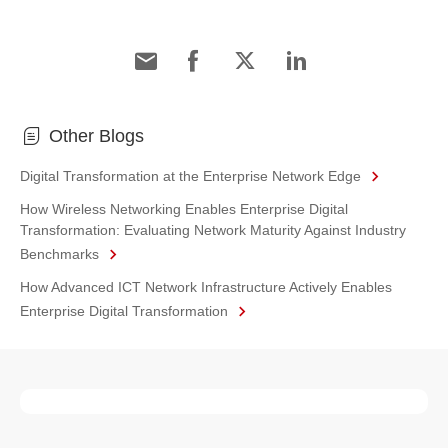
Other Blogs
Digital Transformation at the Enterprise Network Edge
How Wireless Networking Enables Enterprise Digital
Transformation: Evaluating Network Maturity Against Industry
Benchmarks
How Advanced ICT Network Infrastructure Actively Enables
Enterprise Digital Transformation