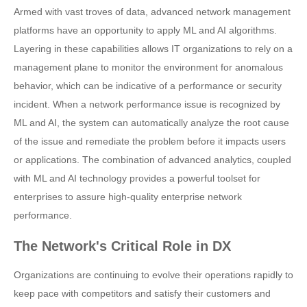
Armed with vast troves of data, advanced network management
platforms have an opportunity to apply ML and AI algorithms.
Layering in these capabilities allows IT organizations to rely on a
management plane to monitor the environment for anomalous
behavior, which can be indicative of a performance or security
incident. When a network performance issue is recognized by
ML and AI, the system can automatically analyze the root cause
of the issue and remediate the problem before it impacts users
or applications. The combination of advanced analytics, coupled
with ML and AI technology provides a powerful toolset for
enterprises to assure high-quality enterprise network
performance.
The Network's Critical Role in DX
Organizations are continuing to evolve their operations rapidly to
keep pace with competitors and satisfy their customers and