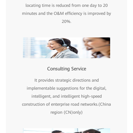
locating time is reduced from one day to 20
minutes and the O&M efficiency is improved by
20%.
Consulting Service
It provides strategic directions and
implementable suggestions for the digital,
intelligent, and intelligent high-speed
construction of enterprise road networks.(China
region (CN)only)