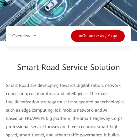
Overview
ขอใบเสนอราคา / ข้อมูล
Smart Road Service Solution
Smart Road are developing towards digitalization, network
connection, collaboration, and intelligence. The road
intelligentization strategy must be supported by technologies
such as edge computing, IoT, mobile network, and AI.
Based on HUAWEI's big platform, the Smart Highway Corps
professional service focuses on three scenarios: smart high-
speed, smart tunnel, and urban traffic governance. It builds