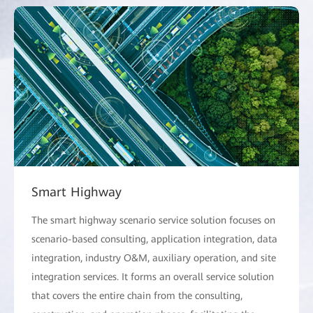
Smart Highway
The smart highway scenario service solution focuses on
scenario-based consulting, application integration, data
integration, industry O&M, auxiliary operation, and site
integration services. It forms an overall service solution
that covers the entire chain from the consulting,