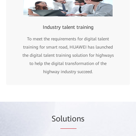
Industry talent training
To meet the requirements for digital talent
training for smart road, HUAWEI has launched
the digital talent training solution for highways
to help the digital transformation of the
highway industry succeed.
So
lutio
ns