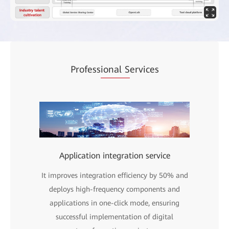
Profess
ional S
ervices
Application integration service
It improves integration efficiency by 50% and
deploys high-frequency components and
applications in one-click mode, ensuring
successful implementation of digital