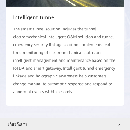
Intelligent tunnel
The smart tunnel solution includes the tunnel
electromechanical intelligent O&M solution and tunnel
emergency security linkage solution. Implements real-
time monitoring of electromechanical status and
intelligent management and maintenance based on the
IoTDA and smart gateway. Intelligent tunnel emergency
linkage and holographic awareness help customers
change manual to automatic response and respond to
abnormal events within seconds.
เกี่ยวกับเรา