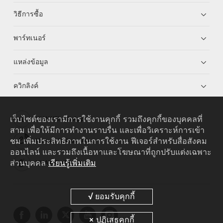
วิธีการซื้อ
พาร์ทเนอร์
แหล่งข้อมูล
ควิกลิงค์
เว็บไซต์ของเรามีการใช้งานคุกกี้ รวมถึงคุกกี้ของบุคคลที่
HUAWEI eKit App
สาม เพื่อให้มีการทำงานราบรื่น และเพื่อวิเคราะห์การเข้า
ชม เพิ่มประสิทธิภาพในการใช้งาน ฟีเจอร์สำหรับสื่อสังคม
Huawei HiKnow App
ออนไลน์ และรวมถึงเนื้อหาและโฆษณาที่ถูกปรับแต่งเฉพาะ
ส่วนบุคคล
เรียนรู้เพิ่มเติม
HUAWEI eFly App