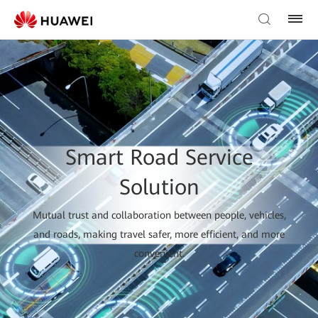
Smart Road Service
Solution
Mutual trust and collaboration between people, vehicles,
and roads, making travel safer, more efficient, and more
convenient.