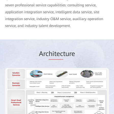
seven professional service capabilities: consulting service,
application integration service, intelligent data service, site
integration service, industry O&M service, auxiliary operation
service, and industry talent development.
Arc
hitec
ture