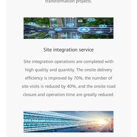
transformation projects.
Site integration service
Site integration operations are completed with
high quality and quantity. The onsite delivery
efficiency is improved by 70%, the number of
site visits is reduced by 40%, and the onsite road
closure and operation time are greatly reduced.