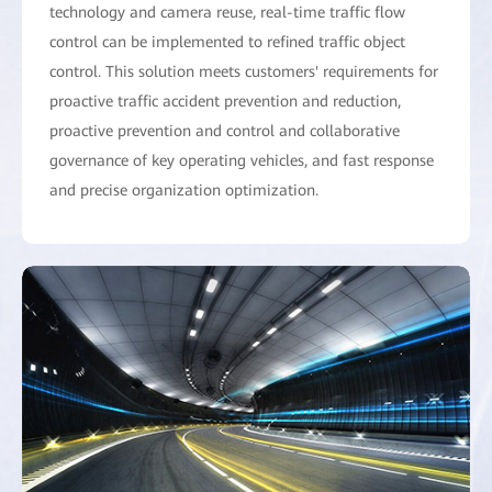
technology and camera reuse, real-time traffic flow
control can be implemented to refined traffic object
control. This solution meets customers' requirements for
proactive traffic accident prevention and reduction,
proactive prevention and control and collaborative
governance of key operating vehicles, and fast response
and precise organization optimization.