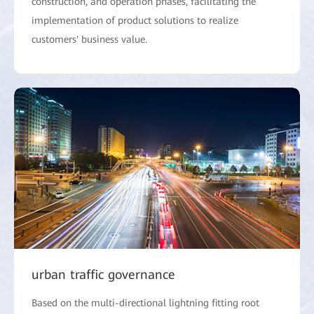
construction, and operation phases, facilitating the
implementation of product solutions to realize
customers' business value.
urban traffic governance
Based on the multi-directional lightning fitting root