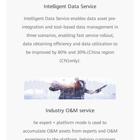
Intelligent Data Service
Intelligent Data Service enables data asset pre-
integration and tool-based data management in
three scenarios, enabling fast service rollout,
data obtaining efficiency and data utilization to
be improved by 80% and 30%.(China region
(CN)only).
Industry O&M service
he expert + platform mode is used to
accumulate O&M assets from experts and O&M
experience to the platform, helping customers