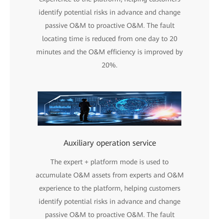
identify potential risks in advance and change
passive O&M to proactive O&M. The fault
locating time is reduced from one day to 20
minutes and the O&M efficiency is improved by
20%.
Auxiliary operation service
The expert + platform mode is used to
accumulate O&M assets from experts and O&M
experience to the platform, helping customers
identify potential risks in advance and change
passive O&M to proactive O&M. The fault