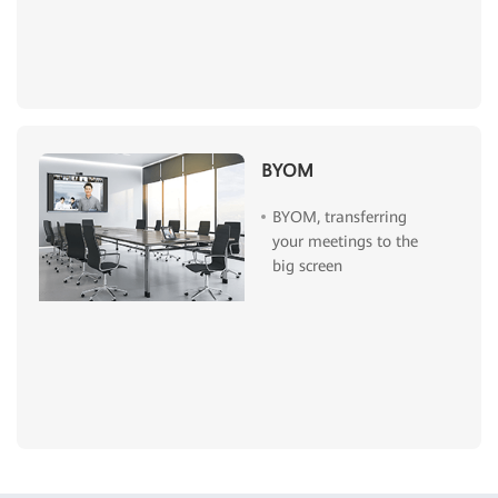
BYOM
BYOM, transferring
your meetings to the
big screen