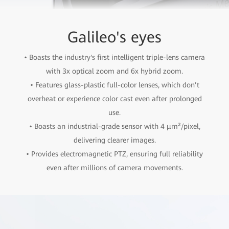
Galileo's eyes
• Boasts the industry's first intelligent triple-lens camera
with 3x optical zoom and 6x hybrid zoom.
• Features glass-plastic full-color lenses, which don’t
overheat or experience color cast even after prolonged
use.
• Boasts an industrial-grade sensor with 4 µm²/pixel,
delivering clearer images.
• Provides electromagnetic PTZ, ensuring full reliability
even after millions of camera movements.