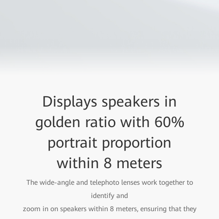
Displays speakers in
golden ratio with 60%
portrait proportion
within 8 meters
The wide-angle and telephoto lenses work together to
identify and
zoom in on speakers within 8 meters, ensuring that they