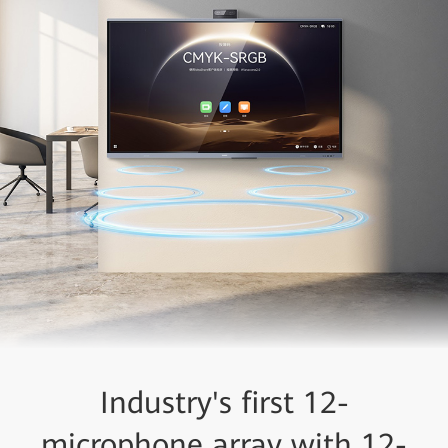
Industry's first 12-
microphone array with 12-