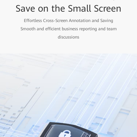
Save on the Small Screen
Effortless Cross-Screen Annotation and Saving
Smooth and efficient business reporting and team
discussions