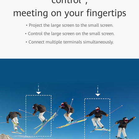
meeting on your fingertips
• Project the large screen to the small screen.
• Control the large screen on the small screen.
• Connect multiple terminals simultaneously.