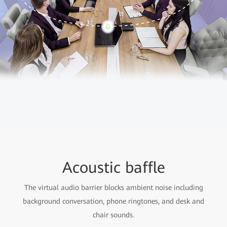
Acoustic baffle
The virtual audio barrier blocks ambient noise including
background conversation, phone ringtones, and desk and
chair sounds.