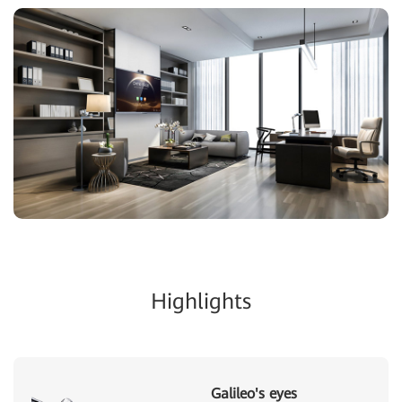
Highlights
Galileo's eyes