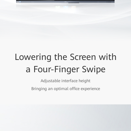
Lowering the Screen with
a Four-Finger Swipe
Adjustable interface height
Bringing an optimal office experience