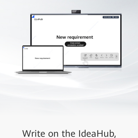
Write on the IdeaHub,