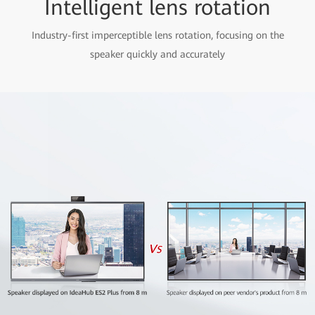
Intelligent lens rotation
Industry-first imperceptible lens rotation, focusing on the
speaker quickly and accurately