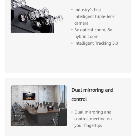
Industry‘s first
intelligent triple-lens
camera
3x optical zoom, 6x
hybrid zoom
Intelligent Tracking 3.0
Dual mirroring and
control
Dual mirroring and
control, meeting on
your fingertips