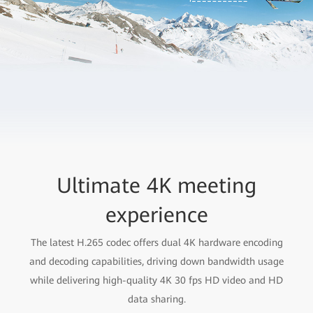
Ultimate 4K meeting
experience
The latest H.265 codec offers dual 4K hardware encoding
and decoding capabilities, driving down bandwidth usage
while delivering high-quality 4K 30 fps HD video and HD
data sharing.