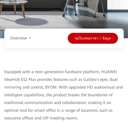
Overview
ขอใบเสนอราคา / ข้อมูล
Equipped with a next-generation hardware platform, HUAWEI
IdeaHub ES2 Plus provides features such as Galileo's eyes, dual
mirroring and control, BYOM. With upgraded HD audiovisual and
intelligent capabilities, the product breaks the boundaries of
traditional communication and collaboration, making it an
optimal tool for smart office in a range of locations, such as
executive offices and VIP meeting rooms.