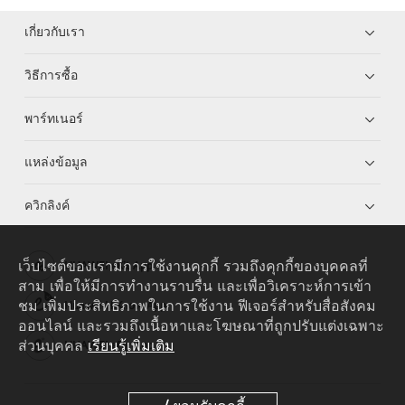
เกี่ยวกับเรา
วิธีการซื้อ
พาร์ทเนอร์
แหล่งข้อมูล
ควิกลิงค์
เว็บไซต์ของเรามีการใช้งานคุกกี้ รวมถึงคุกกี้ของบุคคลที่
HUAWEI eKit App
สาม เพื่อให้มีการทำงานราบรื่น และเพื่อวิเคราะห์การเข้า
ชม เพิ่มประสิทธิภาพในการใช้งาน ฟีเจอร์สำหรับสื่อสังคม
Huawei HiKnow App
ออนไลน์ และรวมถึงเนื้อหาและโฆษณาที่ถูกปรับแต่งเฉพาะ
ส่วนบุคคล
เรียนรู้เพิ่มเติม
HUAWEI eFly App