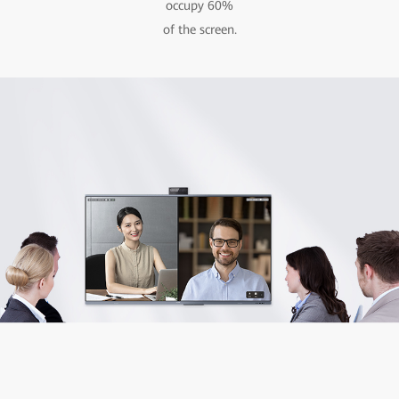
occupy 60%
of the screen.