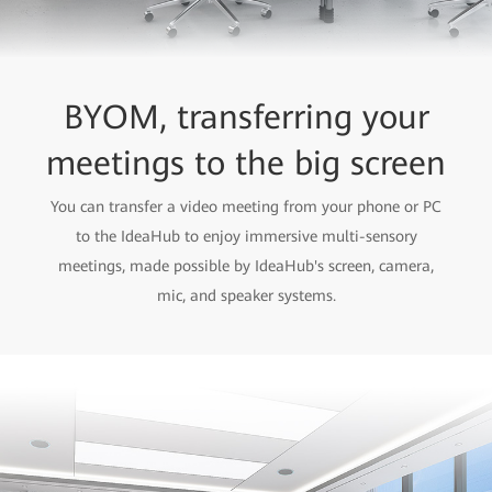
BYOM, transferring your
meetings to the big screen
You can transfer a video meeting from your phone or PC
to the IdeaHub to enjoy immersive multi-sensory
meetings, made possible by IdeaHub's screen, camera,
mic, and speaker systems.