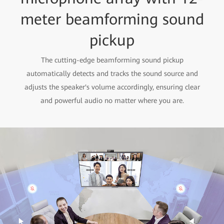
meter beamforming sound
pickup
The cutting-edge beamforming sound pickup
automatically detects and tracks the sound source and
adjusts the speaker's volume accordingly, ensuring clear
and powerful audio no matter where you are.