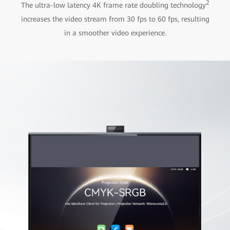
2
The ultra-low latency 4K frame rate doubling technology
increases the video stream from 30 fps to 60 fps, resulting
in a smoother video experience.