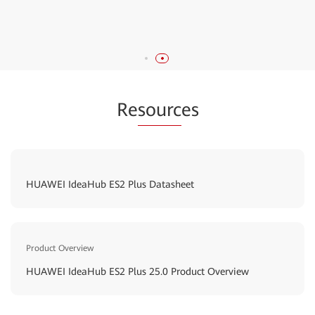
displaying custom startup animations and bulletin
boards.
Re
sourc
es
HUAWEI IdeaHub ES2 Plus Datasheet
Product Overview
HUAWEI IdeaHub ES2 Plus 25.0 Product Overview