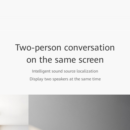
Two-person conversation
on the same screen
Intelligent sound source localization
Display two speakers at the same time