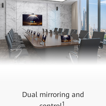
Dual mirroring and
1
control
,