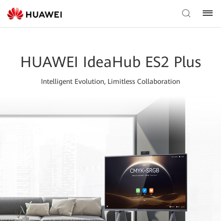
HUAWEI IdeaHub ES2 Plus
Intelligent Evolution, Limitless Collaboration