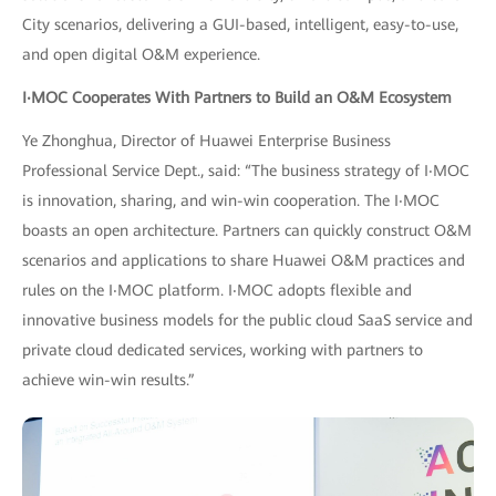
City scenarios, delivering a GUI-based, intelligent, easy-to-use,
and open digital O&M experience.
I
‧
MOC Cooperates With Partners to Build an O&M Ecosystem
Ye Zhonghua, Director of Huawei Enterprise Business
Professional Service Dept., said: “The business strategy of I‧MOC
is innovation, sharing, and win-win cooperation. The I‧MOC
boasts an open architecture. Partners can quickly construct O&M
scenarios and applications to share Huawei O&M practices and
rules on the I‧MOC platform. I‧MOC adopts flexible and
innovative business models for the public cloud SaaS service and
private cloud dedicated services, working with partners to
achieve win-win results.”