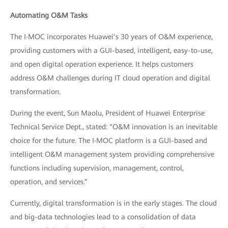
Automating O&M Tasks
The I‧MOC incorporates Huawei’s 30 years of O&M experience,
providing customers with a GUI-based, intelligent, easy-to-use,
and open digital operation experience. It helps customers
address O&M challenges during IT cloud operation and digital
transformation.
During the event, Sun Maolu, President of Huawei Enterprise
Technical Service Dept., stated: “O&M innovation is an inevitable
choice for the future. The I‧MOC platform is a GUI-based and
intelligent O&M management system providing comprehensive
functions including supervision, management, control,
operation, and services.”
Currently, digital transformation is in the early stages. The cloud
and big-data technologies lead to a consolidation of data