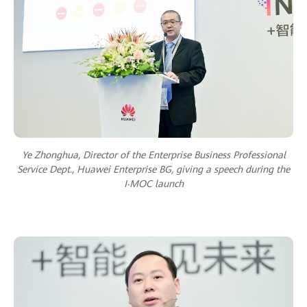
Ye Zhonghua, Director of the Enterprise Business Professional
Service Dept., Huawei Enterprise BG, giving a speech during the
I‧MOC launch