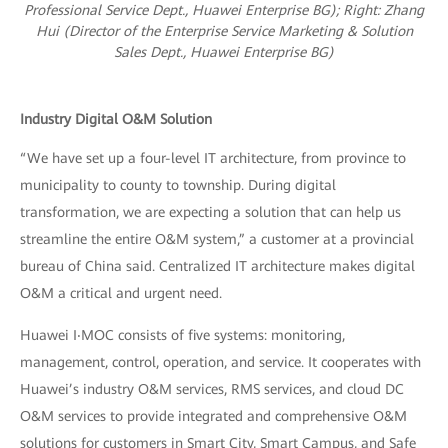
Professional Service Dept., Huawei Enterprise BG); R
ight: Zhang
Hui (Director of the Enterprise Service Marketing & Solution
Sales Dept., Huawei Enterprise BG)
Industry Digital O&M Solution
“We have set up a four-level IT architecture, from province to
municipality to county to township. During digital
transformation, we are expecting a solution that can help us
streamline the entire O&M system,” a customer at a provincial
bureau of China said. Centralized IT architecture makes digital
O&M a critical and urgent need.
Huawei I‧MOC consists of five systems: monitoring,
management, control, operation, and service. It cooperates with
Huawei’s industry O&M services, RMS services, and cloud DC
O&M services to provide integrated and comprehensive O&M
solutions for customers in Smart City, Smart Campus, and Safe