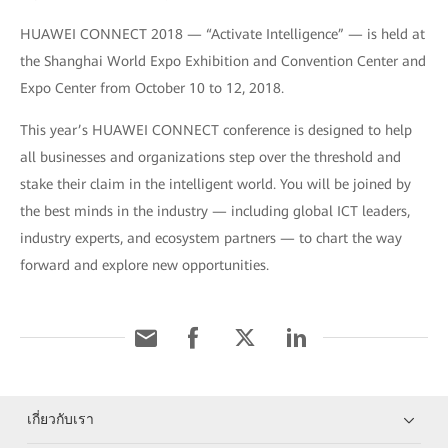
HUAWEI CONNECT 2018 — “Activate Intelligence” — is held at
the Shanghai World Expo Exhibition and Convention Center and
Expo Center from October 10 to 12, 2018.
This year’s HUAWEI CONNECT conference is designed to help
all businesses and organizations step over the threshold and
stake their claim in the intelligent world. You will be joined by
the best minds in the industry — including global ICT leaders,
industry experts, and ecosystem partners — to chart the way
forward and explore new opportunities.
เกี่ยวกับเรา