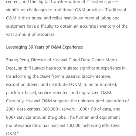
centers, and the digital transformation of IT systems poses
significant challenges to traditional O&M practices. Traditional
O&M is distributed and relies heavily on manual labor, and
customers have difficulty to obtain an accurate inventory of the
vast amount of resources.
Leveraging 30 Years of O&M Experience
Zhang Peng, Director of Huawei Cloud Data Center Mgmt.
Dept., said: “Huawei has accumulated significant experience in
transforming the O&M from a passive, labor-intensive,
escalation driven, and distributed O&M, to an automated,
platform-based, service-oriented, and digitalized O&M.
Currently, Huawei O&M supports the uninterrupted operation of
200+ data centers, 300,000+ servers, 1,000+ PB of data, and
800+ services around the globe. The human and equipment
maintenance ratio has reached 1:8,000, achieving effortless
O&M.”