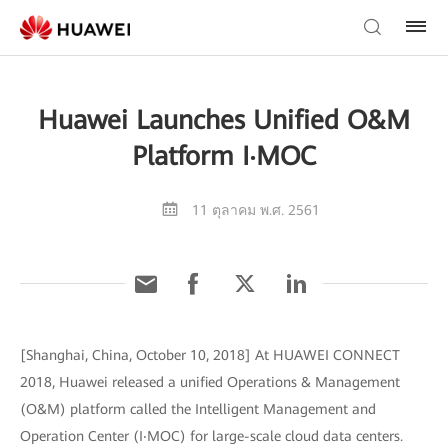
Huawei Launches Unified O&M
Platform I‧MOC
11 ตุลาคม พ.ศ. 2561
[Shanghai, China, October 10, 2018] At HUAWEI CONNECT
2018, Huawei released a unified Operations & Management
(O&M) platform called the Intelligent Management and
Operation Center (I‧MOC) for large-scale cloud data centers.