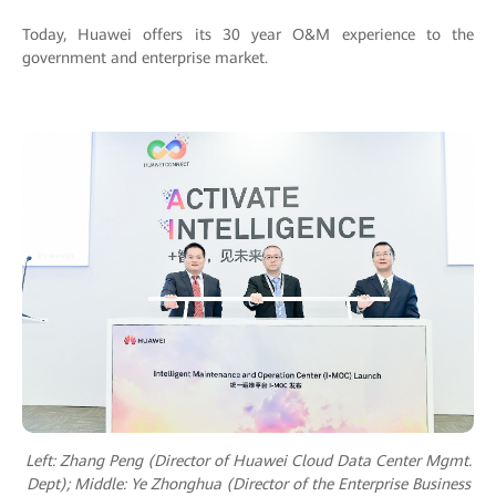
Today, Huawei offers its 30 year O&M experience to the
government and enterprise market.
Left: Zhang Peng (Director of Huawei Cloud Data Center Mgmt.
Dept); M
iddle: Ye Zhonghua (Director of the Enterprise Business