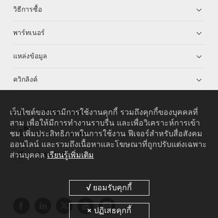
วิธีการซื้อ
พาร์ทเนอร์
แหล่งข้อมูล
ควิกลิงค์
เว็บไซต์ของเรามีการใช้งานคุกกี้ รวมถึงคุกกี้ของบุคคลที่
HUAWEI eKit App
สาม เพื่อให้มีการทำงานราบรื่น และเพื่อวิเคราะห์การเข้า
ชม เพิ่มประสิทธิภาพในการใช้งาน ฟีเจอร์สำหรับสื่อสังคม
Huawei HiKnow App
ออนไลน์ และรวมถึงเนื้อหาและโฆษณาที่ถูกปรับแต่งเฉพาะ
ส่วนบุคคล
เรียนรู้เพิ่มเติม
HUAWEI eFly App