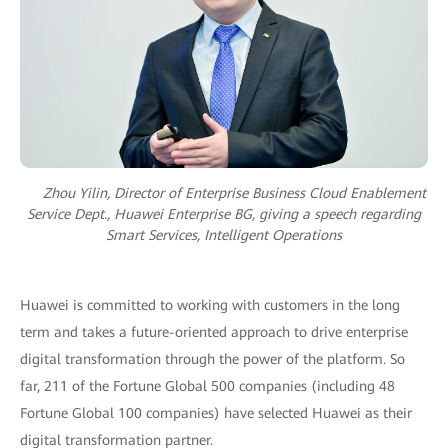
Zhou Yilin, Director of Enterprise Business Cloud Enablement
Service Dept., Huawei Enterprise BG, giving a speech regarding
Smart Services, Intelligent Operations
Huawei is committed to working with customers in the long
term and takes a future-oriented approach to drive enterprise
digital transformation through the power of the platform. So
far, 211 of the Fortune Global 500 companies (including 48
Fortune Global 100 companies) have selected Huawei as their
digital transformation partner.