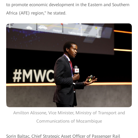
to promote economic development in the Eastern and Southern
Africa (AFE) region," he stated.
Amilton Alissone, Vice Minister, Ministry of Transport and
Communications of Mozambique
Sorin Baltac, Chief Strategic Asset Officer of Passenger Rail