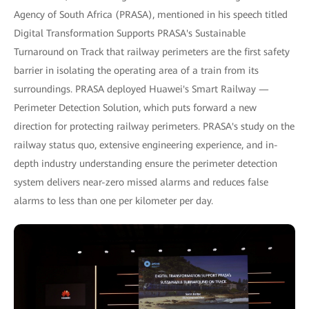
Agency of South Africa (PRASA), mentioned in his speech titled
Digital Transformation Supports PRASA's Sustainable
Turnaround on Track that railway perimeters are the first safety
barrier in isolating the operating area of a train from its
surroundings. PRASA deployed Huawei's Smart Railway —
Perimeter Detection Solution, which puts forward a new
direction for protecting railway perimeters. PRASA's study on the
railway status quo, extensive engineering experience, and in-
depth industry understanding ensure the perimeter detection
system delivers near-zero missed alarms and reduces false
alarms to less than one per kilometer per day.