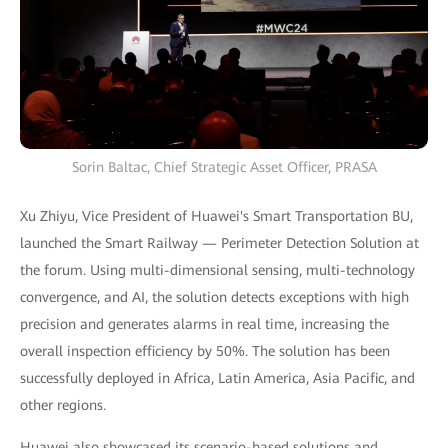
Sorin Baltac, Chief Strategic Asset Officer, PRASA
Xu Zhiyu, Vice President of Huawei's Smart Transportation BU,
launched the Smart Railway — Perimeter Detection Solution at
the forum. Using multi-dimensional sensing, multi-technology
convergence, and AI, the solution detects exceptions with high
precision and generates alarms in real time, increasing the
overall inspection efficiency by 50%. The solution has been
successfully deployed in Africa, Latin America, Asia Pacific, and
other regions.
Huawei also showcased its scenario-based solutions and