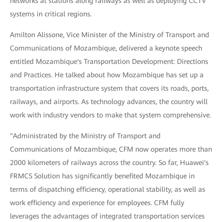
networks at stations along railways as well as deploying CCTV
systems in critical regions.
Amilton Alissone, Vice Minister of the Ministry of Transport and
Communications of Mozambique, delivered a keynote speech
entitled Mozambique's Transportation Development: Directions
and Practices. He talked about how Mozambique has set up a
transportation infrastructure system that covers its roads, ports,
railways, and airports. As technology advances, the country will
work with industry vendors to make that system comprehensive.
"Administrated by the Ministry of Transport and
Communications of Mozambique, CFM now operates more than
2000 kilometers of railways across the country. So far, Huawei's
FRMCS Solution has significantly benefited Mozambique in
terms of dispatching efficiency, operational stability, as well as
work efficiency and experience for employees. CFM fully
leverages the advantages of integrated transportation services