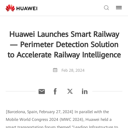
Huawei Launches Smart Railway
— Perimeter Detection Solution
to Accelerate Railway Intelligence
Feb 28, 2024
[Barcelona, Spain, February 27, 2024] In parallel with the
Mobile World Congress 2024 (MWC 2024), Huawei held a
smart transportation forum themed "Leading Infrastructure to