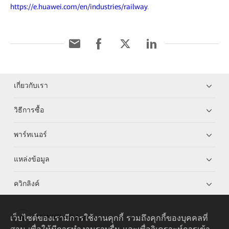
https://e.huawei.com/en/industries/railway
.
เกี่ยวกับเรา
วิธีการซื้อ
พาร์ทเนอร์
แหล่งข้อมูล
ควิกลิงค์
เว็บไซต์ของเรามีการใช้งานคุกกี้ รวมถึงคุกกี้ของบุคคลที่
HUAWEI eKit App