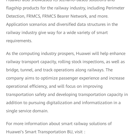
flagship products for the railway industry, including Perimeter
Detection, FRMCS, FRMCS Bearer Network, and more.
Application scenarios and diversified data structures in the
railway industry give way for a wide variety of smart
requirements.
As the computing industry prospers, Huawei will help enhance
railway transport capacity, rolling stock inspections, as well as
bridge, tunnel, and track operations along railways. The
company aims to optimize passenger experience and increase
operational efficiency, and will focus on improving
transportation safety and developing transportation capacity in
addition to pursuing digitalization and informatization in a
single service domain.
For more information about smart railway solutions of
Huawei's Smart Transportation BU, visit：