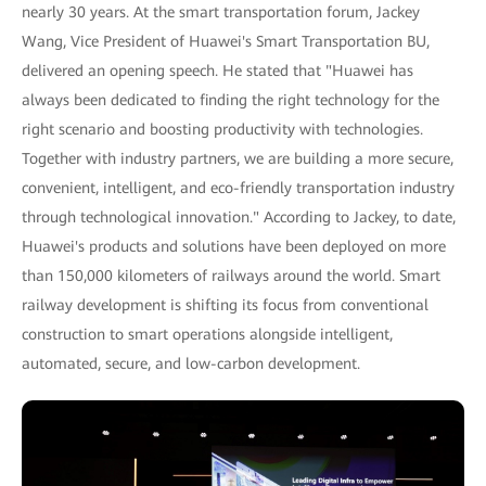
nearly 30 years. At the smart transportation forum, Jackey
Wang, Vice President of Huawei's Smart Transportation BU,
delivered an opening speech. He stated that "Huawei has
always been dedicated to finding the right technology for the
right scenario and boosting productivity with technologies.
Together with industry partners, we are building a more secure,
convenient, intelligent, and eco-friendly transportation industry
through technological innovation." According to Jackey, to date,
Huawei's products and solutions have been deployed on more
than 150,000 kilometers of railways around the world. Smart
railway development is shifting its focus from conventional
construction to smart operations alongside intelligent,
automated, secure, and low-carbon development.