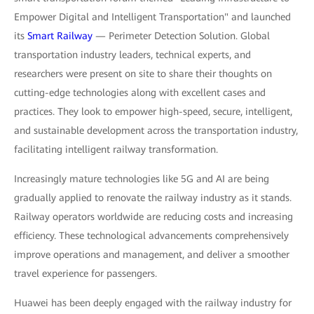
Empower Digital and Intelligent Transportation" and launched
its
Smart Railway
— Perimeter Detection Solution. Global
transportation industry leaders, technical experts, and
researchers were present on site to share their thoughts on
cutting-edge technologies along with excellent cases and
practices. They look to empower high-speed, secure, intelligent,
and sustainable development across the transportation industry,
facilitating intelligent railway transformation.
Increasingly mature technologies like 5G and AI are being
gradually applied to renovate the railway industry as it stands.
Railway operators worldwide are reducing costs and increasing
efficiency. These technological advancements comprehensively
improve operations and management, and deliver a smoother
travel experience for passengers.
Huawei has been deeply engaged with the railway industry for