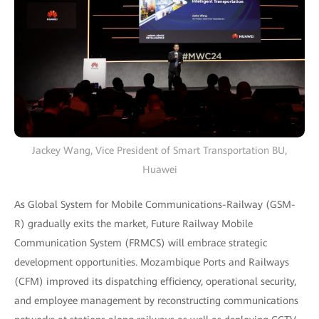
Jackey Wang, Vice President of Smart Transportation BU,
Huawei
As Global System for Mobile Communications-Railway (GSM-
R) gradually exits the market, Future Railway Mobile
Communication System (FRMCS) will embrace strategic
development opportunities. Mozambique Ports and Railways
(CFM) improved its dispatching efficiency, operational security,
and employee management by reconstructing communications