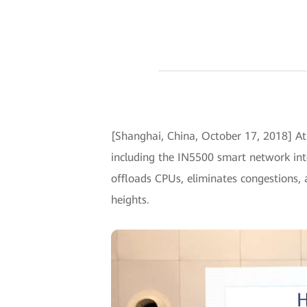
[Shanghai, China, October 17, 2018] A
including the IN5500 smart network int
offloads CPUs, eliminates congestions,
heights.