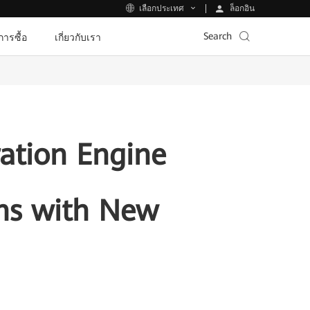
ล็อกอิน
เลือกประเทศ
Search
ีการซื้อ
เกี่ยวกับเรา
ration Engine
ons with New