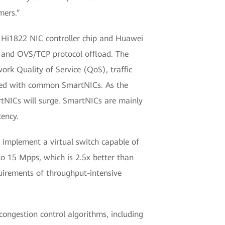
mers.”
Hi1822 NIC controller chip and Huawei
 and OVS/TCP protocol offload. The
k Quality of Service (QoS), traffic
ared with common SmartNICs. As the
rtNICs will surge. SmartNICs are mainly
ency.
 implement a virtual switch capable of
o 15 Mpps, which is 2.5x better than
uirements of throughput-intensive
ongestion control algorithms, including