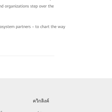
d organizations step over the
ecosystem partners – to chart the way
ควิกลิงค์