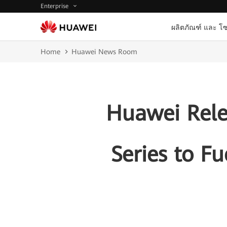
Enterprise
ผลิตภัณฑ์ และ โซ
Home
Huawei News Room
Huawei Relea
Series to F