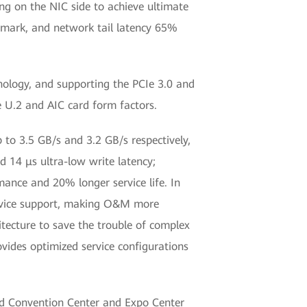
ing on the NIC side to achieve ultimate
hmark, and network tail latency 65%
ology, and supporting the PCIe 3.0 and
e U.2 and AIC card form factors.
 to 3.5 GB/s and 3.2 GB/s respectively,
14 μs ultra-low write latency;
mance and 20% longer service life. In
ervice support, making O&M more
itecture to save the trouble of complex
vides optimized service configurations
nd Convention Center and Expo Center