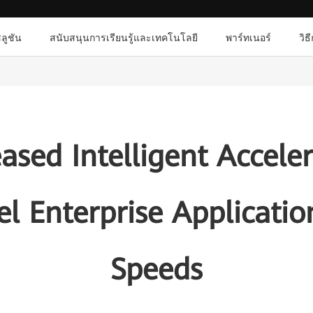
ลูชัน
สนับสนุนการเรียนรู้และเทคโนโลยี
พาร์ทเนอร์
วิธ
sed Intelligent Accele
uel Enterprise Applicati
Speeds