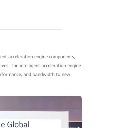
ent acceleration engine components,
es. The intelligent acceleration engine
 performance, and bandwidth to new