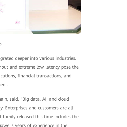
s
grated deeper into various industries.
ghput and extreme low latency pose the
ations, financial transactions, and
ent.
n, said, "Big data, AI, and cloud
y. Enterprises and customers are all
t family released this time includes the
wei's years of experience in the