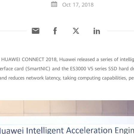
Oct 17, 2018
t HUAWEI CONNECT 2018, Huawei released a series of intellig
erface card (SmartNIC) and the ES3000 V5 series SSD hard driv
 and reduces network latency, taking computing capabilities,