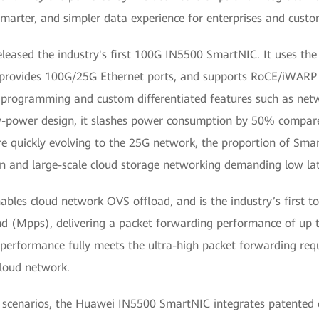
 smarter, and simpler data experience for enterprises and custo
ed the industry's first 100G IN5500 SmartNIC. It uses the 
It provides 100G/25G Ethernet ports, and supports RoCE/iWARP
rogramming and custom differentiated features such as networ
low-power design, it slashes power consumption by 50% comp
re quickly evolving to the 25G network, the proportion of Sma
n and large-scale cloud storage networking demanding low lat
les cloud network OVS offload, and is the industry’s first to
nd (Mpps), delivering a packet forwarding performance of up t
g performance fully meets the ultra-high packet forwarding req
cloud network.
g scenarios, the Huawei IN5500 SmartNIC integrates patented c