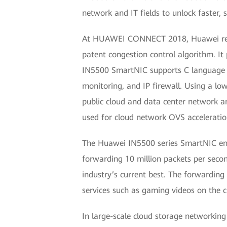
network and IT fields to unlock faster,
At HUAWEI CONNECT 2018, Huawei releas
patent congestion control algorithm. 
IN5500 SmartNIC supports C language p
monitoring, and IP firewall. Using a 
public cloud and data center network a
used for cloud network OVS acceleratio
The Huawei IN5500 series SmartNIC enab
forwarding 10 million packets per seco
industry’s current best. The forwardin
services such as gaming videos on the 
In large-scale cloud storage networkin