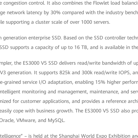
e congestion control. It also combines the Flowlet load balanc
rage network latency by 30% compared with the industry benc
e supporting a cluster scale of over 1000 servers.
generation enterprise SSD. Based on the SSD controller techn
SD supports a capacity of up to 16 TB, and is available in th
impler, the ES3000 V5 SSD delivers read/write bandwidth of up
 generation. It supports 825k and 300k read/write IOPS, and 
ine-grained service I/O adaptation, enabling 15% higher perfor
intelligent monitoring and management, maintenance, and s
imized for customer applications, and provides a reference arch
 easily cope with business growth. The ES3000 V5 SSD also pro
s Oracle, VMware, and MySQL.
ligence” – is held at the Shanghai World Expo Exhibition a