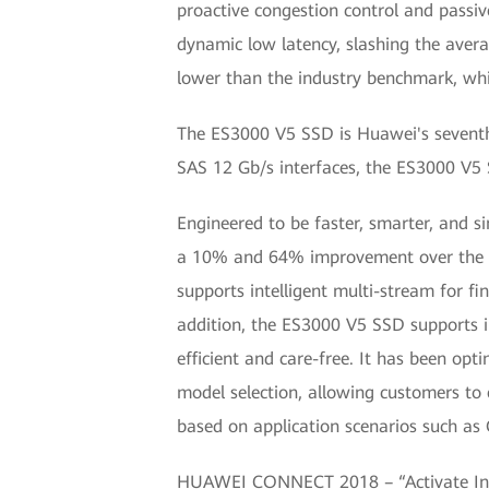
proactive congestion control and passiv
dynamic low latency, slashing the ave
lower than the industry benchmark, whil
The ES3000 V5 SSD is Huawei's seventh 
SAS 12 Gb/s interfaces, the ES3000 V5 S
Engineered to be faster, smarter, and s
a 10% and 64% improvement over the V3
supports intelligent multi-stream for f
addition, the ES3000 V5 SSD supports 
efficient and care-free. It has been opt
model selection, allowing customers to
based on application scenarios such a
HUAWEI CONNECT 2018 – “Activate Intel