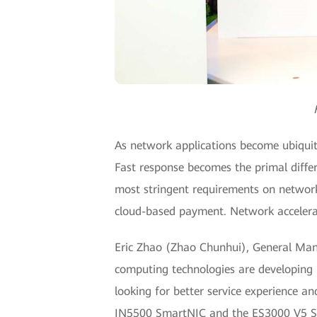
As network applications become ubiquitou
Fast response becomes the primal diffe
most stringent requirements on network 
cloud-based payment. Network accelera
Eric Zhao (Zhao Chunhui), General Mana
computing technologies are developing r
looking for better service experience an
IN5500 SmartNIC and the ES3000 V5 SSD