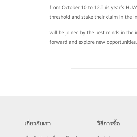
from October 10 to 12.This year’s HUA
threshold and stake their claim in the i
will be joined by the best minds in the 
forward and explore new opportunities.
เกี่ยวกับเรา
วิธีการซื้อ