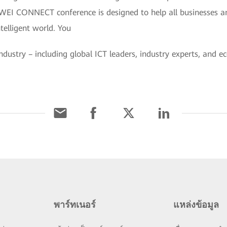
WEI CONNECT conference is designed to help all businesses an
ntelligent world. You
industry – including global ICT leaders, industry experts, and 
พาร์ทเนอร์
แหล่งข้อมูล