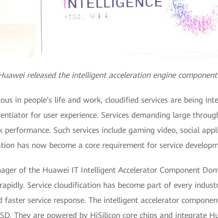
Huawei released the intelligent acceleration engine component
s in people’s life and work, cloudified services are being inte
rentiator for user experience. Services demanding large throu
performance. Such services include gaming video, social applic
tion has now become a core requirement for service developm
ger of the Huawei IT Intelligent Accelerator Component Domai
apidly. Service cloudification has become part of every industr
d faster service response. The intelligent accelerator componen
. They are powered by HiSilicon core chips and integrate Hua