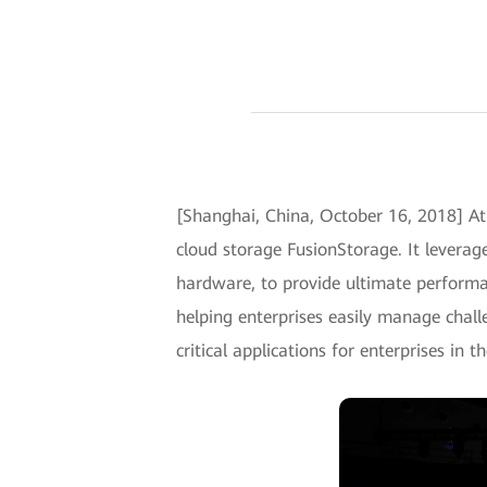
[Shanghai, China, October 16, 2018] A
cloud storage FusionStorage. It leverag
hardware, to provide ultimate performanc
helping enterprises easily manage chall
critical applications for enterprises in t