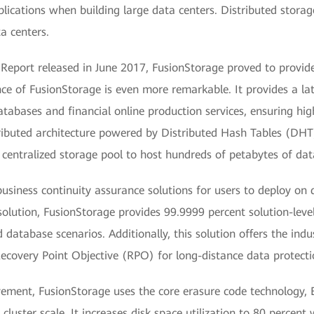
pplications when building large data centers. Distributed stora
ta centers.
 Report released in June 2017, FusionStorage proved to provid
nce of FusionStorage is even more remarkable. It provides a la
tabases and financial online production services, ensuring hig
stributed architecture powered by Distributed Hash Tables (D
a centralized storage pool to host hundreds of petabytes of da
 business continuity assurance solutions for users to deploy o
solution, FusionStorage provides 99.9999 percent solution-level
d database scenarios. Additionally, this solution offers the ind
ecovery Point Objective (RPO) for long-distance data protecti
vement, FusionStorage uses the core erasure code technology, 
luster scale. It increases disk space utilization to 80 percent