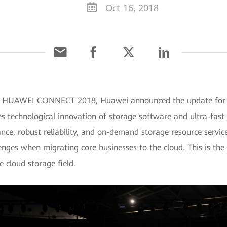
Oct 16, 2018
t HUAWEI CONNECT 2018, Huawei announced the update for its
es technological innovation of storage software and ultra-fast 
e, robust reliability, and on-demand storage resource services
enges when migrating core businesses to the cloud. This is the 
he cloud storage field.