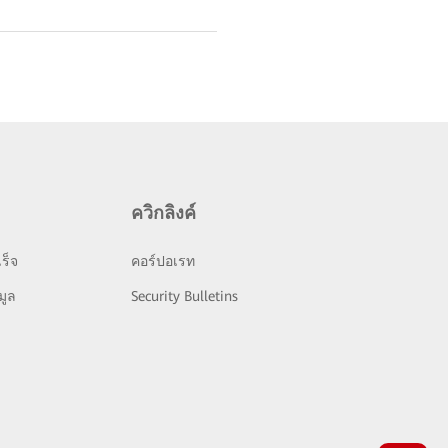
ควิกลิงค์
ร็จ
คอร์ปอเรท
มูล
Security Bulletins