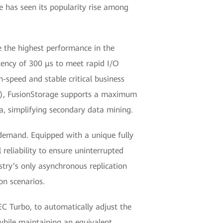
ge has seen its popularity rise among
e the highest performance in the
tency of 300 μs to meet rapid I/O
h-speed and stable critical business
HT), FusionStorage supports a maximum
ta, simplifying secondary data mining.
n demand. Equipped with a unique fully
 reliability to ensure uninterrupted
ustry’s only asynchronous replication
on scenarios.
EC Turbo, to automatically adjust the
 while maintaining an equivalent