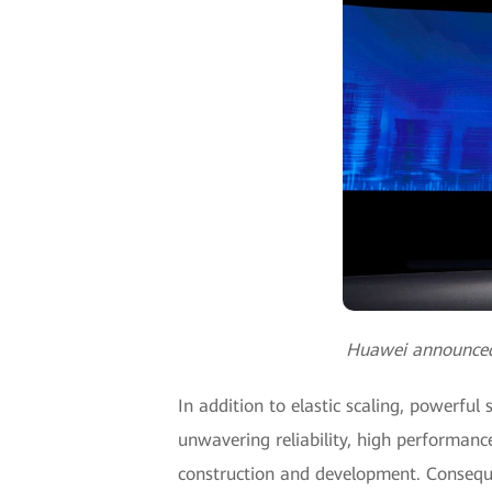
Huawei announced t
In addition to elastic scaling, powerfu
unwavering reliability, high performanc
construction and development. Consequen