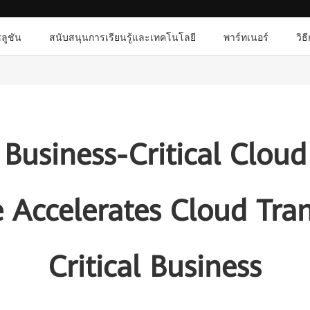
ลูชัน
สนับสนุนการเรียนรู้และเทคโนโลยี
พาร์ทเนอร์
วิธ
Business-Critical Cloud
 Accelerates Cloud Tra
Critical Business