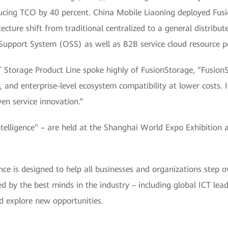
ducing TCO by 40 percent. China Mobile Liaoning deployed Fus
tecture shift from traditional centralized to a general distribut
upport System (OSS) as well as B2B service cloud resource p
Storage Product Line spoke highly of FusionStorage, “FusionS
 and enterprise-level ecosystem compatibility at lower costs. It w
ven service innovation.”
ligence" – are held at the Shanghai World Expo Exhibition 
is designed to help all businesses and organizations step ov
ined by the best minds in the industry – including global ICT le
d explore new opportunities.