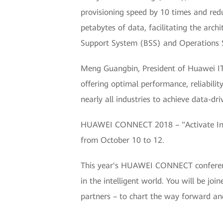
provisioning speed by 10 times and re
petabytes of data, facilitating the archi
Support System (BSS) and Operations S
Meng Guangbin, President of Huawei IT 
offering optimal performance, reliability,
nearly all industries to achieve data-dri
HUAWEI CONNECT 2018 – "Activate Intel
from October 10 to 12.
This year's HUAWEI CONNECT conference 
in the intelligent world. You will be jo
partners – to chart the way forward an