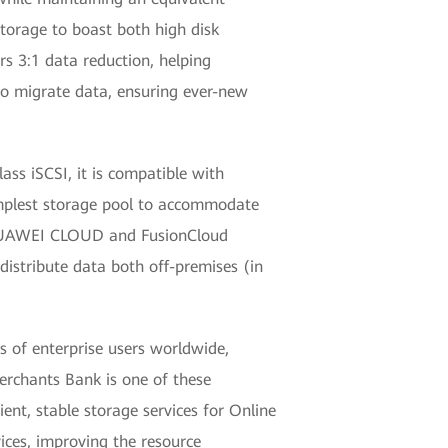
torage to boast both high disk
rs 3:1 data reduction, helping
to migrate data, ensuring ever-new
ass iSCSI, it is compatible with
implest storage pool to accommodate
f HUAWEI CLOUD and FusionCloud
distribute data both off-premises (in
s of enterprise users worldwide,
Merchants Bank is one of these
ient, stable storage services for Online
ices, improving the resource