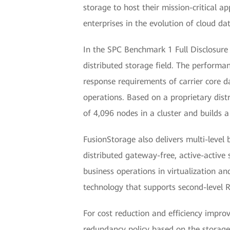
storage to host their mission-critical a
enterprises in the evolution of cloud da
In the SPC Benchmark 1 Full Disclosure
distributed storage field. The performa
response requirements of carrier core da
operations. Based on a proprietary di
of 4,096 nodes in a cluster and builds 
FusionStorage also delivers multi-level
distributed gateway-free, active-active 
business operations in virtualization an
technology that supports second-level R
For cost reduction and efficiency impro
redundancy policy based on the storage c