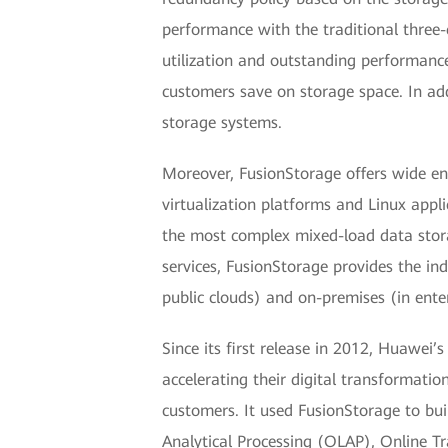
performance with the traditional three-
utilization and outstanding performance
customers save on storage space. In ad
storage systems.
Moreover, FusionStorage offers wide ente
virtualization platforms and Linux app
the most complex mixed-load data sto
services, FusionStorage provides the ind
public clouds) and on-premises (in enter
Since its first release in 2012, Huawei
accelerating their digital transformati
customers. It used FusionStorage to buil
Analytical Processing (OLAP), Online Tr