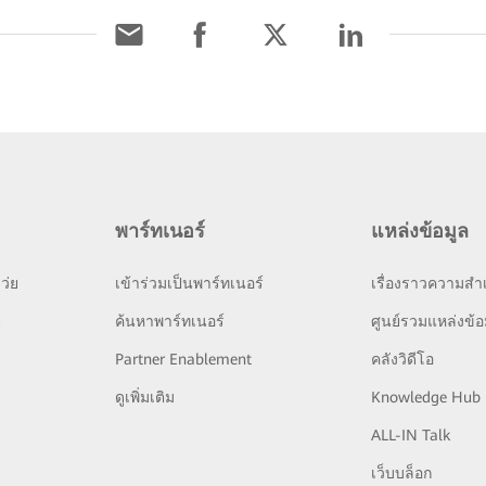
พาร์ทเนอร์
แหล่งข้อมูล
ว่ย
เข้าร่วมเป็นพาร์ทเนอร์
เรื่องราวความสำเ
ย
ค้นหาพาร์ทเนอร์
ศูนย์รวมแหล่งข้อ
Partner Enablement
คลังวิดีโอ
ดูเพิ่มเติม
Knowledge Hub
ALL-IN Talk
เว็บบล็อก