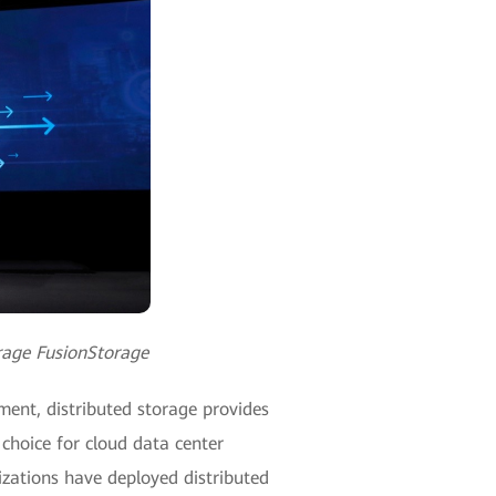
orage FusionStorage
ment, distributed storage provides
 choice for cloud data center
izations have deployed distributed