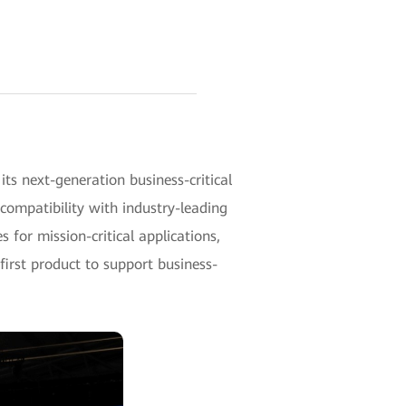
 next-generation business-critical
compatibility with industry-leading
 for mission-critical applications,
first product to support business-