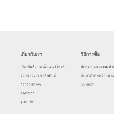
เกี่ยวกับเรา
วิธีการซื้อ
เกี่ยวกับหัวเว่ย เอ็นเตอร์ไพรส์
ติดต่อฝ่ายขายของหัวเ
รวมข่าวประชาสัมพันธ์
ค้นหาตัวแทนจำหน่า
กิจกรรมต่างๆ
แชทบอท
ติดต่อเรา
ดูเพิ่มเติม