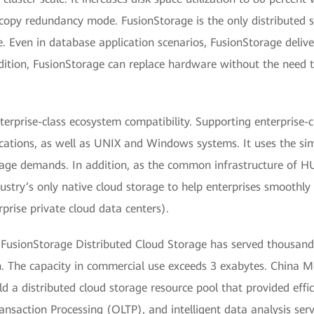
copy redundancy mode. FusionStorage is the only distributed s
. Even in database application scenarios, FusionStorage delive
dition, FusionStorage can replace hardware without the need 
rprise-class ecosystem compatibility. Supporting enterprise-cl
lications, as well as UNIX and Windows systems. It uses the s
rage demands. In addition, as the common infrastructure o
ustry’s only native cloud storage to help enterprises smoothly 
prise private cloud data centers).
’s FusionStorage Distributed Cloud Storage has served thousand
on. The capacity in commercial use exceeds 3 exabytes. China 
d a distributed cloud storage resource pool that provided effic
ansaction Processing (OLTP), and intelligent data analysis serv