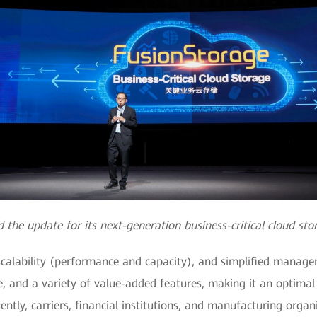
he update for its next-generation business-critical cloud st
l scalability (performance and capacity), and simplified manage
e, and a variety of value-added features, making it an optimal
tly, carriers, financial institutions, and manufacturing organ