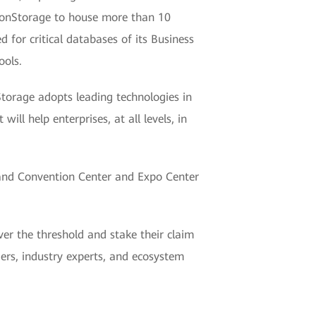
ionStorage to house more than 10
ed for critical databases of its Business
ools.
torage adopts leading technologies in
ill help enterprises, at all levels, in
and Convention Center and Expo Center
er the threshold and stake their claim
aders, industry experts, and ecosystem