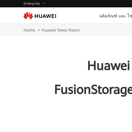
Enterprise
ผลิตภัณฑ์ และ โซ
Home
Huawei News Room
Huawei 
FusionStorage