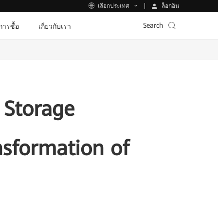
ล็อกอิน
เลือกประเทศ
Search
ีการซื้อ
เกี่ยวกับเรา
 Storage
nsformation of