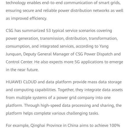
technology enables end-to-end communication of smart grids,
ensuring secure and reliable power distribution networks as well
as improved efficiency.
CSG has summarized 53 typical service scenarios covering
power generation, transmission, distribution, transformation,
consumption, and integrated services, according to Yang
Junquan, Deputy General Manager of CSG Power Dispatch and
Control Center. He also expects more 5G applications to emerge
in the near future.
HUAWEI CLOUD and data platform provide mass data storage
and computing capabilities. Together, they integrate data assets
from multiple systems of a power grid company into one
platform. Through high-speed data processing and sharing, the
platform helps complete various challenging tasks.
For example, Qinghai Province in China aims to achieve 100%