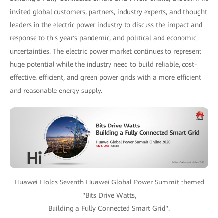
invited global customers, partners, industry experts, and thought
leaders in the electric power industry to discuss the impact and
response to this year's pandemic, and political and economic
uncertainties. The electric power market continues to represent
huge potential while the industry need to build reliable, cost-
effective, efficient, and green power grids with a more efficient
and reasonable energy supply.
Huawei Holds Seventh Huawei Global Power Summit themed
"Bits Drive Watts,
Building a Fully Connected Smart Grid".