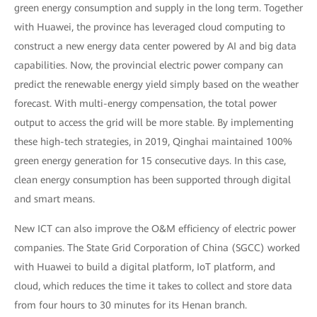
green energy consumption and supply in the long term. Together
with Huawei, the province has leveraged cloud computing to
construct a new energy data center powered by AI and big data
capabilities. Now, the provincial electric power company can
predict the renewable energy yield simply based on the weather
forecast. With multi-energy compensation, the total power
output to access the grid will be more stable. By implementing
these high-tech strategies, in 2019, Qinghai maintained 100%
green energy generation for 15 consecutive days. In this case,
clean energy consumption has been supported through digital
and smart means.
New ICT can also improve the O&M efficiency of electric power
companies. The State Grid Corporation of China (SGCC) worked
with Huawei to build a digital platform, IoT platform, and
cloud, which reduces the time it takes to collect and store data
from four hours to 30 minutes for its Henan branch.