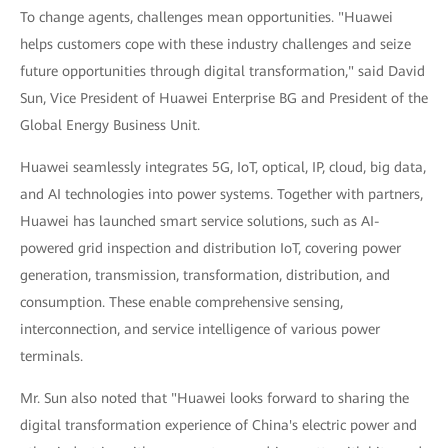
To change agents, challenges mean opportunities. "Huawei
helps customers cope with these industry challenges and seize
future opportunities through digital transformation," said David
Sun, Vice President of Huawei Enterprise BG and President of the
Global Energy Business Unit.
Huawei seamlessly integrates 5G, IoT, optical, IP, cloud, big data,
and AI technologies into power systems. Together with partners,
Huawei has launched smart service solutions, such as AI-
powered grid inspection and distribution IoT, covering power
generation, transmission, transformation, distribution, and
consumption. These enable comprehensive sensing,
interconnection, and service intelligence of various power
terminals.
Mr. Sun also noted that "Huawei looks forward to sharing the
digital transformation experience of China's electric power and