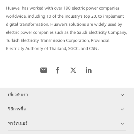
Huawei has worked with over 190 electric power companies
worldwide, including 10 of the industry's top 20, to implement
digital transformation. Huawei's solutions are widely used by
electric power companies such as the Saudi Electricity Company,
Turkish Electricity Transmission Corporation, Provincial
Electricity Authority of Thailand, SGCC, and CSG .
เกี่ยวกับเรา
วิธีการซื้อ
พาร์ทเนอร์