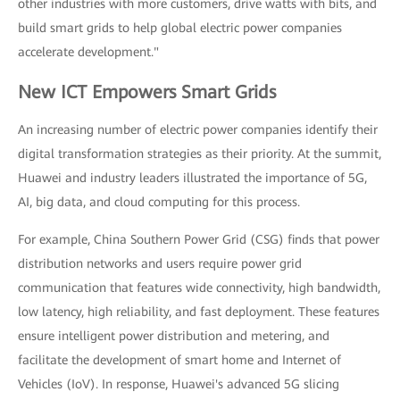
other industries with more customers, drive watts with bits, and
build smart grids to help global electric power companies
accelerate development."
New ICT Empowers Smart Grids
An increasing number of electric power companies identify their
digital transformation strategies as their priority. At the summit,
Huawei and industry leaders illustrated the importance of 5G,
AI, big data, and cloud computing for this process.
For example, China Southern Power Grid (CSG) finds that power
distribution networks and users require power grid
communication that features wide connectivity, high bandwidth,
low latency, high reliability, and fast deployment. These features
ensure intelligent power distribution and metering, and
facilitate the development of smart home and Internet of
Vehicles (IoV). In response, Huawei's advanced 5G slicing