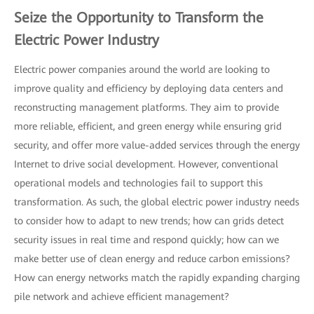
Seize the Opportunity to Transform the
Electric Power Industry
Electric power companies around the world are looking to
improve quality and efficiency by deploying data centers and
reconstructing management platforms. They aim to provide
more reliable, efficient, and green energy while ensuring grid
security, and offer more value-added services through the energy
Internet to drive social development. However, conventional
operational models and technologies fail to support this
transformation. As such, the global electric power industry needs
to consider how to adapt to new trends; how can grids detect
security issues in real time and respond quickly; how can we
make better use of clean energy and reduce carbon emissions?
How can energy networks match the rapidly expanding charging
pile network and achieve efficient management?