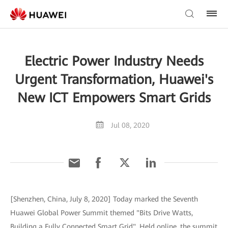
Electric Power Industry Needs
Urgent Transformation, Huawei's
New ICT Empowers Smart Grids
Jul 08, 2020
[Shenzhen, China, July 8, 2020] Today marked the Seventh
Huawei Global Power Summit themed "Bits Drive Watts,
Building a Fully Connected Smart Grid". Held online, the summit