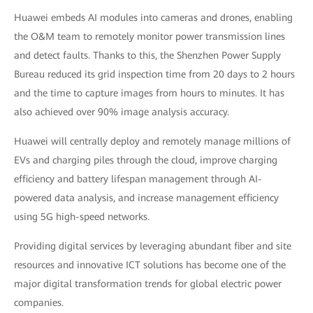
Huawei embeds AI modules into cameras and drones, enabling
the O&M team to remotely monitor power transmission lines
and detect faults. Thanks to this, the Shenzhen Power Supply
Bureau reduced its grid inspection time from 20 days to 2 hours
and the time to capture images from hours to minutes. It has
also achieved over 90% image analysis accuracy.
Huawei will centrally deploy and remotely manage millions of
EVs and charging piles through the cloud, improve charging
efficiency and battery lifespan management through AI-
powered data analysis, and increase management efficiency
using 5G high-speed networks.
Providing digital services by leveraging abundant fiber and site
resources and innovative ICT solutions has become one of the
major digital transformation trends for global electric power
companies.