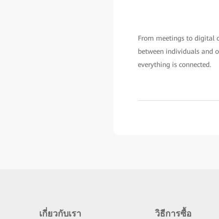
From meetings to digital of
between individuals and or
everything is connected.
เกี่ยวกับเรา
วิธีการซื้อ