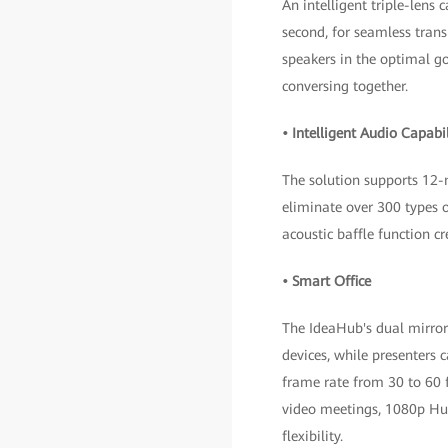
An intelligent triple-lens 
second, for seamless trans
speakers in the optimal go
conversing together.
• Intelligent Audio Capabil
The solution supports 12-
eliminate over 300 types o
acoustic baffle function c
• Smart Office
The IdeaHub's dual mirrori
devices, while presenters 
frame rate from 30 to 60 f
video meetings, 1080p Hu
flexibility.