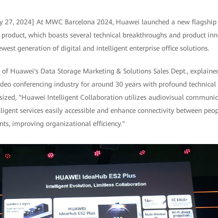
ry 27, 2024] At MWC Barcelona 2024, Huawei launched a new flagship 
product, which boasts several technical breakthroughs and product inno
est generation of digital and intelligent enterprise office solutions.
t of Huawei's Data Storage Marketing & Solutions Sales Dept., explain
ideo conferencing industry for around 30 years with profound technical
asized, "Huawei Intelligent Collaboration utilizes audiovisual communi
ligent services easily accessible and enhance connectivity between peo
nts, improving organizational efficiency."