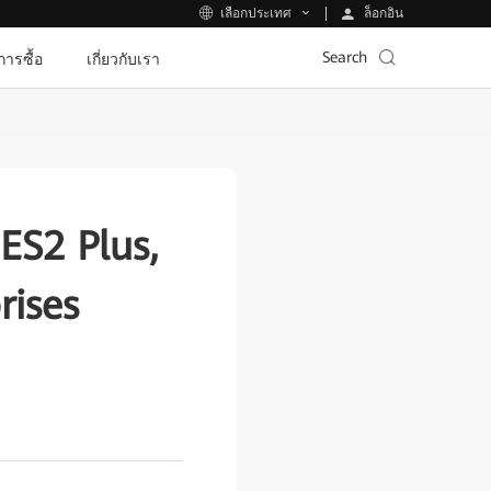
ล็อกอิน
เลือกประเทศ
Search
ีการซื้อ
เกี่ยวกับเรา
ES2 Plus,
rises