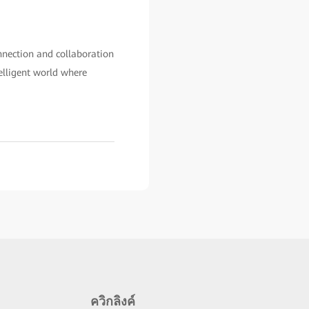
onnection and collaboration
elligent world where
ควิกลิงค์