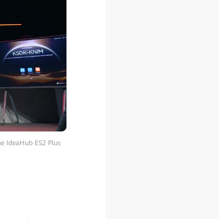
the IdeaHub ES2 Plus