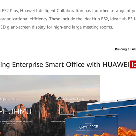
 ES2 Plus, Huawei Intelligent Collaboration has launched a range of pro
 organizational efficiency. These include the IdeaHub ES2, IdeaHub B3 f
 LED giant-screen display for high-end large meeting rooms.