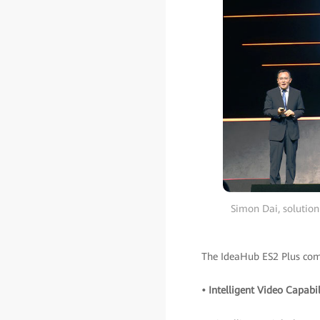
Simon Dai, solution
The IdeaHub ES2 Plus come
• Intelligent Video Capabil