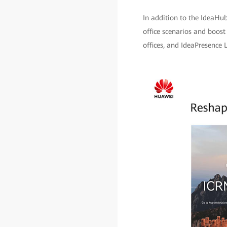
In addition to the IdeaHub
office scenarios and boost
offices, and IdeaPresence