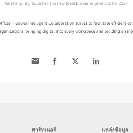
Guests jointly launched the new IdeaHub series products for 2024
fices, Huawei Intelligent Collaboration strives to facilitate efficient c
ganizations, bringing digital into every workspace and building an int
พาร์ทเนอร์
แหล่งข้อมูล