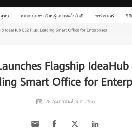
ลูชัน
สนับสนุนการเรียนรู้และเทคโนโลยี
พาร์ทเนอร์
วิธ
p IdeaHub ES2 Plus, Leading Smart Office for Enterprises
aunches Flagship IdeaHub 
ing Smart Office for Enterp
28 กุมภาพันธ์ พ.ศ. 2567