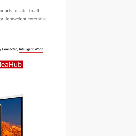
ducts to cater to all
or lightweight enterprise