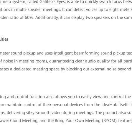
camera system, called Galileo's Eyes, is able to quickly switch focus bet
itions in multi-speaker meetings. It can detect voices up to eight mete
lden ratio of 60%. Additionally, it can display two speakers on the sa
ities
meter sound pickup and uses intelligent beamforming sound pickup tech
f noise in meeting rooms, guaranteeing clear audio quality for all parti
reates a dedicated meeting space by blocking out external noise beyond 
ng and control function also allows you to easily view and control the
can maintain control of their personal devices from the IdeaHub itself. I
ps, delivering silky-smooth video during meetings. The product also su
awei Cloud Meeting, and the Bring Your Own Meeting (BYOM) feature, 