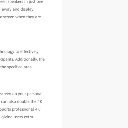
ween speakers in just one
rs away and display
me screen when they are
nology to effectively
cipants. Additionally, the
the specified area.
 screen on your personal
t can also double the 4K
pports professional 4K
giving users extra