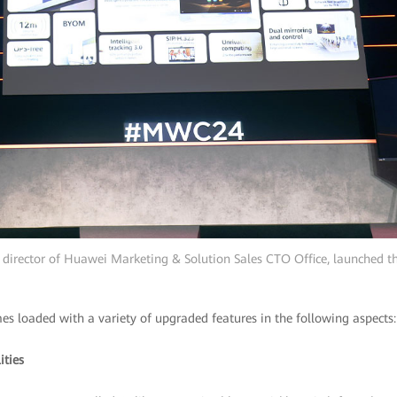
 director of Huawei Marketing & Solution Sales CTO Office, launched 
s loaded with a variety of upgraded features in the following aspects:
ities