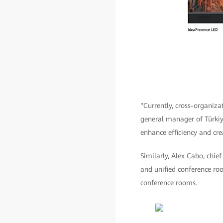
"Currently, cross-organiz
general manager of Türkiye
enhance efficiency and crea
Similarly, Alex Cabo, chie
and unified conference ro
conference rooms.