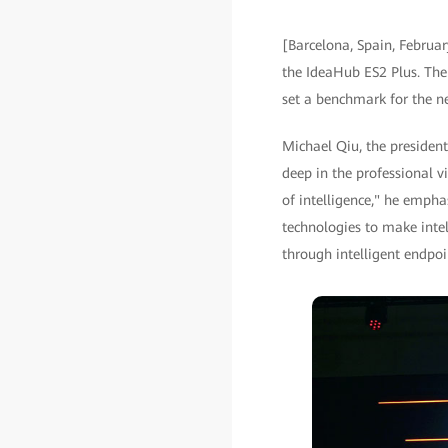
[Barcelona, Spain, Februa
the IdeaHub ES2 Plus. The 
set a benchmark for the new
Michael Qiu, the presiden
deep in the professional v
of intelligence," he emph
technologies to make intel
through intelligent endpoi