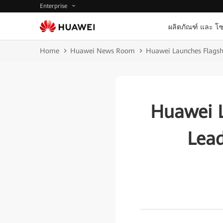
Enterprise
ผลิตภัณฑ์ และ โซ
Home
Huawei News Room
Huawei Launches Flagshi
Huawei L
Lead