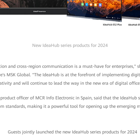
New IdeaHub series products for 2024
ation and cross-region communication is a must-have for enterprises," 
's MSK Global. "The IdeaHub is at the forefront of implementing digita
tivity and will continue to lead the way in the new era of digital office
f product officer of MCR Info Electronic in Spain, said that the IdeaHub 
om standards, making it a powerful tool for opening up the emerging ma