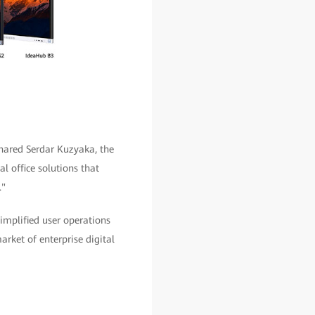
shared Serdar Kuzyaka, the
l office solutions that
."
simplified user operations
rket of enterprise digital