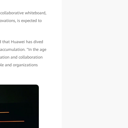
collaborative whiteboard,
vations, is expected to
ed that Huawei has dived
 accumulation. "In the age
cation and collaboration
ple and organizations