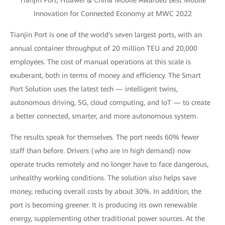
Tianjin Port, Huawei & China Mobile Awarded Best Mobile
Innovation for Connected Economy at MWC 2022
Tianjin Port is one of the world's seven largest ports, with an
annual container throughput of 20 million TEU and 20,000
employees. The cost of manual operations at this scale is
exuberant, both in terms of money and efficiency. The Smart
Port Solution uses the latest tech — intelligent twins,
autonomous driving, 5G, cloud computing, and IoT — to create
a better connected, smarter, and more autonomous system.
The results speak for themselves. The port needs 60% fewer
staff than before. Drivers (who are in high demand) now
operate trucks remotely and no longer have to face dangerous,
unhealthy working conditions. The solution also helps save
money, reducing overall costs by about 30%. In addition, the
port is becoming greener. It is producing its own renewable
energy, supplementing other traditional power sources. At the