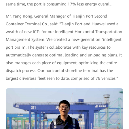
same time, the port is consuming 17% less energy overall.
Mr. Yang Rong, General Manager of Tianjin Port Second
Container Terminal Co., said: "Tianjin Port and Huawei used a
wealth of new ICTs for our Intelligent Horizontal Transportation
Management System. We created a new-generation "intelligent
port brain". The system collaborates with key resources to
automatically generate optimal loading and unloading plans. It
also manages each piece of equipment, optimizing the entire
dispatch process. Our horizontal shoreline terminal has the
largest driverless fleet seen to date, comprised of 76 vehicles."