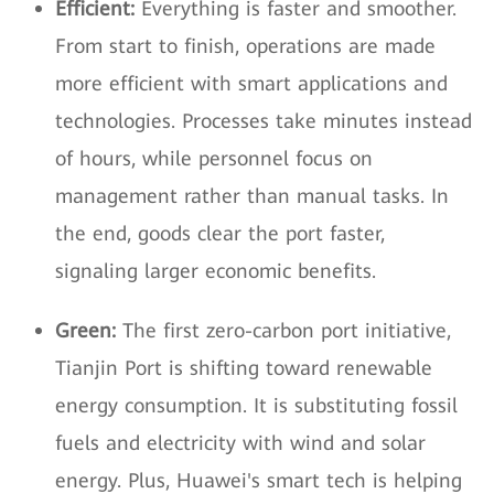
Efficient:
Everything is faster and smoother.
From start to finish, operations are made
more efficient with smart applications and
technologies. Processes take minutes instead
of hours, while personnel focus on
management rather than manual tasks. In
the end, goods clear the port faster,
signaling larger economic benefits.
Green:
The first zero-carbon port initiative,
Tianjin Port is shifting toward renewable
energy consumption. It is substituting fossil
fuels and electricity with wind and solar
energy. Plus, Huawei's smart tech is helping