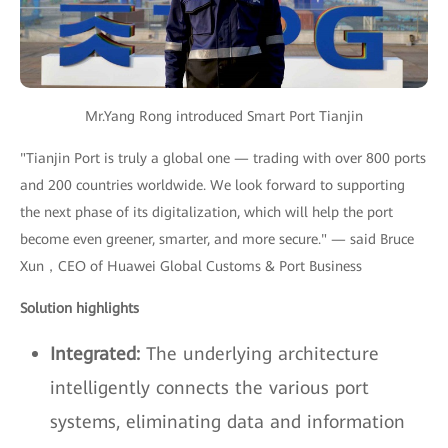
Mr.Yang Rong introduced Smart Port Tianjin
"Tianjin Port is truly a global one — trading with over 800 ports
and 200 countries worldwide. We look forward to supporting
the next phase of its digitalization, which will help the port
become even greener, smarter, and more secure." — said Bruce
Xun，CEO of Huawei Global Customs & Port Business
Solution highlights
Integrated:
The underlying architecture
intelligently connects the various port
systems, eliminating data and information