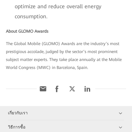
optimize and reduce overall energy
consumption.
About GLOMO Awards
The Global Mobile (GLOMO) Awards are the industry’s most
prestigious accolade, judged by the sector’s most prominent
subject matter experts. They take place annually at the Mobile
World Congress (MWC) in Barcelona, Spain.
เกี่ยวกับเรา
วิธีการซื้อ