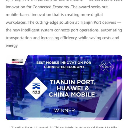
Innovation for Connected Economy. The award seeks out
mobile-based innovation that is creating more digital
workplaces. The cutting-edge solution at Tianjin Port delivers —
the new intelligent system connects port operations, automating
transportation and increasing efficiency, while saving costs and
energy.