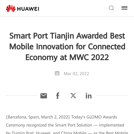
Smart Port Tianjin Awarded Best
Mobile Innovation for Connected
Economy at MWC 2022
Mar 02, 2022
[Barcelona, Spain, March 2, 2022] Today's GLOMO Awards
Ceremony recognized the Smart Port Solution — implemented
by Tianjin Port, Huawei, and China Mobile — as the Best Mobile