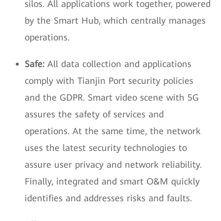
silos. All applications work together, powered
by the Smart Hub, which centrally manages
operations.
Safe:
All data collection and applications
comply with Tianjin Port security policies
and the GDPR. Smart video scene with 5G
assures the safety of services and
operations. At the same time, the network
uses the latest security technologies to
assure user privacy and network reliability.
Finally, integrated and smart O&M quickly
identifies and addresses risks and faults.