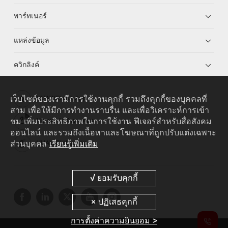
พาร์ทเนอร์
แหล่งข้อมูล
ควิกลิงค์
เว็บไซต์ของเรามีการใช้งานคุกกี้ รวมถึงคุกกี้ของบุคคลที่
HUAWEI eKit App
สาม เพื่อให้มีการทำงานราบรื่น และเพื่อวิเคราะห์การเข้า
ชม เพิ่มประสิทธิภาพในการใช้งาน ฟีเจอร์สำหรับสื่อสังคม
Huawei HiKnow App
ออนไลน์ และรวมถึงเนื้อหาและโฆษณาที่ถูกปรับแต่งเฉพาะ
ส่วนบุคคล
เรียนรู้เพิ่มเติม
HUAWEI eFly App
การตั้งค่าความยินยอม >