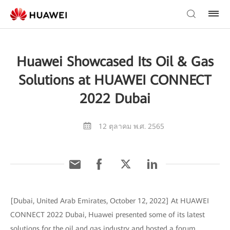
Huawei Showcased Its Oil & Gas
Solutions at HUAWEI CONNECT
2022 Dubai
12 ตุลาคม พ.ศ. 2565
[Dubai, United Arab Emirates, October 12, 2022] At HUAWEI
CONNECT 2022 Dubai, Huawei presented some of its latest
solutions for the oil and gas industry and hosted a forum