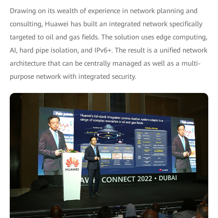
Drawing on its wealth of experience in network planning and
consulting, Huawei has built an integrated network specifically
targeted to oil and gas fields. The solution uses edge computing,
AI, hard pipe isolation, and IPv6+. The result is a unified network
architecture that can be centrally managed as well as a multi-
purpose network with integrated security.