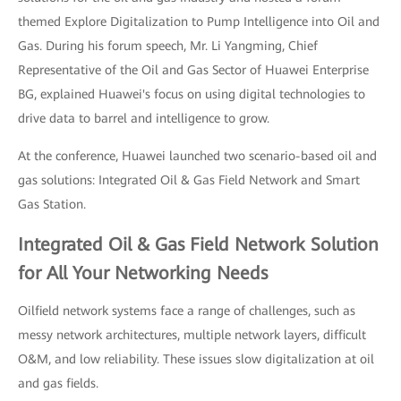
themed Explore Digitalization to Pump Intelligence into Oil and
Gas. During his forum speech, Mr. Li Yangming, Chief
Representative of the Oil and Gas Sector of Huawei Enterprise
BG, explained Huawei's focus on using digital technologies to
drive data to barrel and intelligence to grow.
At the conference, Huawei launched two scenario-based oil and
gas solutions: Integrated Oil & Gas Field Network and Smart
Gas Station.
Integrated Oil & Gas Field Network Solution
for All Your Networking Needs
Oilfield network systems face a range of challenges, such as
messy network architectures, multiple network layers, difficult
O&M, and low reliability. These issues slow digitalization at oil
and gas fields.