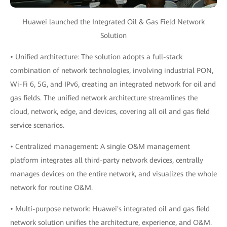
Huawei launched the Integrated Oil & Gas Field Network
Solution
• Unified architecture: The solution adopts a full-stack
combination of network technologies, involving industrial PON,
Wi-Fi 6, 5G, and IPv6, creating an integrated network for oil and
gas fields. The unified network architecture streamlines the
cloud, network, edge, and devices, covering all oil and gas field
service scenarios.
• Centralized management: A single O&M management
platform integrates all third-party network devices, centrally
manages devices on the entire network, and visualizes the whole
network for routine O&M.
• Multi-purpose network: Huawei's integrated oil and gas field
network solution unifies the architecture, experience, and O&M.