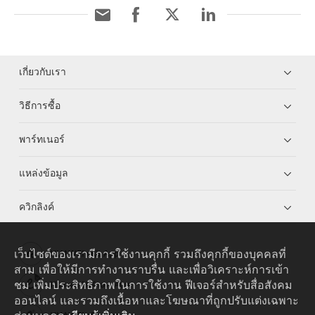
เกี่ยวกับเรา
วิธีการซื้อ
พาร์ทเนอร์
แหล่งข้อมูล
ควิกลิงค์
เว็บไซต์ของเรามีการใช้งานคุกกี้ รวมถึงคุกกี้ของบุคคลที่
HUAWEI eKit App
สาม เพื่อให้มีการทำงานราบรื่น และเพื่อวิเคราะห์การเข้า
ชม เพิ่มประสิทธิภาพในการใช้งาน ฟีเจอร์สำหรับสื่อสังคม
Huawei HiKnow App
ออนไลน์ และรวมถึงเนื้อหาและโฆษณาที่ถูกปรับแต่งเฉพาะ