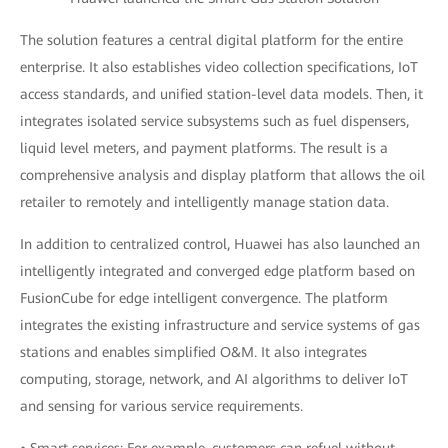
The solution features a central digital platform for the entire
enterprise. It also establishes video collection specifications, IoT
access standards, and unified station-level data models. Then, it
integrates isolated service subsystems such as fuel dispensers,
liquid level meters, and payment platforms. The result is a
comprehensive analysis and display platform that allows the oil
retailer to remotely and intelligently manage station data.
In addition to centralized control, Huawei has also launched an
intelligently integrated and converged edge platform based on
FusionCube for edge intelligent convergence. The platform
integrates the existing infrastructure and service systems of gas
stations and enables simplified O&M. It also integrates
computing, storage, network, and AI algorithms to deliver IoT
and sensing for various service requirements.