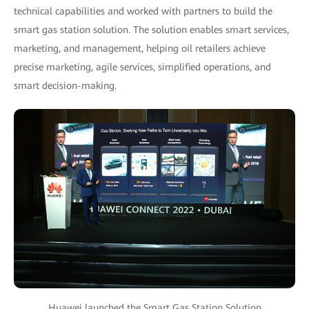
technical capabilities and worked with partners to build the
smart gas station solution. The solution enables smart services,
marketing, and management, helping oil retailers achieve
precise marketing, agile services, simplified operations, and
smart decision-making.
Huawei launched the Smart Gas Station Solution