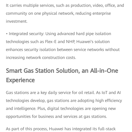
It carries multiple services, such as production, video, office, and
community on one physical network, reducing enterprise
investment.
• Integrated security: Using advanced hard pipe isolation
technologies such as Flex-E and NHP, Huawei's solution
enhances security isolation between service networks without
increasing network construction costs.
Smart Gas Station Solution, an All-in-One
Experience
Gas stations are a key daily service for oil retail. As IoT and AI
technologies develop, gas stations are adopting high efficiency
and intelligence. Plus, digital technologies are opening new
opportunities for business and services at gas stations.
As part of this process, Huawei has integrated its full-stack