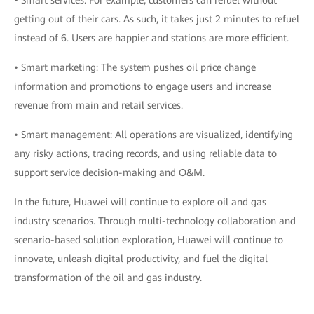
• Smart services: For example, customers can refuel without
getting out of their cars. As such, it takes just 2 minutes to refuel
instead of 6. Users are happier and stations are more efficient.
• Smart marketing: The system pushes oil price change
information and promotions to engage users and increase
revenue from main and retail services.
• Smart management: All operations are visualized, identifying
any risky actions, tracing records, and using reliable data to
support service decision-making and O&M.
In the future, Huawei will continue to explore oil and gas
industry scenarios. Through multi-technology collaboration and
scenario-based solution exploration, Huawei will continue to
innovate, unleash digital productivity, and fuel the digital
transformation of the oil and gas industry.