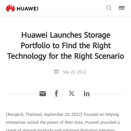
Huawei Launches Storage
Portfolio to Find the Right
Technology for the Right Scenario
Sep 20, 2022
[Bangkok, Thailand, September 20, 2022] Focused on helping
enterprises unlock the power of their data, Huawei provided a
range of storage products and solutions featuring scenario-