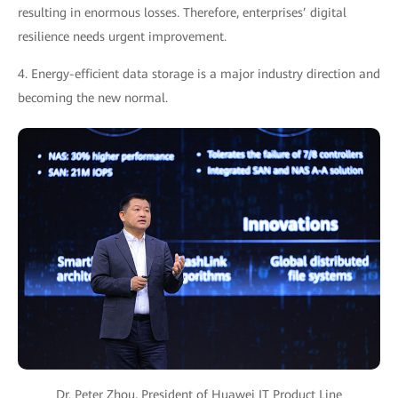
resulting in enormous losses. Therefore, enterprises’ digital
resilience needs urgent improvement.
4. Energy-efficient data storage is a major industry direction and
becoming the new normal.
Dr. Peter Zhou, President of Huawei IT Product Line