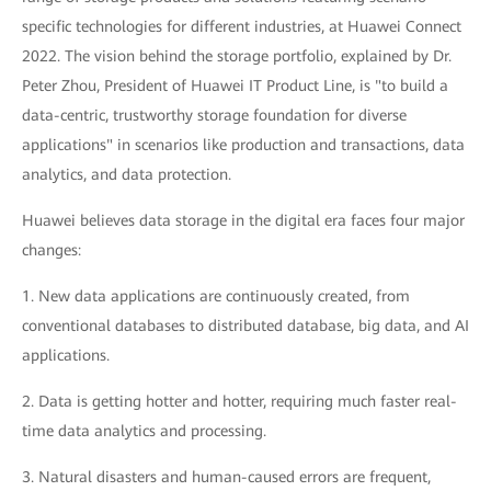
specific technologies for different industries, at Huawei Connect
2022. The vision behind the storage portfolio, explained by Dr.
Peter Zhou, President of Huawei IT Product Line, is "to build a
data-centric, trustworthy storage foundation for diverse
applications" in scenarios like production and transactions, data
analytics, and data protection.
Huawei believes data storage in the digital era faces four major
changes:
1. New data applications are continuously created, from
conventional databases to distributed database, big data, and AI
applications.
2. Data is getting hotter and hotter, requiring much faster real-
time data analytics and processing.
3. Natural disasters and human-caused errors are frequent,