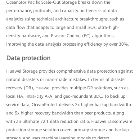
OceanStor Pacific Scale-Out Storage breaks down the
performance, protocols, and capacity bottlenecks of data
analytics using technical architecture breakthroughs, such as
data flow that adapts to large and small I/Os, ultra-high-
density hardware, and Erasure Coding (EC) algorithms,
improving the data analysis processing efficiency by over 30%.
Data protection
Huawei Storage provides comprehensive data protection against
natural disasters or man-made mistakes. In terms of disaster
recovery (DR), Huawei provides multiple DR solutions, such as
local HA, intra-city A-A, and geo-redundant 3DC. To back up
service data, OceanProtect delivers 3x higher backup bandwidth
and 5x higher recovery bandwidth than peer products, along
with an ultimate 72:1 data reduction ratio. Huawei ransomware
protection storage solution covers primary storage and backup
storage, and uses machine learning models to detect