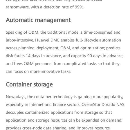
ransomware, with a detection rate of 99%.
Automatic management
Speaking of O&M, the traditional mode is time-consumed and
labor-intensive. Huawei DME enables full-lifecycle automation
across planning, deployment, O&M, and optimization; predicts
disk faults 14 days in advance, and capacity 90 days in advance;
and frees O&M personnel from complicated tasks so that they
can focus on more innovative tasks.
Container storage
Nowadays, the container technology is gaining more popularity,
especially in Internet and finance sectors. OceanStor Dorado NAS
decouples containerized applications from storage so that
application and storage resources can be expanded on demand;
provides cross-node data sharing; and improves resource