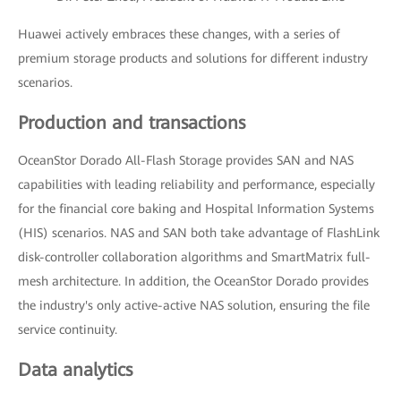
Huawei actively embraces these changes, with a series of
premium storage products and solutions for different industry
scenarios.
Production and transactions
OceanStor Dorado All-Flash Storage provides SAN and NAS
capabilities with leading reliability and performance, especially
for the financial core baking and Hospital Information Systems
(HIS) scenarios. NAS and SAN both take advantage of FlashLink
disk-controller collaboration algorithms and SmartMatrix full-
mesh architecture. In addition, the OceanStor Dorado provides
the industry's only active-active NAS solution, ensuring the file
service continuity.
Data analytics