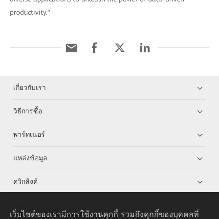
productivity."
เกี่ยวกับเรา
วิธีการซื้อ
พาร์ทเนอร์
แหล่งข้อมูล
ควิกลิงค์
เว็บไซต์ของเรามีการใช้งานคุกกี้ รวมถึงคุกกี้ของบุคคลที่
HUAWEI eKit App