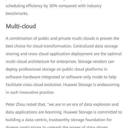
scheduling efficiency by 30% compared with industry
benchmarks.
Multi-cloud
A combination of public and private multi-clouds is proven the
best choice for cloud transformation. Centralized data storage
sharing and cross-cloud application deployment are the optimal
multi-cloud architecture for enterprises. Storage vendors can
deploy professional storage on public cloud platforms in
software-hardware integrated or software-only mode to help
facilitate cross-cloud evolution. Huawei Storage is endeavoring
in such innovative practice.
Peter Zhou noted that, "we are in an era of data explosion and
data applications are booming. Huawei Storage is committed to
building a data-centric, trustworthy storage foundation for
diverse applications to unleash the power of data-driven