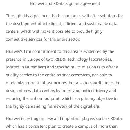
Huawei and XData sign an agreement
Through this agreement, both companies will offer solutions for
the development of intelligent, efficient and sustainable data
centers, which will make it possible to provide highly
competitive services for the entire sector.
Huawei's firm commitment to this area is evidenced by the
presence in Europe of two R&D&I technology laboratories,
located in Nuremberg and Stockholm. Its mission is to offer a
quality service to the entire partner ecosystem, not only to
modernize current infrastructures, but also to contribute to the
design of new data centers by improving both efficiency and
reducing the carbon footprint, which is a primary objective in
the highly demanding framework of the digital era.
Huawei is betting on new and important players such as XData,
which has a consistent plan to create a campus of more than