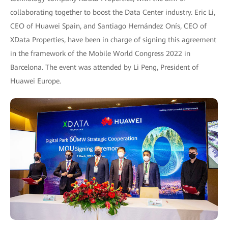
collaborating together to boost the Data Center industry. Eric Li,
CEO of Huawei Spain, and Santiago Hernández Onís, CEO of
XData Properties, have been in charge of signing this agreement
in the framework of the Mobile World Congress 2022 in
Barcelona. The event was attended by Li Peng, President of
Huawei Europe.