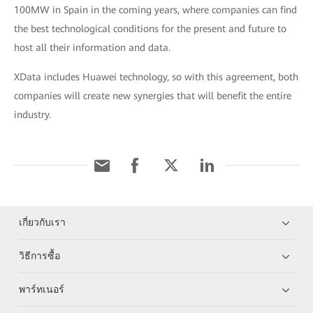
100MW in Spain in the coming years, where companies can find
the best technological conditions for the present and future to
host all their information and data.
XData includes Huawei technology, so with this agreement, both
companies will create new synergies that will benefit the entire
industry.
เกี่ยวกับเรา
วิธีการซื้อ
พาร์ทเนอร์