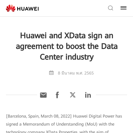
Huawei and XData sign an
agreement to boost the Data
Center industry
8 มีนาคม พ.ศ. 2565
[Barcelona, Spain, March 08, 2022] Huawei Digital Power has
signed a Memorandum of Understanding (MoU) with the
technology company XData Properties, with the aim of