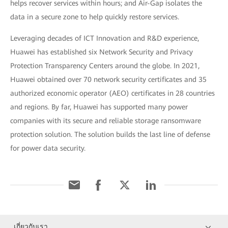
helps recover services within hours; and Air-Gap isolates the
data in a secure zone to help quickly restore services.
Leveraging decades of ICT Innovation and R&D experience,
Huawei has established six Network Security and Privacy
Protection Transparency Centers around the globe. In 2021,
Huawei obtained over 70 network security certificates and 35
authorized economic operator (AEO) certificates in 28 countries
and regions. By far, Huawei has supported many power
companies with its secure and reliable storage ransomware
protection solution. The solution builds the last line of defense
for power data security.
เกี่ยวกับเรา