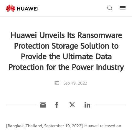
Huawei Unveils Its Ransomware
Protection Storage Solution to
Provide the Ultimate Data
Protection for the Power Industry
Sep 19, 2022
[Bangkok, Thailand, September 19, 2022] Huawei released an