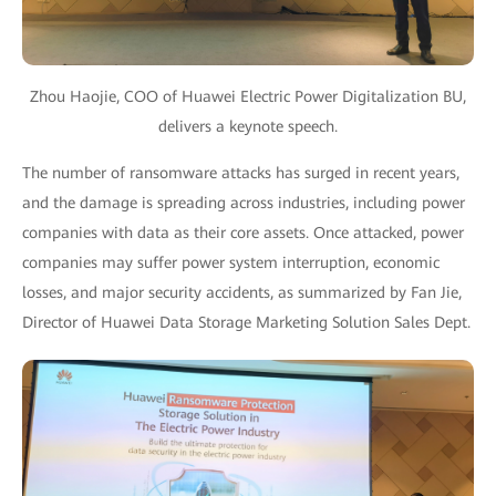
Zhou Haojie, COO of Huawei Electric Power Digitalization BU,
delivers a keynote speech.
The number of ransomware attacks has surged in recent years,
and the damage is spreading across industries, including power
companies with data as their core assets. Once attacked, power
companies may suffer power system interruption, economic
losses, and major security accidents, as summarized by Fan Jie,
Director of Huawei Data Storage Marketing Solution Sales Dept.