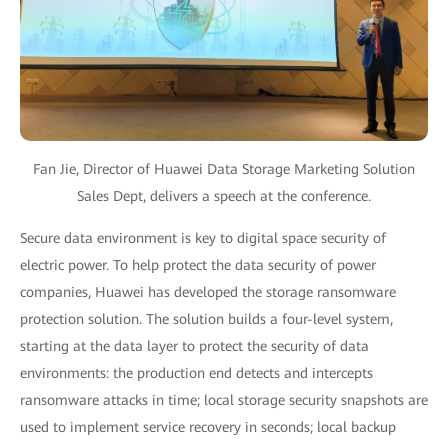
Fan Jie, Director of Huawei Data Storage Marketing Solution
Sales Dept, delivers a speech at the conference.
Secure data environment is key to digital space security of
electric power. To help protect the data security of power
companies, Huawei has developed the storage ransomware
protection solution. The solution builds a four-level system,
starting at the data layer to protect the security of data
environments: the production end detects and intercepts
ransomware attacks in time; local storage security snapshots are
used to implement service recovery in seconds; local backup