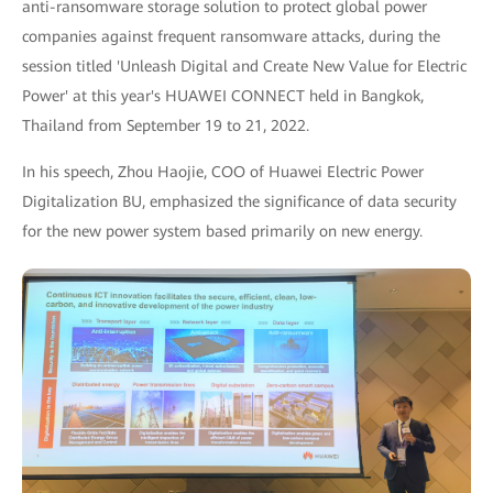
anti-ransomware storage solution to protect global power
companies against frequent ransomware attacks, during the
session titled 'Unleash Digital and Create New Value for Electric
Power' at this year's HUAWEI CONNECT held in Bangkok,
Thailand from September 19 to 21, 2022.
In his speech, Zhou Haojie, COO of Huawei Electric Power
Digitalization BU, emphasized the significance of data security
for the new power system based primarily on new energy.