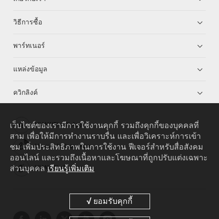
วิธีการซื้อ
พาร์ทเนอร์
แหล่งข้อมูล
ควิกลิงค์
เว็บไซต์ของเรามีการใช้งานคุกกี้ รวมถึงคุกกี้ของบุคคลที่
HUAWEI eKit App
สาม เพื่อให้มีการทำงานราบรื่น และเพื่อวิเคราะห์การเข้า
ชม เพิ่มประสิทธิภาพในการใช้งาน ฟีเจอร์สำหรับสื่อสังคม
Huawei HiKnow App
ออนไลน์ และรวมถึงเนื้อหาและโฆษณาที่ถูกปรับแต่งเฉพาะ
ส่วนบุคคล
เรียนรู้เพิ่มเติม
HUAWEI eFly App